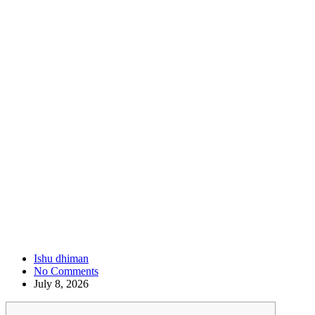
Ishu dhiman
No Comments
July 8, 2026