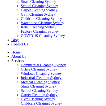
Strata Cleaning Sydney
School Cleaning Sydney
Carpet Cleaning Sydney
Gym Cleaning Sydney
Childcare Cleaning Sydney
Warehouse Cleaning Sydney
Retail Cleaning Sydney
Factory Cleaning Sydney
COVID-19 Cleaning Sydney
Blog
Contact Us
Home
About Us
Services
Commercial Cleaning Sydney
Office Cleaning Sydney
Windows Cleaning Sydney
Industrial Cleaning Sydney
Medical Cleaning Sydney
Strata Cleaning Sydney
School Cleaning Sydney
Carpet Cleaning Sydney
Gym Cleaning Sydney
Childcare Cleaning Sydney