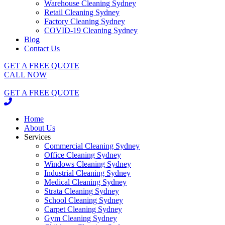
Warehouse Cleaning Sydney
Retail Cleaning Sydney
Factory Cleaning Sydney
COVID-19 Cleaning Sydney
Blog
Contact Us
GET A FREE QUOTE
CALL NOW
GET A FREE QUOTE
Home
About Us
Services
Commercial Cleaning Sydney
Office Cleaning Sydney
Windows Cleaning Sydney
Industrial Cleaning Sydney
Medical Cleaning Sydney
Strata Cleaning Sydney
School Cleaning Sydney
Carpet Cleaning Sydney
Gym Cleaning Sydney