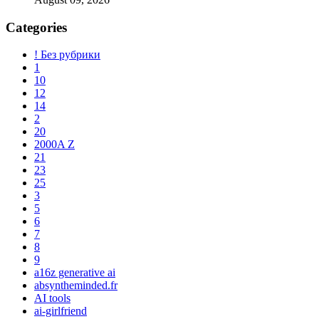
Categories
! Без рубрики
1
10
12
14
2
20
2000A Z
21
23
25
3
5
6
7
8
9
a16z generative ai
absyntheminded.fr
AI tools
ai-girlfriend