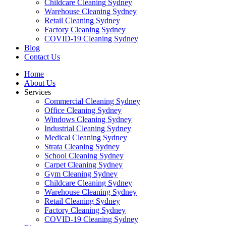
Childcare Cleaning Sydney
Warehouse Cleaning Sydney
Retail Cleaning Sydney
Factory Cleaning Sydney
COVID-19 Cleaning Sydney
Blog
Contact Us
Home
About Us
Services
Commercial Cleaning Sydney
Office Cleaning Sydney
Windows Cleaning Sydney
Industrial Cleaning Sydney
Medical Cleaning Sydney
Strata Cleaning Sydney
School Cleaning Sydney
Carpet Cleaning Sydney
Gym Cleaning Sydney
Childcare Cleaning Sydney
Warehouse Cleaning Sydney
Retail Cleaning Sydney
Factory Cleaning Sydney
COVID-19 Cleaning Sydney