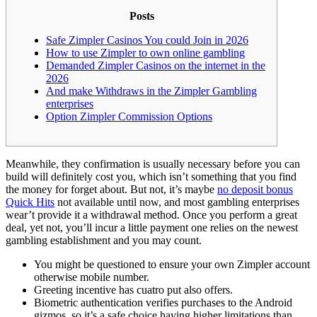
Posts
Safe Zimpler Casinos You could Join in 2026
How to use Zimpler to own online gambling
Demanded Zimpler Casinos on the internet in the
2026
And make Withdraws in the Zimpler Gambling
enterprises
Option Zimpler Commission Options
Meanwhile, they confirmation is usually necessary before you can
build will definitely cost you, which isn’t something that you find
the money for forget about. But not, it’s maybe
no deposit bonus
Quick Hits
not available until now, and most gambling enterprises
wear’t provide it a withdrawal method.
Once you perform a great
deal, yet not, you’ll incur a little payment one relies on the newest
gambling establishment and you may count.
You might be questioned to ensure your own Zimpler account
otherwise mobile number.
Greeting incentive has cuatro put also offers.
Biometric authentication verifies purchases to the Android
gizmos, so it’s a safe choice having higher limitations than