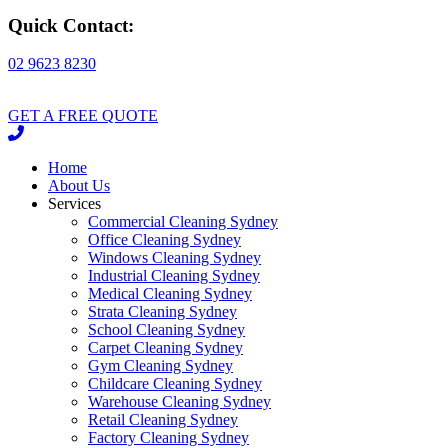
Quick Contact:
02 9623 8230
GET A FREE QUOTE
Home
About Us
Services
Commercial Cleaning Sydney
Office Cleaning Sydney
Windows Cleaning Sydney
Industrial Cleaning Sydney
Medical Cleaning Sydney
Strata Cleaning Sydney
School Cleaning Sydney
Carpet Cleaning Sydney
Gym Cleaning Sydney
Childcare Cleaning Sydney
Warehouse Cleaning Sydney
Retail Cleaning Sydney
Factory Cleaning Sydney