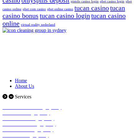
casino
onlyspins deposit
pistolo casino login
qbet casino login
qbet
tucan casino
tucan
casino online
qbet com casino
qbet online casino
casino bonus
tucan casino login
tucan casino
online
virtual reality nederland
Icon cleaning group is a Sydney-based cleaning company that has
made a name for itself in the industry by providing its clients with
the highest standard of cleaning
Quick Links
Home
About Us
Services
Commercial Cleaning Sydney
Office Cleaning Sydney
Window Cleaning Sydney
Industrial Cleaning Sydney
Medical Cleaning Sydney
Strata Cleaning Sydney