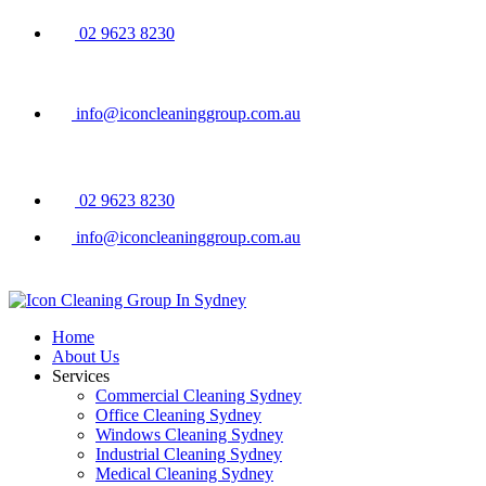
02 9623 8230
info@iconcleaninggroup.com.au
02 9623 8230
info@iconcleaninggroup.com.au
Home
About Us
Services
Commercial Cleaning Sydney
Office Cleaning Sydney
Windows Cleaning Sydney
Industrial Cleaning Sydney
Medical Cleaning Sydney