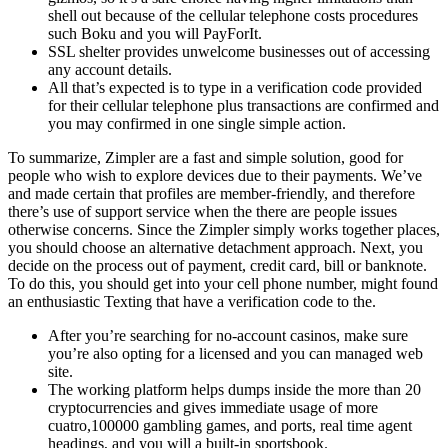
shell out because of the cellular telephone costs procedures
such Boku and you will PayForIt.
SSL shelter provides unwelcome businesses out of accessing
any account details.
All that’s expected is to type in a verification code provided
for their cellular telephone plus transactions are confirmed and
you may confirmed in one single simple action.
To summarize, Zimpler are a fast and simple solution, good for
people who wish to explore devices due to their payments. We’ve
and made certain that profiles are member-friendly, and therefore
there’s use of support service when the there are people issues
otherwise concerns. Since the Zimpler simply works together places,
you should choose an alternative detachment approach. Next, you
decide on the process out of payment, credit card, bill or banknote.
To do this, you should get into your cell phone number, might found
an enthusiastic Texting that have a verification code to the.
After you’re searching for no-account casinos, make sure
you’re also opting for a licensed and you can managed web
site.
The working platform helps dumps inside the more than 20
cryptocurrencies and gives immediate usage of more
cuatro,100000 gambling games, and ports, real time agent
headings, and you will a built-in sportsbook.