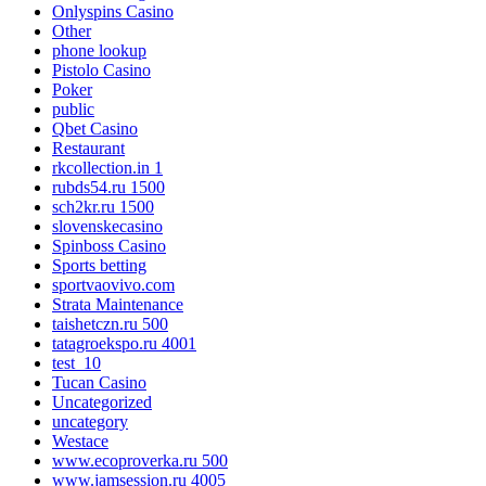
Onlyspins Casino
Other
phone lookup
Pistolo Casino
Poker
public
Qbet Casino
Restaurant
rkcollection.in 1
rubds54.ru 1500
sch2kr.ru 1500
slovenskecasino
Spinboss Casino
Sports betting
sportvaovivo.com
Strata Maintenance
taishetczn.ru 500
tatagroekspo.ru 4001
test_10
Tucan Casino
Uncategorized
uncategory
Westace
www.ecoproverka.ru 500
www.jamsession.ru 4005