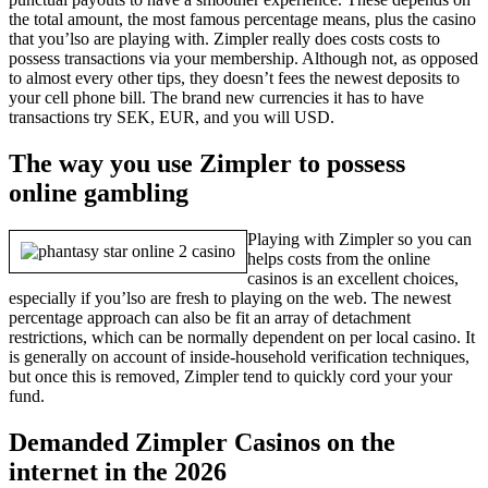
the total amount, the most famous percentage means, plus the casino
that you’lso are playing with. Zimpler really does costs costs to
possess transactions via your membership. Although not, as opposed
to almost every other tips, they doesn’t fees the newest deposits to
your cell phone bill. The brand new currencies it has to have
transactions try SEK, EUR, and you will USD.
The way you use Zimpler to possess
online gambling
Playing with Zimpler so you can
helps costs from the online
casinos is an excellent choices,
especially if you’lso are fresh to playing on the web. The newest
percentage approach can also be fit an array of detachment
restrictions, which can be normally dependent on per local casino. It
is generally on account of inside-household verification techniques,
but once this is removed, Zimpler tend to quickly cord your your
fund.
Demanded Zimpler Casinos on the
internet in the 2026