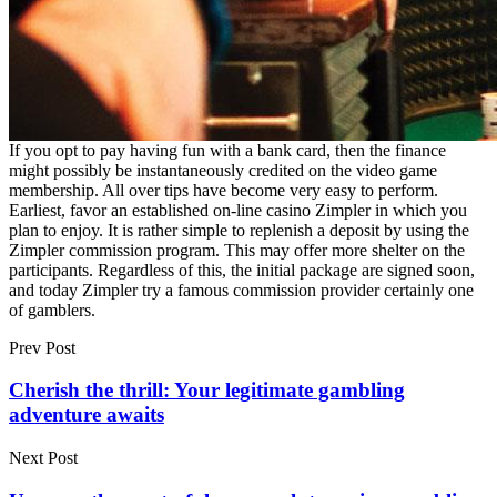
If you opt to pay having fun with a bank card, then the finance
might possibly be instantaneously credited on the video game
membership. All over tips have become very easy to perform.
Earliest, favor an established on-line casino Zimpler in which you
plan to enjoy. It is rather simple to replenish a deposit by using the
Zimpler commission program. This may offer more shelter on the
participants. Regardless of this, the initial package are signed soon,
and today Zimpler try a famous commission provider certainly one
of gamblers.
Prev Post
Cherish the thrill: Your legitimate gambling
adventure awaits
Next Post