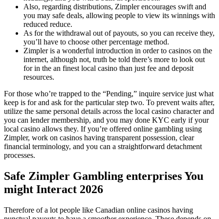
Also, regarding distributions, Zimpler encourages swift and
you may safe deals, allowing people to view its winnings with
reduced reduce.
As for the withdrawal out of payouts, so you can receive they,
you’ll have to choose other percentage method.
Zimpler is a wonderful introduction in order to casinos on the
internet, although not, truth be told there’s more to look out
for in the an finest local casino than just fee and deposit
resources.
For those who’re trapped to the “Pending,” inquire service just what
keep is for and ask for the particular step two. To prevent waits after,
utilize the same personal details across the local casino character and
you can lender membership, and you may done KYC early if your
local casino allows they. If you’re offered online gambling using
Zimpler, work on casinos having transparent possession, clear
financial terminology, and you can a straightforward detachment
processes.
Safe Zimpler Gambling enterprises You
might Interact 2026
Therefore of a lot people like Canadian online casinos having
punctual payouts to have a smoother experience. These depends on