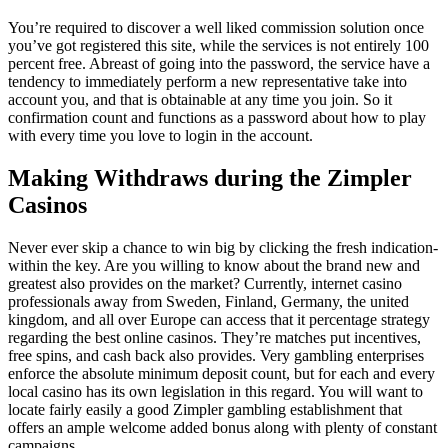
You’re required to discover a well liked commission solution once
you’ve got registered this site, while the services is not entirely 100
percent free. Abreast of going into the password, the service have a
tendency to immediately perform a new representative take into
account you, and that is obtainable at any time you join. So it
confirmation count and functions as a password about how to play
with every time you love to login in the account.
Making Withdraws during the Zimpler
Casinos
Never ever skip a chance to win big by clicking the fresh indication-
within the key. Are you willing to know about the brand new and
greatest also provides on the market? Currently, internet casino
professionals away from Sweden, Finland, Germany, the united
kingdom, and all over Europe can access that it percentage strategy
regarding the best online casinos. They’re matches put incentives,
free spins, and cash back also provides. Very gambling enterprises
enforce the absolute minimum deposit count, but for each and every
local casino has its own legislation in this regard. You will want to
locate fairly easily a good Zimpler gambling establishment that
offers an ample welcome added bonus along with plenty of constant
campaigns.