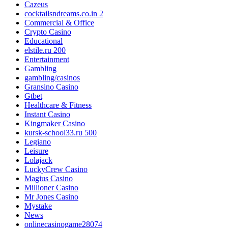
Cazeus
cocktailsndreams.co.in 2
Commercial & Office
Crypto Casino
Educational
elstile.ru 200
Entertainment
Gambling
gambling/casinos
Gransino Casino
Gtbet
Healthcare & Fitness
Instant Casino
Kingmaker Casino
kursk-school33.ru 500
Legiano
Leisure
Lolajack
LuckyCrew Casino
Magius Casino
Millioner Casino
Mr Jones Casino
Mystake
News
onlinecasinogame28074