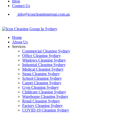
Blog
Contact Us
info@iconcleaninggroup.com.au
Home
About Us
Services
Commercial Cleaning Sydney
Office Cleaning Sydney
Windows Cleaning Sydney
Industrial Cleaning Sydney
Medical Cleaning Sydney
Strata Cleaning Sydney
School Cleaning Sydney
Carpet Cleaning Sydney
Gym Cleaning Sydney
Childcare Cleaning Sydney
Warehouse Cleaning Sydney
Retail Cleaning Sydney
Factory Cleaning Sydney
COVID-19 Cleaning Sydney