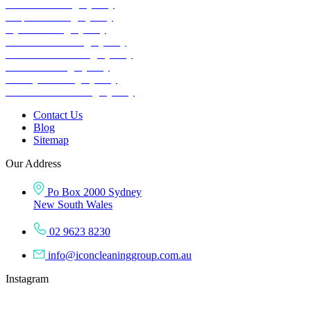
School Cleaning Sydney
Carpet Cleaning Sydney
Gym Cleaning Sydney
Childcare Cleaning Sydney
Warehouse Cleaning Sydney
Retail Cleaning Sydney
Factory Cleaning
Sydney
COVID-19 Cleaning Sydney
Contact Us
Blog
Sitemap
Our Address
Po Box 2000 Sydney
New South Wales
02 9623 8230
info@iconcleaninggroup.com.au
Instagram