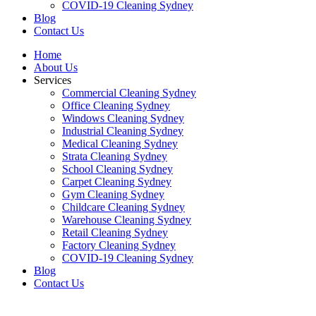
COVID-19 Cleaning Sydney
Blog
Contact Us
Home
About Us
Services
Commercial Cleaning Sydney
Office Cleaning Sydney
Windows Cleaning Sydney
Industrial Cleaning Sydney
Medical Cleaning Sydney
Strata Cleaning Sydney
School Cleaning Sydney
Carpet Cleaning Sydney
Gym Cleaning Sydney
Childcare Cleaning Sydney
Warehouse Cleaning Sydney
Retail Cleaning Sydney
Factory Cleaning Sydney
COVID-19 Cleaning Sydney
Blog
Contact Us