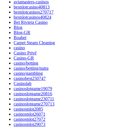
aviamasters-casinos
bestslotcasino40813
bestslotcasinos270717
bestslotcasinos40824
Bet Riviera Casino
Blog
Blog-GR
Boabet
Carpet Steam Cleaning
casino
Casino Privé
Casino-GR
casino/betting
casino/betting/nutra
casino/gambling
casinobest250747
Casinolab
casinoslotgame19079
casinoslotgame20816
casinoslotgame230711
casinoslotgame270713
casinostslot2085
casinostslot26071
casinostslot27072
casinostslot29073