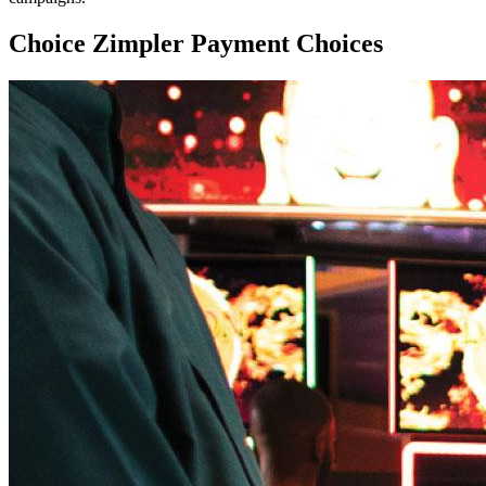
Choice Zimpler Payment Choices