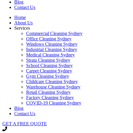
Blog
Contact Us
Home
About Us
Services
Commercial Cleaning Sydney
Office Cleaning Sydney
Windows Cleaning Sydney
Industrial Cleaning Sydney
Medical Cleaning Sydney
Strata Cleaning Sydney
School Cleaning Sydney
Carpet Cleaning Sydney
Gym Cleaning Sydney
Childcare Cleaning Sydney
Warehouse Cleaning Sydney
Retail Cleaning Sydney
Factory Cleaning Sydney
COVID-19 Cleaning Sydney
Blog
Contact Us
GET A FREE QUOTE