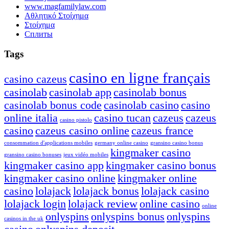
www.magfamilylaw.com
Αθλητικό Στοίχημα
Στοίχημα
Сплиты
Tags
casino en ligne français
casino cazeus
casinolab
casinolab app
casinolab bonus
casinolab bonus code
casinolab casino
casino
online italia
casino tucan
cazeus
cazeus
casino pistolo
casino
cazeus casino online
cazeus france
consommation d'applications mobiles
germany online casino
gransino casino bonus
kingmaker casino
gransino casino bonuses
jeux vidéo mobiles
kingmaker casino app
kingmaker casino bonus
kingmaker casino online
kingmaker online
casino
lolajack
lolajack bonus
lolajack casino
lolajack login
lolajack review
online casino
online
onlyspins
onlyspins bonus
onlyspins
casinos in the uk