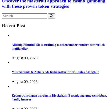
Uncover the masterful approach to casino gambling
with these proven token strategies
Recent Post
Alleinig Filmtitel-Slots ausfindig machen umherwandern schwerlich
inoffizieller
August 09, 2026
Musizierende & Zuhorende beibehalten ihr brillantes Klangbild
August 09, 2026
Kryptowahrungen werden in Blockchain-Bestatigung gutgeschrieben,
haufig innerer
August 09, 2026