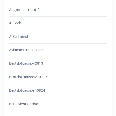
Absyntheminded.fr
AI Tools
Ai-Girlfriend
Aviamasters-Casinos
Bestslotcasino40813
Bestslotcasinos270717
Bestslotcasinos40824
Bet Riviera Casino