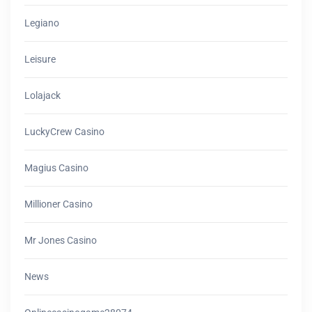
Legiano
Leisure
Lolajack
LuckyCrew Casino
Magius Casino
Millioner Casino
Mr Jones Casino
News