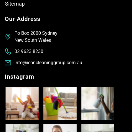
Sitemap
Our Address
Po Box 2000 Sydney
New South Wales
02 9623 8230
info@iconcleaninggroup.com.au
Instagram