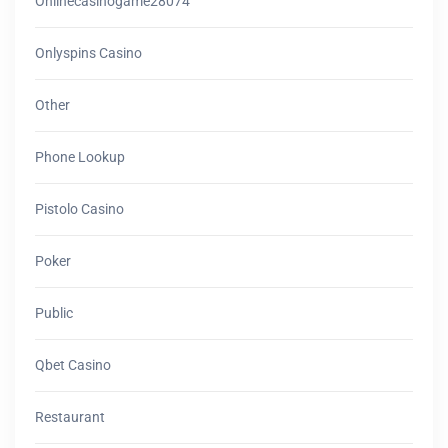
Onlinecasinogame28074
Onlyspins Casino
Other
Phone Lookup
Pistolo Casino
Poker
Public
Qbet Casino
Restaurant