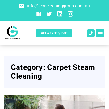
info@iconcleaninggroup.com.au
GET A FREE QUOTE
Category:
Carpet Steam
Cleaning