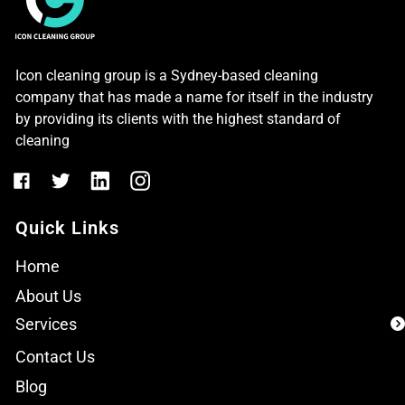
Icon cleaning group is a Sydney-based cleaning
company that has made a name for itself in the industry
by providing its clients with the highest standard of
cleaning
Quick Links
Home
About Us
Services
Contact Us
Blog