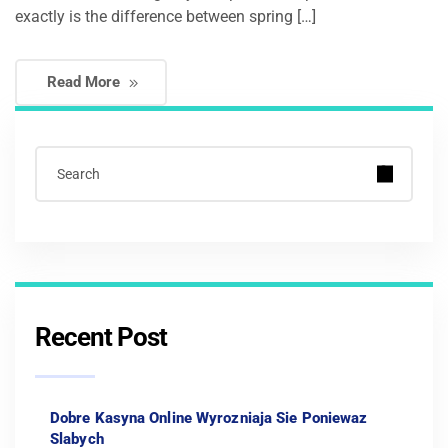
exactly is the difference between spring […]
Read More
Recent Post
Dobre Kasyna Online Wyrozniaja Sie Poniewaz
Slabych