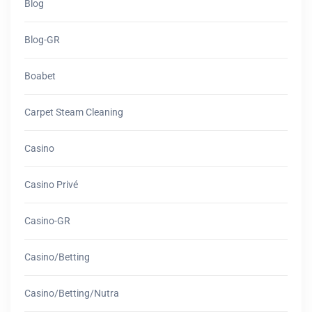
Blog
Blog-GR
Boabet
Carpet Steam Cleaning
Casino
Casino Privé
Casino-GR
Casino/betting
Casino/betting/nutra