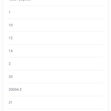
1
10
12
14
2
20
2000A Z
21