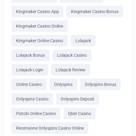
Kingmaker Casino App
Kingmaker Casino Bonus
Kingmaker Casino Online
Kingmaker Online Casino
Lolajack
Lolajack Bonus
Lolajack Casino
Lolajack Login
Lolajack Review
Online Casino
Onlyspins
Onlyspins Bonus
Onlyspins Casino
Onlyspins Deposit
Pistolo Online Casino
Qbet Casino
Recensione Onlyspins Casino Online