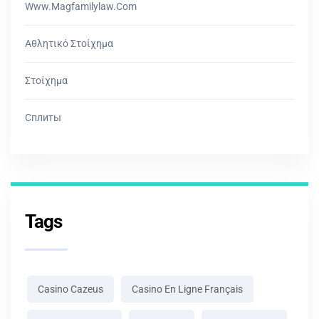
Www.magfamilylaw.com
Αθλητικό Στοίχημα
Στοίχημα
Сплиты
Tags
Casino Cazeus
Casino En Ligne Français