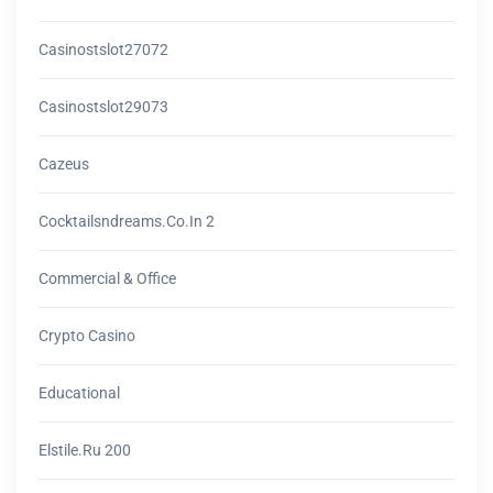
Casinostslot27072
Casinostslot29073
Cazeus
Cocktailsndreams.co.in 2
Commercial & Office
Crypto Casino
Educational
Elstile.ru 200