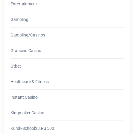
Entertainment
Gambling
Gambling/casinos
Gransino Casino
Gtbet
Healthcare & Fitness
Instant Casino
Kingmaker Casino
Kursk-School33.ru 500