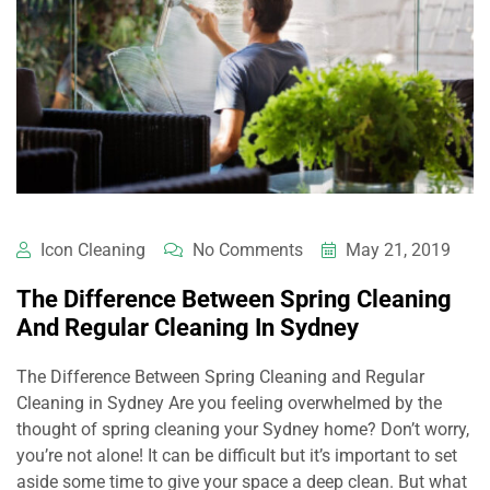
Icon Cleaning
No Comments
May 21, 2019
The Difference Between Spring Cleaning
And Regular Cleaning In Sydney
The Difference Between Spring Cleaning and Regular
Cleaning in Sydney Are you feeling overwhelmed by the
thought of spring cleaning your Sydney home? Don’t worry,
you’re not alone! It can be difficult but it’s important to set
aside some time to give your space a deep clean. But what