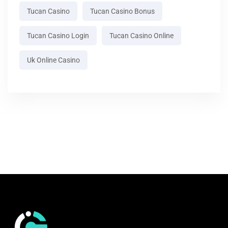
Tucan Casino
Tucan Casino Bonus
Tucan Casino Login
Tucan Casino Online
Uk Online Casino