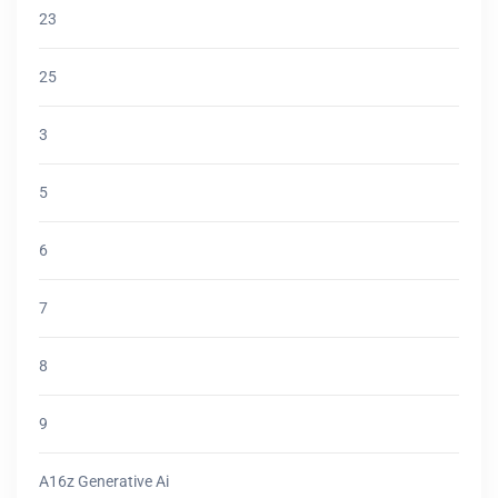
23
25
3
5
6
7
8
9
A16z Generative Ai