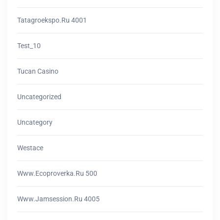
Tatagroekspo.ru 4001
Test_10
Tucan Casino
Uncategorized
Uncategory
Westace
Www.ecoproverka.ru 500
Www.jamsession.ru 4005