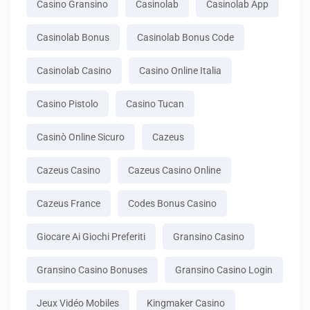
Casino Gransino
Casinolab
Casinolab App
Casinolab Bonus
Casinolab Bonus Code
Casinolab Casino
Casino Online Italia
Casino Pistolo
Casino Tucan
Casinò Online Sicuro
Cazeus
Cazeus Casino
Cazeus Casino Online
Cazeus France
Codes Bonus Casino
Giocare Ai Giochi Preferiti
Gransino Casino
Gransino Casino Bonuses
Gransino Casino Login
Jeux Vidéo Mobiles
Kingmaker Casino