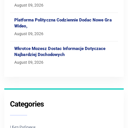
August 09, 2026
Platforma Polityczna Codziennie Dodac Nowe Gra
Wideo,
August 09, 2026
Wkrotce Mozesz Dostac Informacje Dotyczace
Najbardziej Dochodowych
August 09, 2026
Categories
! Без Рубрики