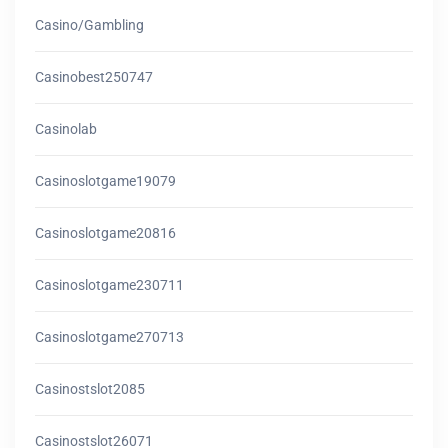
Casino/gambling
Casinobest250747
Casinolab
Casinoslotgame19079
Casinoslotgame20816
Casinoslotgame230711
Casinoslotgame270713
Casinostslot2085
Casinostslot26071