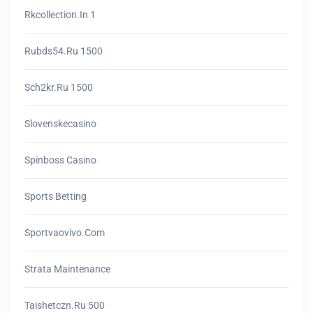
Rkcollection.in 1
Rubds54.ru 1500
Sch2kr.ru 1500
Slovenskecasino
Spinboss Casino
Sports Betting
Sportvaovivo.com
Strata Maintenance
Taishetczn.ru 500