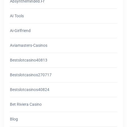
Absyntheminded.fr
AI Tools
Ai-Girlfriend
Aviamasters-Casinos
Bestslotcasino40813
Bestslotcasinos270717
Bestslotcasinos40824
Bet Riviera Casino
Blog