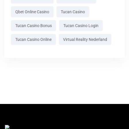
Qbet Online Casino
Tucan Casino
Tucan Casino Bonus
Tucan Casino Login
Tucan Casino Online
Virtual Reality Nederland