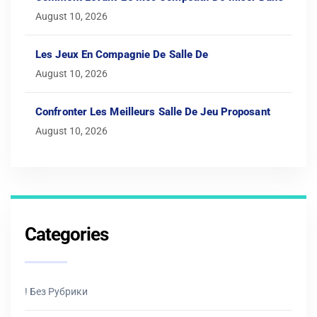
August 10, 2026
Les Jeux En Compagnie De Salle De
August 10, 2026
Confronter Les Meilleurs Salle De Jeu Proposant
August 10, 2026
Categories
! Без Рубрики