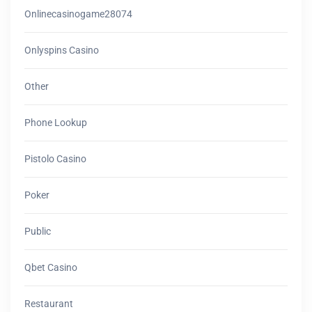
Onlinecasinogame28074
Onlyspins Casino
Other
Phone Lookup
Pistolo Casino
Poker
Public
Qbet Casino
Restaurant