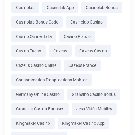
Casinolab
Casinolab App
Casinolab Bonus
Casinolab Bonus Code
Casinolab Casino
Casino Online Italia
Casino Pistolo
Casino Tucan
Cazeus
Cazeus Casino
Cazeus Casino Online
Cazeus France
Consommation D'applications Mobiles
Germany Online Casino
Gransino Casino Bonus
Gransino Casino Bonuses
Jeux Vidéo Mobiles
Kingmaker Casino
Kingmaker Casino App