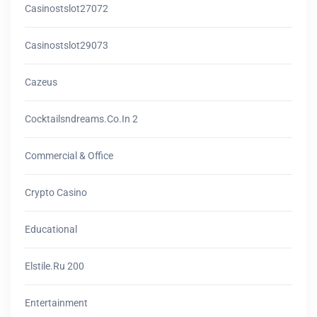
Casinostslot27072
Casinostslot29073
Cazeus
Cocktailsndreams.co.in 2
Commercial & Office
Crypto Casino
Educational
Elstile.ru 200
Entertainment