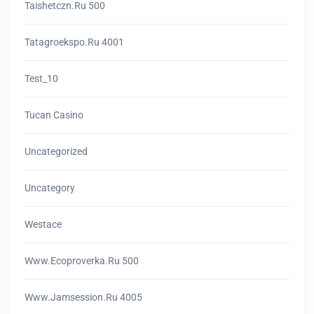
Taishetczn.ru 500
Tatagroekspo.ru 4001
Test_10
Tucan Casino
Uncategorized
Uncategory
Westace
Www.ecoproverka.ru 500
Www.jamsession.ru 4005