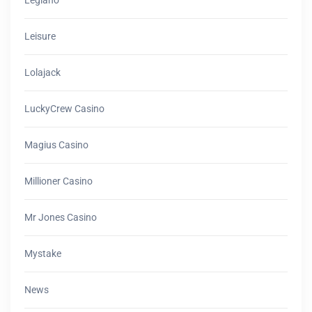
Legiano
Leisure
Lolajack
LuckyCrew Casino
Magius Casino
Millioner Casino
Mr Jones Casino
Mystake
News