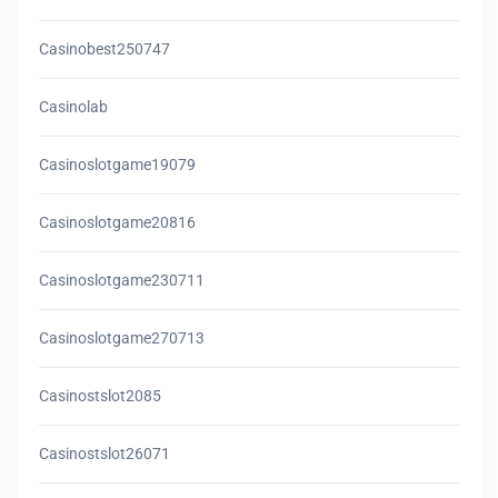
Casinobest250747
Casinolab
Casinoslotgame19079
Casinoslotgame20816
Casinoslotgame230711
Casinoslotgame270713
Casinostslot2085
Casinostslot26071