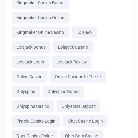
Kingmaker Casino Bonus
Kingmaker Casino Online
Kingmaker Online Casino
Lolajack
Lolajack Bonus
Lolajack Casino
Lolajack Login
Lolajack Review
Online Casino
Online Casinos In The Uk
Onlyspins
Onlyspins Bonus
Onlyspins Casino
Onlyspins Deposit
Pistolo Casino Login
Qbet Casino Login
Qbet Casino Online
Qbet Com Casino