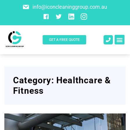
info@iconcleaninggroup.com.au
GET A FREE QUOTE
About Us
Contact Us
Category:
Healthcare &
Fitness