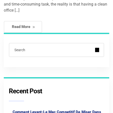
and time-consuming task, the reality is that having a clean
office […]
Read More
Recent Post
Comment Levant-Le Mec Competitif De Miser Dans