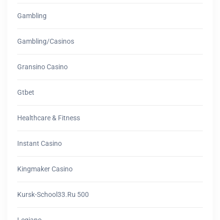
Gambling
Gambling/casinos
Gransino Casino
Gtbet
Healthcare & Fitness
Instant Casino
Kingmaker Casino
Kursk-School33.ru 500