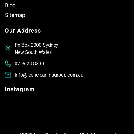
Blog
Sitemap
Our Address
Po Box 2000 Sydney
New South Wales
02 9623 8230
info@iconcleaninggroup.com.au
Instagram