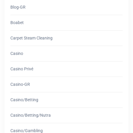
Blog-GR
Boabet
Carpet Steam Cleaning
Casino
Casino Privé
Casino-GR
Casino/betting
Casino/betting/nutra
Casino/gambling