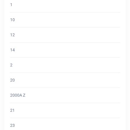
1
10
12
14
2
20
2000A Z
21
23