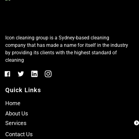
Icon cleaning group is a Sydney-based cleaning
company that has made a name for itself in the industry
by providing its clients with the highest standard of
cleaning
Quick Links
Home
About Us
Services
Contact Us