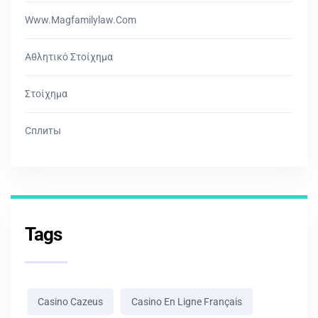
Www.magfamilylaw.com
Αθλητικό Στοίχημα
Στοίχημα
Сплиты
Tags
Casino Cazeus
Casino En Ligne Français