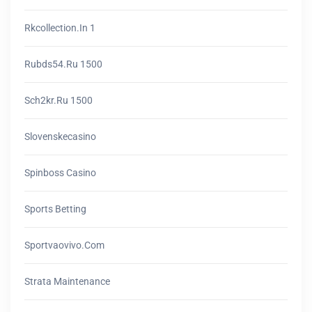
Rkcollection.in 1
Rubds54.ru 1500
Sch2kr.ru 1500
Slovenskecasino
Spinboss Casino
Sports Betting
Sportvaovivo.com
Strata Maintenance