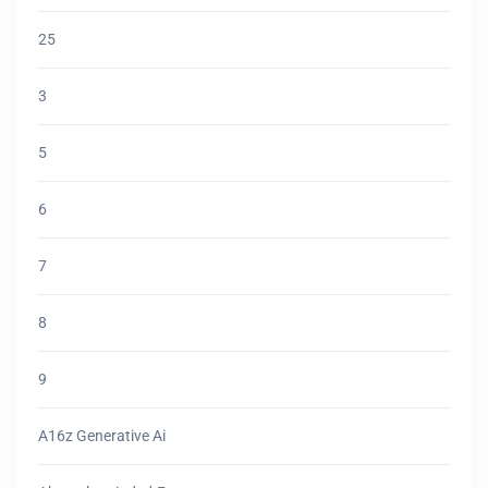
25
3
5
6
7
8
9
A16z Generative Ai