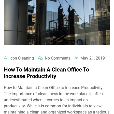
Icon Cleaning
No Comments
May 21, 2019
How To Maintain A Clean Office To
Increase Productivity
How to Maintain a Clean Office to Increase Productivity
The importance of cleanliness in the workplace is often
underestimated when it comes to its impact on
productivity. While it is common for individuals to view
maintaining a clean and organized workspace as a tedious