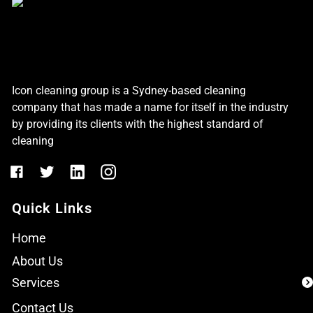
Icon cleaning group is a Sydney-based cleaning
company that has made a name for itself in the industry
by providing its clients with the highest standard of
cleaning
Quick Links
Home
About Us
Services
Contact Us