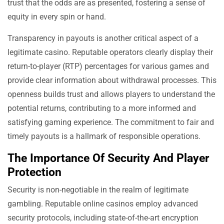
trust that the odds are as presented, fostering a sense of
equity in every spin or hand.
Transparency in payouts is another critical aspect of a
legitimate casino. Reputable operators clearly display their
return-to-player (RTP) percentages for various games and
provide clear information about withdrawal processes. This
openness builds trust and allows players to understand the
potential returns, contributing to a more informed and
satisfying gaming experience. The commitment to fair and
timely payouts is a hallmark of responsible operations.
The Importance Of Security And Player
Protection
Security is non-negotiable in the realm of legitimate
gambling. Reputable online casinos employ advanced
security protocols, including state-of-the-art encryption