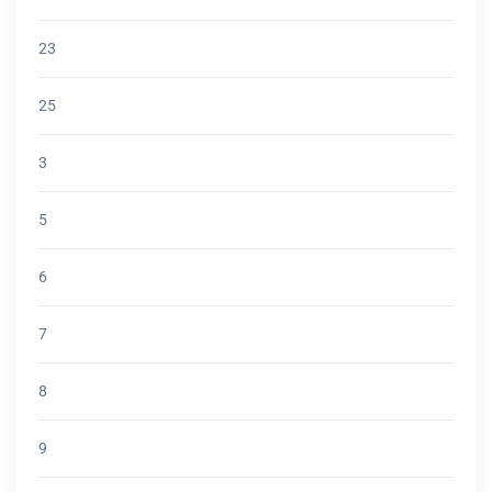
23
25
3
5
6
7
8
9