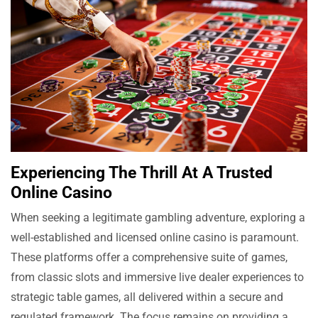
Experiencing The Thrill At A Trusted
Online Casino
When seeking a legitimate gambling adventure, exploring a
well-established and licensed online casino is paramount.
These platforms offer a comprehensive suite of games,
from classic slots and immersive live dealer experiences to
strategic table games, all delivered within a secure and
regulated framework. The focus remains on providing a