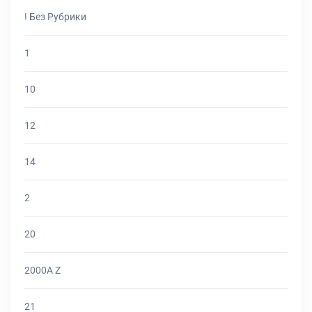
! Без Рубрики
1
10
12
14
2
20
2000A Z
21