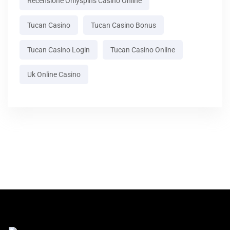
Recensione Onlyspins Casino Online
Tucan Casino
Tucan Casino Bonus
Tucan Casino Login
Tucan Casino Online
Uk Online Casino