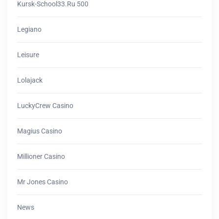
Kursk-School33.ru 500
Legiano
Leisure
Lolajack
LuckyCrew Casino
Magius Casino
Millioner Casino
Mr Jones Casino
News