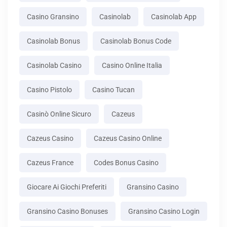
Casino Gransino
Casinolab
Casinolab App
Casinolab Bonus
Casinolab Bonus Code
Casinolab Casino
Casino Online Italia
Casino Pistolo
Casino Tucan
Casinò Online Sicuro
Cazeus
Cazeus Casino
Cazeus Casino Online
Cazeus France
Codes Bonus Casino
Giocare Ai Giochi Preferiti
Gransino Casino
Gransino Casino Bonuses
Gransino Casino Login