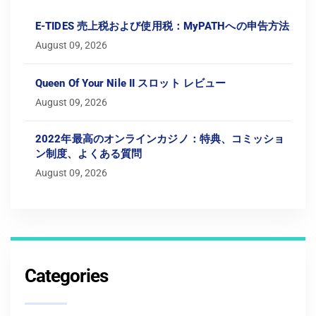
E-TIDES 売上税および使用税：myPATHへの申告方法
August 09, 2026
Queen Of Your Nile II スロット レビュー
August 09, 2026
2022年最高のオンラインカジノ：特典、コミッショ
ン制度、よくある質問
August 09, 2026
Categories