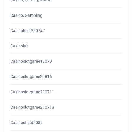
Casino/betting/nutra
Casino/gambling
Casinobest250747
Casinolab
Casinoslotgame19079
Casinoslotgame20816
Casinoslotgame230711
Casinoslotgame270713
Casinostslot2085