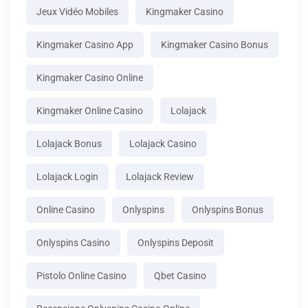
Jeux Vidéo Mobiles
Kingmaker Casino
Kingmaker Casino App
Kingmaker Casino Bonus
Kingmaker Casino Online
Kingmaker Online Casino
Lolajack
Lolajack Bonus
Lolajack Casino
Lolajack Login
Lolajack Review
Online Casino
Onlyspins
Onlyspins Bonus
Onlyspins Casino
Onlyspins Deposit
Pistolo Online Casino
Qbet Casino