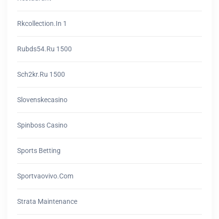
Rkcollection.in 1
Rubds54.ru 1500
Sch2kr.ru 1500
Slovenskecasino
Spinboss Casino
Sports Betting
Sportvaovivo.com
Strata Maintenance