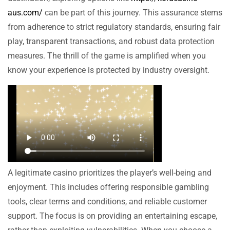
aus.com/
can be part of this journey. This assurance stems
from adherence to strict regulatory standards, ensuring fair
play, transparent transactions, and robust data protection
measures. The thrill of the game is amplified when you
know your experience is protected by industry oversight.
A legitimate casino prioritizes the player’s well-being and
enjoyment. This includes offering responsible gambling
tools, clear terms and conditions, and reliable customer
support. The focus is on providing an entertaining escape,