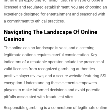
rather than exploiting vulnerabilities. When you choose a
licensed and regulated establishment, you are choosing an
experience designed for entertainment and seasoned with
a commitment to ethical practices.
Navigating The Landscape Of Online
Casinos
The online casino landscape is vast, and discerning
legitimate options requires careful consideration. Key
indicators of a reputable operator include the presence of
valid licenses from recognized gambling authorities,
positive player reviews, and a secure website featuring SSL
encryption. Understanding these elements empowers
players to make informed decisions and avoid potential
pitfalls associated with fraudulent sites.
Responsible gambling is a cornerstone of legitimate online