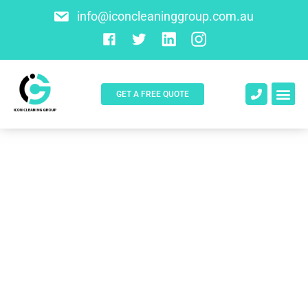
info@iconcleaninggroup.com.au
GET A FREE QUOTE
About Us
Contact Us