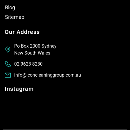
Blog
Sitemap
Our Address
Po Box 2000 Sydney
New South Wales
02 9623 8230
info@iconcleaninggroup.com.au
Instagram