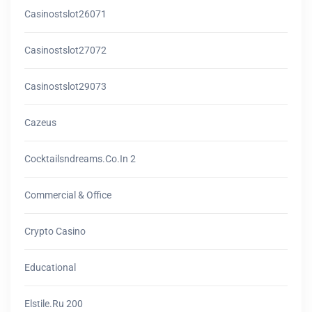
Casinostslot26071
Casinostslot27072
Casinostslot29073
Cazeus
Cocktailsndreams.co.in 2
Commercial & Office
Crypto Casino
Educational
Elstile.ru 200