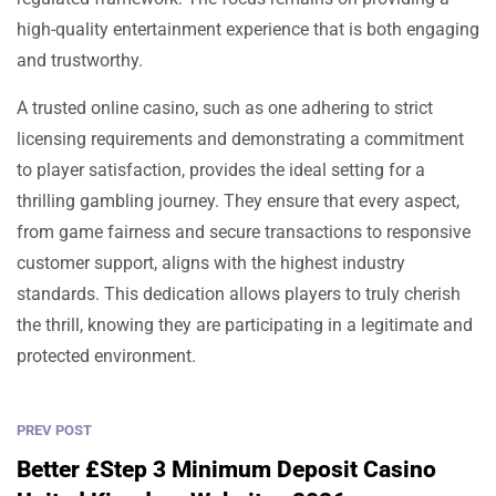
high-quality entertainment experience that is both engaging
and trustworthy.
A trusted online casino, such as one adhering to strict
licensing requirements and demonstrating a commitment
to player satisfaction, provides the ideal setting for a
thrilling gambling journey. They ensure that every aspect,
from game fairness and secure transactions to responsive
customer support, aligns with the highest industry
standards. This dedication allows players to truly cherish
the thrill, knowing they are participating in a legitimate and
protected environment.
PREV POST
Better £step 3 Minimum Deposit Casino