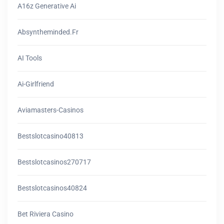
A16z Generative Ai
Absyntheminded.fr
AI Tools
Ai-Girlfriend
Aviamasters-Casinos
Bestslotcasino40813
Bestslotcasinos270717
Bestslotcasinos40824
Bet Riviera Casino