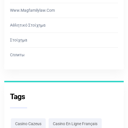
Www.magfamilylaw.com
Αθλητικό Στοίχημα
Στοίχημα
Сплиты
Tags
Casino Cazeus
Casino En Ligne Français