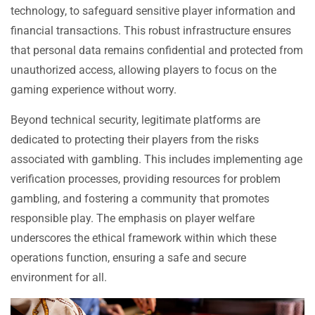
technology, to safeguard sensitive player information and
financial transactions. This robust infrastructure ensures
that personal data remains confidential and protected from
unauthorized access, allowing players to focus on the
gaming experience without worry.
Beyond technical security, legitimate platforms are
dedicated to protecting their players from the risks
associated with gambling. This includes implementing age
verification processes, providing resources for problem
gambling, and fostering a community that promotes
responsible play. The emphasis on player welfare
underscores the ethical framework within which these
operations function, ensuring a safe and secure
environment for all.