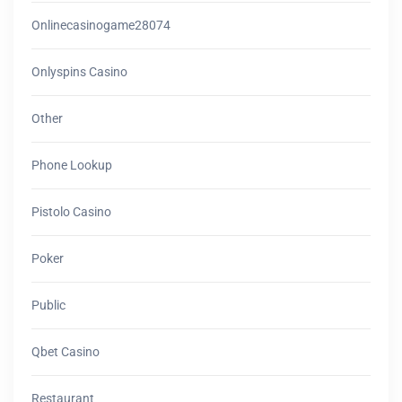
Onlinecasinogame28074
Onlyspins Casino
Other
Phone Lookup
Pistolo Casino
Poker
Public
Qbet Casino
Restaurant