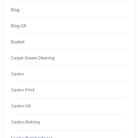
Blog
Blog-GR
Boabet
Carpet Steam Cleaning
Casino
Casino Privé
Casino-GR
Casino/betting