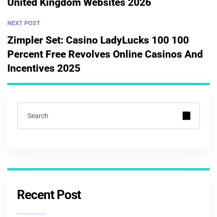
United Kingdom Websites 2026
NEXT POST
Zimpler Set: Casino LadyLucks 100 100
Percent Free Revolves Online Casinos And
Incentives 2025
Recent Post