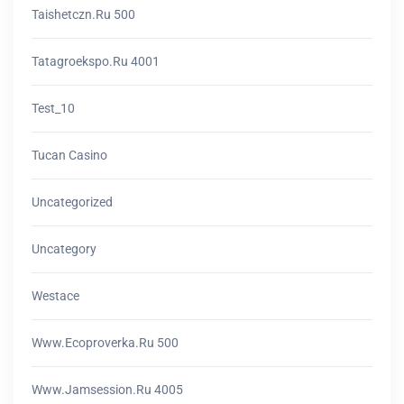
Taishetczn.ru 500
Tatagroekspo.ru 4001
Test_10
Tucan Casino
Uncategorized
Uncategory
Westace
Www.ecoproverka.ru 500
Www.jamsession.ru 4005