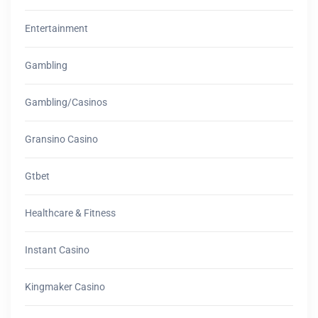
Entertainment
Gambling
Gambling/casinos
Gransino Casino
Gtbet
Healthcare & Fitness
Instant Casino
Kingmaker Casino