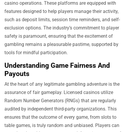
casino operations. These platforms are equipped with
features designed to help players manage their activity,
such as deposit limits, session time reminders, and self-
exclusion options. The industry’s commitment to player
safety is paramount, ensuring that the excitement of
gambling remains a pleasurable pastime, supported by
tools for mindful participation.
Understanding Game Fairness And
Payouts
At the heart of any legitimate gambling adventure is the
assurance of fair gameplay. Licensed casinos utilize
Random Number Generators (RNGs) that are regularly
audited by independent third-party organizations. This
ensures that the outcome of every game, from slots to
table games, is truly random and unbiased. Players can