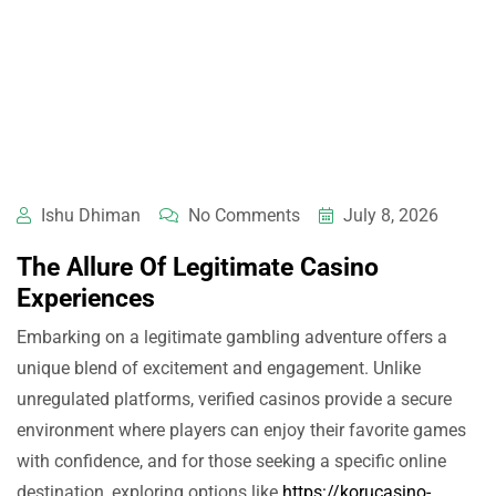
Ishu Dhiman
No Comments
July 8, 2026
The Allure Of Legitimate Casino
Experiences
Embarking on a legitimate gambling adventure offers a
unique blend of excitement and engagement. Unlike
unregulated platforms, verified casinos provide a secure
environment where players can enjoy their favorite games
with confidence, and for those seeking a specific online
destination, exploring options like
https://korucasino-