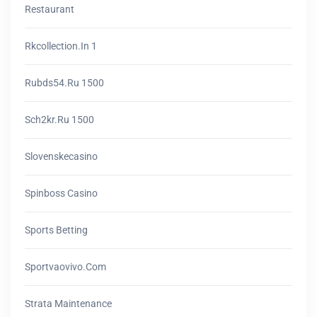
Restaurant
Rkcollection.in 1
Rubds54.ru 1500
Sch2kr.ru 1500
Slovenskecasino
Spinboss Casino
Sports Betting
Sportvaovivo.com
Strata Maintenance