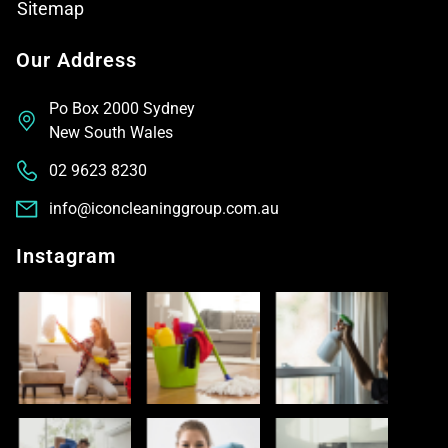
Sitemap
Our Address
Po Box 2000 Sydney
New South Wales
02 9623 8230
info@iconcleaninggroup.com.au
Instagram