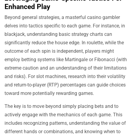
Enhanced Play
Beyond general strategies, a masterful casino gambler
delves into tactics specific to each game. For instance, in
blackjack, understanding basic strategy charts can
significantly reduce the house edge. In roulette, while the
outcome of each spin is independent, players might
employ betting systems like Martingale or Fibonacci (with
extreme caution and an understanding of their limitations
and risks). For slot machines, research into their volatility
and return-to-player (RTP) percentages can guide choices
toward more potentially rewarding games.
The key is to move beyond simply placing bets and to
actively engage with the mechanics of each game. This
includes recognizing patterns, understanding the value of
different hands or combinations, and knowing when to