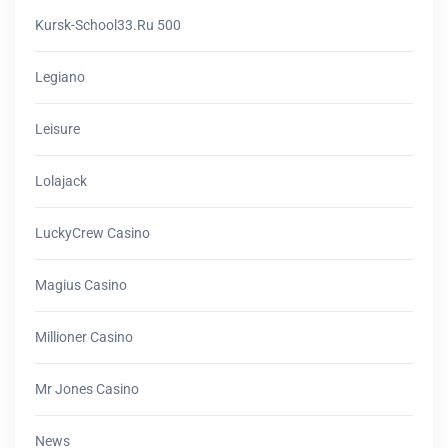
Kursk-School33.ru 500
Legiano
Leisure
Lolajack
LuckyCrew Casino
Magius Casino
Millioner Casino
Mr Jones Casino
News