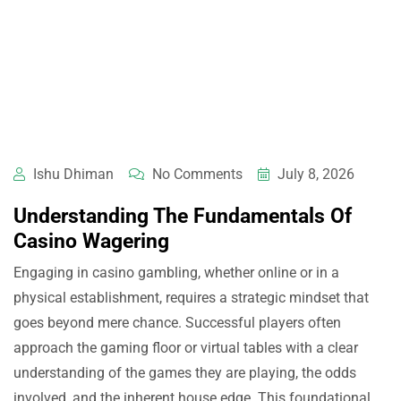
Ishu Dhiman
No Comments
July 8, 2026
Understanding The Fundamentals Of
Casino Wagering
Engaging in casino gambling, whether online or in a
physical establishment, requires a strategic mindset that
goes beyond mere chance. Successful players often
approach the gaming floor or virtual tables with a clear
understanding of the games they are playing, the odds
involved, and the inherent house edge. This foundational