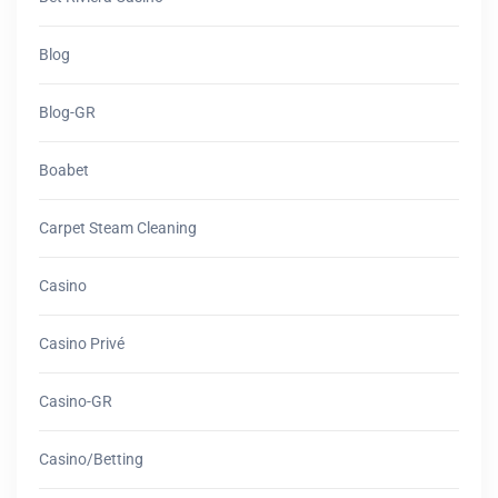
Blog
Blog-GR
Boabet
Carpet Steam Cleaning
Casino
Casino Privé
Casino-GR
Casino/betting