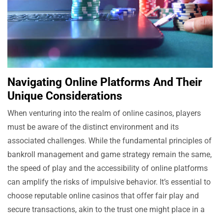
Navigating Online Platforms And Their
Unique Considerations
When venturing into the realm of online casinos, players
must be aware of the distinct environment and its
associated challenges. While the fundamental principles of
bankroll management and game strategy remain the same,
the speed of play and the accessibility of online platforms
can amplify the risks of impulsive behavior. It’s essential to
choose reputable online casinos that offer fair play and
secure transactions, akin to the trust one might place in a