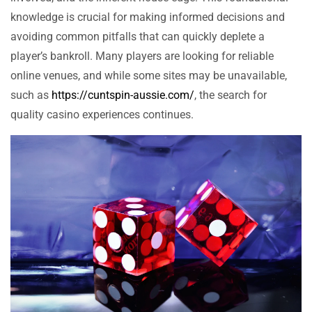
knowledge is crucial for making informed decisions and
avoiding common pitfalls that can quickly deplete a
player’s bankroll. Many players are looking for reliable
online venues, and while some sites may be unavailable,
such as
https://cuntspin-aussie.com/
, the search for
quality casino experiences continues.