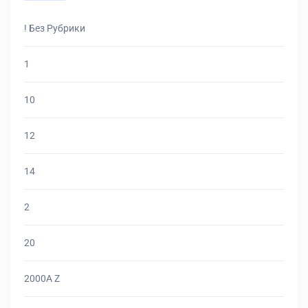
! Без Рубрики
1
10
12
14
2
20
2000A Z