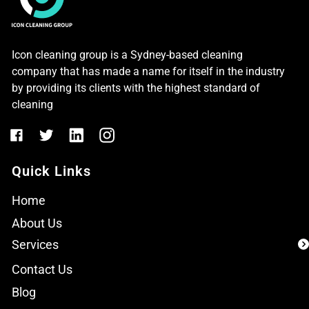
Icon cleaning group is a Sydney-based cleaning
company that has made a name for itself in the industry
by providing its clients with the highest standard of
cleaning
Quick Links
Home
About Us
Services
Contact Us
Blog