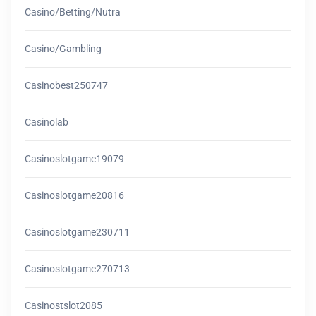
Casino/betting/nutra
Casino/gambling
Casinobest250747
Casinolab
Casinoslotgame19079
Casinoslotgame20816
Casinoslotgame230711
Casinoslotgame270713
Casinostslot2085