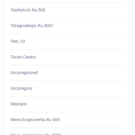
Taishetczn.ru 500
Tatagroekspo.ru 4001
Test_10
Tucan Casino
Uncategorized
Uncategory
Westace
Www.ecoproverka.ru 500