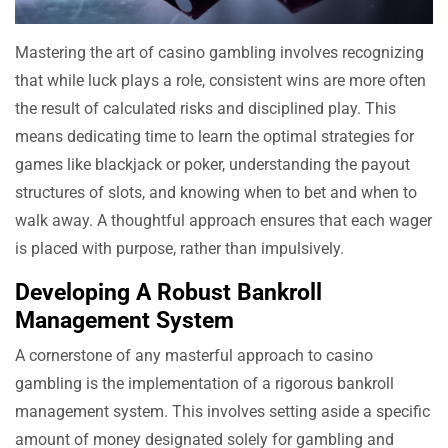
Mastering the art of casino gambling involves recognizing
that while luck plays a role, consistent wins are more often
the result of calculated risks and disciplined play. This
means dedicating time to learn the optimal strategies for
games like blackjack or poker, understanding the payout
structures of slots, and knowing when to bet and when to
walk away. A thoughtful approach ensures that each wager
is placed with purpose, rather than impulsively.
Developing A Robust Bankroll
Management System
A cornerstone of any masterful approach to casino
gambling is the implementation of a rigorous bankroll
management system. This involves setting aside a specific
amount of money designated solely for gambling and