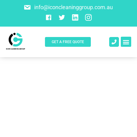
info@iconcleaninggroup.com.au
GET A FREE QUOTE