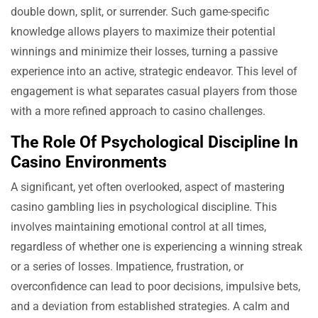
double down, split, or surrender. Such game-specific
knowledge allows players to maximize their potential
winnings and minimize their losses, turning a passive
experience into an active, strategic endeavor. This level of
engagement is what separates casual players from those
with a more refined approach to casino challenges.
The Role Of Psychological Discipline In
Casino Environments
A significant, yet often overlooked, aspect of mastering
casino gambling lies in psychological discipline. This
involves maintaining emotional control at all times,
regardless of whether one is experiencing a winning streak
or a series of losses. Impatience, frustration, or
overconfidence can lead to poor decisions, impulsive bets,
and a deviation from established strategies. A calm and