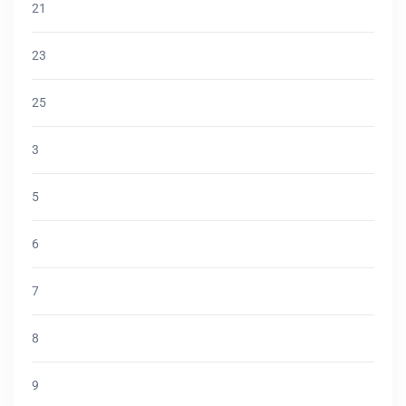
21
23
25
3
5
6
7
8
9