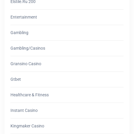
Elstile.ru 200
Entertainment
Gambling
Gambling/casinos
Gransino Casino
Gtbet
Healthcare & Fitness
Instant Casino
Kingmaker Casino