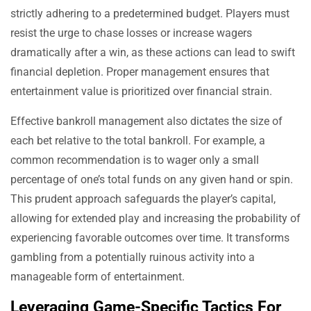
strictly adhering to a predetermined budget. Players must
resist the urge to chase losses or increase wagers
dramatically after a win, as these actions can lead to swift
financial depletion. Proper management ensures that
entertainment value is prioritized over financial strain.
Effective bankroll management also dictates the size of
each bet relative to the total bankroll. For example, a
common recommendation is to wager only a small
percentage of one’s total funds on any given hand or spin.
This prudent approach safeguards the player’s capital,
allowing for extended play and increasing the probability of
experiencing favorable outcomes over time. It transforms
gambling from a potentially ruinous activity into a
manageable form of entertainment.
Leveraging Game-Specific Tactics For