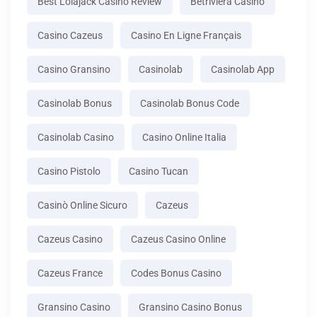
Best Lolajack Casino Review
Betriviera Casino
Casino Cazeus
Casino En Ligne Français
Casino Gransino
Casinolab
Casinolab App
Casinolab Bonus
Casinolab Bonus Code
Casinolab Casino
Casino Online Italia
Casino Pistolo
Casino Tucan
Casinò Online Sicuro
Cazeus
Cazeus Casino
Cazeus Casino Online
Cazeus France
Codes Bonus Casino
Gransino Casino
Gransino Casino Bonus