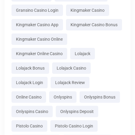
Gransino Casino Login
Kingmaker Casino
Kingmaker Casino App
Kingmaker Casino Bonus
Kingmaker Casino Online
Kingmaker Online Casino
Lolajack
Lolajack Bonus
Lolajack Casino
Lolajack Login
Lolajack Review
Online Casino
Onlyspins
Onlyspins Bonus
Onlyspins Casino
Onlyspins Deposit
Pistolo Casino
Pistolo Casino Login