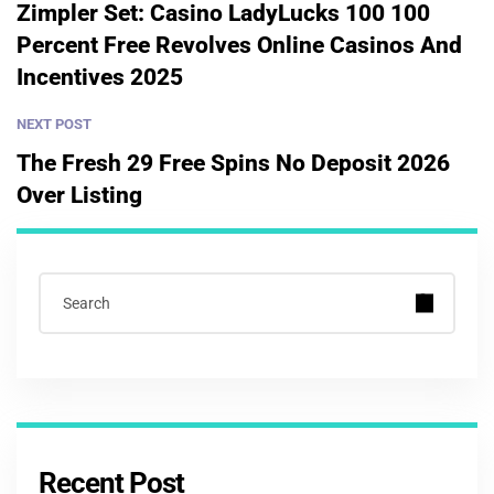
Zimpler Set: Casino LadyLucks 100 100
Percent Free Revolves Online Casinos And
Incentives 2025
NEXT POST
The Fresh 29 Free Spins No Deposit 2026 ️
Over Listing
Recent Post