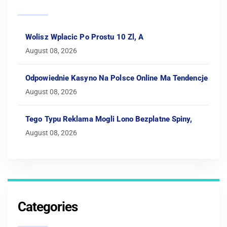
Wolisz Wplacic Po Prostu 10 Zl, A
August 08, 2026
Odpowiednie Kasyno Na Polsce Online Ma Tendencje
August 08, 2026
Tego Typu Reklama Mogli Lono Bezplatne Spiny,
August 08, 2026
Categories