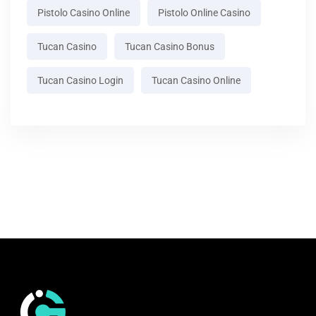
Pistolo Casino Online
Pistolo Online Casino
Tucan Casino
Tucan Casino Bonus
Tucan Casino Login
Tucan Casino Online