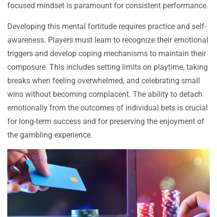
focused mindset is paramount for consistent performance.
Developing this mental fortitude requires practice and self-
awareness. Players must learn to recognize their emotional
triggers and develop coping mechanisms to maintain their
composure. This includes setting limits on playtime, taking
breaks when feeling overwhelmed, and celebrating small
wins without becoming complacent. The ability to detach
emotionally from the outcomes of individual bets is crucial
for long-term success and for preserving the enjoyment of
the gambling experience.