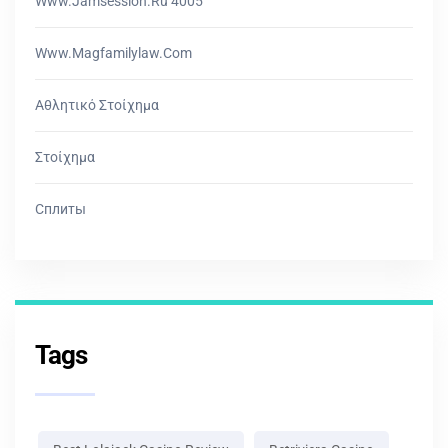
Www.jamsession.ru 4005
Www.magfamilylaw.com
Αθλητικό Στοίχημα
Στοίχημα
Сплиты
Tags