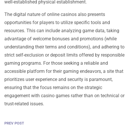
well-established physical establishment.
The digital nature of online casinos also presents
opportunities for players to utilize specific tools and
resources. This can include analyzing game data, taking
advantage of welcome bonuses and promotions (while
understanding their terms and conditions), and adhering to
strict self-exclusion or deposit limits offered by responsible
gaming programs. For those seeking a reliable and
accessible platform for their gaming endeavors, a site that
prioritizes user experience and security is paramount,
ensuring that the focus remains on the strategic
engagement with casino games rather than on technical or
trust-related issues.
PREV POST