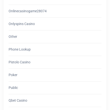
Onlinecasinogame28074
Onlyspins Casino
Other
Phone Lookup
Pistolo Casino
Poker
Public
Qbet Casino