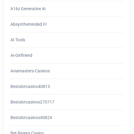
A16z Generative Ai
Absyntheminded.fr
AI Tools
Ai-Girlfriend
Aviamasters-Casinos
Bestslotcasino40813
Bestslotcasinos270717
Bestslotcasinos40824
Bet Riviera Casino