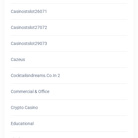
Casinostslot26071
Casinostslot27072
Casinostslot29073
Cazeus
Cocktailsndreams.co.in 2
Commercial & Office
Crypto Casino
Educational