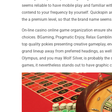
seems reliable to have mobile play and familiar wit
contend to your frequency by yourself. Quickspin ar
the a premium level, so that the brand name seems
On-line casino online game organization ensure she
choices. BGaming, Pragmatic Enjoy, Relax Gambling,
top quality pokies presenting creative gameplay, en
grand lineup away from preferred headings, as wel
Olympus, and you may Wolf Silver, is probably the 
games, it nevertheless stands out to have graphic c