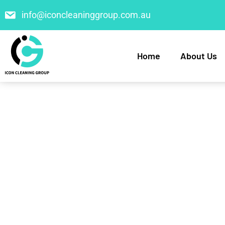
info@iconcleaninggroup.com.au
Home
About Us