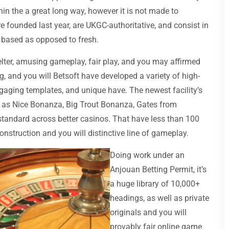
hin the a great long way, however it is not made to
e founded last year, are UKGC-authoritative, and consist in
 based as opposed to fresh.
lter, amusing gameplay, fair play, and you may affirmed
 and you will Betsoft have developed a variety of high-
gaging templates, and unique have. The newest facility’s
l as Nice Bonanza, Big Trout Bonanza, Gates from
standard across better casinos. That have less than 100
onstruction and you will distinctive line of gameplay.
Doing work under an
Anjouan Betting Permit, it’s
a huge library of 10,000+
headings, as well as private
originals and you will
provably fair online game