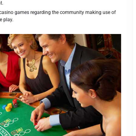
t.
 casino games regarding the community making use of
e play.