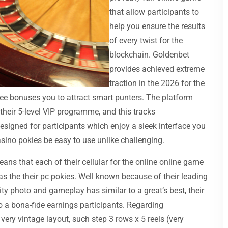
that allow participants to
help you ensure the results
of every twist for the
blockchain. Goldenbet
provides achieved extreme
traction in the 2026 for the
ree bonuses you to attract smart punters. The platform
their 5-level VIP programme, and this tracks
designed for participants which enjoy a sleek interface you
sino pokies be easy to use unlike challenging.
ans that each of their cellular for the online online game
 the their pc pokies. Well known because of their leading
y photo and gameplay has similar to a great’s best, their
o a bona-fide earnings participants. Regarding
very vintage layout, such step 3 rows x 5 reels (very