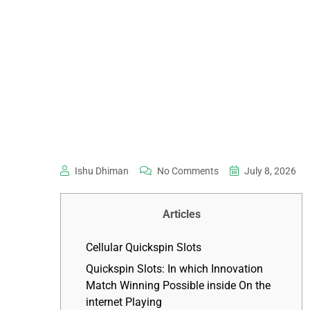
Ishu Dhiman
No Comments
July 8, 2026
Articles
Cellular Quickspin Slots
Quickspin Slots: In which Innovation
Match Winning Possible inside On the
internet Playing