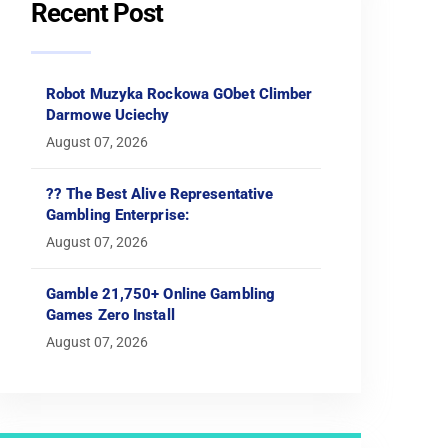
Recent Post
Robot Muzyka Rockowa GObet Climber
Darmowe Uciechy
August 07, 2026
?? The Best Alive Representative
Gambling Enterprise:
August 07, 2026
Gamble 21,750+ Online Gambling
Games Zero Install
August 07, 2026