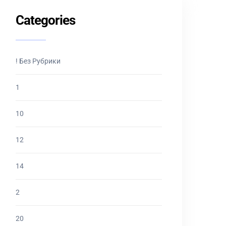
Categories
! Без Рубрики
1
10
12
14
2
20