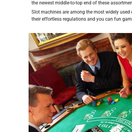
the newest middle-to-top end of these assortmen
Slot machines are among the most widely used
their effortless regulations and you can fun gam