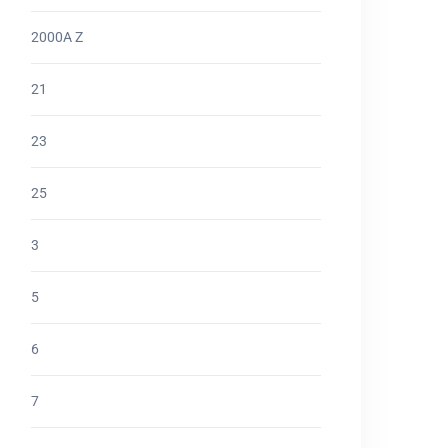
2000A Z
21
23
25
3
5
6
7