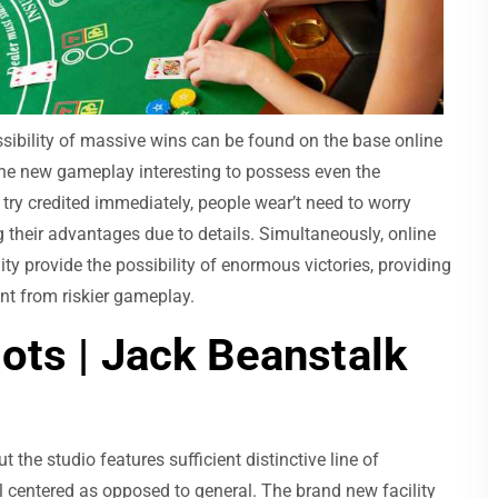
ossibility of massive wins can be found on the base online
e new gameplay interesting to possess even the
ry credited immediately, people wear’t need to worry
g their advantages due to details. Simultaneously, online
ty provide the possibility of enormous victories, providing
nt from riskier gameplay.
ots | Jack Beanstalk
t the studio features sufficient distinctive line of
 centered as opposed to general. The brand new facility