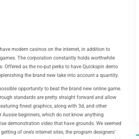
have modern casinos on the internet, in addition to
r games. The corporation constantly holds worthwhile
ds.
Offered as the no-put perks to have Quickspin demo
lenishing the brand new take into account a quantity.
 possible opportunity to beat the brand new online game.
rough standards are pretty straight forward and allow
featuring finest graphics, along with 3d, and other
for Aussie beginners, which do not know anything
rwise demonstration video that have grounds. We seemed
getting of one’s internet sites, the program designers’