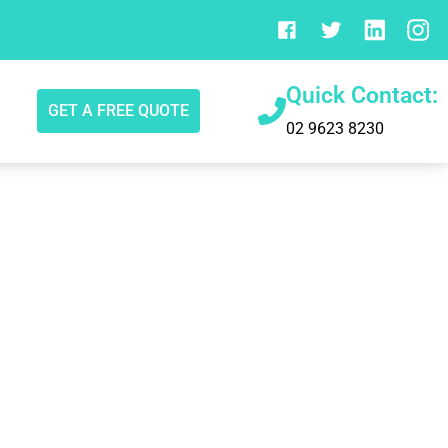
Quick Contact:
GET A FREE QUOTE
02 9623 8230