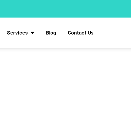
Services
Blog
Contact Us