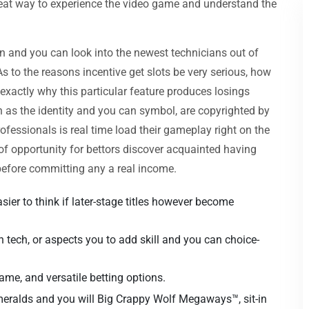
great way to experience the video game and understand the
tain and you can look into the newest technicians out of
s to the reasons incentive get slots be very serious, how
 exactly why this particular feature produces losings
uch as the identity and you can symbol, are copyrighted by
essionals is real time load their gameplay right on the
of opportunity for bettors discover acquainted having
efore committing any a real income.
ier to think if later-stage titles however become
tech, or aspects you to add skill and you can choice-
me, and versatile betting options.
 Emeralds and you will Big Crappy Wolf Megaways™, sit-in