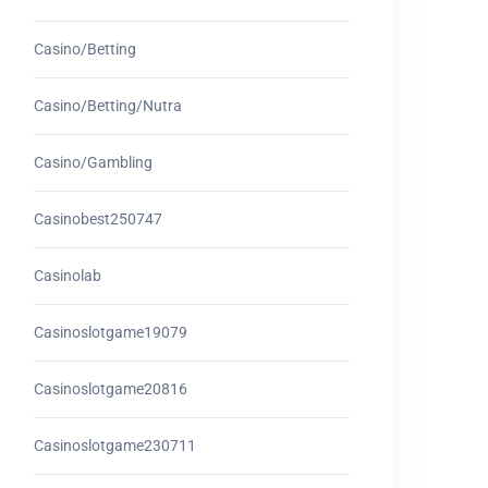
Casino/betting
Casino/betting/nutra
Casino/gambling
Casinobest250747
Casinolab
Casinoslotgame19079
Casinoslotgame20816
Casinoslotgame230711