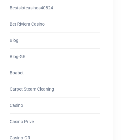
Bestslotcasinos40824
Bet Riviera Casino
Blog
Blog-GR
Boabet
Carpet Steam Cleaning
Casino
Casino Privé
Casino-GR