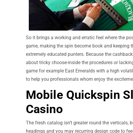
So it brings a working and erratic feel where the p
game, making the spin become book and keeping th
extremely educated punters. Because the cashback t
about tricky choose-inside the procedures or lackin
game for example East Emeralds with a high volatili
to help you professionals whom enjoy the exciteme
Mobile Quickspin Sl
Casino
The fresh catalog isn’t greater round the verticals, bu
headings and you may recurring design code to feel