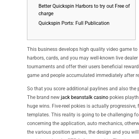
Better Quickspin Harbors to try out Free of
charge
Quickspin Ports: Full Publication
This business develops high quality video game to 
harbors, cards, and you may well-known live deale
tournaments and offer their users beneficial rewar
game and people accumulated immediately after rep
So that you score additional paylines and also the
The brand new
jack beanstalk casino
pokies playth
huge wins. Five-reel pokies is actually progressive, 
templates. This reality is going to be challenging 
concerning the application, auto mechanics, othe
the various position games, the design and you will 