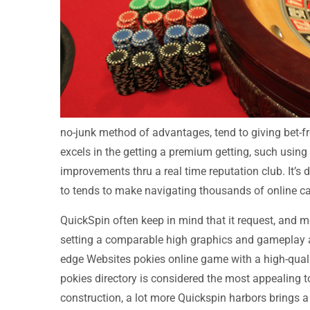
no-junk method of advantages, tend to giving bet-f
excels in the getting a premium getting, such using 
improvements thru a real time reputation club. It’s 
to tends to make navigating thousands of online ca
QuickSpin often keep in mind that it request, and me
setting a comparable high graphics and gameplay as
edge Websites pokies online game with a high-qualit
pokies directory is considered the most appealing t
construction, a lot more Quickspin harbors brings a 