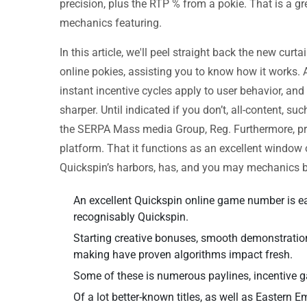
precision, plus the RTP % from a pokie. That is a 
mechanics featuring.
In this article, we'll peel straight back the new cur
online pokies, assisting you to know how it works. A
instant incentive cycles apply to user behavior, and
sharper. Until indicated if you don’t, all-content, s
the SERPA Mass media Group, Reg. Furthermore, prof
platform. That it functions as an excellent window 
Quickspin’s harbors, has, and you may mechanics b
An excellent Quickspin online game number is eas
recognisably Quickspin.
Starting creative bonuses, smooth demonstration 
making have proven algorithms impact fresh.
Some of these is numerous paylines, incentive ga
Of a lot better-known titles, as well as Eastern