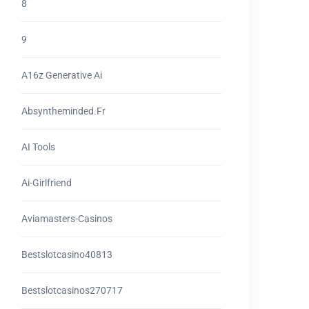
8
9
A16z Generative Ai
Absyntheminded.fr
AI Tools
Ai-Girlfriend
Aviamasters-Casinos
Bestslotcasino40813
Bestslotcasinos270717