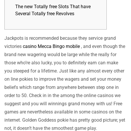
The new Totally free Slots That have
Several Totally free Revolves
Jackpots is recommended because they service grand
victories
casino Mecca Bingo mobile
, and even though the
brand new wagering would be large while the really for
those who’re also lucky, you to definitely earn can make
you steeped for a lifetime. Just like any almost every other
on line pokies to improve the wagers and set your money
beliefs which range from anywhere between step one in
order to 50.
Check in in the among the online casinos we
suggest and you will winnings grand money with us! Free
games are nevertheless available in some casinos on the
internet. Golden Goddess pokie has pretty good picture; yet
not, it doesn’t have the smoothest game play.