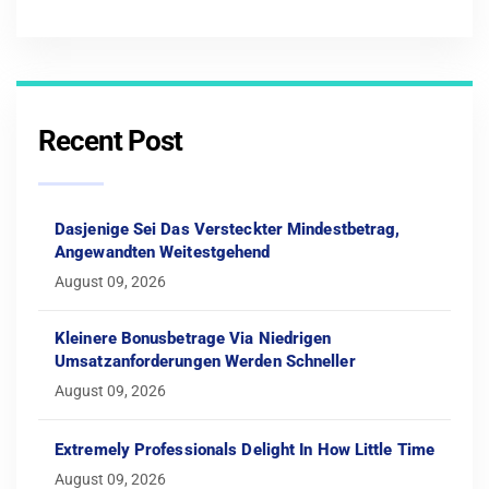
Recent Post
Dasjenige Sei Das Versteckter Mindestbetrag,
Angewandten Weitestgehend
August 09, 2026
Kleinere Bonusbetrage Via Niedrigen
Umsatzanforderungen Werden Schneller
August 09, 2026
Extremely Professionals Delight In How Little Time
August 09, 2026