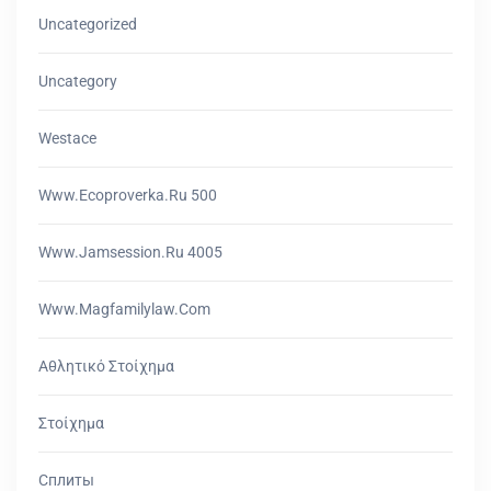
Uncategorized
Uncategory
Westace
Www.ecoproverka.ru 500
Www.jamsession.ru 4005
Www.magfamilylaw.com
Αθλητικό Στοίχημα
Στοίχημα
Сплиты