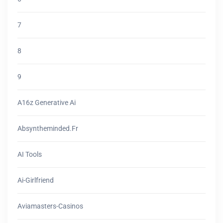
7
8
9
A16z Generative Ai
Absyntheminded.fr
AI Tools
Ai-Girlfriend
Aviamasters-Casinos