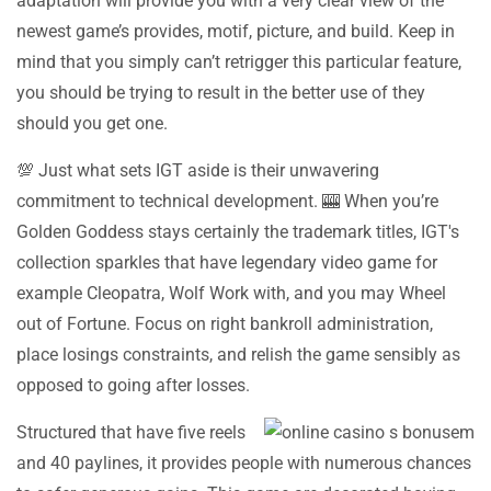
adaptation will provide you with a very clear view of the
newest game’s provides, motif, picture, and build. Keep in
mind that you simply can’t retrigger this particular feature,
you should be trying to result in the better use of they
should you get one.
💯 Just what sets IGT aside is their unwavering
commitment to technical development. 🎰 When you’re
Golden Goddess stays certainly the trademark titles, IGT's
collection sparkles that have legendary video game for
example Cleopatra, Wolf Work with, and you may Wheel
out of Fortune. Focus on right bankroll administration,
place losings constraints, and relish the game sensibly as
opposed to going after losses.
Structured that have five reels
and 40 paylines, it provides people with numerous chances