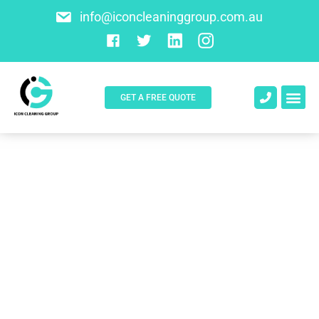
info@iconcleaninggroup.com.au
GET A FREE QUOTE
About Us
Contact Us