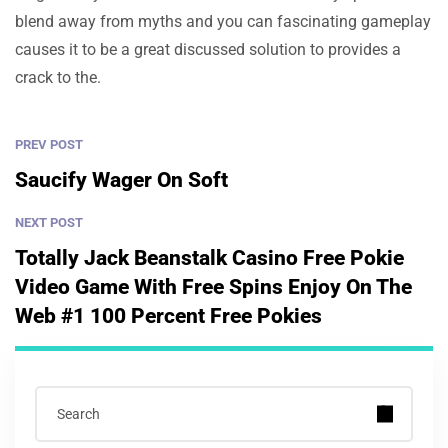
blend away from myths and you can fascinating gameplay
causes it to be a great discussed solution to provides a
crack to the.
PREV POST
Saucify Wager On Soft
NEXT POST
Totally Jack Beanstalk Casino Free Pokie
Video Game With Free Spins Enjoy On The
Web #1 100 Percent Free Pokies