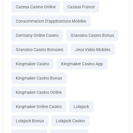
Cazeus Casino Online
Cazeus France
Consommation D'applications Mobiles
Germany Online Casino
Gransino Casino Bonus
Gransino Casino Bonuses
Jeux Vidéo Mobiles
Kingmaker Casino
Kingmaker Casino App
Kingmaker Casino Bonus
Kingmaker Casino Online
Kingmaker Online Casino
Lolajack
Lolajack Bonus
Lolajack Casino