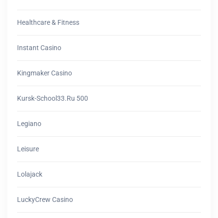
Healthcare & Fitness
Instant Casino
Kingmaker Casino
Kursk-School33.ru 500
Legiano
Leisure
Lolajack
LuckyCrew Casino