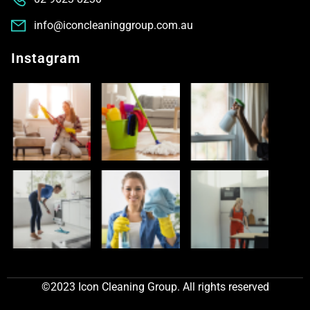
info@iconcleaninggroup.com.au
Instagram
©2023 Icon Cleaning Group. All rights reserved