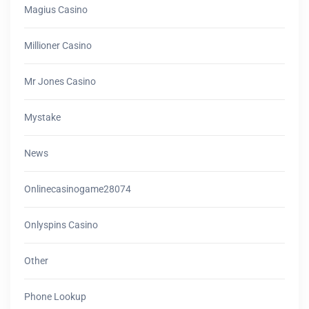
Magius Casino
Millioner Casino
Mr Jones Casino
Mystake
News
Onlinecasinogame28074
Onlyspins Casino
Other
Phone Lookup