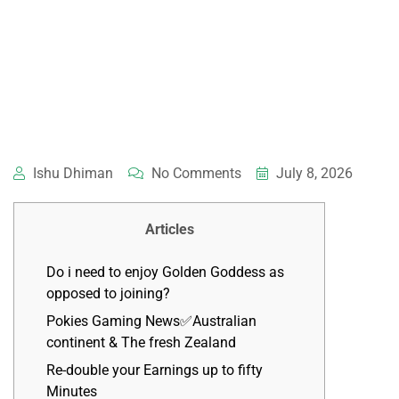
Ishu Dhiman
No Comments
July 8, 2026
Articles
Do i need to enjoy Golden Goddess as
opposed to joining?
Pokies Gaming News✅Australian
continent & The fresh Zealand
Re-double your Earnings up to fifty
Minutes