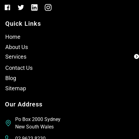
Quick Links
Home
About Us
Services
Contact Us
Blog
Sitemap
Our Address
Po Box 2000 Sydney
New South Wales
02 9623 8230