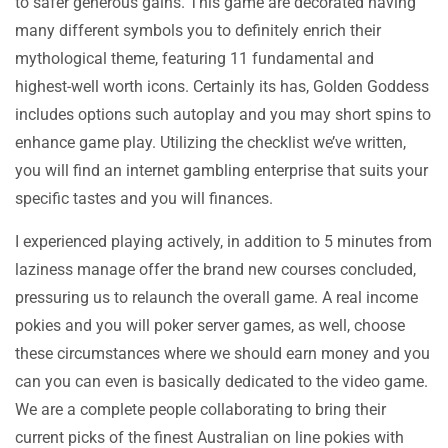
to safer generous gains. This game are decorated having
many different symbols you to definitely enrich their
mythological theme, featuring 11 fundamental and
highest-well worth icons. Certainly its has, Golden Goddess
includes options such autoplay and you may short spins to
enhance game play. Utilizing the checklist we’ve written,
you will find an internet gambling enterprise that suits your
specific tastes and you will finances.
I experienced playing actively, in addition to 5 minutes from
laziness manage offer the brand new courses concluded,
pressuring us to relaunch the overall game. A real income
pokies and you will poker server games, as well, choose
these circumstances where we should earn money and you
can you can even is basically dedicated to the video game.
We are a complete people collaborating to bring their
current picks of the finest Australian on line pokies with