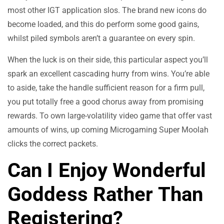
most other IGT application slos. The brand new icons do
become loaded, and this do perform some good gains,
whilst piled symbols aren’t a guarantee on every spin.
When the luck is on their side, this particular aspect you’ll
spark an excellent cascading hurry from wins. You’re able
to aside, take the handle sufficient reason for a firm pull,
you put totally free a good chorus away from promising
rewards. To own large-volatility video game that offer vast
amounts of wins, up coming Microgaming Super Moolah
clicks the correct packets.
Can I Enjoy Wonderful
Goddess Rather Than
Registering?