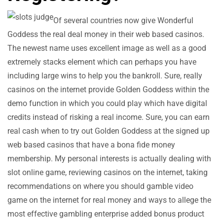
Of several countries now give Wonderful
Goddess the real deal money in their web based casinos.
The newest name uses excellent image as well as a good
extremely stacks element which can perhaps you have
including large wins to help you the bankroll. Sure, really
casinos on the internet provide Golden Goddess within the
demo function in which you could play which have digital
credits instead of risking a real income. Sure, you can earn
real cash when to try out Golden Goddess at the signed up
web based casinos that have a bona fide money
membership. My personal interests is actually dealing with
slot online game, reviewing casinos on the internet, taking
recommendations on where you should gamble video
game on the internet for real money and ways to allege the
most effective gambling enterprise added bonus product