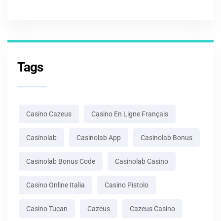
Tags
Casino Cazeus
Casino En Ligne Français
Casinolab
Casinolab App
Casinolab Bonus
Casinolab Bonus Code
Casinolab Casino
Casino Online Italia
Casino Pistolo
Casino Tucan
Cazeus
Cazeus Casino