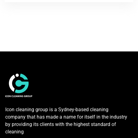
Icon cleaning group is a Sydney-based cleaning
company that has made a name for itself in the industry
by providing its clients with the highest standard of
cleaning