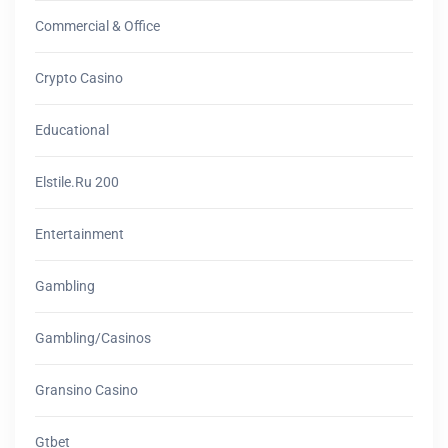
Commercial & Office
Crypto Casino
Educational
Elstile.ru 200
Entertainment
Gambling
Gambling/casinos
Gransino Casino
Gtbet