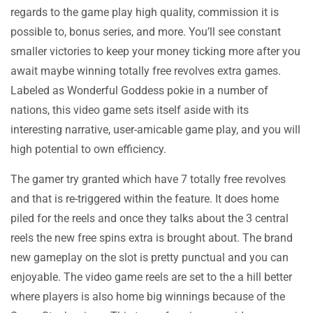
regards to the game play high quality, commission it is
possible to, bonus series, and more. You’ll see constant
smaller victories to keep your money ticking more after you
await maybe winning totally free revolves extra games.
Labeled as Wonderful Goddess pokie in a number of
nations, this video game sets itself aside with its
interesting narrative, user-amicable game play, and you will
high potential to own efficiency.
The gamer try granted which have 7 totally free revolves
and that is re-triggered within the feature. It does home
piled for the reels and once they talks about the 3 central
reels the new free spins extra is brought about. The brand
new gameplay on the slot is pretty punctual and you can
enjoyable. The video game reels are set to the a hill better
where players is also home big winnings because of the