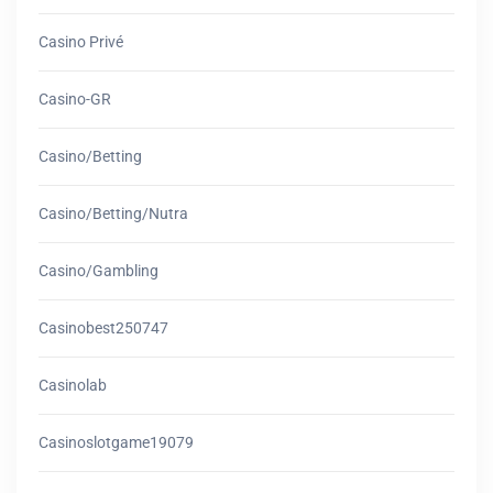
Casino Privé
Casino-GR
Casino/betting
Casino/betting/nutra
Casino/gambling
Casinobest250747
Casinolab
Casinoslotgame19079