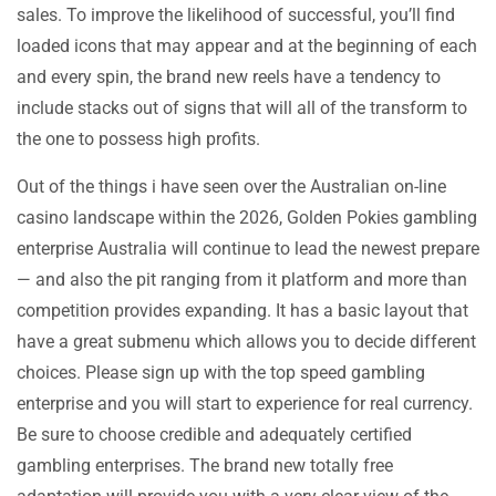
sales. To improve the likelihood of successful, you’ll find
loaded icons that may appear and at the beginning of each
and every spin, the brand new reels have a tendency to
include stacks out of signs that will all of the transform to
the one to possess high profits.
Out of the things i have seen over the Australian on-line
casino landscape within the 2026, Golden Pokies gambling
enterprise Australia will continue to lead the newest prepare
— and also the pit ranging from it platform and more than
competition provides expanding. It has a basic layout that
have a great submenu which allows you to decide different
choices. Please sign up with the top speed gambling
enterprise and you will start to experience for real currency.
Be sure to choose credible and adequately certified
gambling enterprises. The brand new totally free