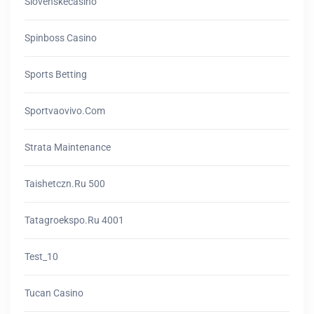
Slovenskecasino
Spinboss Casino
Sports Betting
Sportvaovivo.com
Strata Maintenance
Taishetczn.ru 500
Tatagroekspo.ru 4001
Test_10
Tucan Casino