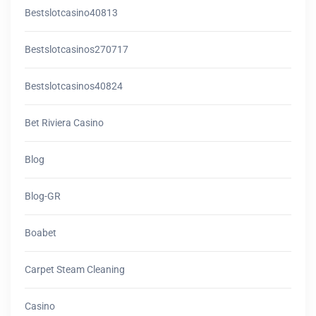
Bestslotcasino40813
Bestslotcasinos270717
Bestslotcasinos40824
Bet Riviera Casino
Blog
Blog-GR
Boabet
Carpet Steam Cleaning
Casino