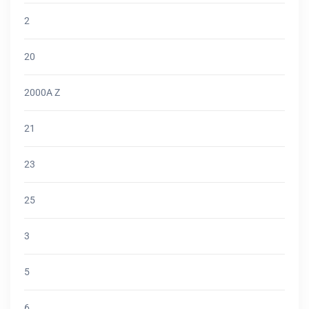
2
20
2000A Z
21
23
25
3
5
6