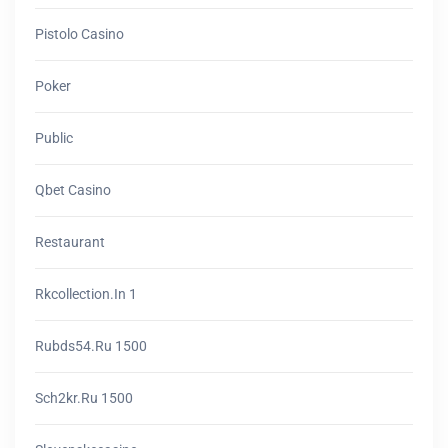
Pistolo Casino
Poker
Public
Qbet Casino
Restaurant
Rkcollection.in 1
Rubds54.ru 1500
Sch2kr.ru 1500