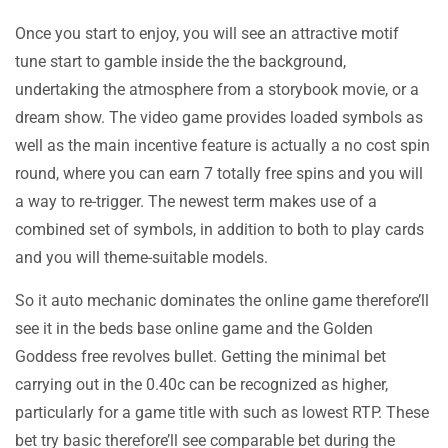
Once you start to enjoy, you will see an attractive motif
tune start to gamble inside the the background,
undertaking the atmosphere from a storybook movie, or a
dream show. The video game provides loaded symbols as
well as the main incentive feature is actually a no cost spin
round, where you can earn 7 totally free spins and you will
a way to re-trigger. The newest term makes use of a
combined set of symbols, in addition to both to play cards
and you will theme-suitable models.
So it auto mechanic dominates the online game therefore’ll
see it in the beds base online game and the Golden
Goddess free revolves bullet. Getting the minimal bet
carrying out in the 0.40c can be recognized as higher,
particularly for a game title with such as lowest RTP. These
bet try basic therefore’ll see comparable bet during the