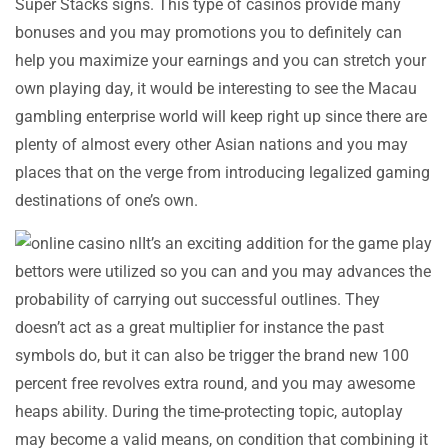
Super Stacks signs. This type of casinos provide many
bonuses and you may promotions you to definitely can
help you maximize your earnings and you can stretch your
own playing day, it would be interesting to see the Macau
gambling enterprise world will keep right up since there are
plenty of almost every other Asian nations and you may
places that on the verge from introducing legalized gaming
destinations of one’s own.
It’s an exciting addition for the game play
bettors were utilized so you can and you may advances the
probability of carrying out successful outlines. They
doesn’t act as a great multiplier for instance the past
symbols do, but it can also be trigger the brand new 100
percent free revolves extra round, and you may awesome
heaps ability. During the time-protecting topic, autoplay
may become a valid means, on condition that combining it