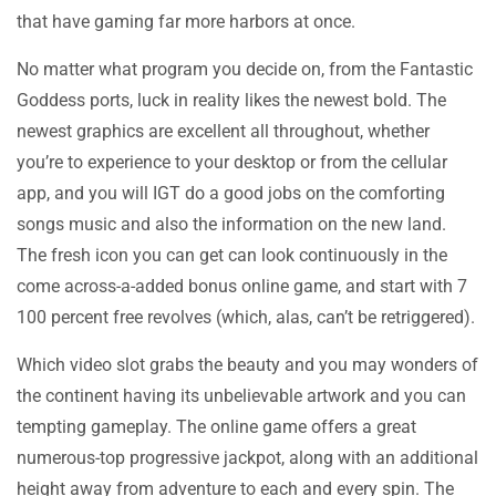
that have gaming far more harbors at once.
No matter what program you decide on, from the Fantastic
Goddess ports, luck in reality likes the newest bold. The
newest graphics are excellent all throughout, whether
you’re to experience to your desktop or from the cellular
app, and you will IGT do a good jobs on the comforting
songs music and also the information on the new land.
The fresh icon you can get can look continuously in the
come across-a-added bonus online game, and start with 7
100 percent free revolves (which, alas, can’t be retriggered).
Which video slot grabs the beauty and you may wonders of
the continent having its unbelievable artwork and you can
tempting gameplay. The online game offers a great
numerous-top progressive jackpot, along with an additional
height away from adventure to each and every spin. The