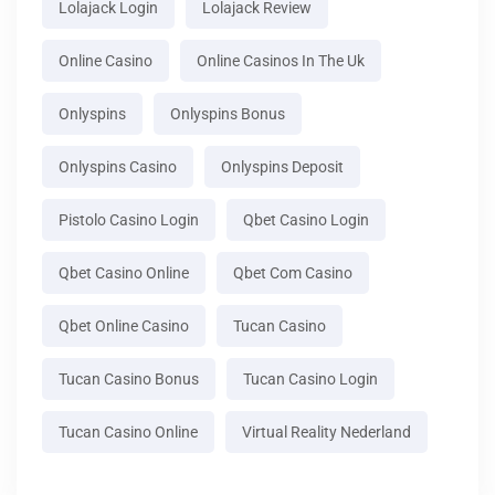
Lolajack Login
Lolajack Review
Online Casino
Online Casinos In The Uk
Onlyspins
Onlyspins Bonus
Onlyspins Casino
Onlyspins Deposit
Pistolo Casino Login
Qbet Casino Login
Qbet Casino Online
Qbet Com Casino
Qbet Online Casino
Tucan Casino
Tucan Casino Bonus
Tucan Casino Login
Tucan Casino Online
Virtual Reality Nederland