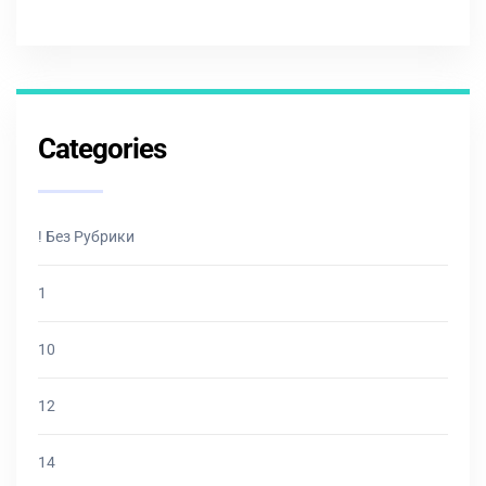
Categories
! Без Рубрики
1
10
12
14