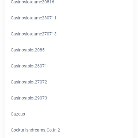
Casinoslotgame20816
Casinoslotgame230711
Casinoslotgame270713
Casinostslot2085
Casinostslot26071
Casinostslot27072
Casinostslot29073
Cazeus
Cocktailsndreams.co.in 2