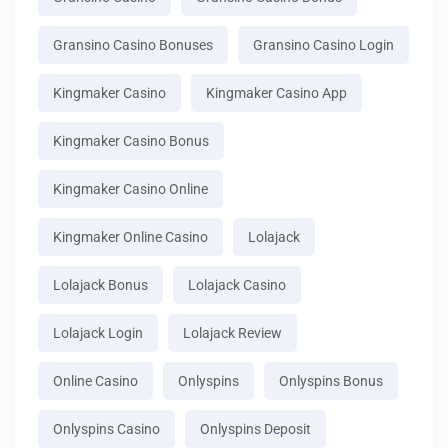
Gransino Casino Bonuses
Gransino Casino Login
Kingmaker Casino
Kingmaker Casino App
Kingmaker Casino Bonus
Kingmaker Casino Online
Kingmaker Online Casino
Lolajack
Lolajack Bonus
Lolajack Casino
Lolajack Login
Lolajack Review
Online Casino
Onlyspins
Onlyspins Bonus
Onlyspins Casino
Onlyspins Deposit