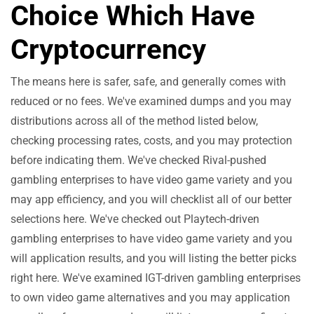
Choice Which Have
Cryptocurrency
The means here is safer, safe, and generally comes with
reduced or no fees. We've examined dumps and you may
distributions across all of the method listed below,
checking processing rates, costs, and you may protection
before indicating them. We've checked Rival-pushed
gambling enterprises to have video game variety and you
may app efficiency, and you will checklist all of our better
selections here. We've checked out Playtech-driven
gambling enterprises to have video game variety and you
will application results, and you will listing the better picks
right here. We've examined IGT-driven gambling enterprises
to own video game alternatives and you may application