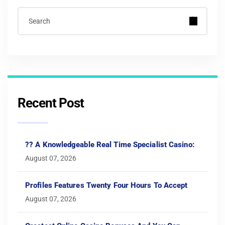
Recent Post
?? A Knowledgeable Real Time Specialist Casino:
August 07, 2026
Profiles Features Twenty Four Hours To Accept
August 07, 2026