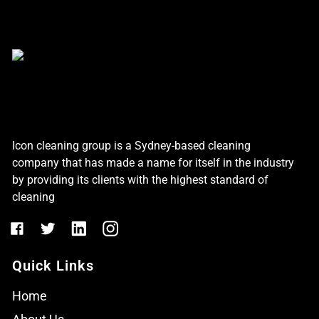
Icon cleaning group is a Sydney-based cleaning
company that has made a name for itself in the industry
by providing its clients with the highest standard of
cleaning
Quick Links
Home