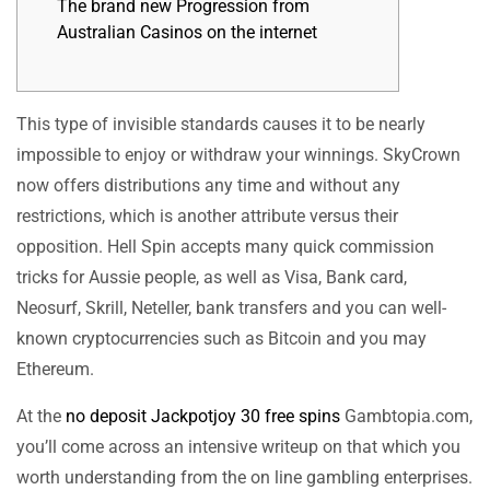
The brand new Progression from
Australian Casinos on the internet
This type of invisible standards causes it to be nearly
impossible to enjoy or withdraw your winnings. SkyCrown
now offers distributions any time and without any
restrictions, which is another attribute versus their
opposition.
Hell Spin accepts many quick commission
tricks for Aussie people, as well as Visa, Bank card,
Neosurf, Skrill, Neteller, bank transfers and you can well-
known cryptocurrencies such as Bitcoin and you may
Ethereum.
At the
no deposit Jackpotjoy 30 free spins
Gambtopia.com,
you’ll come across an intensive writeup on that which you
worth understanding from the on line gambling enterprises.