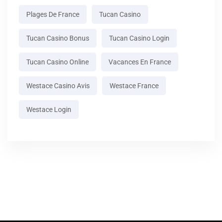
Plages De France
Tucan Casino
Tucan Casino Bonus
Tucan Casino Login
Tucan Casino Online
Vacances En France
Westace Casino Avis
Westace France
Westace Login