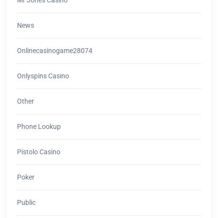
News
Onlinecasinogame28074
Onlyspins Casino
Other
Phone Lookup
Pistolo Casino
Poker
Public