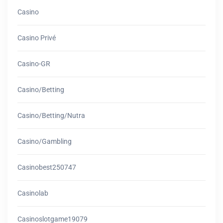
Casino
Casino Privé
Casino-GR
Casino/betting
Casino/betting/nutra
Casino/gambling
Casinobest250747
Casinolab
Casinoslotgame19079