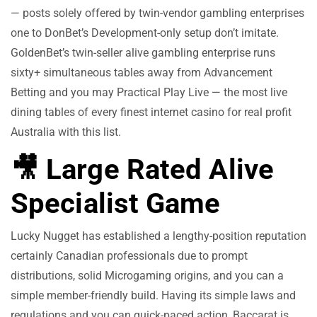
— posts solely offered by twin-vendor gambling enterprises
one to DonBet’s Development-only setup don’t imitate.
GoldenBet’s twin-seller alive gambling enterprise runs
sixty+ simultaneous tables away from Advancement
Betting and you may Practical Play Live — the most live
dining tables of every finest internet casino for real profit
Australia with this list.
🎥 Large Rated Alive
Specialist Game
Lucky Nugget has established a lengthy-position reputation
certainly Canadian professionals due to prompt
distributions, solid Microgaming origins, and you can a
simple member-friendly build. Having its simple laws and
regulations and you can quick-paced action, Baccarat is