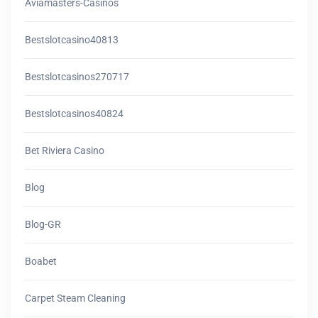
Aviamasters-Casinos
Bestslotcasino40813
Bestslotcasinos270717
Bestslotcasinos40824
Bet Riviera Casino
Blog
Blog-GR
Boabet
Carpet Steam Cleaning