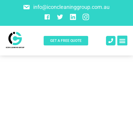
info@iconcleaninggroup.com.au
GET A FREE QUOTE
About Us
Contact Us