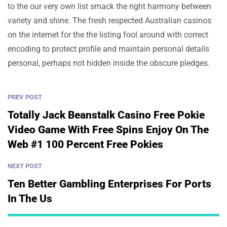
to the our very own list smack the right harmony between
variety and shine. The fresh respected Australian casinos
on the internet for the the listing fool around with correct
encoding to protect profile and maintain personal details
personal, perhaps not hidden inside the obscure pledges.
PREV POST
Totally Jack Beanstalk Casino Free Pokie
Video Game With Free Spins Enjoy On The
Web #1 100 Percent Free Pokies
NEXT POST
Ten Better Gambling Enterprises For Ports
In The Us