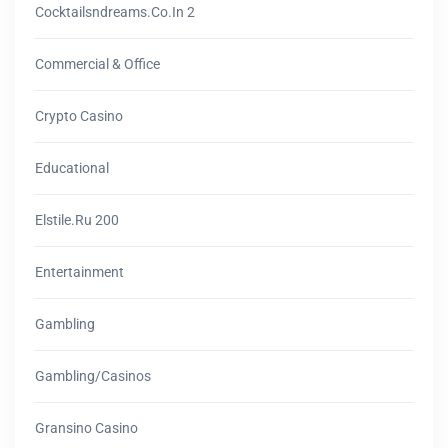
Cocktailsndreams.co.in 2
Commercial & Office
Crypto Casino
Educational
Elstile.ru 200
Entertainment
Gambling
Gambling/casinos
Gransino Casino