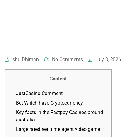
Ishu Dhiman
No Comments
July 8, 2026
Content
JustCasino Comment
Bet Which have Cryptocurrency
Key facts in the Fastpay Casinos around
australia
Large rated real time agent video game