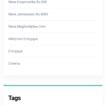
Www.ecoproverka.ru 500
Www.jamsession.ru 4005
Www.magfamilylaw.com
Αθλητικό Στοίχημα
Στοίχημα
Сплиты
Tags