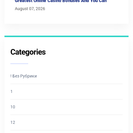
Greatest Online Casino Bonuses And You Can
August 07, 2026
Categories
! Без Рубрики
1
10
12