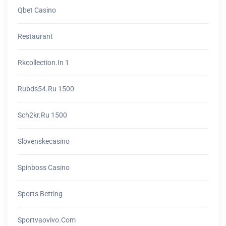
Qbet Casino
Restaurant
Rkcollection.in 1
Rubds54.ru 1500
Sch2kr.ru 1500
Slovenskecasino
Spinboss Casino
Sports Betting
Sportvaovivo.com