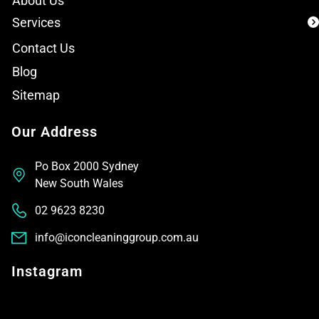
About Us
Services
Contact Us
Blog
Sitemap
Our Address
Po Box 2000 Sydney
New South Wales
02 9623 8230
info@iconcleaninggroup.com.au
Instagram