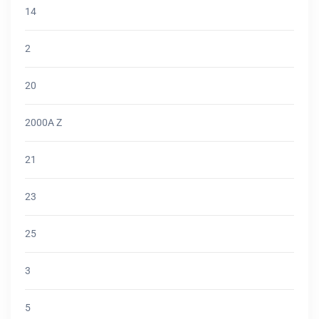
14
2
20
2000A Z
21
23
25
3
5