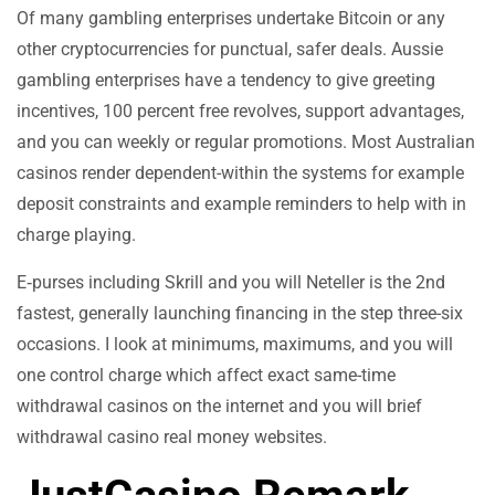
Of many gambling enterprises undertake Bitcoin or any
other cryptocurrencies for punctual, safer deals. Aussie
gambling enterprises have a tendency to give greeting
incentives, 100 percent free revolves, support advantages,
and you can weekly or regular promotions. Most Australian
casinos render dependent-within the systems for example
deposit constraints and example reminders to help with in
charge playing.
E‑purses including Skrill and you will Neteller is the 2nd
fastest, generally launching financing in the step three-six
occasions. I look at minimums, maximums, and you will
one control charge which affect exact same-time
withdrawal casinos on the internet and you will brief
withdrawal casino real money websites.