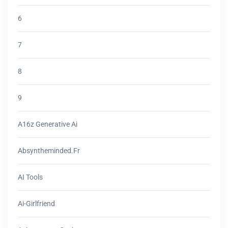
6
7
8
9
A16z Generative Ai
Absyntheminded.fr
AI Tools
Ai-Girlfriend