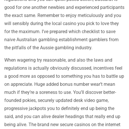
good for one another newbies and experienced participants
the exact same. Remember to enjoy meticulously and you
will sensibly during the local casino you pick to love they
for the maximum. I’ve prepared which checklist to save
naive Australian gambling establishment gamblers from
the pitfalls of the Aussie gambling industry.
When wagering try reasonable, and also the laws and
regulations is actually obviously discussed, incentives feel
a good more as opposed to something you has to battle up
on appreciate. Huge added bonus number wear’t mean
much if they’re a soreness to use. You’ll discover better-
founded pokies, securely updated desk video game,
progressive jackpots you to definitely end up being the
said, and you can alive dealer headings that really end up
being alive. The brand new secure casinos on the internet