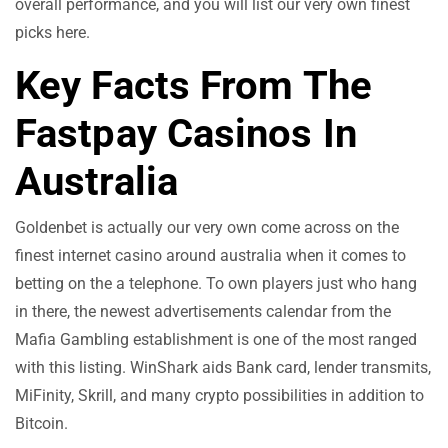
overall performance, and you will list our very own finest
picks here.
Key Facts From The
Fastpay Casinos In
Australia
Goldenbet is actually our very own come across on the
finest internet casino around australia when it comes to
betting on the a telephone. To own players just who hang
in there, the newest advertisements calendar from the
Mafia Gambling establishment is one of the most ranged
with this listing. WinShark aids Bank card, lender transmits,
MiFinity, Skrill, and many crypto possibilities in addition to
Bitcoin.