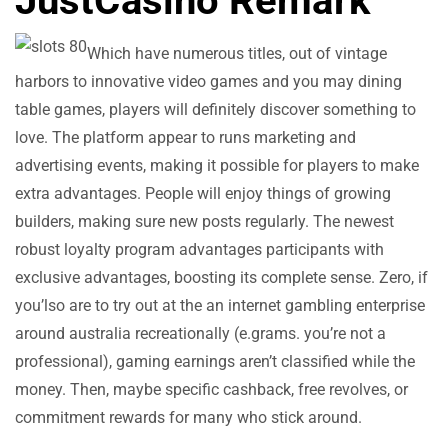
JustCasino Remark
Which have numerous titles, out of vintage
harbors to innovative video games and you may dining
table games, players will definitely discover something to
love. The platform appear to runs marketing and
advertising events, making it possible for players to make
extra advantages. People will enjoy things of growing
builders, making sure new posts regularly. The newest
robust loyalty program advantages participants with
exclusive advantages, boosting its complete sense. Zero, if
you’lso are to try out at the an internet gambling enterprise
around australia recreationally (e.grams. you’re not a
professional), gaming earnings aren’t classified while the
money. Then, maybe specific cashback, free revolves, or
commitment rewards for many who stick around.