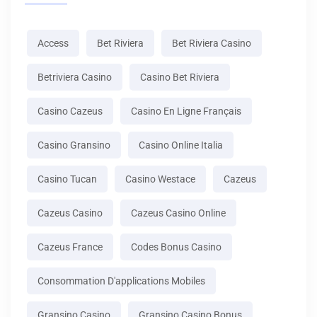
Access
Bet Riviera
Bet Riviera Casino
Betriviera Casino
Casino Bet Riviera
Casino Cazeus
Casino En Ligne Français
Casino Gransino
Casino Online Italia
Casino Tucan
Casino Westace
Cazeus
Cazeus Casino
Cazeus Casino Online
Cazeus France
Codes Bonus Casino
Consommation D'applications Mobiles
Gransino Casino
Gransino Casino Bonus