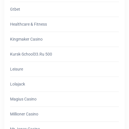
Gtbet
Healthcare & Fitness
Kingmaker Casino
Kursk-School33.ru 500
Leisure
Lolajack
Magius Casino
Millioner Casino
Mr Jones Casino