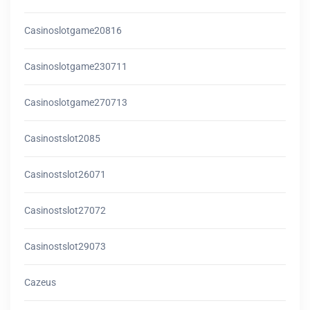
Casinoslotgame20816
Casinoslotgame230711
Casinoslotgame270713
Casinostslot2085
Casinostslot26071
Casinostslot27072
Casinostslot29073
Cazeus