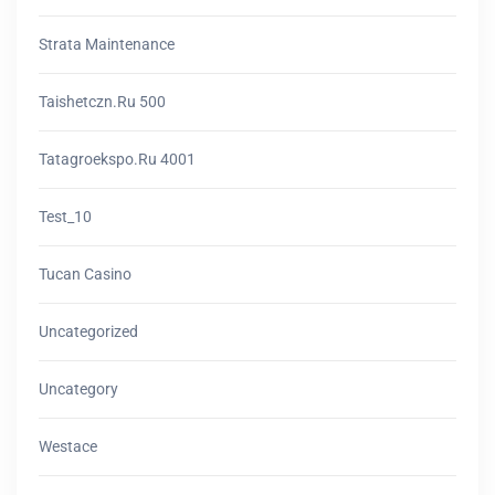
Strata Maintenance
Taishetczn.ru 500
Tatagroekspo.ru 4001
Test_10
Tucan Casino
Uncategorized
Uncategory
Westace