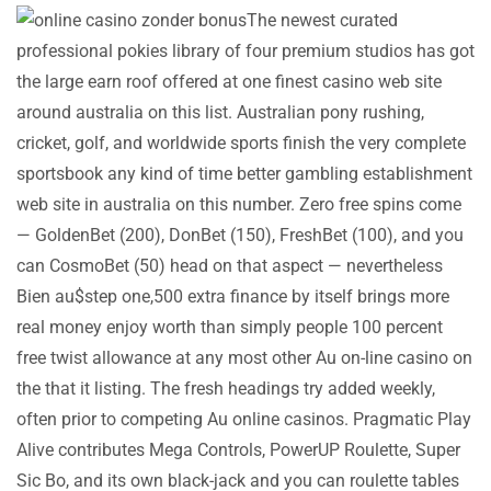
The newest curated
professional pokies library of four premium studios has got
the large earn roof offered at one finest casino web site
around australia on this list. Australian pony rushing,
cricket, golf, and worldwide sports finish the very complete
sportsbook any kind of time better gambling establishment
web site in australia on this number. Zero free spins come
— GoldenBet (200), DonBet (150), FreshBet (100), and you
can CosmoBet (50) head on that aspect — nevertheless
Bien au$step one,500 extra finance by itself brings more
real money enjoy worth than simply people 100 percent
free twist allowance at any most other Au on-line casino on
the that it listing. The fresh headings try added weekly,
often prior to competing Au online casinos. Pragmatic Play
Alive contributes Mega Controls, PowerUP Roulette, Super
Sic Bo, and its own black-jack and you can roulette tables