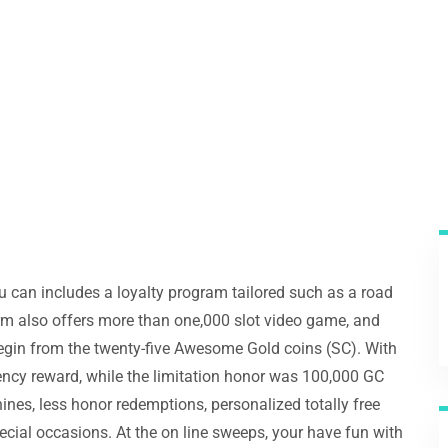
 can includes a loyalty program tailored such as a road
rm also offers more than one,000 slot video game, and
egin from the twenty-five Awesome Gold coins (SC). With
rrency reward, while the limitation honor was 100,000 GC
nes, less honor redemptions, personalized totally free
cial occasions. At the on line sweeps, your have fun with