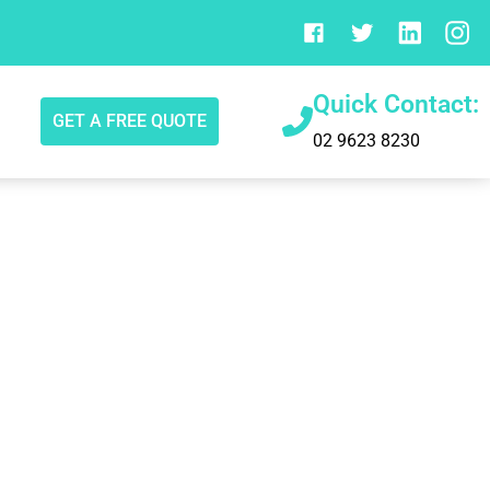
Quick Contact:
GET A FREE QUOTE
02 9623 8230