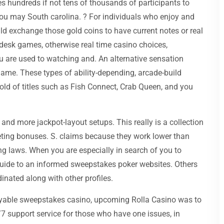
 hundreds if not tens of thousands of participants to
ou may South carolina. ? For individuals who enjoy and
ld exchange those gold coins to have current notes or real
 desk games, otherwise real time casino choices,
 are used to watching and. An alternative sensation
e game. These types of ability-depending, arcade-build
old of titles such as Fish Connect, Crab Queen, and you
nd more jackpot-layout setups. This really is a collection
eting bonuses. S. claims because they work lower than
ng laws. When you are especially in search of you to
 guide to an informed sweepstakes poker websites. Others
inated along with other profiles.
joyable sweepstakes casino, upcoming Rolla Casino was to
7 support service for those who have one issues, in