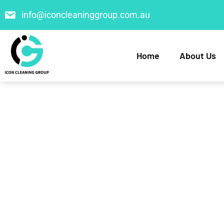
info@iconcleaninggroup.com.au
Home
About Us