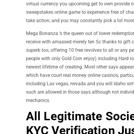
virtual currency you upcoming get to own provide no
sweepstakes online game to experience free of charg
take action, and you may constantly pick a lot mor
Mega Bonanza ‘s the queen out of lower redemptio
receive with amassed merely ten Sc thanks to gift 
superb too, offering 10 free revolves to all or any 
people with only Gold Coin enjoy) including Hard ro
newest lifetime of creating. Most other says appear
which have court real money online casinos, partic
including Las vegas, nevada and you will Idaho simp
such are allowed in those says although not indivi
mechanics.
All Legitimate Soci
KYC Verification Ju