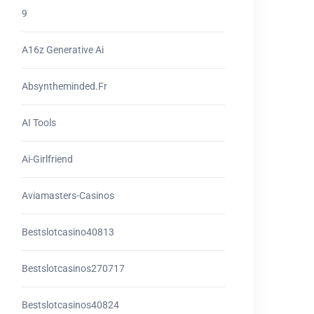
9
A16z Generative Ai
Absyntheminded.fr
AI Tools
Ai-Girlfriend
Aviamasters-Casinos
Bestslotcasino40813
Bestslotcasinos270717
Bestslotcasinos40824