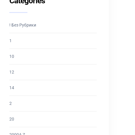
Categories
! Без Рубрики
1
10
12
14
2
20
2000A Z