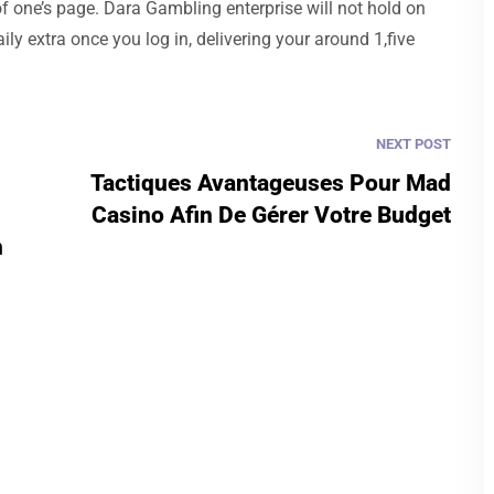
of one’s page. Dara Gambling enterprise will not hold on
ily extra once you log in, delivering your around 1,five
NEXT POST
Tactiques Avantageuses Pour Mad
Casino Afin De Gérer Votre Budget
n