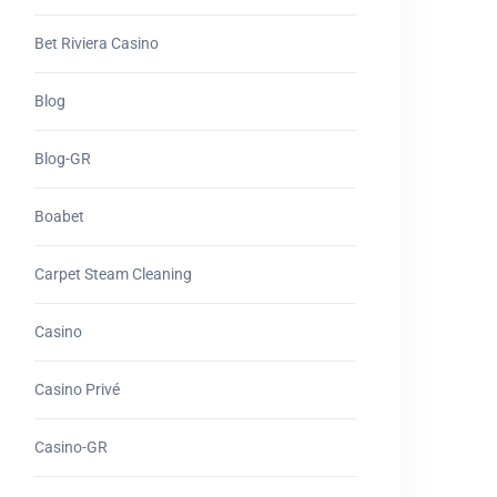
Bet Riviera Casino
Blog
Blog-GR
Boabet
Carpet Steam Cleaning
Casino
Casino Privé
Casino-GR