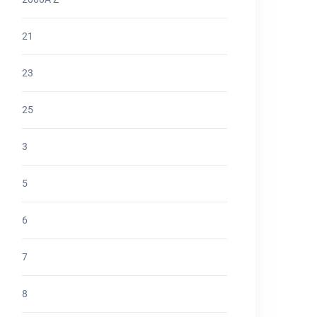
21
23
25
3
5
6
7
8