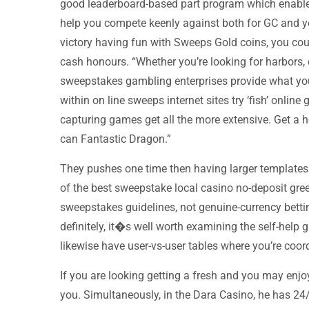
good leaderboard-based part program which enables
help you compete keenly against both for GC and y
victory having fun with Sweeps Gold coins, you cou
cash honours. “Whether you’re looking for harbors,
sweepstakes gambling enterprises provide what you
within on line sweeps internet sites try ‘fish’ onlin
capturing games get all the more extensive. Get a h
can Fantastic Dragon.”
They pushes one time then having larger templates a
of the best sweepstake local casino no-deposit gre
sweepstakes guidelines, not genuine-currency betti
definitely, it�s well worth examining the self-help
likewise have user-vs-user tables where you’re coord
If you are looking getting a fresh and you may en
you. Simultaneously, in the Dara Casino, he has 24/