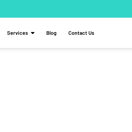
Services
Blog
Contact Us