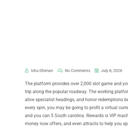
Ishu Dhiman
No Comments
July 8, 2026
The platform provides over 2,000 slot game and you
trip along the popular roadway. The working platfo
alive specialist headings, and honor redemptions b
every spin, you may be going to profit a virtual cu
and you can 5 South carolina. Rewards is VIP machi
money now offers, and even attracts to help you spe