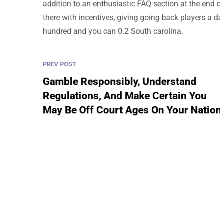
addition to an enthusiastic FAQ section at the end 
there with incentives, giving going back players a da
hundred and you can 0.2 South carolina.
PREV POST
Gamble Responsibly, Understand
Regulations, And Make Certain You
May Be Off Court Ages On Your Natio