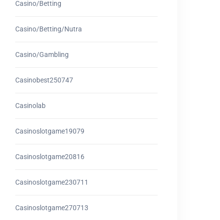
Casino/betting
Casino/betting/nutra
Casino/gambling
Casinobest250747
Casinolab
Casinoslotgame19079
Casinoslotgame20816
Casinoslotgame230711
Casinoslotgame270713