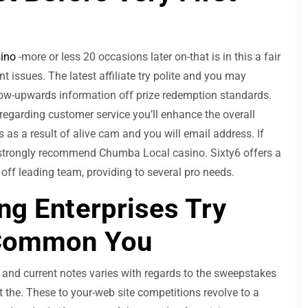
ino
-more or less 20 occasions later on-that is in this a fair
 issues. The latest affiliate try polite and you may
ollow-upwards information off prize redemption standards.
regarding customer service you’ll enhance the overall
 as a result of alive cam and you will email address. If
o strongly recommend Chumba Local casino. Sixty6 offers a
off leading team, providing to several pro needs.
ng Enterprises Try
 Common You
nd current notes varies with regards to the sweepstakes
 the. These to your-web site competitions revolve to a