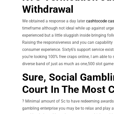
Withdrawal
We obtained a response a day later
cashtocode cas
timeframe although not ideal while up against urgent
experienced but a little sluggish inside bringing f
Raising the responsiveness and you can capability 
consumer experience. Sixty6’s support service exists
you’re looking 100% free craps online, I am able t
diverse band of just as much as one,500 slot game 
Sure, Social Gambli
Court In The Most
? Minimal amount of Sc to have redeeming awards a
gambling enterprise you may be to relax and play at