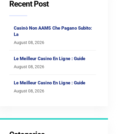
Recent Post
Casinò Non AAMS Che Pagano Subito:
La
August 08, 2026
Le Meilleur Casino En Ligne : Guide
August 08, 2026
Le Meilleur Casino En Ligne : Guide
August 08, 2026