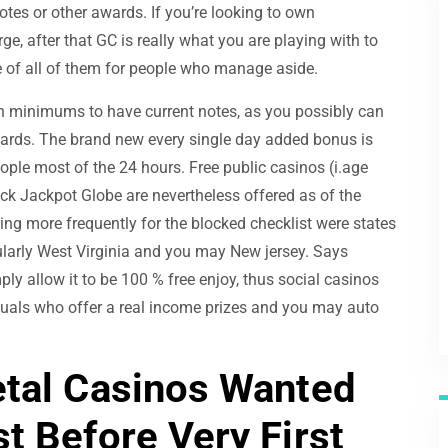
tes or other awards. If you’re looking to own
e, after that GC is really what you are playing with to
e of all of them for people who manage aside.
n minimums to have current notes, as you possibly can
cards. The brand new every single day added bonus is
people most of the 24 hours. Free public casinos (i.age
ck Jackpot Globe are nevertheless offered as of the
ing more frequently for the blocked checklist were states
ularly West Virginia and you may New jersey. Says
ly allow it to be 100 % free enjoy, thus social casinos
duals who offer a real income prizes and you may auto
etal Casinos Wanted
st Before Very First