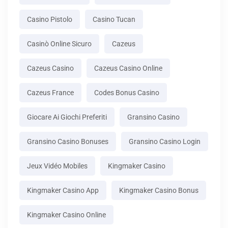
Casino Pistolo
Casino Tucan
Casinò Online Sicuro
Cazeus
Cazeus Casino
Cazeus Casino Online
Cazeus France
Codes Bonus Casino
Giocare Ai Giochi Preferiti
Gransino Casino
Gransino Casino Bonuses
Gransino Casino Login
Jeux Vidéo Mobiles
Kingmaker Casino
Kingmaker Casino App
Kingmaker Casino Bonus
Kingmaker Casino Online