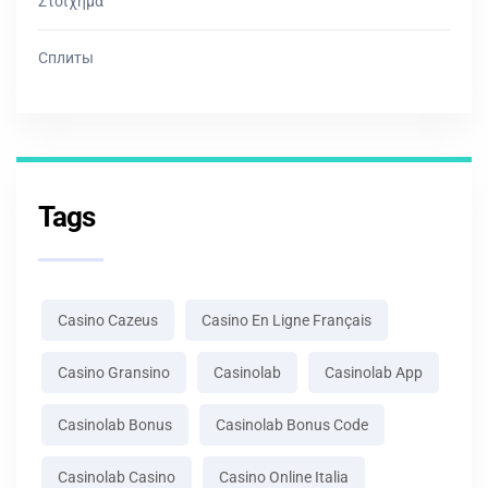
Στοίχημα
Сплиты
Tags
Casino Cazeus
Casino En Ligne Français
Casino Gransino
Casinolab
Casinolab App
Casinolab Bonus
Casinolab Bonus Code
Casinolab Casino
Casino Online Italia