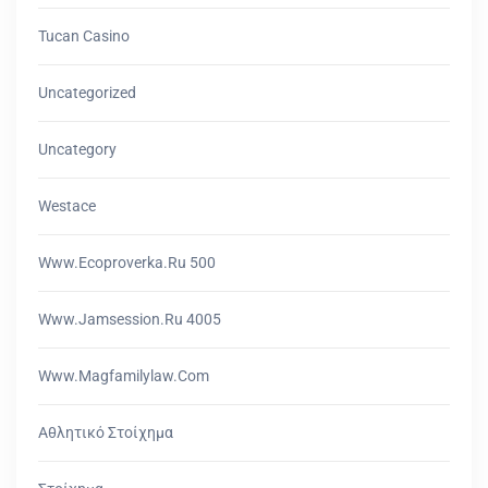
Tucan Casino
Uncategorized
Uncategory
Westace
Www.ecoproverka.ru 500
Www.jamsession.ru 4005
Www.magfamilylaw.com
Αθλητικό Στοίχημα