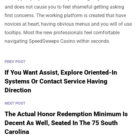
and does not cause you to feel shameful getting asking
first concerns. The working platform is created that have
novices at heart, having obvious menus and you will of use
tooltips. Most the new professionals feel comfortable
navigating SpeedSweeps Casino within seconds.
PREV POST
If You Want Assist, Explore Oriented-In
Systems Or Contact Service Having
Direction
NEXT POST
The Actual Honor Redemption Minimum Is
Decent As Well, Seated In The 75 South
Carolina