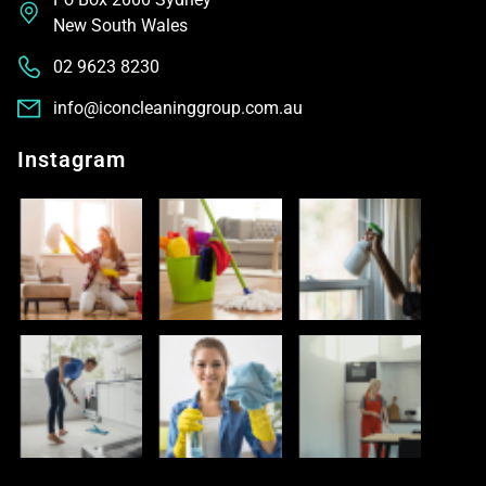
New South Wales
02 9623 8230
info@iconcleaninggroup.com.au
Instagram