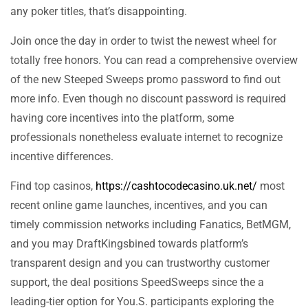
any poker titles, that’s disappointing.
Join once the day in order to twist the newest wheel for
totally free honors. You can read a comprehensive overview
of the new Steeped Sweeps promo password to find out
more info. Even though no discount password is required
having core incentives into the platform, some
professionals nonetheless evaluate internet to recognize
incentive differences.
Find top casinos,
https://cashtocodecasino.uk.net/
most
recent online game launches, incentives, and you can
timely commission networks including Fanatics, BetMGM,
and you may DraftKingsbined towards platform’s
transparent design and you can trustworthy customer
support, the deal positions SpeedSweeps since the a
leading-tier option for You.S. participants exploring the