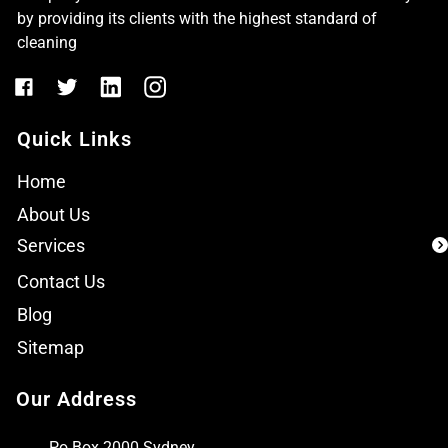
by providing its clients with the highest standard of
cleaning
Quick Links
Home
About Us
Services
Contact Us
Blog
Sitemap
Our Address
Po Box 2000 Sydney