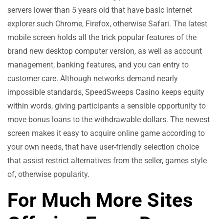
servers lower than 5 years old that have basic internet
explorer such Chrome, Firefox, otherwise Safari. The latest
mobile screen holds all the trick popular features of the
brand new desktop computer version, as well as account
management, banking features, and you can entry to
customer care. Although networks demand nearly
impossible standards, SpeedSweeps Casino keeps equity
within words, giving participants a sensible opportunity to
move bonus loans to the withdrawable dollars. The newest
screen makes it easy to acquire online game according to
your own needs, that have user-friendly selection choice
that assist restrict alternatives from the seller, games style
of, otherwise popularity.
For Much More Sites