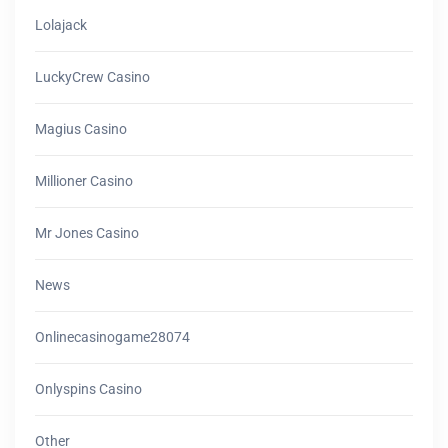
Lolajack
LuckyCrew Casino
Magius Casino
Millioner Casino
Mr Jones Casino
News
Onlinecasinogame28074
Onlyspins Casino
Other