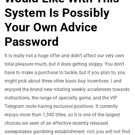
System Is Possibly
Your Own Advice
Password
It is really not a huge offer and didn’t affect our very own
total pleasure much, but it does getting sloppy. You don’t
have to make a purchase to tackle, but if you plan to, you
might pick about three other basic buy incentives. I and
enjoyed the brand new rotating weekly accelerates towards
instructions, the range of specialty game, and the VIP
Telegram route having exclusive positives. It currently
enjoys more than 1,340 titles, so it is one of the largest
choices we seen of an effective recently released
sweepstakes gambling establishment. not, you will not find