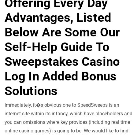
Offering Every Day
Advantages, Listed
Below Are Some Our
Self-Help Guide To
Sweepstakes Casino
Log In Added Bonus
Solutions
Immediately, it�s obvious one to SpeedSweeps is an
internet site within its infancy, which have placeholders and
you can omissions where key provides (including real time
online casino games) is going to be. We would like to find