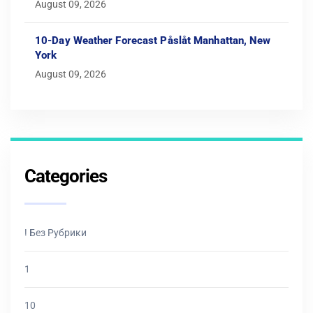
August 09, 2026
10-Day Weather Forecast Påslåt Manhattan, New
York
August 09, 2026
Categories
! Без Рубрики
1
10