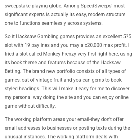
sweepstake playing globe. Among SpeedSweeps’ most
significant experts is actually its easy, modern structure
one to functions seamlessly across systems.
So it Hacksaw Gambling games provides an excellent 5?5
slot with 19 paylines and you may a x20,000 max profit. I
tried a slot called Monkey Frenzy very first right here, using
its book theme and features because of the Hacksaw
Betting. The brand new portfolio consists of all types of
games, out of vintage fruit and you can gems to book
styled headings. This will make it easy for me to discover
my personal way doing the site and you can enjoy online
game without difficulty.
The working platform areas your email-they don’t offer
email addresses to businesses or posting texts during the
unusual instances. The working platform deals with