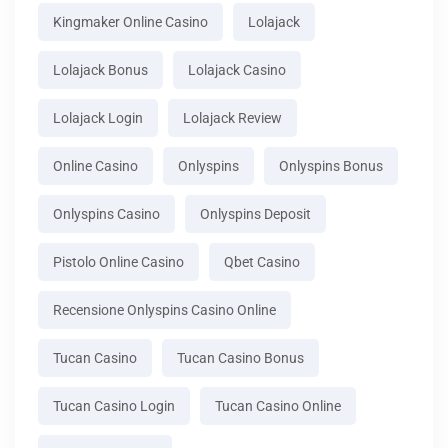
Kingmaker Online Casino
Lolajack
Lolajack Bonus
Lolajack Casino
Lolajack Login
Lolajack Review
Online Casino
Onlyspins
Onlyspins Bonus
Onlyspins Casino
Onlyspins Deposit
Pistolo Online Casino
Qbet Casino
Recensione Onlyspins Casino Online
Tucan Casino
Tucan Casino Bonus
Tucan Casino Login
Tucan Casino Online