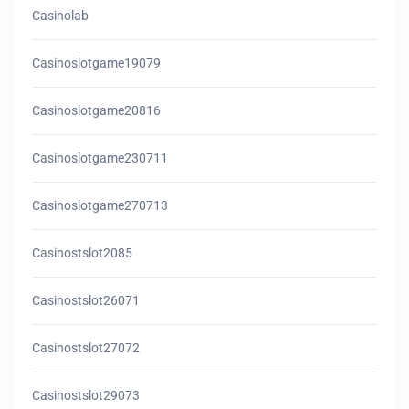
Casinolab
Casinoslotgame19079
Casinoslotgame20816
Casinoslotgame230711
Casinoslotgame270713
Casinostslot2085
Casinostslot26071
Casinostslot27072
Casinostslot29073