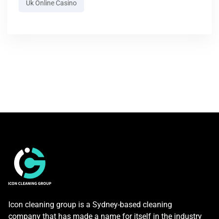
Uk Online Casino
Icon cleaning group is a Sydney-based cleaning
company that has made a name for itself in the industry