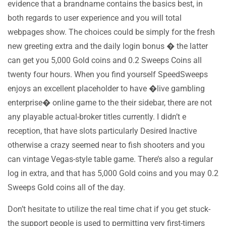
evidence that a brandname contains the basics best, in
both regards to user experience and you will total
webpages show. The choices could be simply for the fresh
new greeting extra and the daily login bonus � the latter
can get you 5,000 Gold coins and 0.2 Sweeps Coins all
twenty four hours. When you find yourself SpeedSweeps
enjoys an excellent placeholder to have �live gambling
enterprise� online game to the their sidebar, there are not
any playable actual-broker titles currently. I didn’t e
reception, that have slots particularly Desired Inactive
otherwise a crazy seemed near to fish shooters and you
can vintage Vegas-style table game. There’s also a regular
log in extra, and that has 5,000 Gold coins and you may 0.2
Sweeps Gold coins all of the day.
Don’t hesitate to utilize the real time chat if you get stuck-
the support people is used to permitting very first-timers