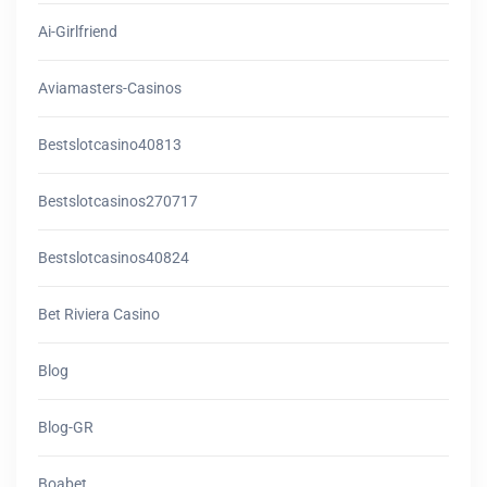
Ai-Girlfriend
Aviamasters-Casinos
Bestslotcasino40813
Bestslotcasinos270717
Bestslotcasinos40824
Bet Riviera Casino
Blog
Blog-GR
Boabet