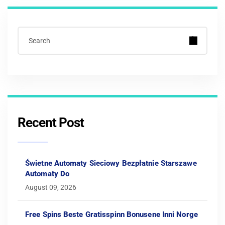
Recent Post
Świetne Automaty Sieciowy Bezpłatnie Starszawe
Automaty Do
August 09, 2026
Free Spins Beste Gratisspinn Bonusene Inni Norge