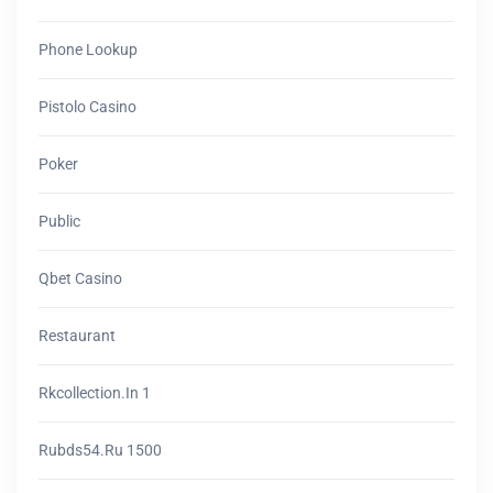
Phone Lookup
Pistolo Casino
Poker
Public
Qbet Casino
Restaurant
Rkcollection.in 1
Rubds54.ru 1500