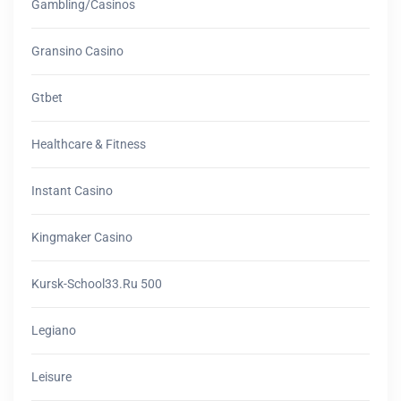
Gambling/casinos
Gransino Casino
Gtbet
Healthcare & Fitness
Instant Casino
Kingmaker Casino
Kursk-School33.ru 500
Legiano
Leisure