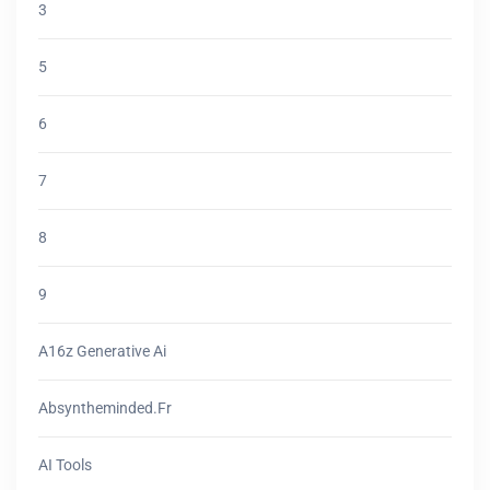
3
5
6
7
8
9
A16z Generative Ai
Absyntheminded.fr
AI Tools