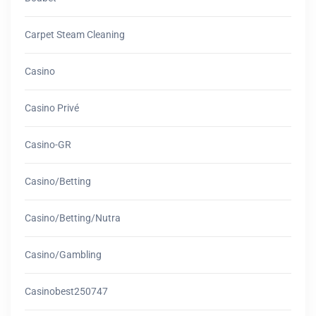
Carpet Steam Cleaning
Casino
Casino Privé
Casino-GR
Casino/betting
Casino/betting/nutra
Casino/gambling
Casinobest250747