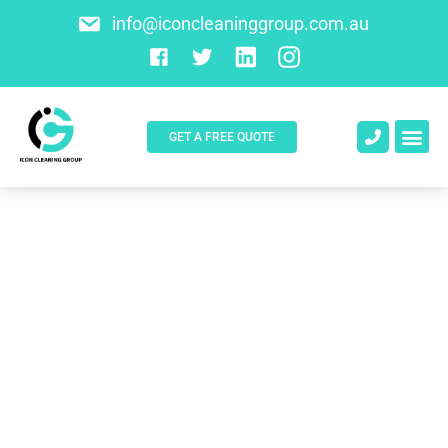
info@iconcleaninggroup.com.au
GET A FREE QUOTE