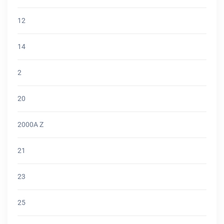
12
14
2
20
2000A Z
21
23
25