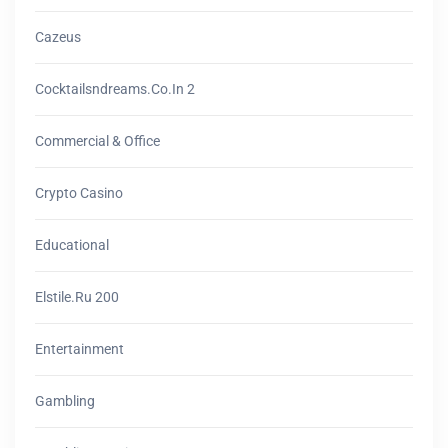
Cazeus
Cocktailsndreams.co.in 2
Commercial & Office
Crypto Casino
Educational
Elstile.ru 200
Entertainment
Gambling