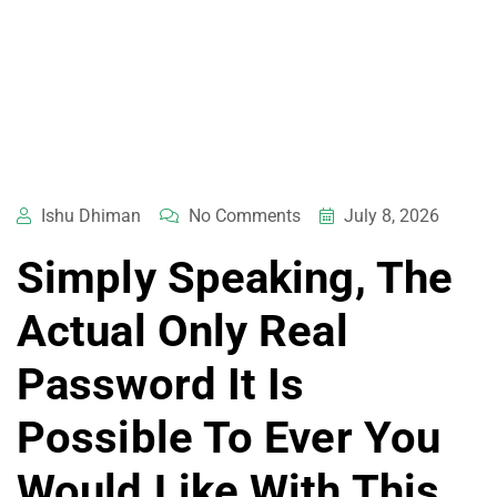
Ishu Dhiman
No Comments
July 8, 2026
Simply Speaking, The
Actual Only Real
Password It Is
Possible To Ever You
Would Like With This