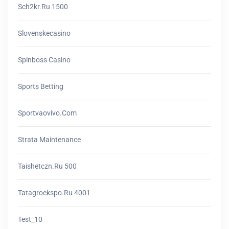
Sch2kr.ru 1500
Slovenskecasino
Spinboss Casino
Sports Betting
Sportvaovivo.com
Strata Maintenance
Taishetczn.ru 500
Tatagroekspo.ru 4001
Test_10