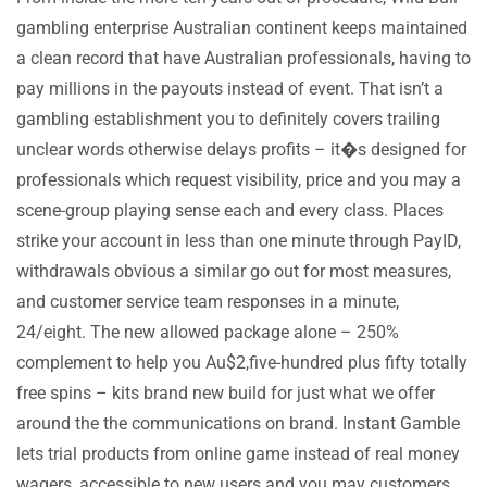
gambling enterprise Australian continent keeps maintained
a clean record that have Australian professionals, having to
pay millions in the payouts instead of event. That isn’t a
gambling establishment you to definitely covers trailing
unclear words otherwise delays profits – it�s designed for
professionals which request visibility, price and you may a
scene-group playing sense each and every class. Places
strike your account in less than one minute through PayID,
withdrawals obvious a similar go out for most measures,
and customer service team responses in a minute,
24/eight. The new allowed package alone – 250%
complement to help you Au$2,five-hundred plus fifty totally
free spins – kits brand new build for just what we offer
around the the communications on brand. Instant Gamble
lets trial products from online game instead of real money
wagers, accessible to new users and you may customers.