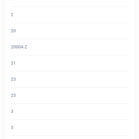
2
20
2000A Z
21
23
25
3
5