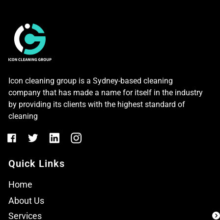
Icon cleaning group is a Sydney-based cleaning
company that has made a name for itself in the industry
by providing its clients with the highest standard of
cleaning
Quick Links
Home
About Us
Services