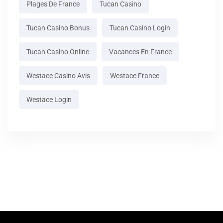
Plages De France
Tucan Casino
Tucan Casino Bonus
Tucan Casino Login
Tucan Casino Online
Vacances En France
Westace Casino Avis
Westace France
Westace Login