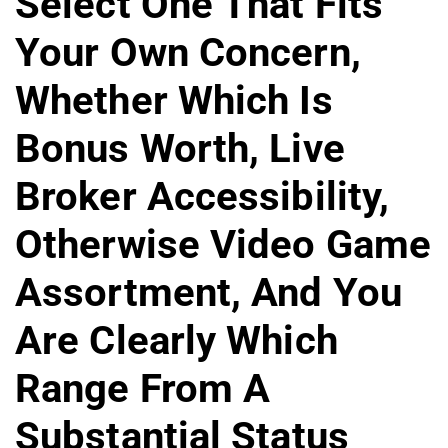
Select One That Fits
Your Own Concern,
Whether Which Is
Bonus Worth, Live
Broker Accessibility,
Otherwise Video Game
Assortment, And You
Are Clearly Which
Range From A
Substantial Status