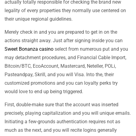
actually totally responsible for checking the brand new
legality of every properties they normally use centered on
their unique regional guidelines.
Merely check in and you are prepared to get in on the
actions straight away. Just after signing inside you can
Sweet Bonanza casino
select from numerous put and you
may detachment procedures, and Financial Cable Import,
Bitcoin/BTC, EcoAccount, Mastercard, Neteller, POLi,
Pasteandpay, Skrill, and you will Visa. Into the, their
customized promotions and you can loyalty perks try
would love to end up being triggered.
First, double-make sure that the account was inserted
precisely, playing capitalization and you will unique emails.
Initiating a few-grounds authentication requires not as
much as the next, and you will recite logins generally