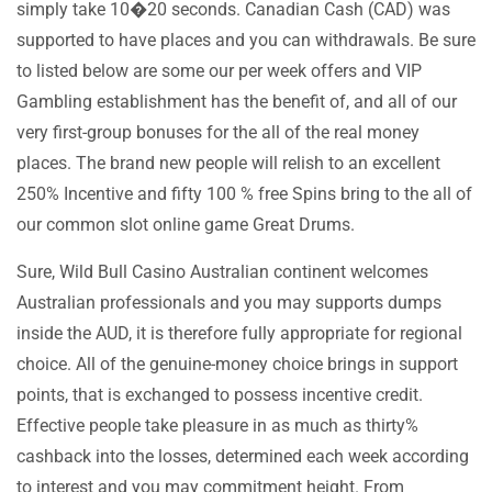
simply take 10�20 seconds. Canadian Cash (CAD) was
supported to have places and you can withdrawals. Be sure
to listed below are some our per week offers and VIP
Gambling establishment has the benefit of, and all of our
very first-group bonuses for the all of the real money
places. The brand new people will relish to an excellent
250% Incentive and fifty 100 % free Spins bring to the all of
our common slot online game Great Drums.
Sure, Wild Bull Casino Australian continent welcomes
Australian professionals and you may supports dumps
inside the AUD, it is therefore fully appropriate for regional
choice. All of the genuine-money choice brings in support
points, that is exchanged to possess incentive credit.
Effective people take pleasure in as much as thirty%
cashback into the losses, determined each week according
to interest and you may commitment height. From