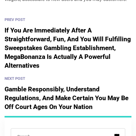
PREV POST
If You Are Immediately After A
Straightforward, Fun, And You Will Fulfilling
Sweepstakes Gambling Establishment,
MegaBonanza Is Actually A Powerful
Alternatives
NEXT POST
Gamble Responsibly, Understand
Regulations, And Make Certain You May Be
Off Court Ages On Your Nation