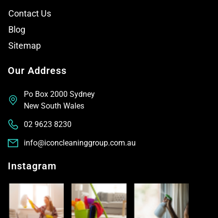
Contact Us
Blog
Sitemap
Our Address
Po Box 2000 Sydney
New South Wales
02 9623 8230
info@iconcleaninggroup.com.au
Instagram