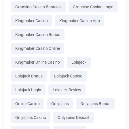
Gransino Casino Bonuses
Gransino Casino Login
Kingmaker Casino
Kingmaker Casino App
Kingmaker Casino Bonus
Kingmaker Casino Online
Kingmaker Online Casino
Lolajack
Lolajack Bonus
Lolajack Casino
Lolajack Login
Lolajack Review
Online Casino
Onlyspins
Onlyspins Bonus
Onlyspins Casino
Onlyspins Deposit