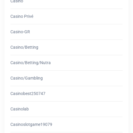
Casino
Casino Privé
Casino-GR
Casino/betting
Casino/betting/nutra
Casino/gambling
Casinobest250747
Casinolab
Casinoslotgame19079