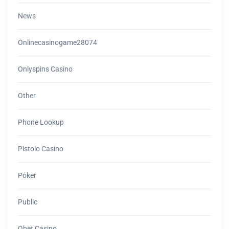
News
Onlinecasinogame28074
Onlyspins Casino
Other
Phone Lookup
Pistolo Casino
Poker
Public
Qbet Casino