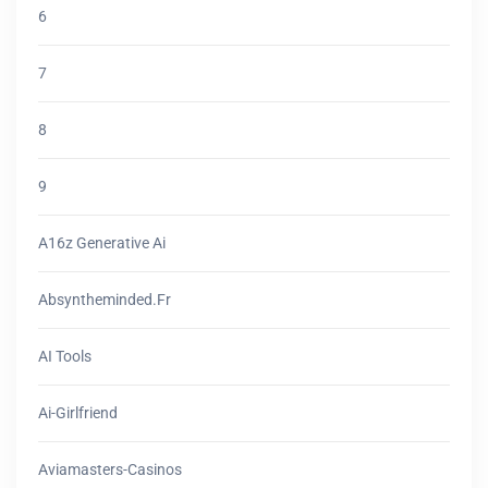
6
7
8
9
A16z Generative Ai
Absyntheminded.fr
AI Tools
Ai-Girlfriend
Aviamasters-Casinos