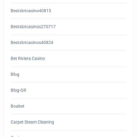
Bestslotcasino40813
Bestslotcasinos270717
Bestslotcasinos40824
Bet Riviera Casino
Blog
Blog-GR
Boabet
Carpet Steam Cleaning