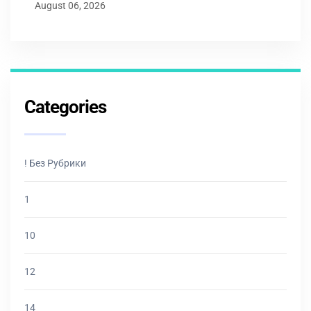
August 06, 2026
Categories
! Без Рубрики
1
10
12
14