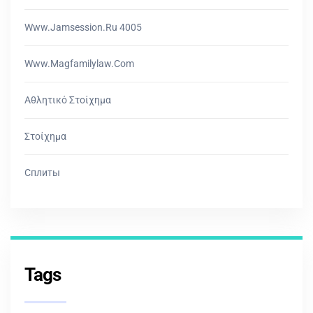
Www.jamsession.ru 4005
Www.magfamilylaw.com
Αθλητικό Στοίχημα
Στοίχημα
Сплиты
Tags