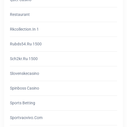
Restaurant
Rkcollection.in 1
Rubds54.ru 1500
Sch2kr.ru 1500
Slovenskecasino
Spinboss Casino
Sports Betting
Sportvaovivo.com