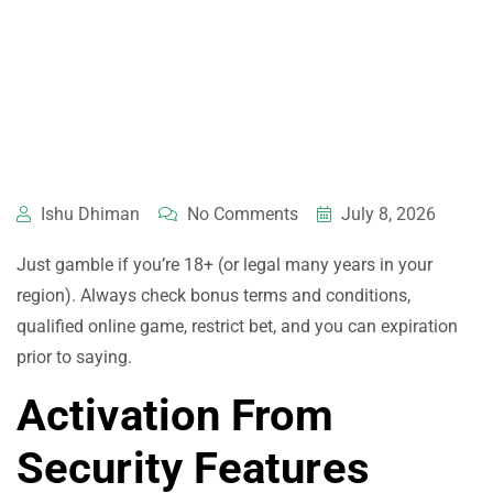
Ishu Dhiman
No Comments
July 8, 2026
Just gamble if you’re 18+ (or legal many years in your
region). Always check bonus terms and conditions,
qualified online game, restrict bet, and you can expiration
prior to saying.
Activation From
Security Features