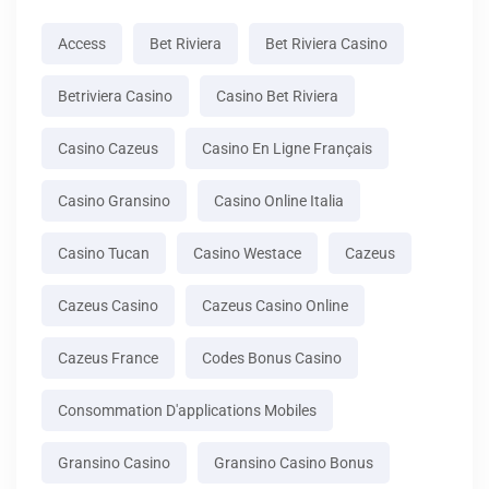
Access
Bet Riviera
Bet Riviera Casino
Betriviera Casino
Casino Bet Riviera
Casino Cazeus
Casino En Ligne Français
Casino Gransino
Casino Online Italia
Casino Tucan
Casino Westace
Cazeus
Cazeus Casino
Cazeus Casino Online
Cazeus France
Codes Bonus Casino
Consommation D'applications Mobiles
Gransino Casino
Gransino Casino Bonus