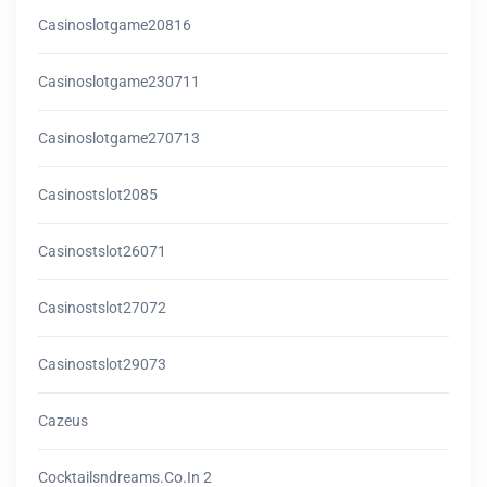
Casinoslotgame20816
Casinoslotgame230711
Casinoslotgame270713
Casinostslot2085
Casinostslot26071
Casinostslot27072
Casinostslot29073
Cazeus
Cocktailsndreams.co.in 2