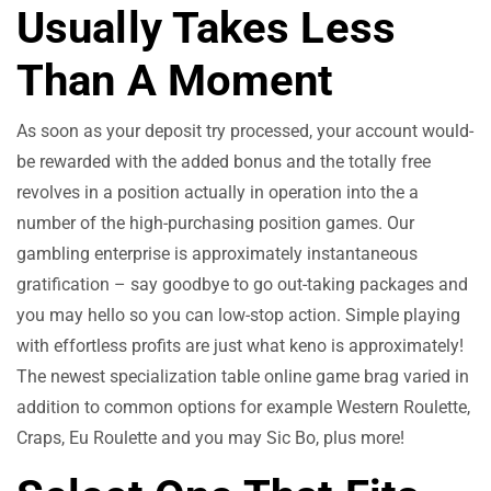
Usually Takes Less
Than A Moment
As soon as your deposit try processed, your account would-
be rewarded with the added bonus and the totally free
revolves in a position actually in operation into the a
number of the high-purchasing position games. Our
gambling enterprise is approximately instantaneous
gratification – say goodbye to go out-taking packages and
you may hello so you can low-stop action. Simple playing
with effortless profits are just what keno is approximately!
The newest specialization table online game brag varied in
addition to common options for example Western Roulette,
Craps, Eu Roulette and you may Sic Bo, plus more!