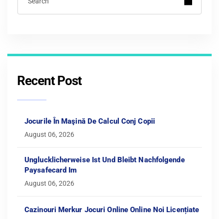
Recent Post
Jocurile În Maşină De Calcul Conj Copii
August 06, 2026
Unglucklicherweise Ist Und Bleibt Nachfolgende
Paysafecard Im
August 06, 2026
Cazinouri Merkur Jocuri Online Online Noi Licențiate