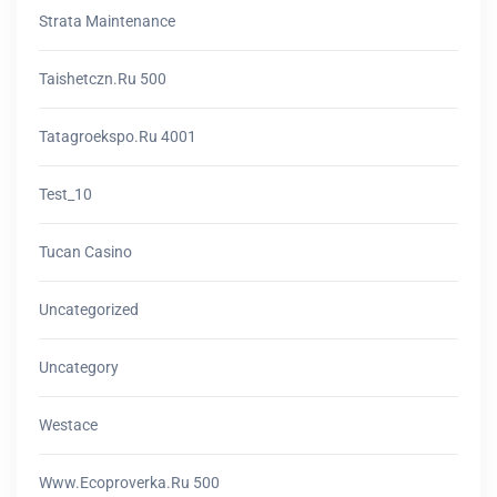
Strata Maintenance
Taishetczn.ru 500
Tatagroekspo.ru 4001
Test_10
Tucan Casino
Uncategorized
Uncategory
Westace
Www.ecoproverka.ru 500