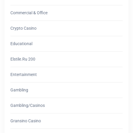
Commercial & Office
Crypto Casino
Educational
Elstile.ru 200
Entertainment
Gambling
Gambling/casinos
Gransino Casino