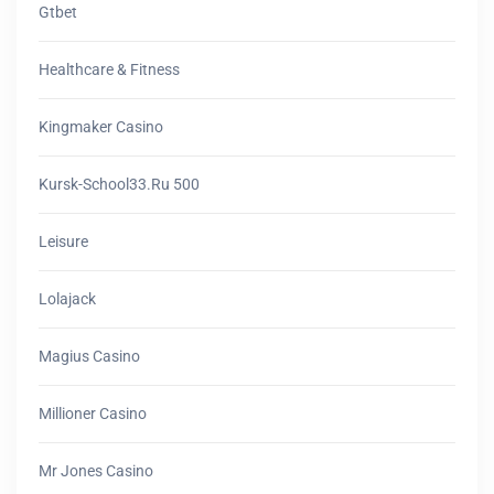
Gtbet
Healthcare & Fitness
Kingmaker Casino
Kursk-School33.ru 500
Leisure
Lolajack
Magius Casino
Millioner Casino
Mr Jones Casino