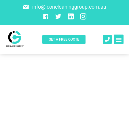
info@iconcleaninggroup.com.au
GET A FREE QUOTE
About Us
Contact Us