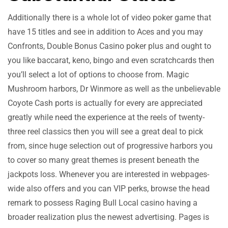
Additionally there is a whole lot of video poker game that
have 15 titles and see in addition to Aces and you may
Confronts, Double Bonus Casino poker plus and ought to
you like baccarat, keno, bingo and even scratchcards then
you’ll select a lot of options to choose from. Magic
Mushroom harbors, Dr Winmore as well as the unbelievable
Coyote Cash ports is actually for every are appreciated
greatly while need the experience at the reels of twenty-
three reel classics then you will see a great deal to pick
from, since huge selection out of progressive harbors you
to cover so many great themes is present beneath the
jackpots loss. Whenever you are interested in webpages-
wide also offers and you can VIP perks, browse the head
remark to possess Raging Bull Local casino having a
broader realization plus the newest advertising. Pages is