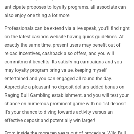
anticipate proposes to loyalty programs, all associate can
also enjoy one thing a lot more.
Professionals can be extend via alive speak, you’ll find right
on the latest casino’s website having quick guidelines. At
exactly the same time, present users may benefit out of
reload incentives, cashback also offers, and you will
commitment benefits. Its satisfying campaigns and you
may loyalty program bring value, keeping myself
entertained and you can engaged all round the day.
Appreciate a pleasant no deposit dollars added bonus on
Raging Bull Gambling establishment, and you will test your
chance on numerous prominent game with no 1st deposit.
It’s your chance to diving towards activity versus an
effective deposit and potentially win larger!
From inside the more ten years out of procedure, Wild Bull