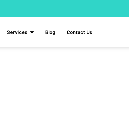
Services
Blog
Contact Us