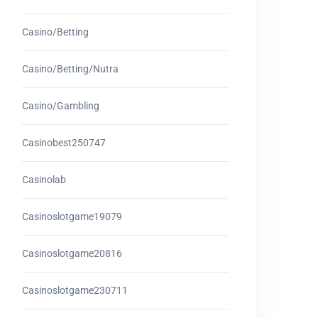
Casino/betting
Casino/betting/nutra
Casino/gambling
Casinobest250747
Casinolab
Casinoslotgame19079
Casinoslotgame20816
Casinoslotgame230711