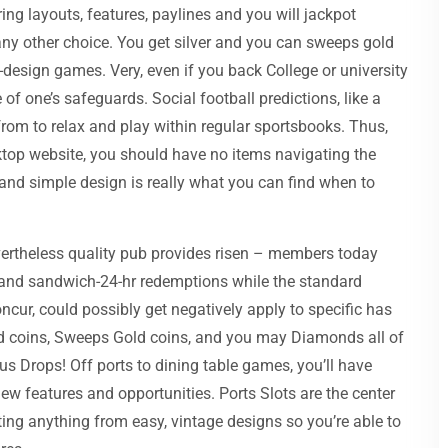
ng layouts, features, paylines and you will jackpot
ny other choice. You get silver and you can sweeps gold
design games. Very, even if you back College or university
of one’s safeguards. Social football predictions, like a
rom to relax and play within regular sportsbooks. Thus,
ktop website, you should have no items navigating the
and simple design is really what you can find when to
evertheless quality pub provides risen – members today
, and sandwich-24-hr redemptions while the standard
cur, could possibly get negatively apply to specific has
ld coins, Sweeps Gold coins, and you may Diamonds all of
s Drops! Off ports to dining table games, you’ll have
w features and opportunities. Ports Slots are the center
ing anything from easy, vintage designs so you’re able to