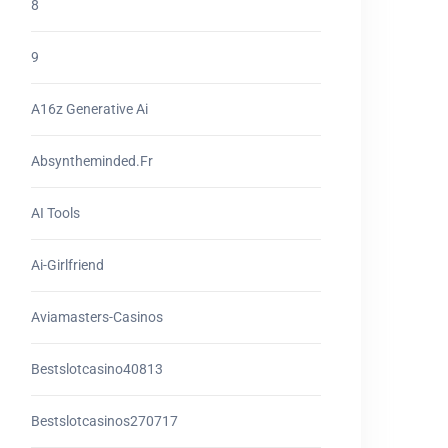
8
9
A16z Generative Ai
Absyntheminded.fr
AI Tools
Ai-Girlfriend
Aviamasters-Casinos
Bestslotcasino40813
Bestslotcasinos270717