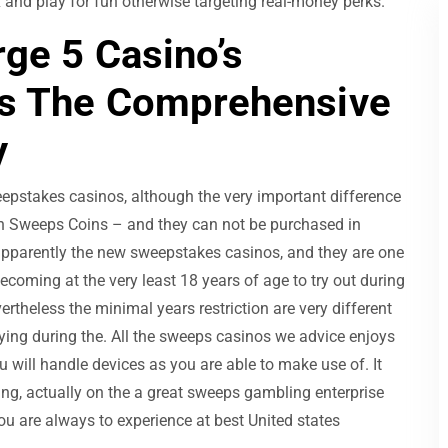
x and play for fun otherwise targeting real-money perks.
rge 5 Casino’s
Is The Comprehensive
y
weepstakes casinos, although the very important difference
ith Sweeps Coins – and they can not be purchased in
pparently the new sweepstakes casinos, and they are one
becoming at the very least 18 years of age to try out during
rtheless the minimal years restriction are very different
ying during the. All the sweeps casinos we advice enjoys
 will handle devices as you are able to make use of. It
ng, actually on the a great sweeps gambling enterprise
u are always to experience at best United states