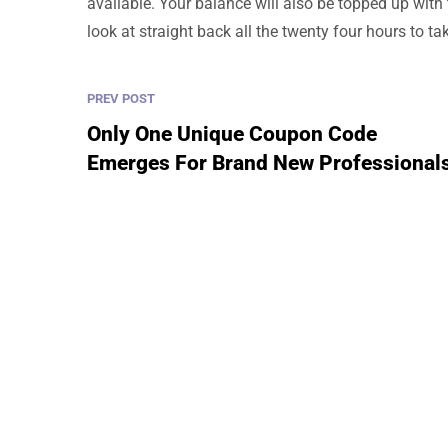
available. Your balance will also be topped up with
look at straight back all the twenty four hours to ta
PREV POST
Only One Unique Coupon Code
Emerges For Brand New Professional