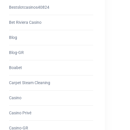
Bestslotcasinos40824
Bet Riviera Casino
Blog
Blog-GR
Boabet
Carpet Steam Cleaning
Casino
Casino Privé
Casino-GR