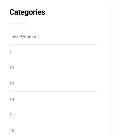
Categories
! Без Рубрики
1
10
12
14
2
20