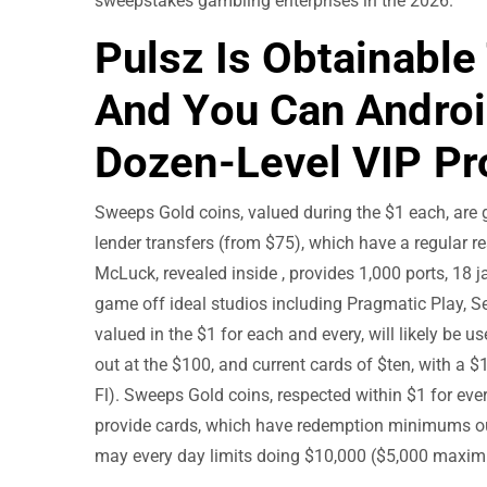
sweepstakes gambling enterprises in the 2026.
Pulsz Is Obtainable
And You Can Android
Dozen-Level VIP P
Sweeps Gold coins, valued during the $1 each, are g
lender transfers (from $75), which have a regular re
McLuck, revealed inside , provides 1,000 ports, 18 
game off ideal studios including Pragmatic Play, S
valued in the $1 for each and every, will likely be 
out at the $100, and current cards of $ten, with a 
Fl). Sweeps Gold coins, respected within $1 for ever
provide cards, which have redemption minimums out
may every day limits doing $10,000 ($5,000 maximum