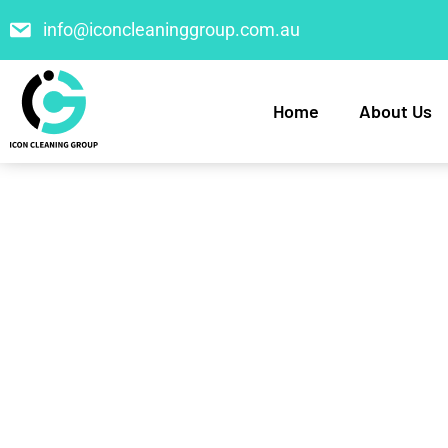
info@iconcleaninggroup.com.au
Home
About Us