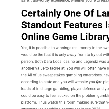
safe, trustworthy experience, whether you’re to rela
Certainly One Of La
Standout Features 
Online Game Librar
Yes, it is possible to winnings real money in the s
would be the fact it is only away from to try out w
person. Both Dara Local casino and Legendz was a
another value to tackle at. You will will often have 
the All of us sweepstakes gambling enterprises, neve
according to state and you will website you�re pla
loads of in charge gambling, player defense and you
could be easy to feel sucked on the problem gambli
platform. Thus watch this room making sure that yo