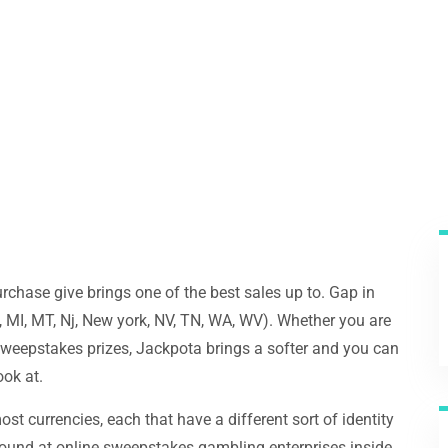
purchase give brings one of the best sales up to. Gap in
D, MI, MT, Nj, New york, NV, TN, WA, WV). Whether you are
 sweepstakes prizes, Jackpota brings a softer and you can
ook at.
 currencies, each that have a different sort of identity
found at online sweepstakes gambling enterprises inside