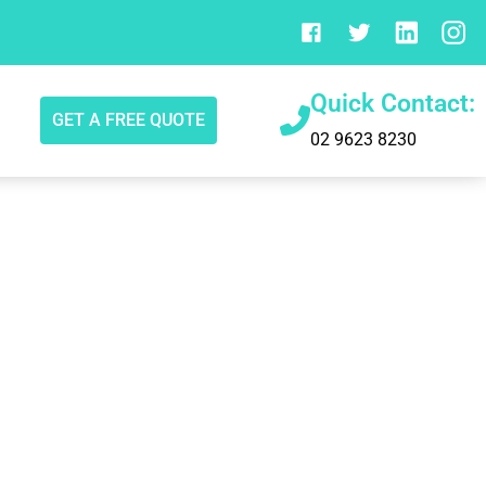
Quick Contact:
GET A FREE QUOTE
02 9623 8230