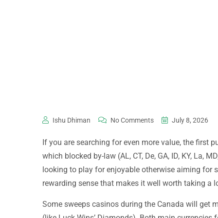
Ishu Dhiman
No Comments
July 8, 2026
If you are searching for even more value, the first 
which blocked by-law (AL, CT, De, GA, ID, KY, La, M
looking to play for enjoyable otherwise aiming for
rewarding sense that makes it well worth taking a l
Some sweeps casinos during the Canada will get most
(like Luck Wins’ Diamonds). Both main currencies 