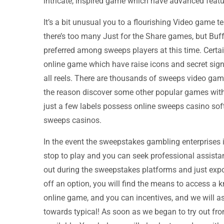
intricate, inspired game which have advanced featu
It’s a bit unusual you to a flourishing Video game 
there’s too many Just for the Share games, but Bu
preferred among sweeps players at this time. Certai
online game which have raise icons and secret signs
all reels. There are thousands of sweeps video gam
the reason discover some other popular games with r
just a few labels possess online sweeps casino sof
sweeps casinos.
In the event the sweepstakes gambling enterprises i
stop to play and you can seek professional assista
out during the sweepstakes platforms and just expo
off an option, you will find the means to access a
online game, and you can incentives, and we will a
towards typical! As soon as we began to try out fro