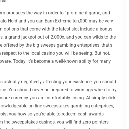
res.
term produces the way in order to ‘ prominent game, and
ffalo Hold and you can Earn Extreme ten,000 may be very
n options that come with the latest slot include a bonus
, a grand jackpot out of 2,000x, and you can wilds to the
e offered by the big sweeps gambling enterprises, that’s
espect to the local casino you will be seeing. But not,
tware. Today, it’s become a well-known ability for many
s actually negatively affecting your existence, you should
nce. You should never be prepared to winnings when to try
sure currency you are comfortably losing. At simply click
 knowledgeable on line sweepstakes gambling enterprises,
ssist you how so you’re able to redeem cash awards
m the sweepstakes casinos, you will find zero pointers