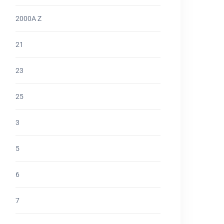
2000A Z
21
23
25
3
5
6
7