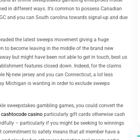
ned in different ways. It’s common to possess Canadian
 GC and you can South carolina towards signal-up and due
headed the latest sweeps movement giving a huge
wn to become leaving in the middle of the brand new
away but might have been not able to get in touch, best us
blishment features closed down. Indeed, for the claims
le Nj-new jersey and you can Connecticut, a lot less
ay Michigan is wanting in order to exclude sweeps
ackle sweepstakes gambling games, you could convert the
,
cashtocode casino
particularly gift cards otherwise cash
mindfully – particularly if you might be seeking to winnings
it commitment to safety means that all member have a