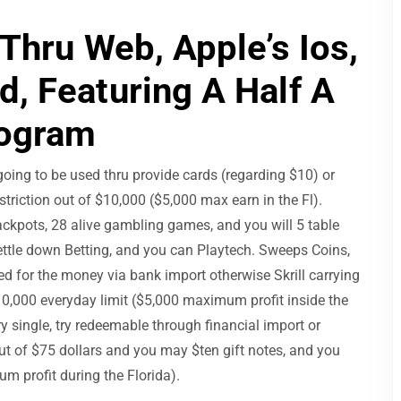
 Thru Web, Apple’s Ios,
, Featuring A Half A
rogram
oing to be used thru provide cards (regarding $10) or
striction out of $10,000 ($5,000 max earn in the Fl).
jackpots, 28 alive gambling games, and you will 5 table
ettle down Betting, and you can Playtech. Sweeps Coins,
used for the money via bank import otherwise Skrill carrying
$10,000 everyday limit ($5,000 maximum profit inside the
y single, try redeemable through financial import or
 of $75 dollars and you may $ten gift notes, and you
 profit during the Florida).