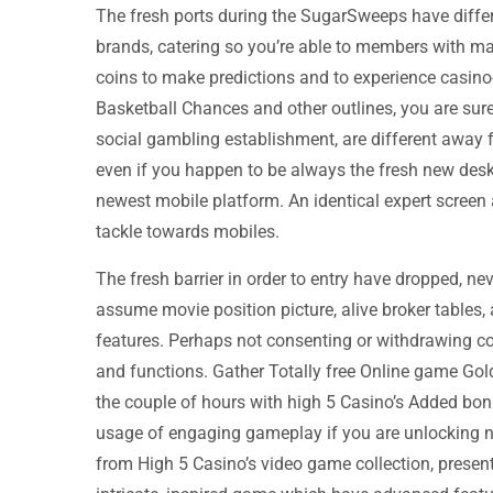
The fresh ports during the SugarSweeps have differi
brands, catering so you’re able to members with ma
coins to make predictions and to experience casino-
Basketball Chances and other outlines, you are sure 
social gambling establishment, are different away f
even if you happen to be always the fresh new des
newest mobile platform. An identical expert screen 
tackle towards mobiles.
The fresh barrier in order to entry have dropped, n
assume movie position picture, alive broker tables
features. Perhaps not consenting or withdrawing con
and functions. Gather Totally free Online game Go
the couple of hours with high 5 Casino’s Added bonu
usage of engaging gameplay if you are unlocking ne
from High 5 Casino’s video game collection, present