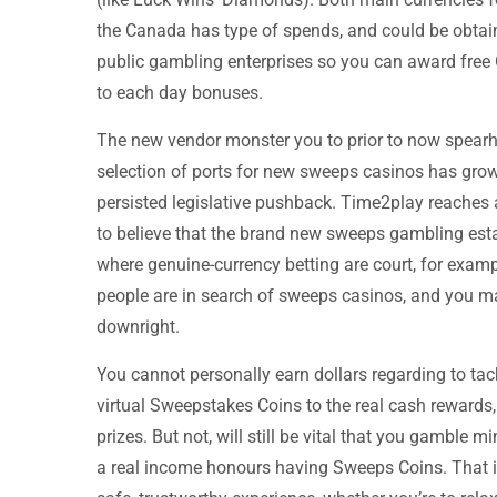
the Canada has type of spends, and could be obtai
public gambling enterprises so you can award free
to each day bonuses.
The new vendor monster you to prior to now spear
selection of ports for new sweeps casinos has gro
persisted legislative pushback. Time2play reaches 
to believe that the brand new sweeps gambling esta
where genuine-currency betting are court, for examp
people are in search of sweeps casinos, and you m
downright.
You cannot personally earn dollars regarding to t
virtual Sweepstakes Coins to the real cash rewards
prizes. But not, will still be vital that you gamble 
a real income honours having Sweeps Coins. That 