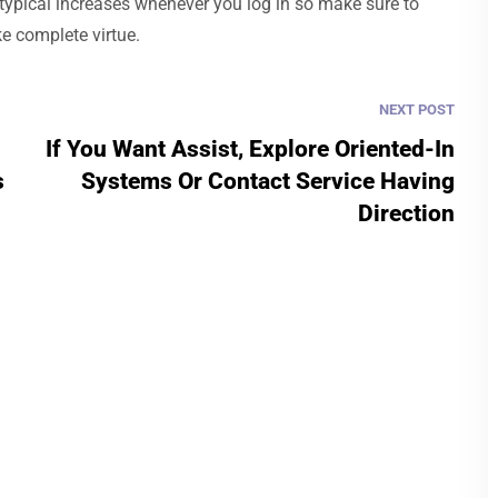
 typical increases whenever you log in so make sure to
ke complete virtue.
NEXT POST
If You Want Assist, Explore Oriented-In
s
Systems Or Contact Service Having
Direction