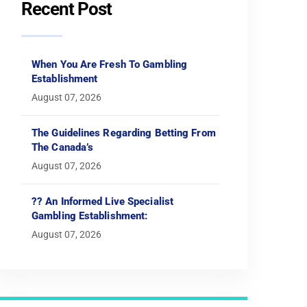
Recent Post
When You Are Fresh To Gambling
Establishment
August 07, 2026
The Guidelines Regarding Betting From
The Canada’s
August 07, 2026
?? An Informed Live Specialist
Gambling Establishment:
August 07, 2026