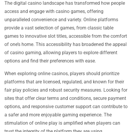
The digital casino landscape has transformed how people
access and engage with casino games, offering
unparalleled convenience and variety. Online platforms
provide a vast selection of games, from classic table
games to innovative slot titles, accessible from the comfort
of one’s home. This accessibility has broadened the appeal
of casino gaming, allowing players to explore different
options and find their preferences with ease.
When exploring online casinos, players should prioritize
platforms that are licensed, regulated, and known for their
fair play policies and robust security measures. Looking for
sites that offer clear terms and conditions, secure payment
options, and responsive customer support can contribute to
a safer and more enjoyable gaming experience. The
stimulation of online play is amplified when players can
trust the integrity of the platform they are using.