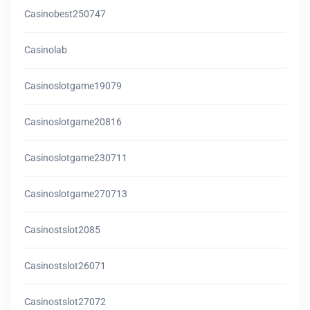
Casinobest250747
Casinolab
Casinoslotgame19079
Casinoslotgame20816
Casinoslotgame230711
Casinoslotgame270713
Casinostslot2085
Casinostslot26071
Casinostslot27072