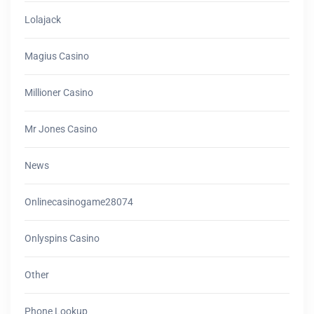
Lolajack
Magius Casino
Millioner Casino
Mr Jones Casino
News
Onlinecasinogame28074
Onlyspins Casino
Other
Phone Lookup