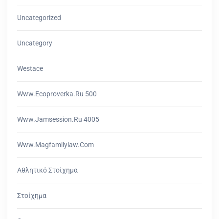
Uncategorized
Uncategory
Westace
Www.ecoproverka.ru 500
Www.jamsession.ru 4005
Www.magfamilylaw.com
Αθλητικό Στοίχημα
Στοίχημα