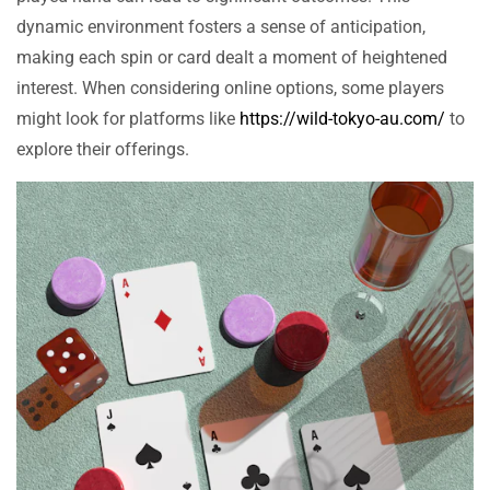
dynamic environment fosters a sense of anticipation,
making each spin or card dealt a moment of heightened
interest. When considering online options, some players
might look for platforms like
https://wild-tokyo-au.com/
to
explore their offerings.