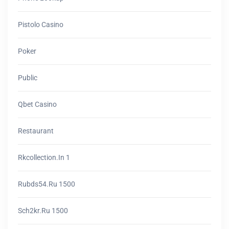
Pistolo Casino
Poker
Public
Qbet Casino
Restaurant
Rkcollection.in 1
Rubds54.ru 1500
Sch2kr.ru 1500