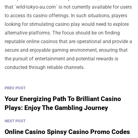
that `wild-tokyo-au.com` is not currently available for users
to access its casino offerings. In such situations, players
looking for stimulating casino play would need to explore
alternative platforms. The focus should be on finding
reputable online casinos that are operational and provide a
secure and enjoyable gaming environment, ensuring that
the pursuit of entertainment and potential rewards is
conducted through reliable channels.
PREV POST
Your Energizing Path To Brilliant Casino
Plays: Enjoy The Gambling Journey
NEXT POST
Online Casino Spinsy Casino Promo Codes