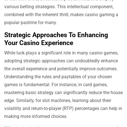
various betting strategies. This intellectual component,
combined with the inherent thrill, makes casino gaming a
popular pastime for many.
Strategic Approaches To Enhancing
Your Casino Experience
While luck plays a significant role in many casino games,
adopting strategic approaches can undoubtedly enhance
the overall experience and potentially improve outcomes.
Understanding the rules and paytables of your chosen
games is fundamental. For instance, in card games,
mastering basic strategy can significantly reduce the house
edge. Similarly, for slot machines, learning about their
volatility and return-to-player (RTP) percentages can help in
making more informed choices.