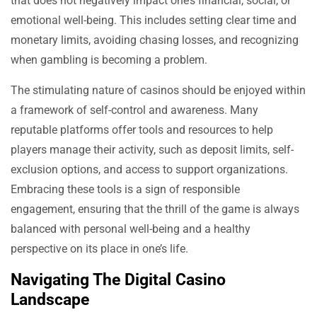
that does not negatively impact one’s financial, social, or
emotional well-being. This includes setting clear time and
monetary limits, avoiding chasing losses, and recognizing
when gambling is becoming a problem.
The stimulating nature of casinos should be enjoyed within
a framework of self-control and awareness. Many
reputable platforms offer tools and resources to help
players manage their activity, such as deposit limits, self-
exclusion options, and access to support organizations.
Embracing these tools is a sign of responsible
engagement, ensuring that the thrill of the game is always
balanced with personal well-being and a healthy
perspective on its place in one’s life.
Navigating The Digital Casino
Landscape