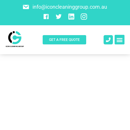
info@iconcleaninggroup.com.au
GET A FREE QUOTE
About Us
Contact Us