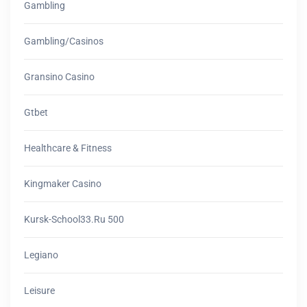
Gambling
Gambling/casinos
Gransino Casino
Gtbet
Healthcare & Fitness
Kingmaker Casino
Kursk-School33.ru 500
Legiano
Leisure