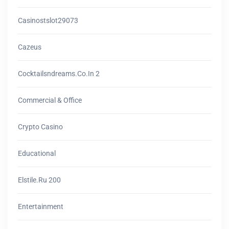
Casinostslot29073
Cazeus
Cocktailsndreams.co.in 2
Commercial & Office
Crypto Casino
Educational
Elstile.ru 200
Entertainment