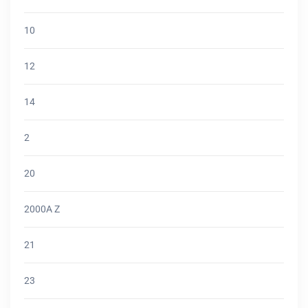
10
12
14
2
20
2000A Z
21
23