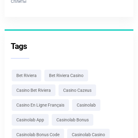
Сплиты
Tags
Bet Riviera
Bet Riviera Casino
Casino Bet Riviera
Casino Cazeus
Casino En Ligne Français
Casinolab
Casinolab App
Casinolab Bonus
Casinolab Bonus Code
Casinolab Casino