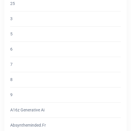
25
3
5
6
7
8
9
A16z Generative Ai
Absyntheminded.fr