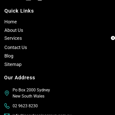
Quick Links
Home
About Us
Services
Contact Us
Blog
Sitemap
Our Address
Po Box 2000 Sydney
New South Wales
02 9623 8230