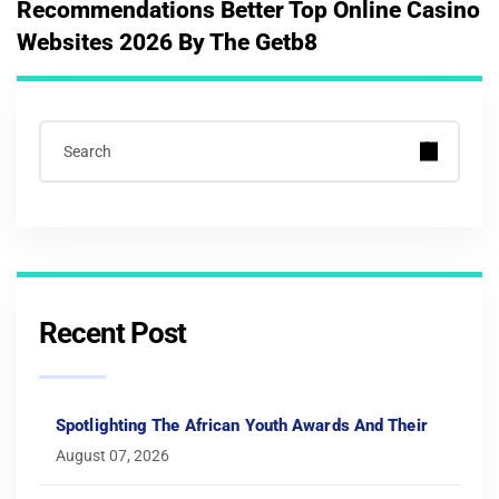
Recommendations Better Top Online Casino
Websites 2026 By The Getb8
Recent Post
Spotlighting The African Youth Awards And Their
August 07, 2026