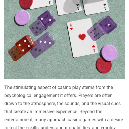
The stimulating aspect of casino play stems from the
psychological engagement it offers. Players are often
drawn to the atmosphere, the sounds, and the visual cues
that create an immersive experience. Beyond the
entertainment, many approach casino games with a desire
to test their skills, understand probabilities, and employ