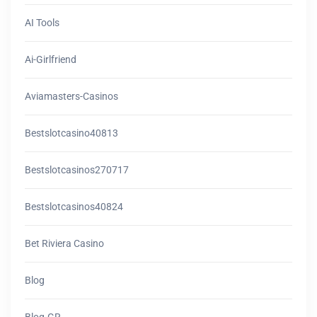
AI Tools
Ai-Girlfriend
Aviamasters-Casinos
Bestslotcasino40813
Bestslotcasinos270717
Bestslotcasinos40824
Bet Riviera Casino
Blog