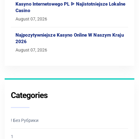
Kasyno Internetowego PL ᐉ Najistotniejsze Lokalne
Casino
August 07, 2026
Najpozytywniejsze Kasyno Online W Naszym Kraju
2026
August 07, 2026
Categories
! Без Рубрики
1