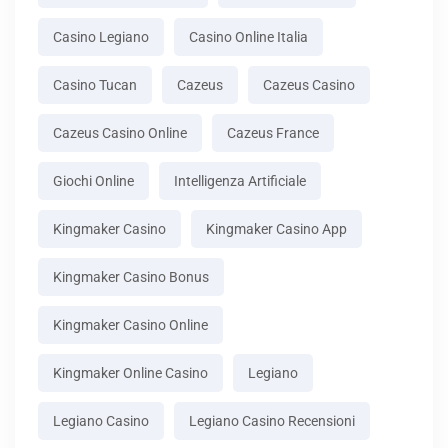
Casino Legiano
Casino Online Italia
Casino Tucan
Cazeus
Cazeus Casino
Cazeus Casino Online
Cazeus France
Giochi Online
Intelligenza Artificiale
Kingmaker Casino
Kingmaker Casino App
Kingmaker Casino Bonus
Kingmaker Casino Online
Kingmaker Online Casino
Legiano
Legiano Casino
Legiano Casino Recensioni