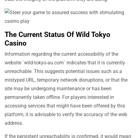
The Current Status Of Wild Tokyo
Casino
Information regarding the current accessibility of the
website `wild-tokyo-au.com` indicates that it is currently
unreachable. This suggests potential issues such as a
mistyped URL, temporary network disruptions, or that the
site may be undergoing maintenance or has been
permanently taken offline. For players interested in
accessing services that might have been offered by this
platform, it is advisable to verify the accuracy of the web
address.
If the persistent unreachability is confirmed, it would mean