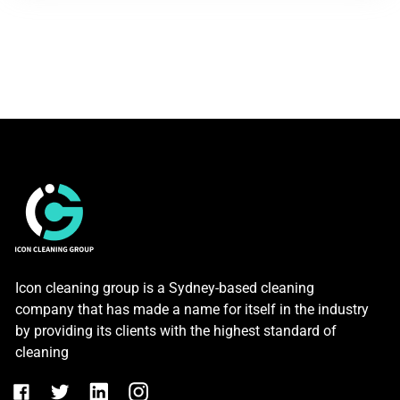
Icon cleaning group is a Sydney-based cleaning
company that has made a name for itself in the industry
by providing its clients with the highest standard of
cleaning