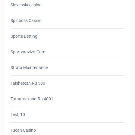
Slovenskecasino
Spinboss Casino
Sports Betting
Sportvaovivo.com
Strata Maintenance
Taishetczn.ru 500
Tatagroekspo.ru 4001
Test_10
Tucan Casino