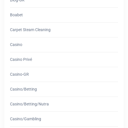
Blog-GR
Boabet
Carpet Steam Cleaning
Casino
Casino Privé
Casino-GR
Casino/betting
Casino/betting/nutra
Casino/gambling