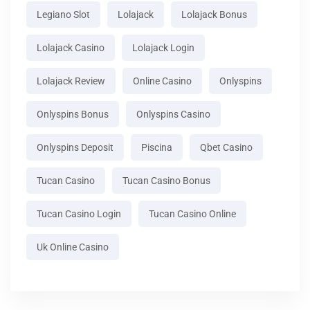
Legiano Slot
Lolajack
Lolajack Bonus
Lolajack Casino
Lolajack Login
Lolajack Review
Online Casino
Onlyspins
Onlyspins Bonus
Onlyspins Casino
Onlyspins Deposit
Piscina
Qbet Casino
Tucan Casino
Tucan Casino Bonus
Tucan Casino Login
Tucan Casino Online
Uk Online Casino