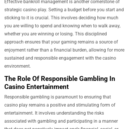
Effective bankroll management is another cornerstone of
strategic casino play. Setting a budget before you start and
sticking to it is crucial. This involves deciding how much
you are willing to spend and knowing when to walk away,
whether you are winning or losing. This disciplined
approach ensures that your gaming remains a source of
enjoyment rather than a financial burden, allowing for more
sustained and responsible engagement with the casino
environment.
The Role Of Responsible Gambling In
Casino Entertainment
Responsible gambling is paramount to ensuring that
casino play remains a positive and stimulating form of
entertainment. It involves understanding the risks
associated with gambling and participating in a manner