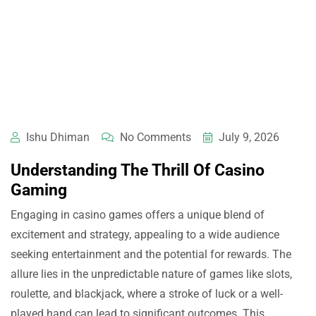
Ishu Dhiman
No Comments
July 9, 2026
Understanding The Thrill Of Casino
Gaming
Engaging in casino games offers a unique blend of
excitement and strategy, appealing to a wide audience
seeking entertainment and the potential for rewards. The
allure lies in the unpredictable nature of games like slots,
roulette, and blackjack, where a stroke of luck or a well-
played hand can lead to significant outcomes. This