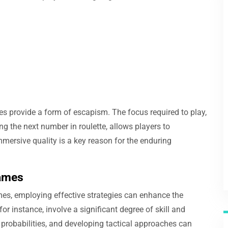
es provide a form of escapism. The focus required to play,
ing the next number in roulette, allows players to
mersive quality is a key reason for the enduring
Games
mes, employing effective strategies can enhance the
r instance, involve a significant degree of skill and
 probabilities, and developing tactical approaches can