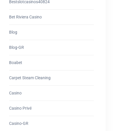
Bestslotcasinos40824
Bet Riviera Casino
Blog
Blog-GR
Boabet
Carpet Steam Cleaning
Casino
Casino Privé
Casino-GR