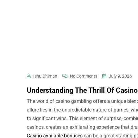
Ishu Dhiman
No Comments
July 9, 2026
Understanding The Thrill Of Casin
The world of casino gambling offers a unique blend
allure lies in the unpredictable nature of games, wh
to significant wins. This element of surprise, comb
casinos, creates an exhilarating experience that dra
Casino available bonuses
can be a great starting po