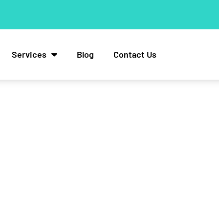
Services
Blog
Contact Us