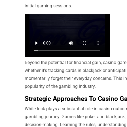
initial gaming sessions.
Beyond the potential for financial gain, casino gam
whether it’s tracking cards in blackjack or anticipat
momentarily forget their everyday concerns. This im
popularity of the gambling industry.
Strategic Approaches To Casino 
While luck plays a substantial role in casino outco
gambling journey. Games like poker and blackjack, fo
decision-making. Learning the rules, understanding