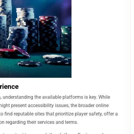
rience
m, understanding the available platforms is key. While
ight present accessibility issues, the broader online
find reputable sites that prioritize player safety, offer a
on regarding their services and terms.