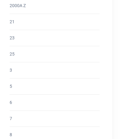
2000A Z
21
23
25
3
5
6
7
8