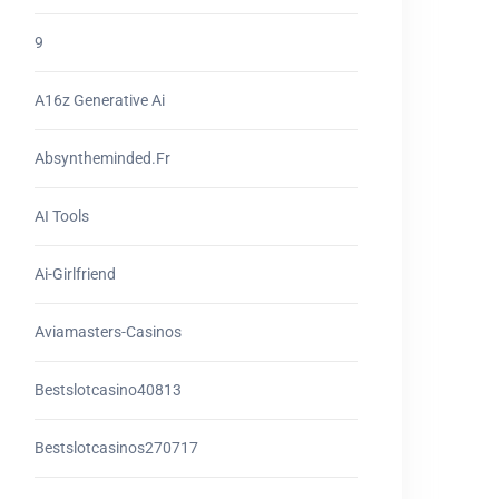
9
A16z Generative Ai
Absyntheminded.fr
AI Tools
Ai-Girlfriend
Aviamasters-Casinos
Bestslotcasino40813
Bestslotcasinos270717