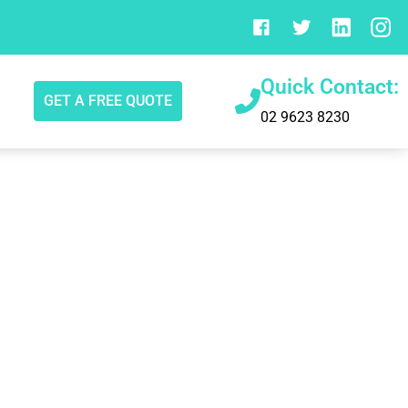
Quick Contact:
GET A FREE QUOTE
02 9623 8230