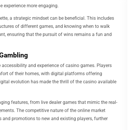
he experience more engaging.
tte, a strategic mindset can be beneficial. This includes
ructures of different games, and knowing when to walk
t, ensuring that the pursuit of wins remains a fun and
 Gambling
 accessibility and experience of casino games. Players
ort of their homes, with digital platforms offering
ital evolution has made the thrill of the casino available
ging features, from live dealer games that mimic the real-
lements. The competitive nature of the online market
s and promotions to new and existing players, further