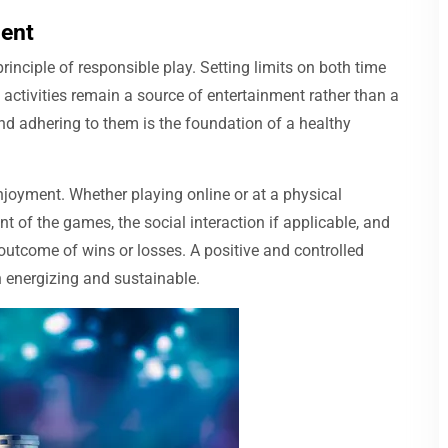
ent
principle of responsible play. Setting limits on both time
 activities remain a source of entertainment rather than a
nd adhering to them is the foundation of a healthy
oyment. Whether playing online or at a physical
t of the games, the social interaction if applicable, and
he outcome of wins or losses. A positive and controlled
 energizing and sustainable.