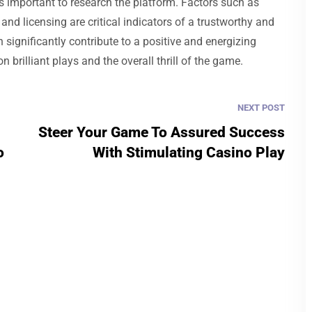
s important to research the platform. Factors such as
d licensing are critical indicators of a trustworthy and
 significantly contribute to a positive and energizing
 brilliant plays and the overall thrill of the game.
NEXT POST
Steer Your Game To Assured Success
o
With Stimulating Casino Play