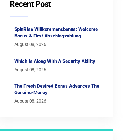
Recent Post
SpinRise Willkommensbonus: Welcome
Bonus & First Abschlagzahlung
August 08, 2026
Which Is Along With A Security Ability
August 08, 2026
The Fresh Desired Bonus Advances The
Genuine-Money
August 08, 2026