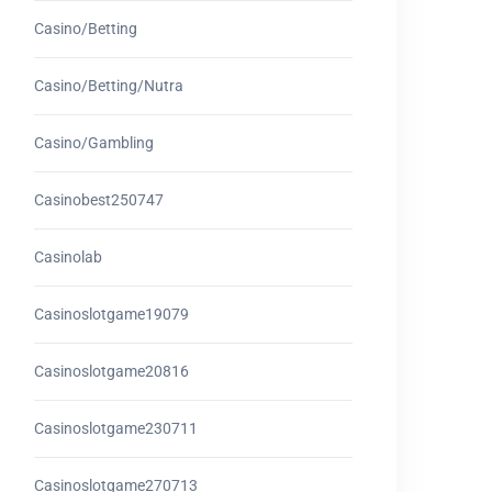
Casino/betting
Casino/betting/nutra
Casino/gambling
Casinobest250747
Casinolab
Casinoslotgame19079
Casinoslotgame20816
Casinoslotgame230711
Casinoslotgame270713