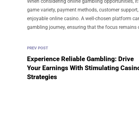
When considering online gambling opportunities, it’
game variety, payment methods, customer support, an
enjoyable online casino. A well-chosen platform can
gambling journey, ensuring that the focus remains on
PREV POST
Experience Reliable Gambling: Drive
Your Earnings With Stimulating Casin
Strategies