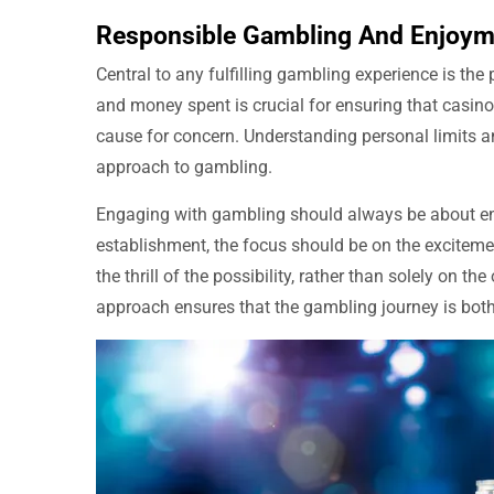
Responsible Gambling And Enjoym
Central to any fulfilling gambling experience is the 
and money spent is crucial for ensuring that casino
cause for concern. Understanding personal limits a
approach to gambling.
Engaging with gambling should always be about enj
establishment, the focus should be on the excitemen
the thrill of the possibility, rather than solely on t
approach ensures that the gambling journey is both