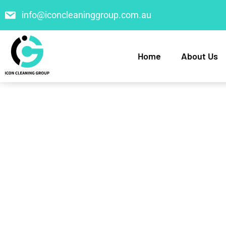
info@iconcleaninggroup.com.au
Home
About Us