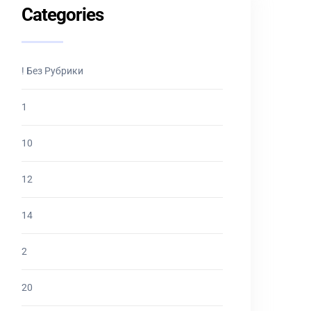
Categories
! Без Рубрики
1
10
12
14
2
20