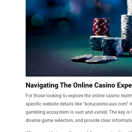
Navigating The Online Casino Expe
For those looking to explore the online casino real
specific website details like “korucasino-aus.com” m
gambling ecosystem is vast and varied. The key is to 
diverse game selection, and provide clear informati