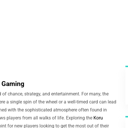
o Gaming
 of chance, strategy, and entertainment. For many, the
ere a single spin of the wheel or a well-timed card can lead
ined with the sophisticated atmosphere often found in
ws players from all walks of life. Exploring the
Koru
int for new players looking to get the most out of their