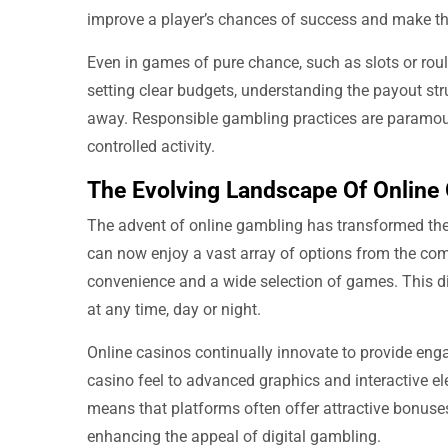
improve a player’s chances of success and make t
Even in games of pure chance, such as slots or roule
setting clear budgets, understanding the payout st
away. Responsible gambling practices are paramoun
controlled activity.
The Evolving Landscape Of Online
The advent of online gambling has transformed the
can now enjoy a vast array of options from the comf
convenience and a wide selection of games. This dig
at any time, day or night.
Online casinos continually innovate to provide enga
casino feel to advanced graphics and interactive e
means that platforms often offer attractive bonuse
enhancing the appeal of digital gambling.