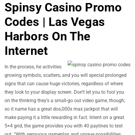
Spinsy Casino Promo
Codes | Las Vegas
Harbors On The
Internet
In the process, he activities
growing symbols, scatters, and you will special prolonged
signs that can cause huge victories, regardless of where
they look to your display screen. Don’t let you to fool you
on the thinking they’s a small-go out video game, though;
so it name has a great dos,000x max jackpot that will
make paying it a little rewarding in fact. Intent on a great
5×4 grid, the game provides you with 40 paylines to test
out. “With sensuous gameplay and unique possibilities