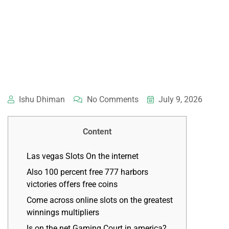
Ishu Dhiman
No Comments
July 9, 2026
Content
Las vegas Slots On the internet
Also 100 percent free 777 harbors
victories offers free coins
Come across online slots on the greatest
winnings multipliers
Is on the net Gaming Court in america?