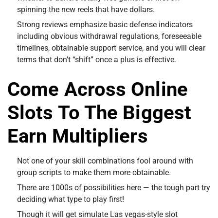
spinning the new reels that have dollars.
Strong reviews emphasize basic defense indicators
including obvious withdrawal regulations, foreseeable
timelines, obtainable support service, and you will clear
terms that don’t “shift” once a plus is effective.
Come Across Online
Slots To The Biggest
Earn Multipliers
Not one of your skill combinations fool around with
group scripts to make them more obtainable.
There are 1000s of possibilities here — the tough part try
deciding what type to play first!
Though it will get simulate Las vegas-style slot