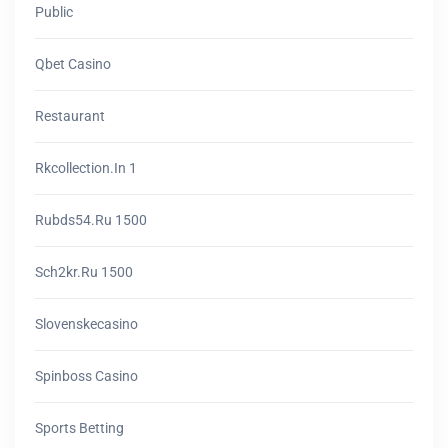
Public
Qbet Casino
Restaurant
Rkcollection.in 1
Rubds54.ru 1500
Sch2kr.ru 1500
Slovenskecasino
Spinboss Casino
Sports Betting