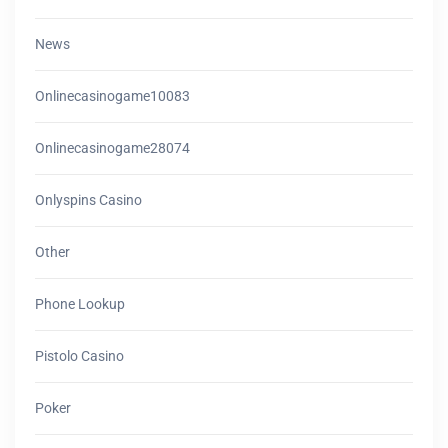
News
Onlinecasinogame10083
Onlinecasinogame28074
Onlyspins Casino
Other
Phone Lookup
Pistolo Casino
Poker