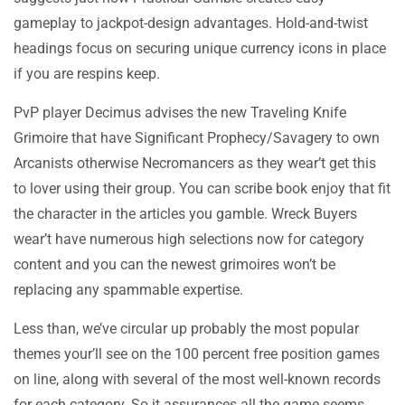
gameplay to jackpot-design advantages. Hold-and-twist
headings focus on securing unique currency icons in place
if you are respins keep.
PvP player Decimus advises the new Traveling Knife
Grimoire that have Significant Prophecy/Savagery to own
Arcanists otherwise Necromancers as they wear’t get this
to lover using their group. You can scribe book enjoy that fit
the character in the articles you gamble. Wreck Buyers
wear’t have numerous high selections now for category
content and you can the newest grimoires won’t be
replacing any spammable expertise.
Less than, we’ve circular up probably the most popular
themes your’ll see on the 100 percent free position games
on line, along with several of the most well-known records
for each category. So it assurances all the game seems