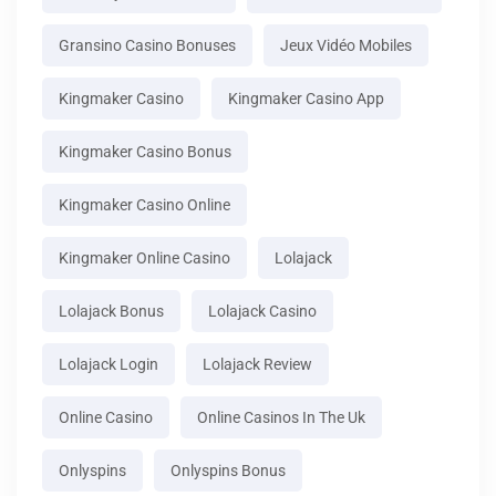
Gransino Casino Bonuses
Jeux Vidéo Mobiles
Kingmaker Casino
Kingmaker Casino App
Kingmaker Casino Bonus
Kingmaker Casino Online
Kingmaker Online Casino
Lolajack
Lolajack Bonus
Lolajack Casino
Lolajack Login
Lolajack Review
Online Casino
Online Casinos In The Uk
Onlyspins
Onlyspins Bonus