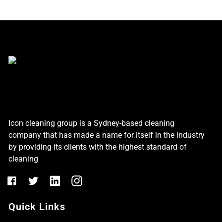
Icon cleaning group is a Sydney-based cleaning
company that has made a name for itself in the industry
by providing its clients with the highest standard of
cleaning
Quick Links