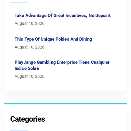
Take Advantage Of Greet Incentives, No Deposit
August 10, 2026
This Type Of Unique Pokies And Dining
August 10, 2026
PlayJango Gambling Enterprise Tiene Cualquier
Indice Sobre
August 10, 2026
Categories