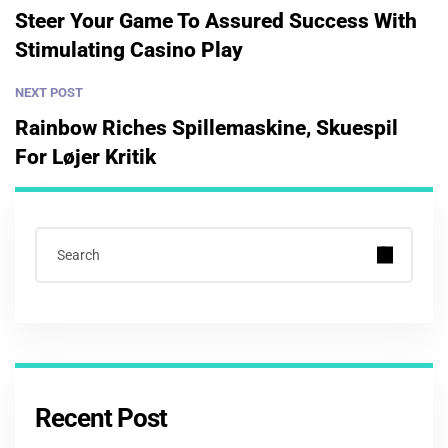
Steer Your Game To Assured Success With
Stimulating Casino Play
NEXT POST
Rainbow Riches Spillemaskine, Skuespil
For Løjer Kritik
Recent Post