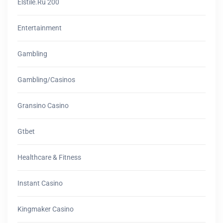
Elstile.ru 200
Entertainment
Gambling
Gambling/casinos
Gransino Casino
Gtbet
Healthcare & Fitness
Instant Casino
Kingmaker Casino