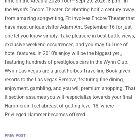
time on the Arcadia 2026 Tour—Sept 29, 2026, 8 p.m., in
the Wynn’s Encore Theater. Celebrating half a century away
from amazing songwriting, Fit involves Encore Theater that
have most unique visitor Adam Ant, September 16 for just
one let you know simply. Take pleasure in best battle views,
exclusive weekend occurrences, and you may full use of
hotel features. In 2010's enjoy will be the biggest yet ,,
featuring hundreds of prestigious cars in the Wynn Club.
Wynn Las vegas are a great Forbes Travelling Book-given
resorts to the Las vegas Remove, featuring fine dining,
enjoyment, gambling, and you will premium shopping. That
it section assumes you will respecialize towards your final
Hammerdin feel abreast of getting level 18, where
Privileged Hammer becomes offered.
PREV POST