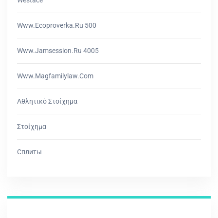
Www.ecoproverka.ru 500
Www.jamsession.ru 4005
Www.magfamilylaw.com
Αθλητικό Στοίχημα
Στοίχημα
Сплиты