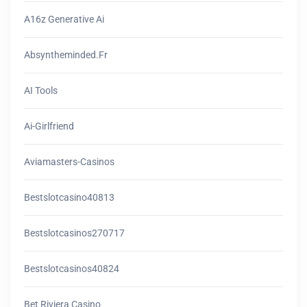
A16z Generative Ai
Absyntheminded.fr
AI Tools
Ai-Girlfriend
Aviamasters-Casinos
Bestslotcasino40813
Bestslotcasinos270717
Bestslotcasinos40824
Bet Riviera Casino