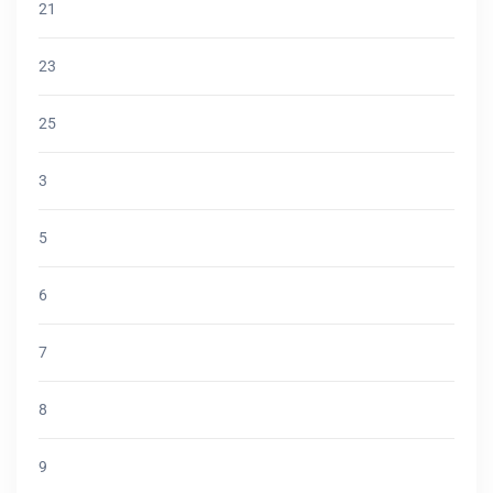
21
23
25
3
5
6
7
8
9