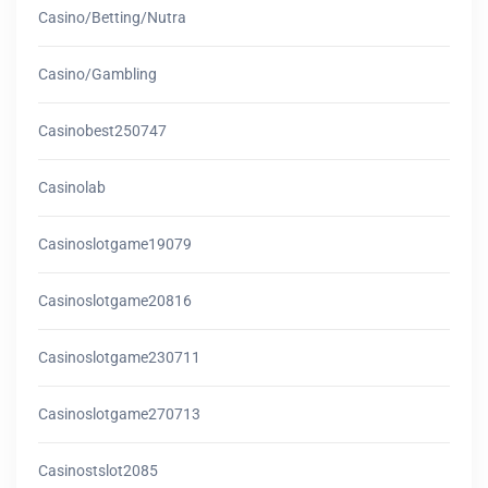
Casino/betting/nutra
Casino/gambling
Casinobest250747
Casinolab
Casinoslotgame19079
Casinoslotgame20816
Casinoslotgame230711
Casinoslotgame270713
Casinostslot2085