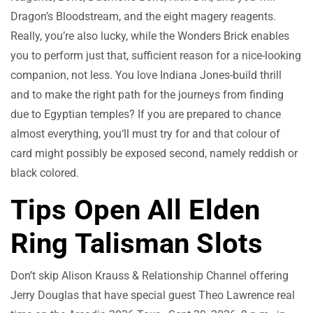
Dragon’s Bloodstream, and the eight magery reagents.
Really, you’re also lucky, while the Wonders Brick enables
you to perform just that, sufficient reason for a nice-looking
companion, not less. You love Indiana Jones-build thrill
and to make the right path for the journeys from finding
due to Egyptian temples? If you are prepared to chance
almost everything, you‘ll must try for and that colour of
card might possibly be exposed second, namely reddish or
black colored.
Tips Open All Elden
Ring Talisman Slots
Don’t skip Alison Krauss & Relationship Channel offering
Jerry Douglas that have special guest Theo Lawrence real