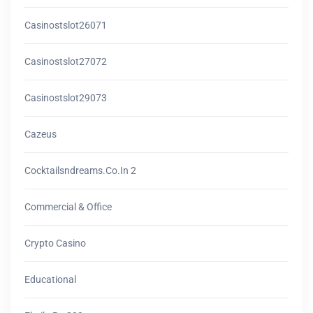
Casinostslot26071
Casinostslot27072
Casinostslot29073
Cazeus
Cocktailsndreams.co.in 2
Commercial & Office
Crypto Casino
Educational