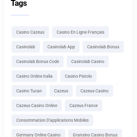
Tags
Casino Cazeus
Casino En Ligne Français
Casinolab
Casinolab App
Casinolab Bonus
Casinolab Bonus Code
Casinolab Casino
Casino Online Italia
Casino Pistolo
Casino Tucan
Cazeus
Cazeus Casino
Cazeus Casino Online
Cazeus France
Consommation D'applications Mobiles
Germany Online Casino
Gransino Casino Bonus