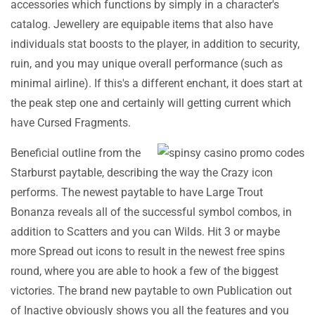
accessories which functions by simply in a character's
catalog. Jewellery are equipable items that also have
individuals stat boosts to the player, in addition to security,
ruin, and you may unique overall performance (such as
minimal airline). If this's a different enchant, it does start at
the peak step one and certainly will getting current which
have Cursed Fragments.
Beneficial outline from the
Starburst paytable, describing the way the Crazy icon
performs. The newest paytable to have Large Trout
Bonanza reveals all of the successful symbol combos, in
addition to Scatters and you can Wilds. Hit 3 or maybe
more Spread out icons to result in the newest free spins
round, where you are able to hook a few of the biggest
victories. The brand new paytable to own Publication out
of Inactive obviously shows you all the features and you