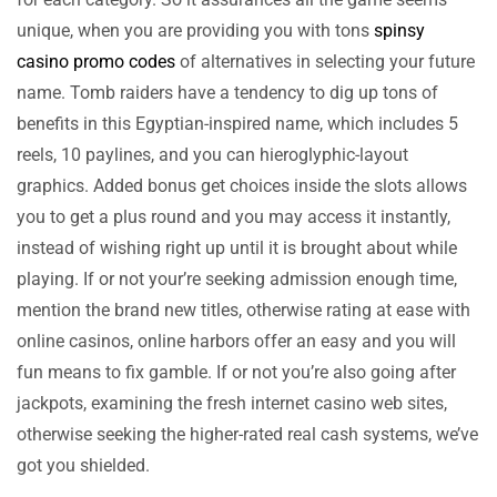
unique, when you are providing you with tons
spinsy
casino promo codes
of alternatives in selecting your future
name. Tomb raiders have a tendency to dig up tons of
benefits in this Egyptian-inspired name, which includes 5
reels, 10 paylines, and you can hieroglyphic-layout
graphics. Added bonus get choices inside the slots allows
you to get a plus round and you may access it instantly,
instead of wishing right up until it is brought about while
playing. If or not your’re seeking admission enough time,
mention the brand new titles, otherwise rating at ease with
online casinos, online harbors offer an easy and you will
fun means to fix gamble. If or not you’re also going after
jackpots, examining the fresh internet casino web sites,
otherwise seeking the higher-rated real cash systems, we’ve
got you shielded.