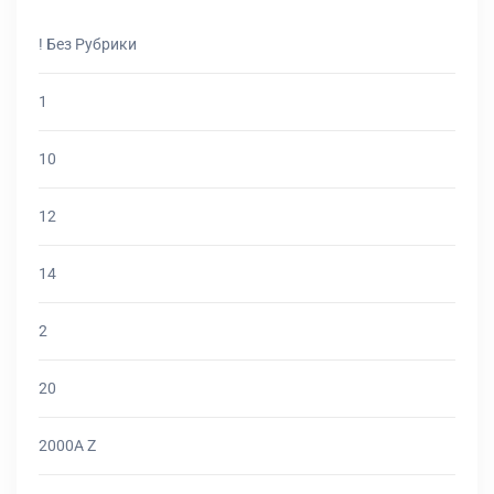
! Без Рубрики
1
10
12
14
2
20
2000A Z