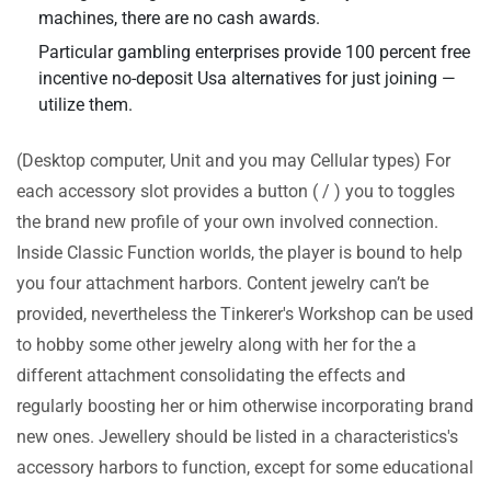
machines, there are no cash awards.
Particular gambling enterprises provide 100 percent free
incentive no-deposit Usa alternatives for just joining —
utilize them.
(Desktop computer, Unit and you may Cellular types) For
each accessory slot provides a button ( / ) you to toggles
the brand new profile of your own involved connection.
Inside Classic Function worlds, the player is bound to help
you four attachment harbors. Content jewelry can’t be
provided, nevertheless the Tinkerer's Workshop can be used
to hobby some other jewelry along with her for the a
different attachment consolidating the effects and
regularly boosting her or him otherwise incorporating brand
new ones. Jewellery should be listed in a characteristics's
accessory harbors to function, except for some educational