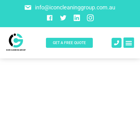
info@iconcleaninggroup.com.au
GET A FREE QUOTE
About Us
Contact Us