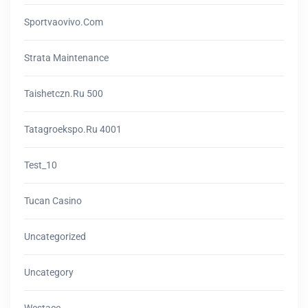
Sportvaovivo.com
Strata Maintenance
Taishetczn.ru 500
Tatagroekspo.ru 4001
Test_10
Tucan Casino
Uncategorized
Uncategory
Westace