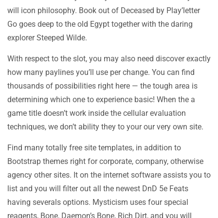
will icon philosophy. Book out of Deceased by Play’letter
Go goes deep to the old Egypt together with the daring
explorer Steeped Wilde.
With respect to the slot, you may also need discover exactly
how many paylines you’ll use per change. You can find
thousands of possibilities right here — the tough area is
determining which one to experience basic! When the a
game title doesn’t work inside the cellular evaluation
techniques, we don’t ability they to your our very own site.
Find many totally free site templates, in addition to
Bootstrap themes right for corporate, company, otherwise
agency other sites. It on the internet software assists you to
list and you will filter out all the newest DnD 5e Feats
having severals options. Mysticism uses four special
reagents, Bone, Daemon’s Bone, Rich Dirt, and you will