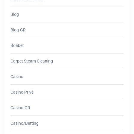
Blog
Blog-GR
Boabet
Carpet Steam Cleaning
Casino
Casino Privé
Casino-GR
Casino/betting