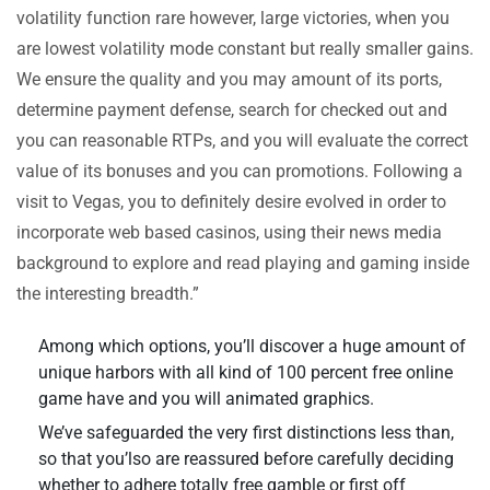
volatility function rare however, large victories, when you
are lowest volatility mode constant but really smaller gains.
We ensure the quality and you may amount of its ports,
determine payment defense, search for checked out and
you can reasonable RTPs, and you will evaluate the correct
value of its bonuses and you can promotions. Following a
visit to Vegas, you to definitely desire evolved in order to
incorporate web based casinos, using their news media
background to explore and read playing and gaming inside
the interesting breadth.”
Among which options, you’ll discover a huge amount of
unique harbors with all kind of 100 percent free online
game have and you will animated graphics.
We’ve safeguarded the very first distinctions less than,
so that you’lso are reassured before carefully deciding
whether to adhere totally free gamble or first off