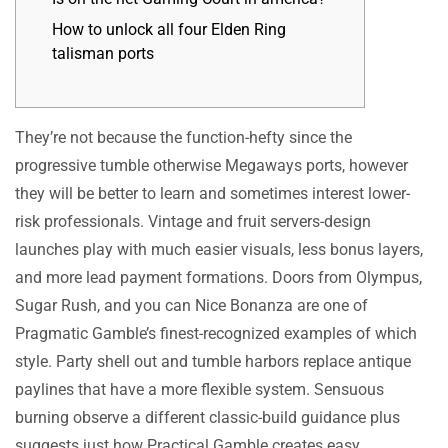
How to unlock all four Elden Ring
talisman ports
They’re not because the function-hefty since the
progressive tumble otherwise Megaways ports, however
they will be better to learn and sometimes interest lower-
risk professionals. Vintage and fruit servers-design
launches play with much easier visuals, less bonus layers,
and more lead payment formations. Doors from Olympus,
Sugar Rush, and you can Nice Bonanza are one of
Pragmatic Gamble’s finest-recognized examples of which
style.
Party shell out and tumble harbors replace antique
paylines that have a more flexible system. Sensuous
burning observe a different classic-build guidance plus
suggests just how Practical Gamble creates easy