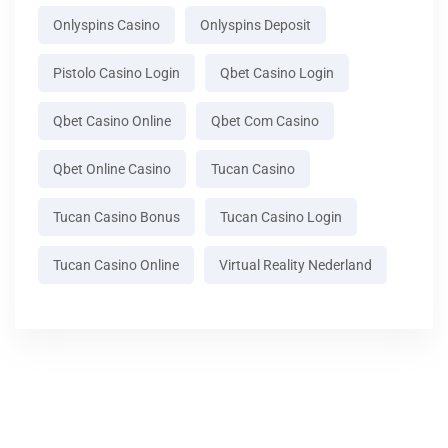
Onlyspins Casino
Onlyspins Deposit
Pistolo Casino Login
Qbet Casino Login
Qbet Casino Online
Qbet Com Casino
Qbet Online Casino
Tucan Casino
Tucan Casino Bonus
Tucan Casino Login
Tucan Casino Online
Virtual Reality Nederland