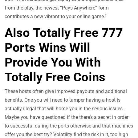
from the play, the newest “Pays Anywhere” form
contributes a new vibrant to your online game.”
Also Totally Free 777
Ports Wins Will
Provide You With
Totally Free Coins
These hosts often give improved payouts and additional
benefits. One you will need to tamper having a host is
actually illegal that will home you in the serious issues.
Maybe you have questioned if the there’s a secret in order
to successful during the ports otherwise and that machines
offer you the best try? Volatility find the risk in it, too high