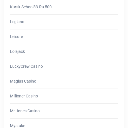
Kursk-School33.ru 500
Legiano
Leisure
Lolajack
LuckyCrew Casino
Magius Casino
Millioner Casino
Mr Jones Casino
Mystake