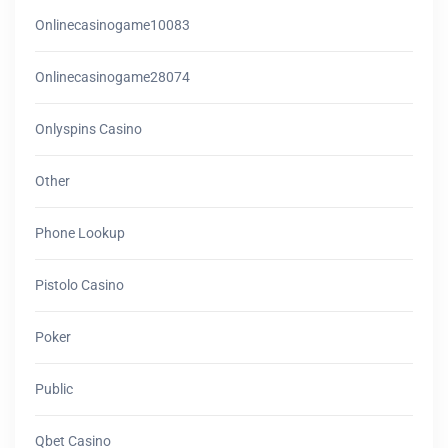
Onlinecasinogame10083
Onlinecasinogame28074
Onlyspins Casino
Other
Phone Lookup
Pistolo Casino
Poker
Public
Qbet Casino