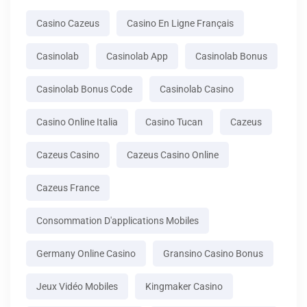
Casino Cazeus
Casino En Ligne Français
Casinolab
Casinolab App
Casinolab Bonus
Casinolab Bonus Code
Casinolab Casino
Casino Online Italia
Casino Tucan
Cazeus
Cazeus Casino
Cazeus Casino Online
Cazeus France
Consommation D'applications Mobiles
Germany Online Casino
Gransino Casino Bonus
Jeux Vidéo Mobiles
Kingmaker Casino