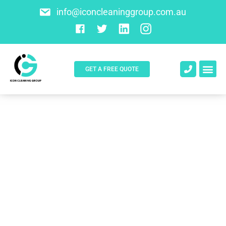
info@iconcleaninggroup.com.au
GET A FREE QUOTE
About Us
Contact Us