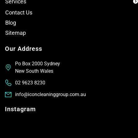
Services
Contact Us
Blog
Sitemap
Our Address
Po Box 2000 Sydney
New South Wales
02 9623 8230
info@iconcleaninggroup.com.au
Instagram