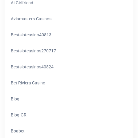
Ai-Girlfriend
Aviamasters-Casinos
Bestslotcasino40813
Bestslotcasinos270717
Bestslotcasinos40824
Bet Riviera Casino
Blog
Blog-GR
Boabet