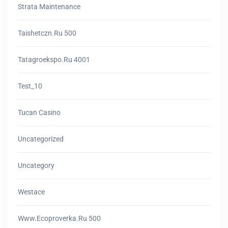
Strata Maintenance
Taishetczn.ru 500
Tatagroekspo.ru 4001
Test_10
Tucan Casino
Uncategorized
Uncategory
Westace
Www.ecoproverka.ru 500