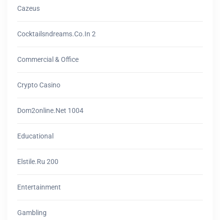
Cazeus
Cocktailsndreams.co.in 2
Commercial & Office
Crypto Casino
Dom2online.net 1004
Educational
Elstile.ru 200
Entertainment
Gambling