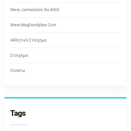
Www.jamsession.ru 4005
Www.magfamilylaw.com
Αθλητικό Στοίχημα
Στοίχημα
Сплиты
Tags