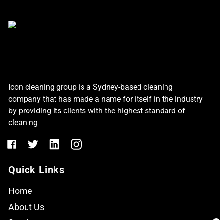
Icon cleaning group is a Sydney-based cleaning
company that has made a name for itself in the industry
by providing its clients with the highest standard of
cleaning
Quick Links
Home
About Us