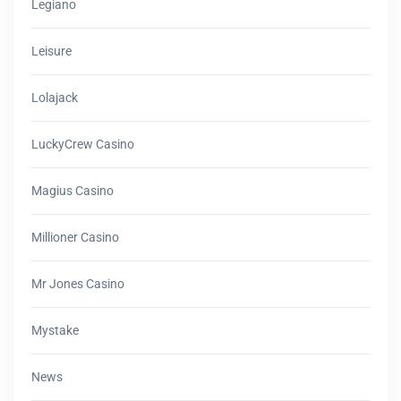
Legiano
Leisure
Lolajack
LuckyCrew Casino
Magius Casino
Millioner Casino
Mr Jones Casino
Mystake
News