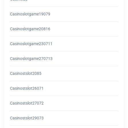
Casinoslotgame19079
Casinoslotgame20816
Casinoslotgame230711
Casinoslotgame270713
Casinostslot2085
Casinostslot26071
Casinostslot27072
Casinostslot29073