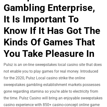
Gambling Enterprise,
It Is Important To
Know If It Has Got The
Kinds Of Games That
You Take Pleasure In
Pulsz is an on-line sweepstakes local casino site that does
not enable you to play games for real money. Introduced
for the 2020, Pulsz Local casino strike the online
sweepstakes gambling establishment markets possesses
gone regarding stamina so you’re able to electricity from
the time. Pulsz Casino will bring an enjoyable sweepstakes
casino experience with 850+ casino-concept online game