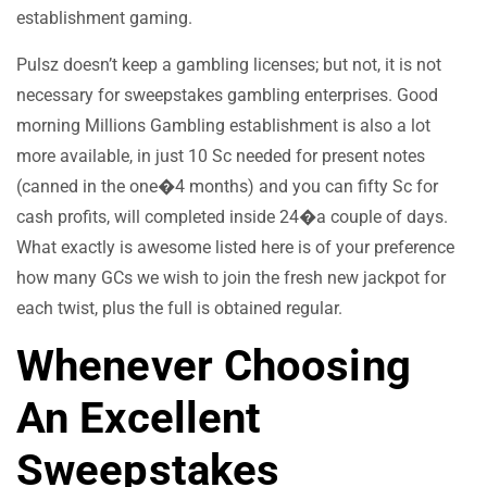
establishment gaming.
Pulsz doesn’t keep a gambling licenses; but not, it is not
necessary for sweepstakes gambling enterprises. Good
morning Millions Gambling establishment is also a lot
more available, in just 10 Sc needed for present notes
(canned in the one�4 months) and you can fifty Sc for
cash profits, will completed inside 24�a couple of days.
What exactly is awesome listed here is of your preference
how many GCs we wish to join the fresh new jackpot for
each twist, plus the full is obtained regular.
Whenever Choosing
An Excellent
Sweepstakes