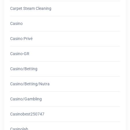
Carpet Steam Cleaning
Casino
Casino Privé
Casino-GR
Casino/betting
Casino/betting/nutra
Casino/gambling
Casinobest250747
Casinolab