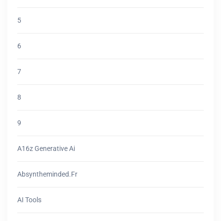
5
6
7
8
9
A16z Generative Ai
Absyntheminded.fr
AI Tools