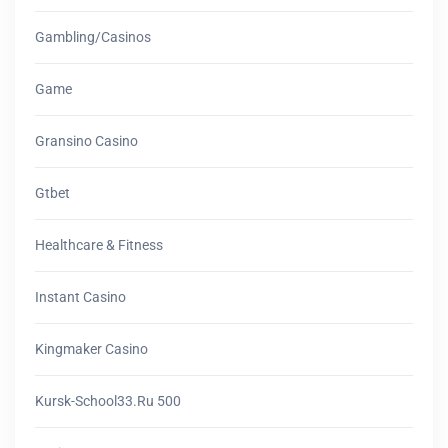
Gambling/casinos
Game
Gransino Casino
Gtbet
Healthcare & Fitness
Instant Casino
Kingmaker Casino
Kursk-School33.ru 500