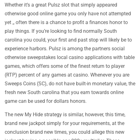
Whether it’s a great Pulsz slot that simply appeared
otherwise good online game you only have not attempted
yet ,, often there is a chance to profit a finances honor to
play things. If you’re looking to find normally South
carolina you could, your first and past stop will likely be to
experience harbors. Pulsz is among the partners social
otherwise sweepstakes local casino applications with table
games, which offers some of the finest return to player
(RTP) percent of any games at casino. Whenever you are
Sweeps Coins (SC), do not have built-in monetary value, the
fresh new South carolina that you earn towards online
game can be used for dollars honors.
The new My Hide strategy is similar, however, this time,
brand new jackpot simply for your requirements, at the
conclusion brand new times, you could allege this new