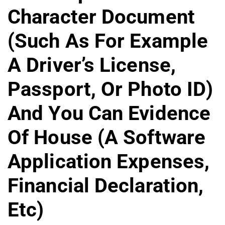
Character Document
(such As For Example
A Driver’s License,
Passport, Or Photo ID)
And You Can Evidence
Of House (a Software
Application Expenses,
Financial Declaration,
Etc)