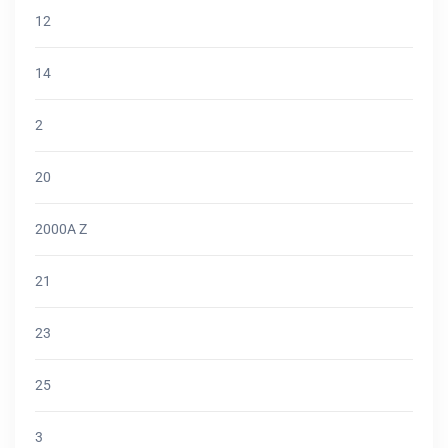
12
14
2
20
2000A Z
21
23
25
3