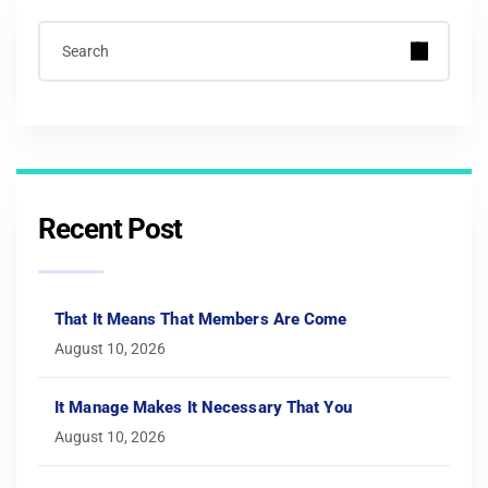
Recent Post
That It Means That Members Are Come
August 10, 2026
It Manage Makes It Necessary That You
August 10, 2026