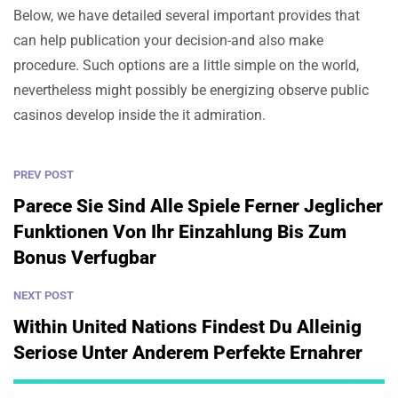
Below, we have detailed several important provides that
can help publication your decision-and also make
procedure. Such options are a little simple on the world,
nevertheless might possibly be energizing observe public
casinos develop inside the it admiration.
PREV POST
Parece Sie Sind Alle Spiele Ferner Jeglicher
Funktionen Von Ihr Einzahlung Bis Zum
Bonus Verfugbar
NEXT POST
Within United Nations Findest Du Alleinig
Seriose Unter Anderem Perfekte Ernahrer