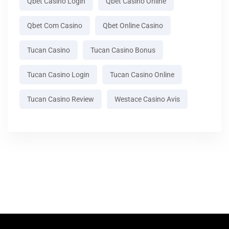
Qbet Casino Login
Qbet Casino Online
Qbet Com Casino
Qbet Online Casino
Tucan Casino
Tucan Casino Bonus
Tucan Casino Login
Tucan Casino Online
Tucan Casino Review
Westace Casino Avis