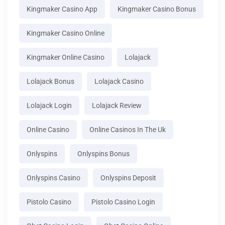
Kingmaker Casino App
Kingmaker Casino Bonus
Kingmaker Casino Online
Kingmaker Online Casino
Lolajack
Lolajack Bonus
Lolajack Casino
Lolajack Login
Lolajack Review
Online Casino
Online Casinos In The Uk
Onlyspins
Onlyspins Bonus
Onlyspins Casino
Onlyspins Deposit
Pistolo Casino
Pistolo Casino Login