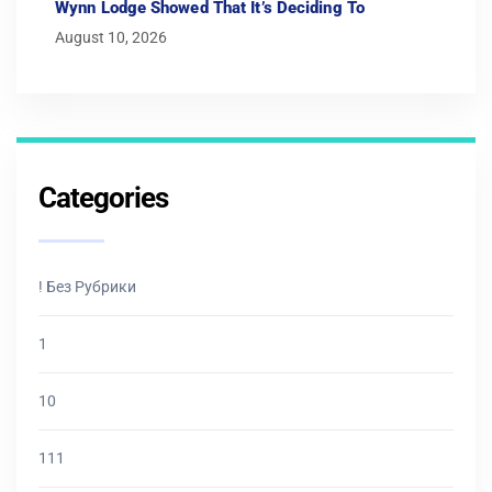
Wynn Lodge Showed That It’s Deciding To
August 10, 2026
Categories
! Без Рубрики
1
10
111