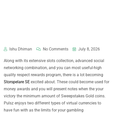
Ishu Dhiman
No Comments
July 8, 2026
Along with its extensive slots collection, advanced social
networking combination, and you can most useful-high
quality respect rewards program, there is a lot becoming
Storspelare SE
excited about. These could become used for
money awards and you will present notes when the your
victory the minimum amount of Sweepstakes Gold coins.
Pulsz enjoys two different types of virtual currencies to
have fun with as the limits for your gambling