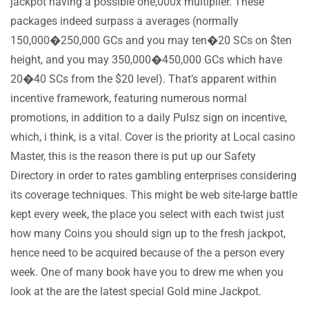
jackpot having a possible one,000x multiplier. These
packages indeed surpass a averages (normally
150,000�250,000 GCs and you may ten�20 SCs on $ten
height, and you may 350,000�450,000 GCs which have
20�40 SCs from the $20 level). That’s apparent within
incentive framework, featuring numerous normal
promotions, in addition to a daily Pulsz sign on incentive,
which, i think, is a vital. Cover is the priority at Local casino
Master, this is the reason there is put up our Safety
Directory in order to rates gambling enterprises considering
its coverage techniques. This might be web site-large battle
kept every week, the place you select with each twist just
how many Coins you should sign up to the fresh jackpot,
hence need to be acquired because of the a person every
week. One of many book have you to drew me when you
look at the are the latest special Gold mine Jackpot.