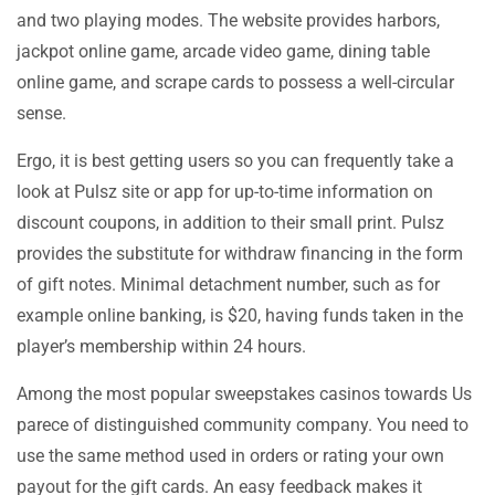
and two playing modes. The website provides harbors,
jackpot online game, arcade video game, dining table
online game, and scrape cards to possess a well-circular
sense.
Ergo, it is best getting users so you can frequently take a
look at Pulsz site or app for up-to-time information on
discount coupons, in addition to their small print. Pulsz
provides the substitute for withdraw financing in the form
of gift notes. Minimal detachment number, such as for
example online banking, is $20, having funds taken in the
player’s membership within 24 hours.
Among the most popular sweepstakes casinos towards Us
parece of distinguished community company. You need to
use the same method used in orders or rating your own
payout for the gift cards. An easy feedback makes it