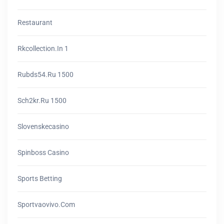
Restaurant
Rkcollection.in 1
Rubds54.ru 1500
Sch2kr.ru 1500
Slovenskecasino
Spinboss Casino
Sports Betting
Sportvaovivo.com