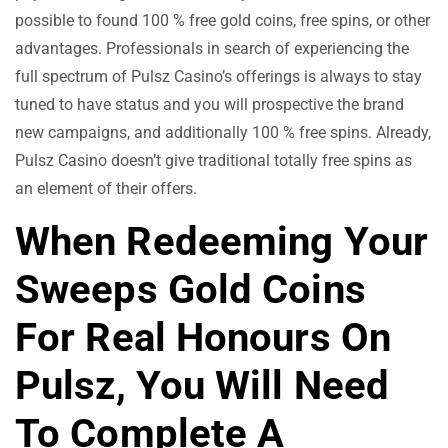
possible to found 100 % free gold coins, free spins, or other
advantages. Professionals in search of experiencing the
full spectrum of Pulsz Casino’s offerings is always to stay
tuned to have status and you will prospective the brand
new campaigns, and additionally 100 % free spins. Already,
Pulsz Casino doesn’t give traditional totally free spins as
an element of their offers.
When Redeeming Your
Sweeps Gold Coins
For Real Honours On
Pulsz, You Will Need
To Complete A