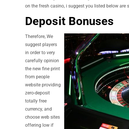
on the fresh casino, i suggest you listed below are
Deposit Bonuses
Therefore, We
suggest players
in order to very
carefully opinion
the new fine print
from people
website providing
zero-deposit
totally free
currency, and
choose web sites
offering low if