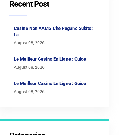
Recent Post
Casinò Non AAMS Che Pagano Subito:
La
August 08, 2026
Le Meilleur Casino En Ligne : Guide
August 08, 2026
Le Meilleur Casino En Ligne : Guide
August 08, 2026