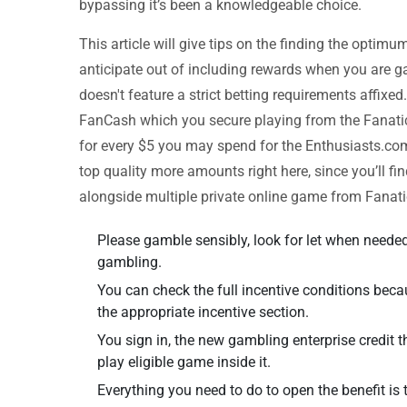
bypassing it’s been a knowledgeable choice.
This article will give tips on the finding the opti
anticipate out of including rewards when you are 
doesn't feature a strict betting requirements affixe
FanCash which you secure playing from the Fanatic
for every $5 you may spend for the Enthusiasts.co
top quality more amounts right here, since you’ll f
alongside multiple private online game from Fanati
Please gamble sensibly, look for let when needed
gambling.
You can check the full incentive conditions beca
the appropriate incentive section.
You sign in, the new gambling enterprise credit 
play eligible game inside it.
Everything you need to do to open the benefit i