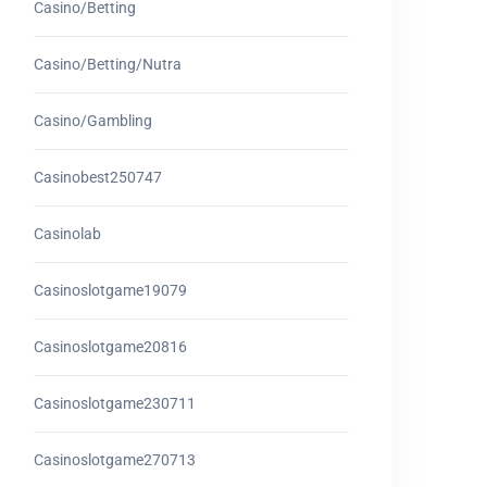
Casino/betting
Casino/betting/nutra
Casino/gambling
Casinobest250747
Casinolab
Casinoslotgame19079
Casinoslotgame20816
Casinoslotgame230711
Casinoslotgame270713