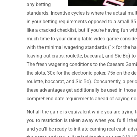
any betting
standards. Incentive cycles is where the actual mult
in your betting requirements opposed to a small $5 
like a cracked checklist, but if you're having fun wi
much time to your dining table video game conside
with the minimal wagering standards (1x for the har
leaving out craps, roulette, baccarat, and Sic Bo) 
The fresh wagering conditions to the Caesars Gamb
the slots, 30x for the electronic poker, 75x on the
roulette, baccarat, and Sic Bo). Concurrently, a perio
these advantages get additionally be used in those
comprehend date requirements ahead of saying no
Not all the game is equivalent while you are trying 
you to restriction is taken away when you fulfill the
and you’ll be ready to initiate earning real cash adv