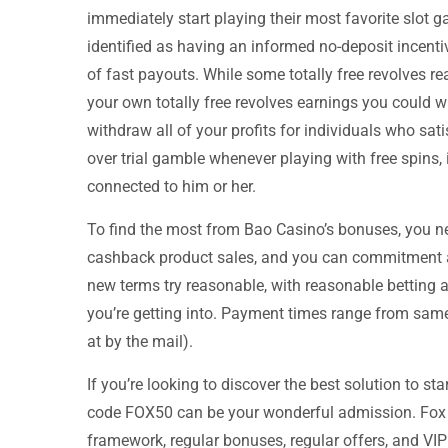
immediately start playing their most favorite slot 
identified as having an informed no-deposit incent
of fast payouts. While some totally free revolves
your own totally free revolves earnings you could w
withdraw all of your profits for individuals who sa
over trial gamble whenever playing with free spins,
connected to him or her.
To find the most from Bao Casino’s bonuses, you nee
cashback product sales, and you can commitment ad
new terms try reasonable, with reasonable betting 
you’re getting into. Payment times range from same
at by the mail).
If you’re looking to discover the best solution to s
code FOX50 can be your wonderful admission. Fox P
framework, regular bonuses, regular offers, and VIP