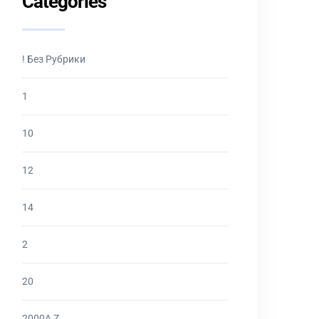
Categories
! Без Рубрики
1
10
12
14
2
20
2000A Z