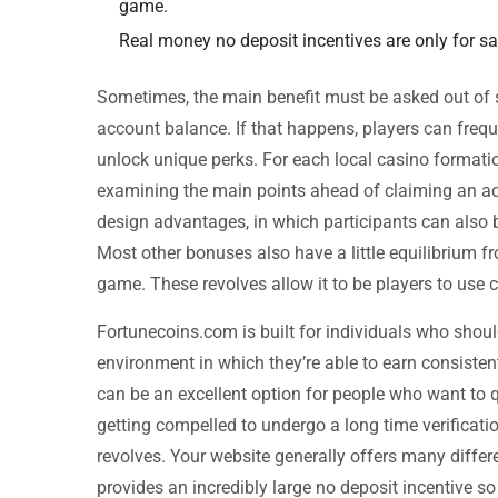
game.
Real money no deposit incentives are only for sale
Sometimes, the main benefit must be asked out of se
account balance. If that happens, players can freq
unlock unique perks. For each local casino formation
examining the main points ahead of claiming an adv
design advantages, in which participants can also
Most other bonuses also have a little equilibrium f
game. These revolves allow it to be players to use 
Fortunecoins.com is built for individuals who should 
environment in which they’re able to earn consiste
can be an excellent option for people who want to q
getting compelled to undergo a long time verification
revolves. Your website generally offers many diffe
provides an incredibly large no deposit incentive s