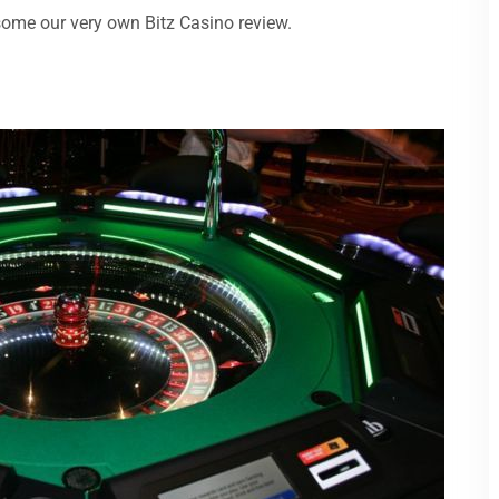
 some our very own Bitz Casino review.