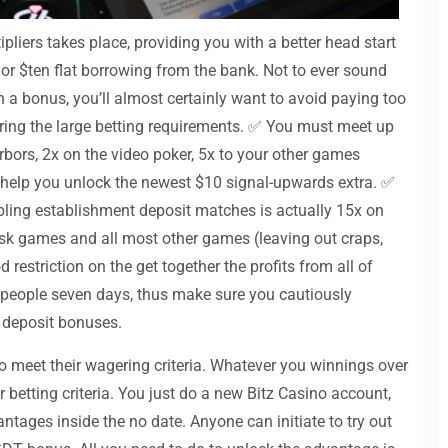
ipliers takes place, providing you with a better head start
or $ten flat borrowing from the bank. Not to ever sound
th a bonus, you’ll almost certainly want to avoid paying too
ring the large betting requirements. ✅ You must meet up
bors, 2x on the video poker, 5x to your other games
to help you unlock the newest $10 signal-upwards extra. ✅
ling establishment deposit matches is actually 15x on
 desk games and all most other games (leaving out craps,
d restriction on the get together the profits from all of
 people seven days, thus make sure you cautiously
 deposit bonuses.
to meet their wagering criteria. Whatever you winnings over
ir betting criteria. You just do a new Bitz Casino account,
antages inside the no date. Anyone can initiate to try out