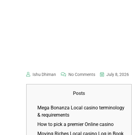
Ishu Dhiman
No Comments
July 8, 2026
Posts
Mega Bonanza Local casino terminology
& requirements
How to pick a premier Online casino
Moving Riches Local casino Log in Book