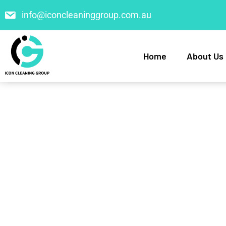
info@iconcleaninggroup.com.au
Home
About Us