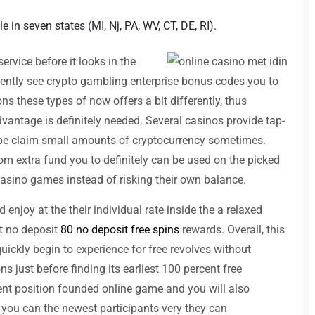
 in seven states (MI, Nj, PA, WV, CT, DE, RI).
rvice before it looks in the
uently see crypto gambling enterprise bonus codes you to
s these types of now offers a bit differently, thus
antage is definitely needed. Several casinos provide tap-
 be claim small amounts of cryptocurrency sometimes.
rom extra fund you to definitely can be used on the picked
casino games instead of risking their own balance.
enjoy at the their individual rate inside the a relaxed
nt no deposit
80 no deposit free spins
rewards. Overall, this
uickly begin to experience for free revolves without
s just before finding its earliest 100 percent free
rent position founded online game and you will also
o you can the newest participants very they can