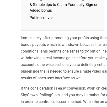
& Simple tips to Claim Your daily Sign on
Added bonus
Put Incentives
Immediately after promoting your profits using thes
bonus payouts which is withdrawn because the real
conditions. This permits one sense to try out onlin
withdrawing a real income gains before you make yo
accounts otherwise sections you to definitely enh
plug-inside the is needed to ensure simple video gam
results of one’s user interface as well.
If the consideration is easy conversion, work on cl
SkyCrown, RollingSlots, and you may Lamabet for e
in order to controlled lesson method. When the an 