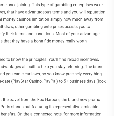
game once joining. This type of gambling enterprises were
ives, that have advantageous terms and you will reputation
 real money casinos limitation simply how much away from
ithdraw, other gambling enterprises assists you to
tisfy their terms and conditions. Most of your advantage
 is that they have a bona fide money really worth
d to know the principles. You’ll find reload incentives,
vantages all built to help you stay returning. The brand
and you can clear laws, so you know precisely everything
-date (PlayStar Casino, PayPal) to 5+ business days (look
tart the travel from the Fox Harbors, the brand new promo
orts stands out featuring its representative-amicable
 benefits. On the a connected note, for more information