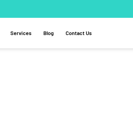
Services
Blog
Contact Us