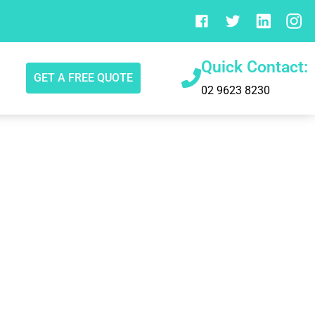
Quick Contact:
GET A FREE QUOTE
02 9623 8230