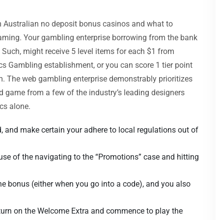
mum Australian no deposit bonus casinos and what to
gaming. Your gambling enterprise borrowing from the bank
d. Such, might receive 5 level items for each $1 from
s Gambling establishment, or you can score 1 tier point
m. The web gambling enterprise demonstrably prioritizes
ind game from a few of the industry’s leading designers
cs alone.
, and make certain your adhere to local regulations out of
use of the navigating to the “Promotions” case and hitting
the bonus (either when you go into a code), and you also
s turn on the Welcome Extra and commence to play the