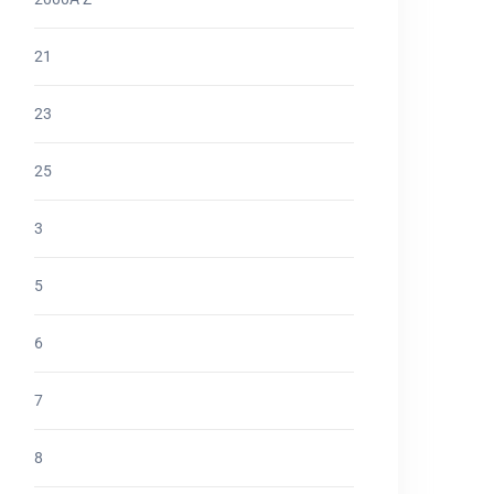
21
23
25
3
5
6
7
8