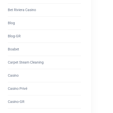
Bet Riviera Casino
Blog
Blog-GR
Boabet
Carpet Steam Cleaning
Casino
Casino Privé
Casino-GR