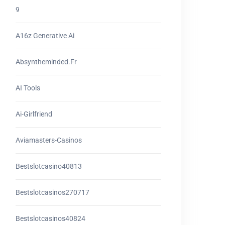
9
A16z Generative Ai
Absyntheminded.fr
AI Tools
Ai-Girlfriend
Aviamasters-Casinos
Bestslotcasino40813
Bestslotcasinos270717
Bestslotcasinos40824