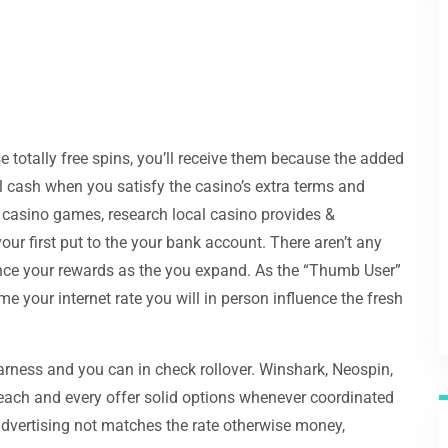
e totally free spins, you’ll receive them because the added
 cash when you satisfy the casino’s extra terms and
e casino games, research local casino provides &
ur first put to the your bank account.
There aren’t any
ance your rewards as the you expand. As the “Thumb User”
e your internet rate you will in person influence the fresh
earness and you can in check rollover. Winshark, Neospin,
ach and every offer solid options whenever coordinated
advertising not matches the rate otherwise money,