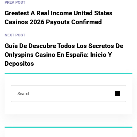
PREV POST
Greatest A Real Income United States
Casinos 2026 Payouts Confirmed
NEXT POST
Guía De Descubre Todos Los Secretos De
Onlyspins Casino En España: Inicio Y
Depositos