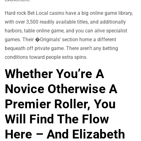
Hard rock Bet Local casino have a big online game library,
with over 3,500 readily available titles, and additionally
harbors, table online game, and you can alive specialist
games. Their �Originals’ section home a different
bequeath off private game. There aren’t any betting
conditions toward people extra spins.
Whether You’re A
Novice Otherwise A
Premier Roller, You
Will Find The Flow
Here – And Elizabeth