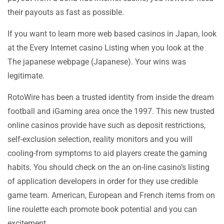
their payouts as fast as possible.
If you want to learn more web based casinos in Japan, look
at the Every Internet casino Listing when you look at the
The japanese webpage (Japanese). Your wins was
legitimate.
RotoWire has been a trusted identity from inside the dream
football and iGaming area once the 1997. This new trusted
online casinos provide have such as deposit restrictions,
self-exclusion selection, reality monitors and you will
cooling-from symptoms to aid players create the gaming
habits. You should check on the an on-line casino’s listing
of application developers in order for they use credible
game team. American, European and French items from on
line roulette each promote book potential and you can
excitement.