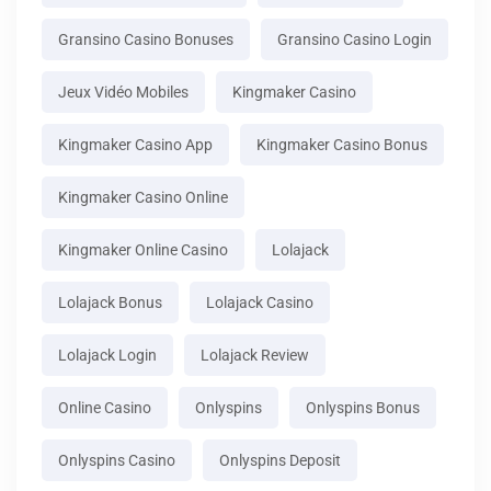
Gransino Casino Bonuses
Gransino Casino Login
Jeux Vidéo Mobiles
Kingmaker Casino
Kingmaker Casino App
Kingmaker Casino Bonus
Kingmaker Casino Online
Kingmaker Online Casino
Lolajack
Lolajack Bonus
Lolajack Casino
Lolajack Login
Lolajack Review
Online Casino
Onlyspins
Onlyspins Bonus
Onlyspins Casino
Onlyspins Deposit