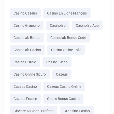
Casino Cazeus
Casino En Ligne Français
Casino Gransino
Casinolab
Casinolab App
Casinolab Bonus
Casinolab Bonus Code
Casinolab Casino
Casino Online Italia
Casino Pistolo
Casino Tucan
Casinò Online Sicuro
Cazeus
Cazeus Casino
Cazeus Casino Online
Cazeus France
Codes Bonus Casino
Giocare Ai Giochi Preferiti
Gransino Casino