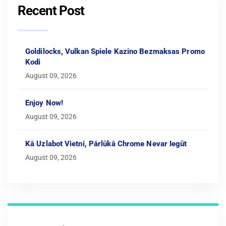
Recent Post
Goldilocks, Vulkan Spiele Kazino Bezmaksas Promo
Kodi
August 09, 2026
Enjoy Now!
August 09, 2026
Kā Uzlabot Vietni, Pārlūkā Chrome Nevar Iegūt
August 09, 2026