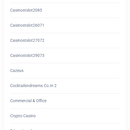
Casinostslot2085
Casinostslot26071
Casinostslot27072
Casinostslot29073
Cazeus
Cocktailsndreams.co.in 2
Commercial & Office
Crypto Casino