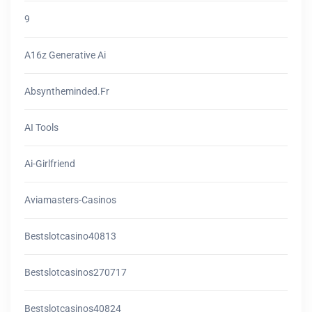
9
A16z Generative Ai
Absyntheminded.fr
AI Tools
Ai-Girlfriend
Aviamasters-Casinos
Bestslotcasino40813
Bestslotcasinos270717
Bestslotcasinos40824