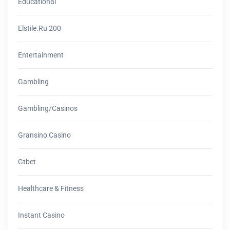
Educational
Elstile.ru 200
Entertainment
Gambling
Gambling/casinos
Gransino Casino
Gtbet
Healthcare & Fitness
Instant Casino