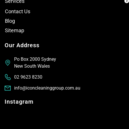
Services
Contact Us
Blog
Sitemap
Our Address
Po Box 2000 Sydney
New South Wales
02 9623 8230
info@iconcleaninggroup.com.au
Instagram