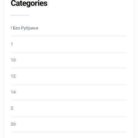
Categories
! Без Рубрики
1
10
12
14
2
20