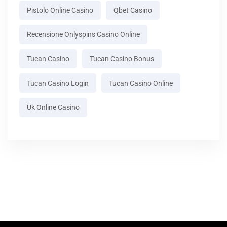
Pistolo Online Casino
Qbet Casino
Recensione Onlyspins Casino Online
Tucan Casino
Tucan Casino Bonus
Tucan Casino Login
Tucan Casino Online
Uk Online Casino