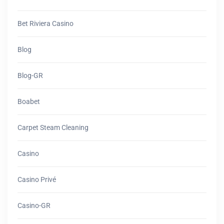
Bet Riviera Casino
Blog
Blog-GR
Boabet
Carpet Steam Cleaning
Casino
Casino Privé
Casino-GR