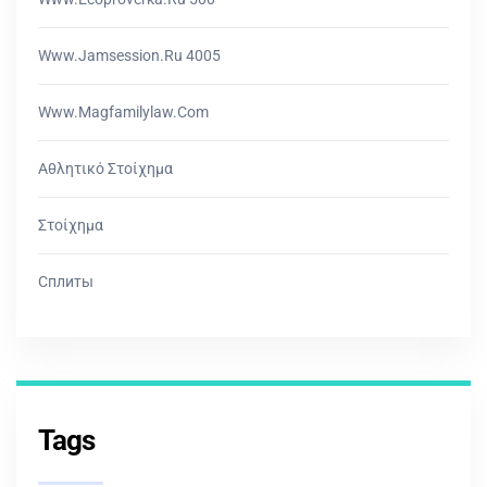
Www.jamsession.ru 4005
Www.magfamilylaw.com
Αθλητικό Στοίχημα
Στοίχημα
Сплиты
Tags