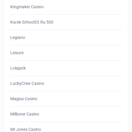
Kingmaker Casino
Kursk-School33.ru 500
Legiano
Leisure
Lolajack
LuckyCrew Casino
Magius Casino
Millioner Casino
Mr Jones Casino