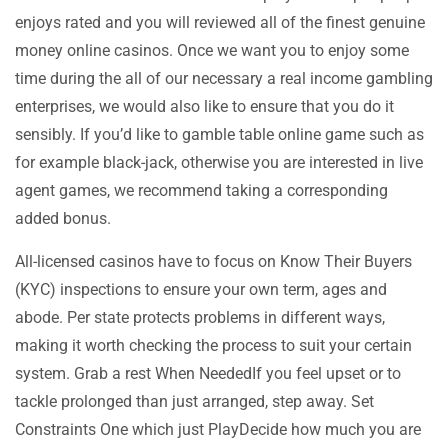
enjoys rated and you will reviewed all of the finest genuine
money online casinos. Once we want you to enjoy some
time during the all of our necessary a real income gambling
enterprises, we would also like to ensure that you do it
sensibly. If you’d like to gamble table online game such as
for example black-jack, otherwise you are interested in live
agent games, we recommend taking a corresponding
added bonus.
All-licensed casinos have to focus on Know Their Buyers
(KYC) inspections to ensure your own term, ages and
abode. Per state protects problems in different ways,
making it worth checking the process to suit your certain
system. Grab a rest When NeededIf you feel upset or to
tackle prolonged than just arranged, step away. Set
Constraints One which just PlayDecide how much you are