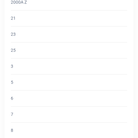
2000A Z
21
23
25
3
5
6
7
8