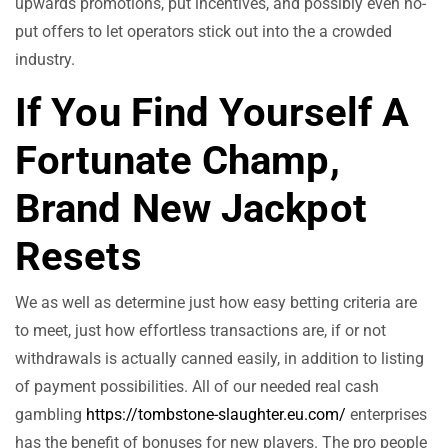
upwards promotions, put incentives, and possibly even no-
put offers to let operators stick out into the a crowded
industry.
If You Find Yourself A
Fortunate Champ,
Brand New Jackpot
Resets
We as well as determine just how easy betting criteria are
to meet, just how effortless transactions are, if or not
withdrawals is actually canned easily, in addition to listing
of payment possibilities. All of our needed real cash
gambling
https://tombstone-slaughter.eu.com/
enterprises
has the benefit of bonuses for new players. The pro people