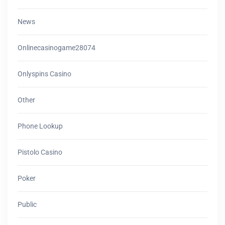
News
Onlinecasinogame28074
Onlyspins Casino
Other
Phone Lookup
Pistolo Casino
Poker
Public