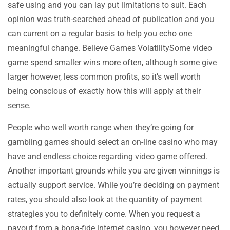
safe using and you can lay put limitations to suit. Each
opinion was truth-searched ahead of publication and you
can current on a regular basis to help you echo one
meaningful change. Believe Games VolatilitySome video
game spend smaller wins more often, although some give
larger however, less common profits, so it’s well worth
being conscious of exactly how this will apply at their
sense.
People who well worth range when they’re going for
gambling games should select an on-line casino who may
have and endless choice regarding video game offered.
Another important grounds while you are given winnings is
actually support service. While you’re deciding on payment
rates, you should also look at the quantity of payment
strategies you to definitely come. When you request a
payout from a bona-fide internet casino, you however need