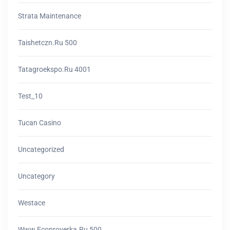
Strata Maintenance
Taishetczn.ru 500
Tatagroekspo.ru 4001
Test_10
Tucan Casino
Uncategorized
Uncategory
Westace
Www.ecoproverka.ru 500