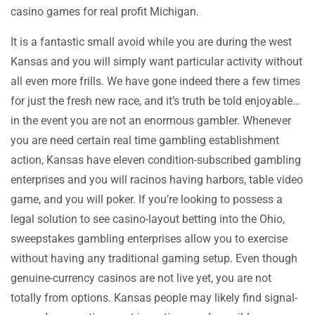
casino games for real profit Michigan.
It is a fantastic small avoid while you are during the west
Kansas and you will simply want particular activity without
all even more frills. We have gone indeed there a few times
for just the fresh new race, and it’s truth be told enjoyable…
in the event you are not an enormous gambler. Whenever
you are need certain real time gambling establishment
action, Kansas have eleven condition-subscribed gambling
enterprises and you will racinos having harbors, table video
game, and you will poker. If you’re looking to possess a
legal solution to see casino-layout betting into the Ohio,
sweepstakes gambling enterprises allow you to exercise
without having any traditional gaming setup. Even though
genuine-currency casinos are not live yet, you are not
totally from options. Kansas people may likely find signal-