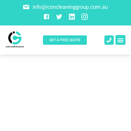
info@iconcleaninggroup.com.au
GET A FREE QUOTE
About Us
Contact Us