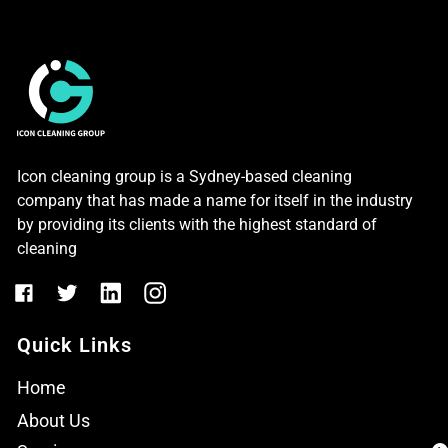
Icon cleaning group is a Sydney-based cleaning
company that has made a name for itself in the industry
by providing its clients with the highest standard of
cleaning
Quick Links
Home
About Us