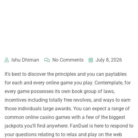
Ishu Dhiman
No Comments
July 8, 2026
It’s best to discover the principles and you can paytables
for each and every online game you play. Contemplate, for
every game possesses its own book group of laws,
incentives including totally free revolves, and ways to earn
those individuals large awards. You can expect a range of
common online casino games with a few of the biggest
jackpots you’ll find anywhere. FanDuel is here to respond to
your questions relating to to relax and play on the web