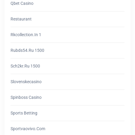
Qbet Casino
Restaurant
Rkcollection.in 1
Rubds54.ru 1500
Sch2kr.ru 1500
Slovenskecasino
Spinboss Casino
Sports Betting
Sportvaovivo.com