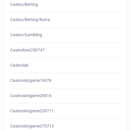
Casino/betting
Casino/betting/nutra
Casino/gambling
Casinobest250747
Casinolab
Casinoslotgame19079
Casinoslotgame20816
Casinoslotgame230711
Casinoslotgame270713