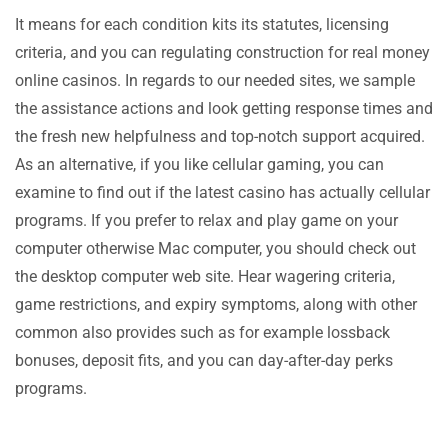
It means for each condition kits its statutes, licensing
criteria, and you can regulating construction for real money
online casinos. In regards to our needed sites, we sample
the assistance actions and look getting response times and
the fresh new helpfulness and top-notch support acquired.
As an alternative, if you like cellular gaming, you can
examine to find out if the latest casino has actually cellular
programs. If you prefer to relax and play game on your
computer otherwise Mac computer, you should check out
the desktop computer web site. Hear wagering criteria,
game restrictions, and expiry symptoms, along with other
common also provides such as for example lossback
bonuses, deposit fits, and you can day-after-day perks
programs.