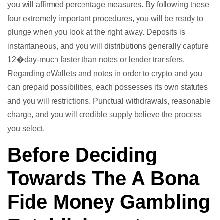
you will affirmed percentage measures. By following these
four extremely important procedures, you will be ready to
plunge when you look at the right away. Deposits is
instantaneous, and you will distributions generally capture
12�day-much faster than notes or lender transfers.
Regarding eWallets and notes in order to crypto and you
can prepaid possibilities, each possesses its own statutes
and you will restrictions. Punctual withdrawals, reasonable
charge, and you will credible supply believe the process
you select.
Before Deciding
Towards The A Bona
Fide Money Gambling