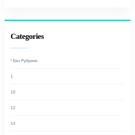
Categories
! Без Рубрики
1
10
12
14