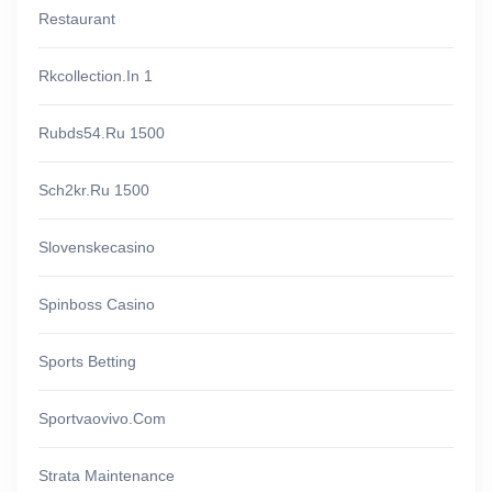
Restaurant
Rkcollection.in 1
Rubds54.ru 1500
Sch2kr.ru 1500
Slovenskecasino
Spinboss Casino
Sports Betting
Sportvaovivo.com
Strata Maintenance