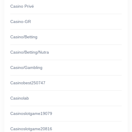
Casino Privé
Casino-GR
Casino/betting
Casino/betting/nutra
Casino/gambling
Casinobest250747
Casinolab
Casinoslotgame19079
Casinoslotgame20816