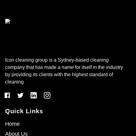
Icon cleaning group is a Sydney-based cleaning
company that has made a name for itself in the industry
by providing its clients with the highest standard of
cleaning
Quick Links
Home
About Us