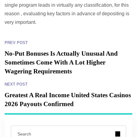
single program leads in virtually any classification, for this
reason , evaluating key factors in advance of depositing is
very important.
PREV POST
No-Put Bonuses Is Actually Unusual And
Sometimes Come With A Lot Higher
Wagering Requirements
NEXT POST
Greatest A Real Income United States Casinos
2026 Payouts Confirmed