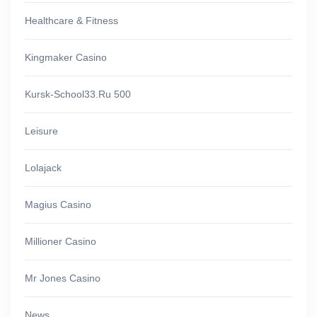
Healthcare & Fitness
Kingmaker Casino
Kursk-School33.ru 500
Leisure
Lolajack
Magius Casino
Millioner Casino
Mr Jones Casino
News