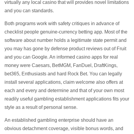
virtually any local casino that will provides novel limitations
and you can standards.
Both programs work with safety critiques in advance of
checklist people genuine-currency betting app. Most of the
software about number holds a legitimate state permit and
you may has gone by defense product reviews out of Fruit
and you can Google. An informed casino apps for real
money were Caesars, BetMGM, FanDuel, DraftKings,
bet365, Enthusiasts and hard Rock Bet. You can legally
install several applications, claim welcome also offers at
each and every and determine and that of your own most
readily useful gambling establishment applications fits your
style as a result of personal sense.
An established gambling enterprise should have an
obvious detachment coverage, visible bonus words, and