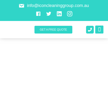
info@iconcleaninggroup.com.au
GET A FREE QUOTE
About Us
Contact Us