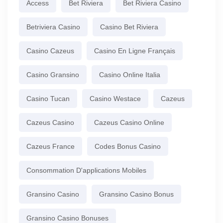
Access
Bet Riviera
Bet Riviera Casino
Betriviera Casino
Casino Bet Riviera
Casino Cazeus
Casino En Ligne Français
Casino Gransino
Casino Online Italia
Casino Tucan
Casino Westace
Cazeus
Cazeus Casino
Cazeus Casino Online
Cazeus France
Codes Bonus Casino
Consommation D'applications Mobiles
Gransino Casino
Gransino Casino Bonus
Gransino Casino Bonuses