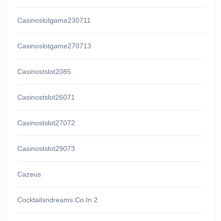
Casinoslotgame230711
Casinoslotgame270713
Casinostslot2085
Casinostslot26071
Casinostslot27072
Casinostslot29073
Cazeus
Cocktailsndreams.co.in 2