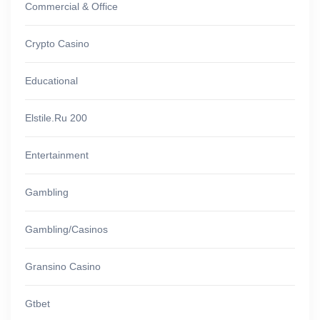
Commercial & Office
Crypto Casino
Educational
Elstile.ru 200
Entertainment
Gambling
Gambling/casinos
Gransino Casino
Gtbet