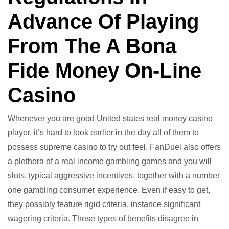
Advance Of Playing
From The A Bona
Fide Money On-Line
Casino
Whenever you are good United states real money casino
player, it’s hard to look earlier in the day all of them to
possess supreme casino to try out feel. FanDuel also offers
a plethora of a real income gambling games and you will
slots, typical aggressive incentives, together with a number
one gambling consumer experience. Even if easy to get,
they possibly feature rigid criteria, instance significant
wagering criteria. These types of benefits disagree in