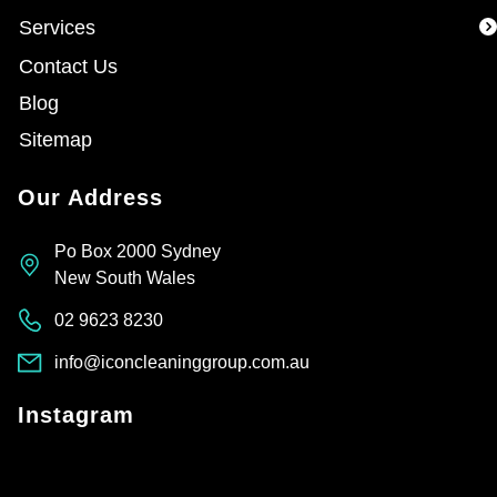
Services
Contact Us
Blog
Sitemap
Our Address
Po Box 2000 Sydney
New South Wales
02 9623 8230
info@iconcleaninggroup.com.au
Instagram