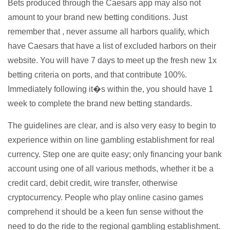
Bets produced through the Caesars app may also not
amount to your brand new betting conditions. Just
remember that , never assume all harbors qualify, which
have Caesars that have a list of excluded harbors on their
website. You will have 7 days to meet up the fresh new 1x
betting criteria on ports, and that contribute 100%.
Immediately following it�s within the, you should have 1
week to complete the brand new betting standards.
The guidelines are clear, and is also very easy to begin to
experience within on line gambling establishment for real
currency. Step one are quite easy; only financing your bank
account using one of all various methods, whether it be a
credit card, debit credit, wire transfer, otherwise
cryptocurrency. People who play online casino games
comprehend it should be a keen fun sense without the
need to do the ride to the regional gambling establishment.