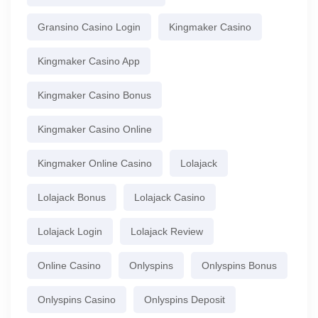
Gransino Casino Login
Kingmaker Casino
Kingmaker Casino App
Kingmaker Casino Bonus
Kingmaker Casino Online
Kingmaker Online Casino
Lolajack
Lolajack Bonus
Lolajack Casino
Lolajack Login
Lolajack Review
Online Casino
Onlyspins
Onlyspins Bonus
Onlyspins Casino
Onlyspins Deposit