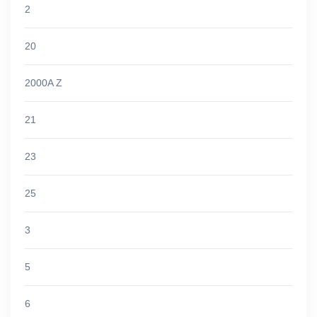
2
20
2000A Z
21
23
25
3
5
6