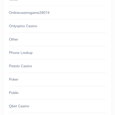
Onlinecasinogame28074
Onlyspins Casino
Other
Phone Lookup
Pistolo Casino
Poker
Public
Qbet Casino