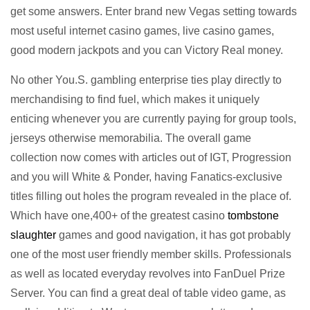
get some answers. Enter brand new Vegas setting towards
most useful internet casino games, live casino games,
good modern jackpots and you can Victory Real money.
No other You.S. gambling enterprise ties play directly to
merchandising to find fuel, which makes it uniquely
enticing whenever you are currently paying for group tools,
jerseys otherwise memorabilia. The overall game
collection now comes with articles out of IGT, Progression
and you will White & Ponder, having Fanatics-exclusive
titles filling out holes the program revealed in the place of.
Which have one,400+ of the greatest casino
tombstone
slaughter
games and good navigation, it has got probably
one of the most user friendly member skills. Professionals
as well as located everyday revolves into FanDuel Prize
Server. You can find a great deal of table video game, as