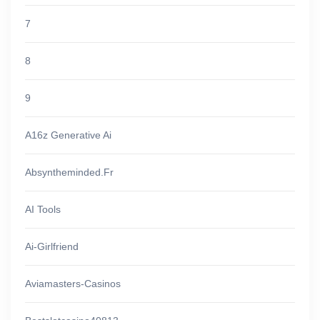
7
8
9
A16z Generative Ai
Absyntheminded.fr
AI Tools
Ai-Girlfriend
Aviamasters-Casinos