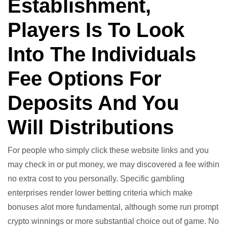
Establishment,
Players Is To Look
Into The Individuals
Fee Options For
Deposits And You
Will Distributions
For people who simply click these website links and you
may check in or put money, we may discovered a fee within
no extra cost to you personally. Specific gambling
enterprises render lower betting criteria which make
bonuses alot more fundamental, although some run prompt
crypto winnings or more substantial choice out of game. No