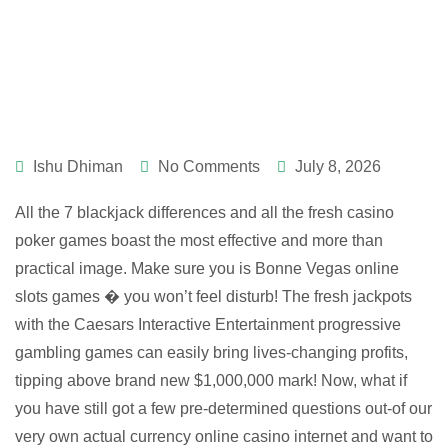
Ishu Dhiman
No Comments
July 8, 2026
All the 7 blackjack differences and all the fresh casino
poker games boast the most effective and more than
practical image. Make sure you is Bonne Vegas online
slots games � you won’t feel disturb! The fresh jackpots
with the Caesars Interactive Entertainment progressive
gambling games can easily bring lives-changing profits,
tipping above brand new $1,000,000 mark! Now, what if
you have still got a few pre-determined questions out-of our
very own actual currency online casino internet and want to