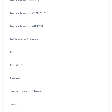
Bestslotcasino40813
Bestslotcasinos270717
Bestslotcasinos40824
Bet Riviera Casino
Blog
Blog-GR
Boabet
Carpet Steam Cleaning
Casino