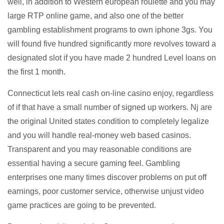
well, in addition to Western european roulette and you may
large RTP online game, and also one of the better
gambling establishment programs to own iphone 3gs. You
will found five hundred significantly more revolves toward a
designated slot if you have made 2 hundred Level loans on
the first 1 month.
Connecticut lets real cash on-line casino enjoy, regardless
of if that have a small number of signed up workers. Nj are
the original United states condition to completely legalize
and you will handle real-money web based casinos.
Transparent and you may reasonable conditions are
essential having a secure gaming feel. Gambling
enterprises one many times discover problems on put off
earnings, poor customer service, otherwise unjust video
game practices are going to be prevented.