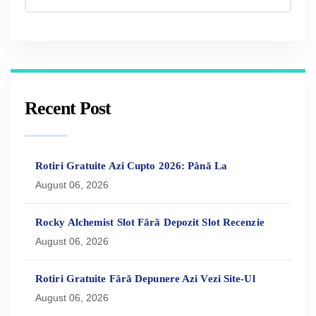
Recent Post
Rotiri Gratuite Azi Cupto 2026: Până La
August 06, 2026
Rocky Alchemist Slot Fără Depozit Slot Recenzie
August 06, 2026
Rotiri Gratuite Fără Depunere Azi Vezi Site-Ul
August 06, 2026