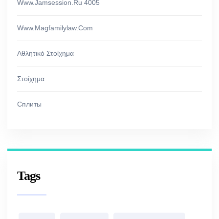
Www.jamsession.ru 4005
Www.magfamilylaw.com
Αθλητικό Στοίχημα
Στοίχημα
Сплиты
Tags