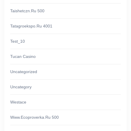
Taishetczn.ru 500
Tatagroekspo.ru 4001
Test_10
Tucan Casino
Uncategorized
Uncategory
Westace
Www.ecoproverka.ru 500