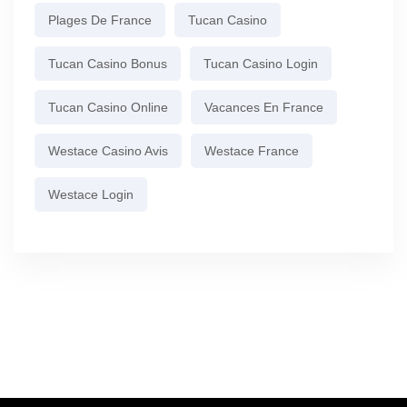
Plages De France
Tucan Casino
Tucan Casino Bonus
Tucan Casino Login
Tucan Casino Online
Vacances En France
Westace Casino Avis
Westace France
Westace Login