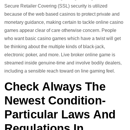
Secure Retailer Covering (SSL) security is utilized
because of the web based casinos to protect private and
monetary guidance, making certain to tackle online casino
games appear clear of care otherwise concern. People
who want basic casino games which have a twist will get
be thinking about the multiple kinds of black-jack,
electronic poker, and more. Live broker online game is
streamed inside genuine-time and involve bodily dealers,
including a sensible reach toward on line gaming feel.
Check Always The
Newest Condition-
Particular Laws And
Regulations In