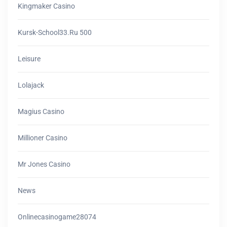
Kingmaker Casino
Kursk-School33.ru 500
Leisure
Lolajack
Magius Casino
Millioner Casino
Mr Jones Casino
News
Onlinecasinogame28074