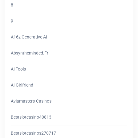
8
9
A16z Generative Ai
Absyntheminded.fr
AI Tools
Ai-Girlfriend
Aviamasters-Casinos
Bestslotcasino40813
Bestslotcasinos270717