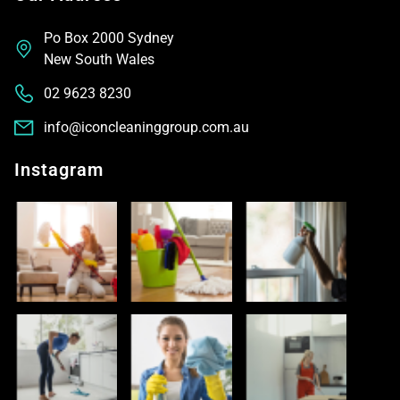
Po Box 2000 Sydney
New South Wales
02 9623 8230
info@iconcleaninggroup.com.au
Instagram