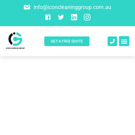
info@iconcleaninggroup.com.au
GET A FREE QUOTE