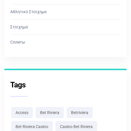
Αθλητικό Στοίχημα
Στοίχημα
Сплиты
Tags
Access
Bet Riviera
Betriviera
Bet Riviera Casino
Casino Bet Riviera