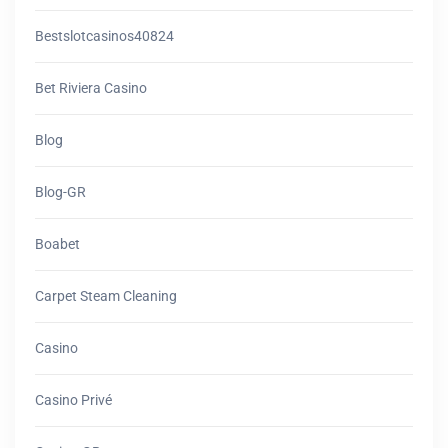
Bestslotcasinos40824
Bet Riviera Casino
Blog
Blog-GR
Boabet
Carpet Steam Cleaning
Casino
Casino Privé