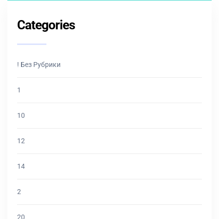
Categories
! Без Рубрики
1
10
12
14
2
20