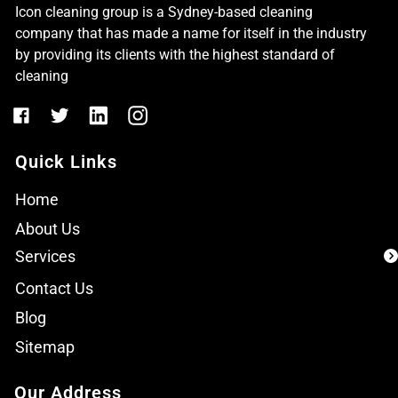
Icon cleaning group is a Sydney-based cleaning
company that has made a name for itself in the industry
by providing its clients with the highest standard of
cleaning
Quick Links
Home
About Us
Services
Contact Us
Blog
Sitemap
Our Address