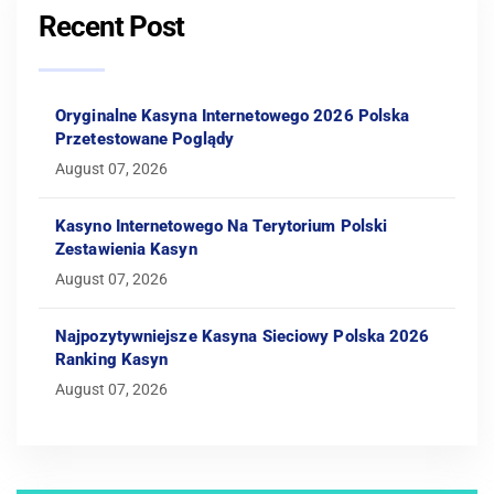
Recent Post
Oryginalne Kasyna Internetowego 2026 Polska
Przetestowane Poglądy
August 07, 2026
Kasyno Internetowego Na Terytorium Polski
Zestawienia Kasyn
August 07, 2026
Najpozytywniejsze Kasyna Sieciowy Polska 2026
Ranking Kasyn
August 07, 2026