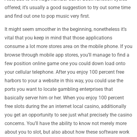
offered; it’s usually a good suggestion to try out some time
and find out one to pop music very first.
It might seem smoother in the beginning, nonetheless it’s
vital that you keep in mind that those applications
consume a lot more stores area on the mobile phone. If you
browse through mobile app stores, you’ll manage to find a
few position online game one you could down load onto
your cellular telephone. After you enjoy 100 percent free
harbors to your a website in this way, you could use the
ports you want to locate gambling enterprises that
basically server him or her. When you enjoy 100 percent
free slots during the an internet local casino, additionally
you get an opportunity to see just what precisely the casino
concerns. You’ll have the ability to know not merely more
about you to slot, but also about how these software work