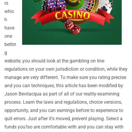
rs
whic
h
have
one
bettin
g
website, you should look at the gambling on line
regulations on your own jurisdiction or condition, while they
manage are very different. To make sure you rating precise
and you can techniques, this article has been modified by
Jason Bevilacqua as part of all of our reality-examining
process. Learn the laws and regulations, choice versions,
opportunity, and you can earnings before to experience to
quit errors. Just after it’s moved, prevent playing. Select a
funds you’lso are comfortable with and you can stay with