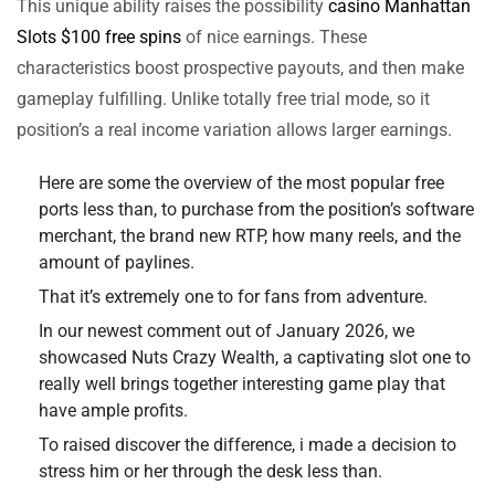
This unique ability raises the possibility
casino Manhattan
Slots $100 free spins
of nice earnings. These
characteristics boost prospective payouts, and then make
gameplay fulfilling. Unlike totally free trial mode, so it
position’s a real income variation allows larger earnings.
Here are some the overview of the most popular free
ports less than, to purchase from the position’s software
merchant, the brand new RTP, how many reels, and the
amount of paylines.
That it’s extremely one to for fans from adventure.
In our newest comment out of January 2026, we
showcased Nuts Crazy Wealth, a captivating slot one to
really well brings together interesting game play that
have ample profits.
To raised discover ​​the difference, i made a decision to
stress him or her through the desk less than.