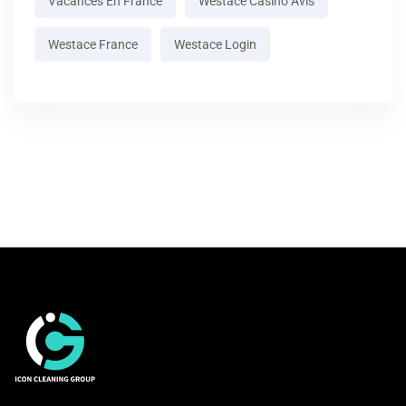
Vacances En France
Westace Casino Avis
Westace France
Westace Login