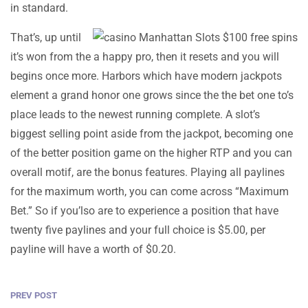
in standard.
That’s, up until
it’s won from the a happy pro, then it resets and you will
begins once more. Harbors which have modern jackpots
element a grand honor one grows since the the bet one to’s
place leads to the newest running complete. A slot’s
biggest selling point aside from the jackpot, becoming one
of the better position game on the higher RTP and you can
overall motif, are the bonus features. Playing all paylines
for the maximum worth, you can come across “Maximum
Bet.” So if you’lso are to experience a position that have
twenty five paylines and your full choice is $5.00, per
payline will have a worth of $0.20.
PREV POST