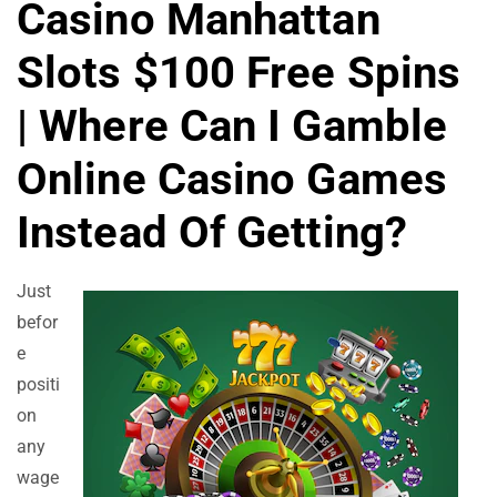
Casino Manhattan
Slots $100 Free Spins
| Where Can I Gamble
Online Casino Games
Instead Of Getting?
Just
befor
e
positi
on
any
wage