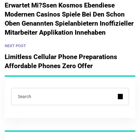
Erwartet Mi?ssen Kosmos Ebendiese
Modernen Casinos Spiele Bei Den Schon
Oben Genannten Spielanbietern Inoffizieller
Mitarbeiter Applikation Innehaben
NEXT POST
Limitless Cellular Phone Preparations
Affordable Phones Zero Offer