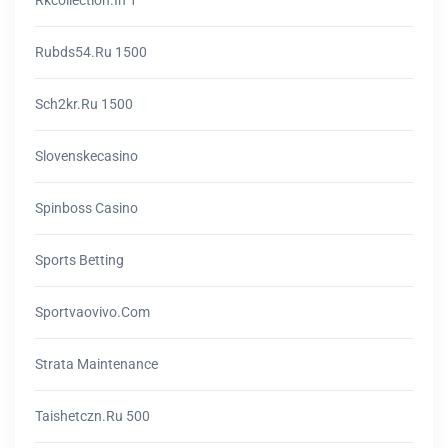
Rubds54.ru 1500
Sch2kr.ru 1500
Slovenskecasino
Spinboss Casino
Sports Betting
Sportvaovivo.com
Strata Maintenance
Taishetczn.ru 500