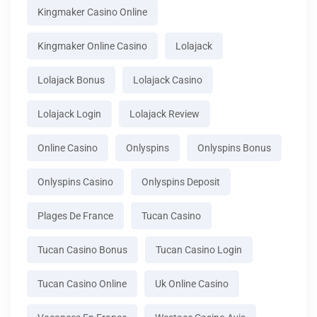
Kingmaker Casino Online
Kingmaker Online Casino
Lolajack
Lolajack Bonus
Lolajack Casino
Lolajack Login
Lolajack Review
Online Casino
Onlyspins
Onlyspins Bonus
Onlyspins Casino
Onlyspins Deposit
Plages De France
Tucan Casino
Tucan Casino Bonus
Tucan Casino Login
Tucan Casino Online
Uk Online Casino