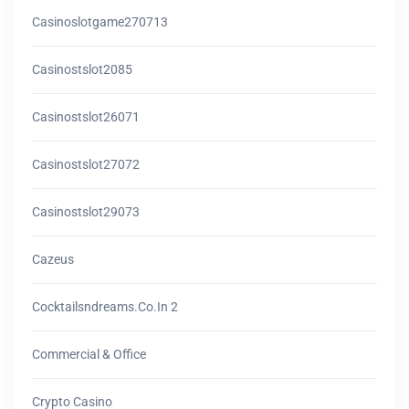
Casinoslotgame270713
Casinostslot2085
Casinostslot26071
Casinostslot27072
Casinostslot29073
Cazeus
Cocktailsndreams.co.in 2
Commercial & Office
Crypto Casino