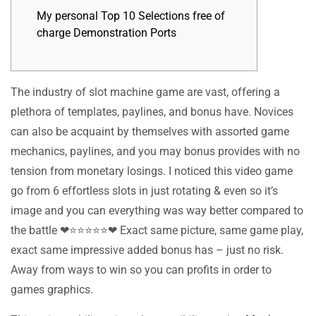
My personal Top 10 Selections free of
charge Demonstration Ports
The industry of slot machine game are vast, offering a
plethora of templates, paylines, and bonus have. Novices
can also be acquaint by themselves with assorted game
mechanics, paylines, and you may bonus provides with no
tension from monetary losings.
I noticed this video game
go from 6 effortless slots in just rotating & even so it’s
image and you can everything was way better compared to
the battle ❤⭐⭐⭐⭐⭐❤ Exact same picture, same game play,
exact same impressive added bonus has – just no risk.
Away from ways to win so you can profits in order to
games graphics.