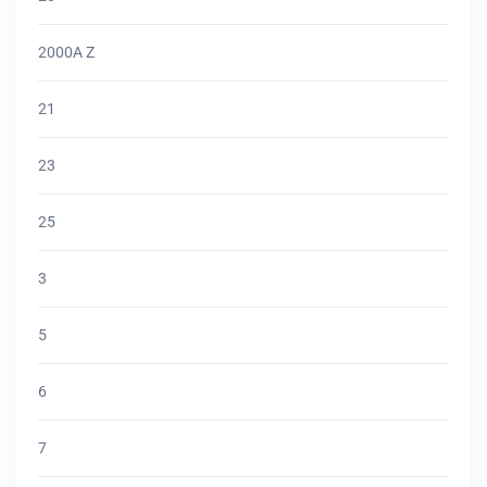
2000A Z
21
23
25
3
5
6
7