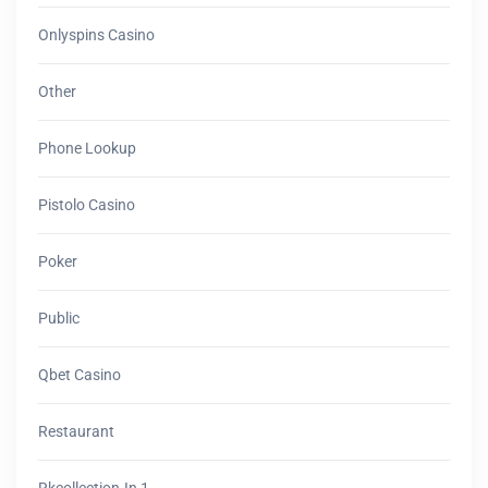
Onlyspins Casino
Other
Phone Lookup
Pistolo Casino
Poker
Public
Qbet Casino
Restaurant
Rkcollection.in 1