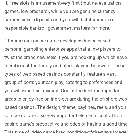
it. Free slots is amusement-very first (routine, evaluation
games, low pressure), while you are genuine-currency
harbors cover deposits and you will distributions, so
responsible bankroll government matters far more.
Of numerous online game developers has released
personal gambling enterprise apps that allow players to
twist the brand new reels if you are hooking up which have
members of the family and other playing followers. These
types of web based casinos constantly feature a vast
group of ports your can play, catering to preferences and
you will expertise account. One of the best metropolitan
areas to enjoy free online slots are during the offshore web
based casinos. The design, theme, paylines, reels, and you
can creator are also very important elements central to a
casino game’s prospective and odds of having a good time.
This type of video game brag condition-of-the-ways image,