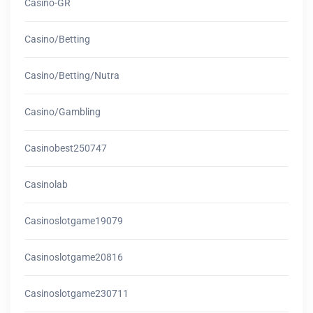
Casino-GR
Casino/betting
Casino/betting/nutra
Casino/gambling
Casinobest250747
Casinolab
Casinoslotgame19079
Casinoslotgame20816
Casinoslotgame230711