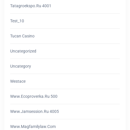
Tatagroekspo.ru 4001
Test_10
Tucan Casino
Uncategorized
Uncategory
Westace
Www.ecoproverka.ru 500
Www.jamsession.ru 4005
Www.magfamilylaw.com