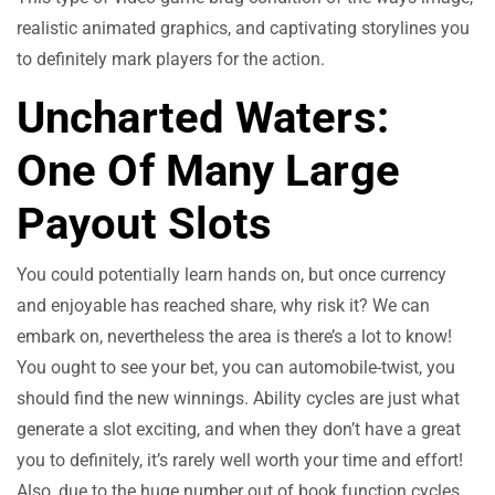
realistic animated graphics, and captivating storylines you
to definitely mark players for the action.
Uncharted Waters:
One Of Many Large
Payout Slots
You could potentially learn hands on, but once currency
and enjoyable has reached share, why risk it? We can
embark on, nevertheless the area is there’s a lot to know!
You ought to see your bet, you can automobile-twist, you
should find the new winnings. Ability cycles are just what
generate a slot exciting, and when they don’t have a great
you to definitely, it’s rarely well worth your time and effort!
Also, due to the huge number out of book function cycles