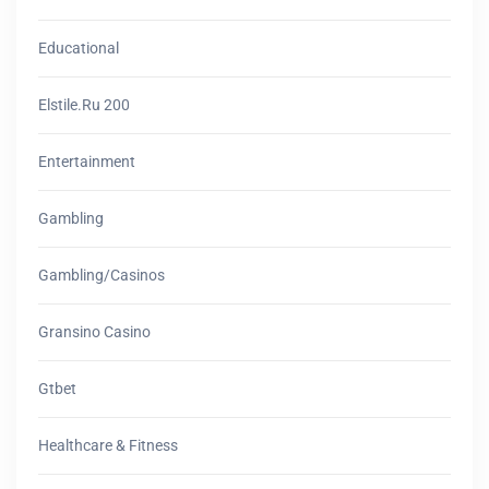
Educational
Elstile.ru 200
Entertainment
Gambling
Gambling/casinos
Gransino Casino
Gtbet
Healthcare & Fitness