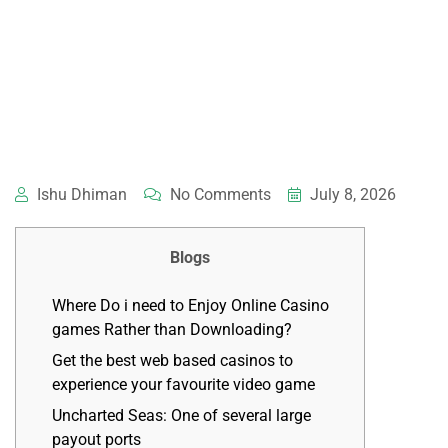
Ishu Dhiman
No Comments
July 8, 2026
Blogs
Where Do i need to Enjoy Online Casino
games Rather than Downloading?
Get the best web based casinos to
experience your favourite video game
Uncharted Seas: One of several large
payout ports