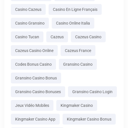
Casino Cazeus
Casino En Ligne Français
Casino Gransino
Casino Online Italia
Casino Tucan
Cazeus
Cazeus Casino
Cazeus Casino Online
Cazeus France
Codes Bonus Casino
Gransino Casino
Gransino Casino Bonus
Gransino Casino Bonuses
Gransino Casino Login
Jeux Vidéo Mobiles
Kingmaker Casino
Kingmaker Casino App
Kingmaker Casino Bonus