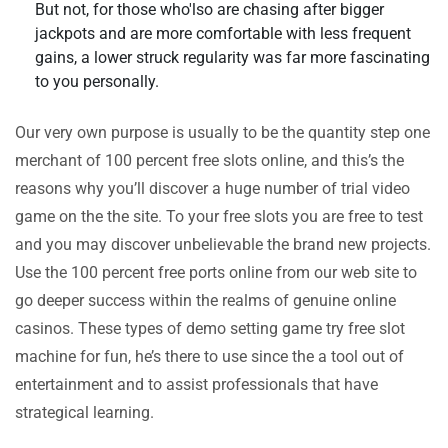
But not, for those who'lso are chasing after bigger
jackpots and are more comfortable with less frequent
gains, a lower struck regularity was far more fascinating
to you personally.
Our very own purpose is usually to be the quantity step one
merchant of 100 percent free slots online, and this’s the
reasons why you’ll discover a huge number of trial video
game on the the site. To your free slots you are free to test
and you may discover unbelievable the brand new projects.
Use the 100 percent free ports online from our web site to
go deeper success within the realms of genuine online
casinos. These types of demo setting game try free slot
machine for fun, he’s there to use since the a tool out of
entertainment and to assist professionals that have
strategical learning.