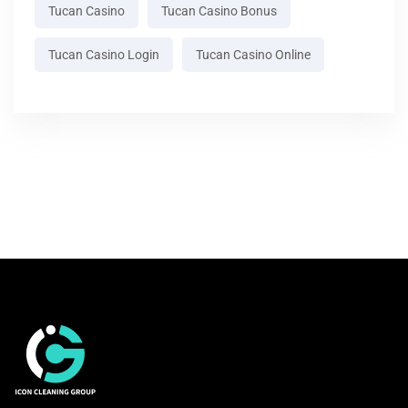
Tucan Casino
Tucan Casino Bonus
Tucan Casino Login
Tucan Casino Online