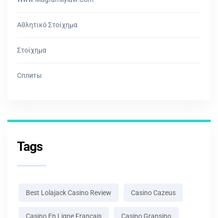
Αθλητικό Στοίχημα
Στοίχημα
Сплиты
Tags
Best Lolajack Casino Review
Casino Cazeus
Casino En Ligne Français
Casino Gransino