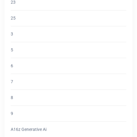
23
25
3
5
6
7
8
9
A16z Generative Ai