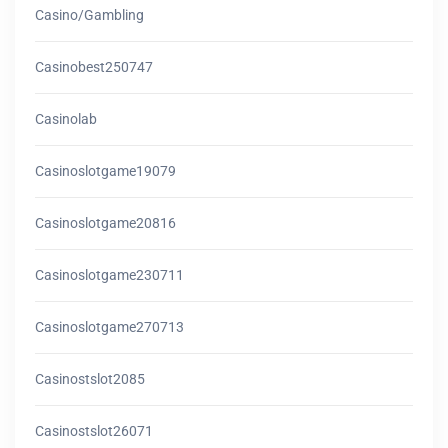
Casino/gambling
Casinobest250747
Casinolab
Casinoslotgame19079
Casinoslotgame20816
Casinoslotgame230711
Casinoslotgame270713
Casinostslot2085
Casinostslot26071