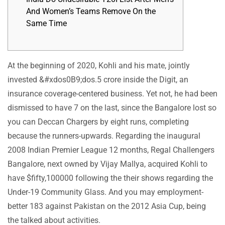
And Women’s Teams Remove On the
Same Time
At the beginning of 2020, Kohli and his mate, jointly
invested &#xdos0B9;dos.5 crore inside the Digit, an
insurance coverage-centered business. Yet not, he had been
dismissed to have 7 on the last, since the Bangalore lost so
you can Deccan Chargers by eight runs, completing
because the runners-upwards.
Regarding the inaugural
2008 Indian Premier League 12 months, Regal Challengers
Bangalore, next owned by Vijay Mallya, acquired Kohli to
have $fifty,100000 following the their shows regarding the
Under-19 Community Glass. And you may employment-
better 183 against Pakistan on the 2012 Asia Cup, being
the talked about activities.