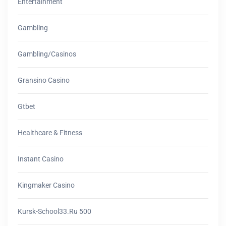
Entertainment
Gambling
Gambling/casinos
Gransino Casino
Gtbet
Healthcare & Fitness
Instant Casino
Kingmaker Casino
Kursk-School33.ru 500