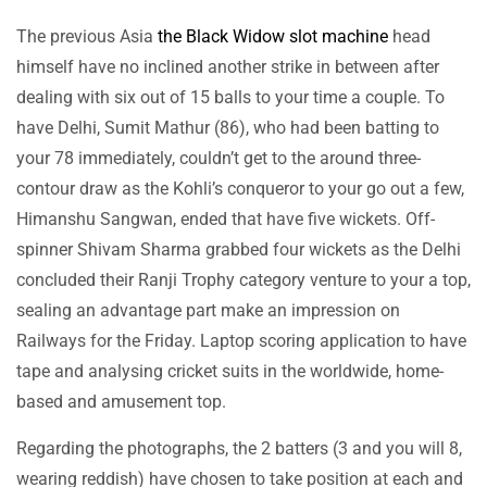
The previous Asia
the Black Widow slot machine
head
himself have no inclined another strike in between after
dealing with six out of 15 balls to your time a couple. To
have Delhi, Sumit Mathur (86), who had been batting to
your 78 immediately, couldn’t get to the around three-
contour draw as the Kohli’s conqueror to your go out a few,
Himanshu Sangwan, ended that have five wickets. Off-
spinner Shivam Sharma grabbed four wickets as the Delhi
concluded their Ranji Trophy category venture to your a top,
sealing an advantage part make an impression on
Railways for the Friday. Laptop scoring application to have
tape and analysing cricket suits in the worldwide, home-
based and amusement top.
Regarding the photographs, the 2 batters (3 and you will 8,
wearing reddish) have chosen to take position at each and