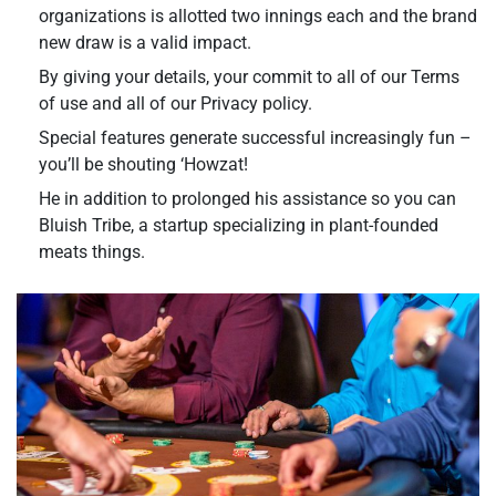
organizations is allotted two innings each and the brand
new draw is a valid impact.
By giving your details, your commit to all of our Terms
of use and all of our Privacy policy.
Special features generate successful increasingly fun –
you’ll be shouting ‘Howzat!
He in addition to prolonged his assistance so you can
Bluish Tribe, a startup specializing in plant-founded
meats things.