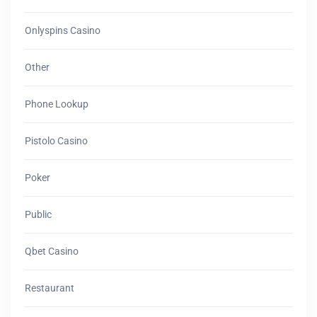
Onlyspins Casino
Other
Phone Lookup
Pistolo Casino
Poker
Public
Qbet Casino
Restaurant