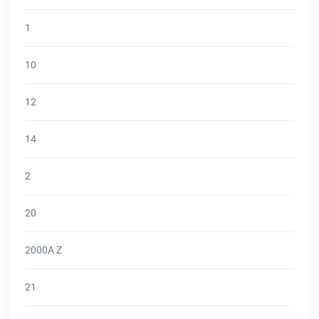
1
10
12
14
2
20
2000A Z
21