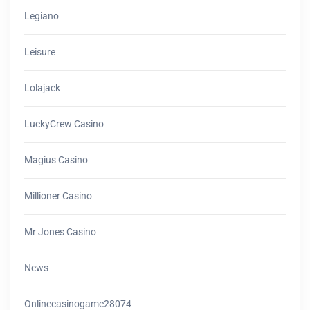
Legiano
Leisure
Lolajack
LuckyCrew Casino
Magius Casino
Millioner Casino
Mr Jones Casino
News
Onlinecasinogame28074