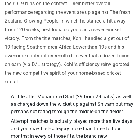
their 319 runs on the contest. Their better overall
performance regarding the event are up against The fresh
Zealand Growing People, in which he starred a hit away
from 120 works, best India so you can a seven-wicket
victory. From the title matches, Kohli handled a get out of
19 facing Southern area Africa Lower than-19s and his
awesome contribution resulted in eventual a dozen-focus
on earn (via D/L strategy). Kohli's efficiency reinvigorated
the new competitive spirit of your home-based cricket
circuit.
A little after Mohammed Saif (29 from 29 balls) as well
as charged down the wicket up against Shivam but may
perhaps not rating through the middle-on the fielder.
Attempt matches is actually played more than five days
and you may first-category more than three to four
months; in every of those fits, the brand new