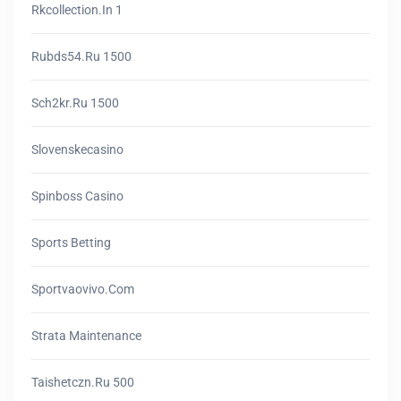
Rkcollection.in 1
Rubds54.ru 1500
Sch2kr.ru 1500
Slovenskecasino
Spinboss Casino
Sports Betting
Sportvaovivo.com
Strata Maintenance
Taishetczn.ru 500