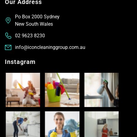
Our Address
Po Box 2000 Sydney
New South Wales
02 9623 8230
info@iconcleaninggroup.com.au
Instagram