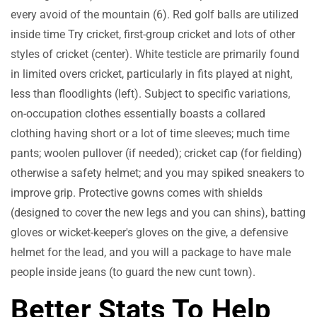
every avoid of the mountain (6). Red golf balls are utilized
inside time Try cricket, first-group cricket and lots of other
styles of cricket (center). White testicle are primarily found
in limited overs cricket, particularly in fits played at night,
less than floodlights (left). Subject to specific variations,
on-occupation clothes essentially boasts a collared
clothing having short or a lot of time sleeves; much time
pants; woolen pullover (if needed); cricket cap (for fielding)
otherwise a safety helmet; and you may spiked sneakers to
improve grip. Protective gowns comes with shields
(designed to cover the new legs and you can shins), batting
gloves or wicket-keeper's gloves on the give, a defensive
helmet for the lead, and you will a package to have male
people inside jeans (to guard the new cunt town).
Better Stats To Help