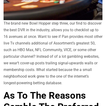
The brand new Bowl Hopper step three, our find to discover
the best DVR in the industry, allows you to checklist up to
16 avenues at once. Want to see if Pan provides most other
live Tv channels additional of Assortment’s greatest 50,
such as HBO Max, NFL Community, VICE, or some other
particular channel? Instead of of a lot gambling websites,
we wear’t cover-up posts trailing signal-upwards walls or
membership costs. What started because the a small
neighborhood work grew to the one of the internet’s
longest-powering betting database.
As To The Reasons