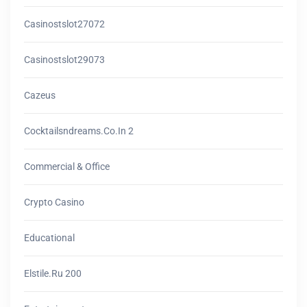
Casinostslot27072
Casinostslot29073
Cazeus
Cocktailsndreams.co.in 2
Commercial & Office
Crypto Casino
Educational
Elstile.ru 200