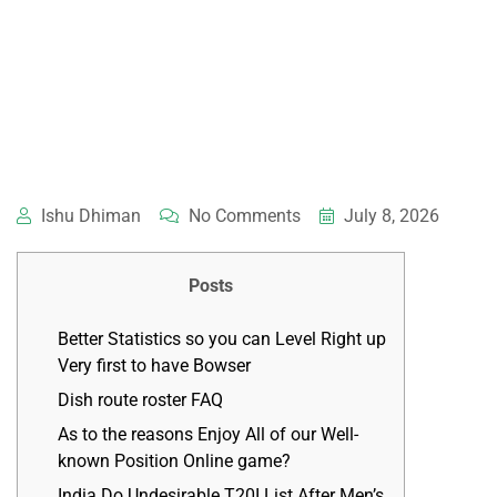
Ishu Dhiman
No Comments
July 8, 2026
Posts
Better Statistics so you can Level Right up
Very first to have Bowser
Dish route roster FAQ
As to the reasons Enjoy All of our Well-
known Position Online game?
India Do Undesirable T20I List After Men’s