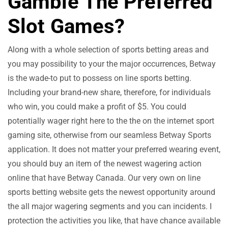
Gamble The Preferred
Slot Games?
Along with a whole selection of sports betting areas and
you may possibility to your the major occurrences, Betway
is the wade-to put to possess on line sports betting.
Including your brand-new share, therefore, for individuals
who win, you could make a profit of $5. You could
potentially wager right here to the the on the internet sport
gaming site, otherwise from our seamless Betway Sports
application. It does not matter your preferred wearing event,
you should buy an item of the newest wagering action
online that have Betway Canada. Our very own on line
sports betting website gets the newest opportunity around
the all major wagering segments and you can incidents. I
protection the activities you like, that have chance available