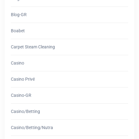
Blog-GR
Boabet
Carpet Steam Cleaning
Casino
Casino Privé
Casino-GR
Casino/betting
Casino/betting/nutra