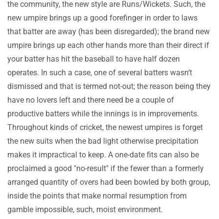
the community, the new style are Runs/Wickets. Such, the
new umpire brings up a good forefinger in order to laws
that batter are away (has been disregarded); the brand new
umpire brings up each other hands more than their direct if
your batter has hit the baseball to have half dozen
operates. In such a case, one of several batters wasn’t
dismissed and that is termed not-out; the reason being they
have no lovers left and there need be a couple of
productive batters while the innings is in improvements.
Throughout kinds of cricket, the newest umpires is forget
the new suits when the bad light otherwise precipitation
makes it impractical to keep. A one-date fits can also be
proclaimed a good "no-result" if the fewer than a formerly
arranged quantity of overs had been bowled by both group,
inside the points that make normal resumption from
gamble impossible, such, moist environment.