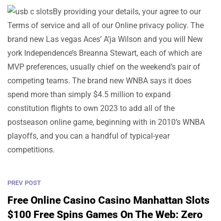
By providing your details, your agree to our
Terms of service and all of our Online privacy policy. The
brand new Las vegas Aces’ A’ja Wilson and you will New
york Independence’s Breanna Stewart, each of which are
MVP preferences, usually chief on the weekend’s pair of
competing teams. The brand new WNBA says it does
spend more than simply $4.5 million to expand
constitution flights to own 2023 to add all of the
postseason online game, beginning with in 2010’s WNBA
playoffs, and you can a handful of typical-year
competitions.
PREV POST
Free Online Casino Casino Manhattan Slots
$100 Free Spins Games On The Web: Zero