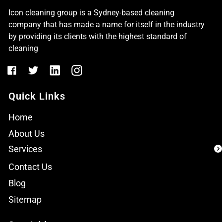
Icon cleaning group is a Sydney-based cleaning
company that has made a name for itself in the industry
by providing its clients with the highest standard of
cleaning
Quick Links
Home
About Us
Services
Contact Us
Blog
Sitemap