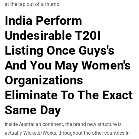
at the tap out of a thumb.
India Perform
Undesirable T20I
Listing Once Guys's
And You May Women's
Organizations
Eliminate To The Exact
Same Day
Inside Australian continent, the brand new structure is
actually Wickets/Works, throughout the other countries in