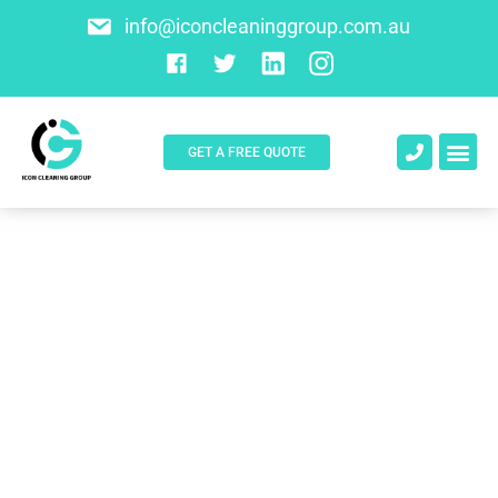
info@iconcleaninggroup.com.au
GET A FREE QUOTE
About Us
Contact Us