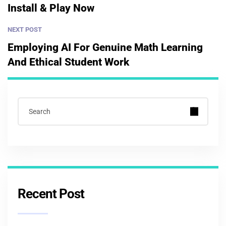
Install & Play Now
NEXT POST
Employing AI For Genuine Math Learning
And Ethical Student Work
Recent Post