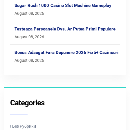
Sugar Rush 1000 Casino Slot Machine Gameplay
August 08, 2026
Testeaza Persoanele Dvs. Ar Putea Primi Populare
August 08, 2026
Bonus Adaugat Fara Depunere 2026 Fixti+ Cazinouri
August 08, 2026
Categories
! Без Рубрики