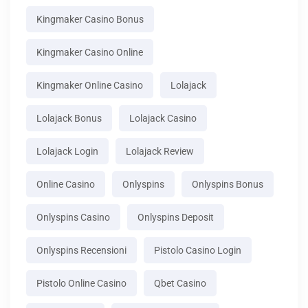
Kingmaker Casino Bonus
Kingmaker Casino Online
Kingmaker Online Casino
Lolajack
Lolajack Bonus
Lolajack Casino
Lolajack Login
Lolajack Review
Online Casino
Onlyspins
Onlyspins Bonus
Onlyspins Casino
Onlyspins Deposit
Onlyspins Recensioni
Pistolo Casino Login
Pistolo Online Casino
Qbet Casino