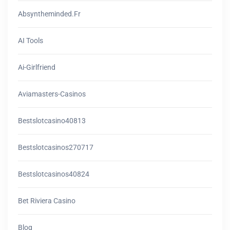
Absyntheminded.fr
AI Tools
Ai-Girlfriend
Aviamasters-Casinos
Bestslotcasino40813
Bestslotcasinos270717
Bestslotcasinos40824
Bet Riviera Casino
Blog