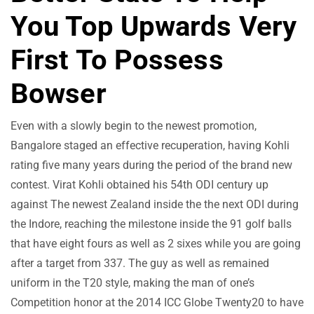
You Top Upwards Very
First To Possess
Bowser
Even with a slowly begin to the newest promotion,
Bangalore staged an effective recuperation, having Kohli
rating five many years during the period of the brand new
contest. Virat Kohli obtained his 54th ODI century up
against The newest Zealand inside the the next ODI during
the Indore, reaching the milestone inside the 91 golf balls
that have eight fours as well as 2 sixes while you are going
after a target from 337. The guy as well as remained
uniform in the T20 style, making the man of one’s
Competition honor at the 2014 ICC Globe Twenty20 to have