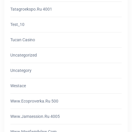
Tatagroekspo.ru 4001
Test_10
Tucan Casino
Uncategorized
Uncategory
Westace
Www.ecoproverka.ru 500
Www.jamsession.ru 4005
Www.magfamilylaw.com