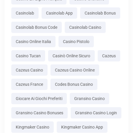
Casinolab
Casinolab App
Casinolab Bonus
Casinolab Bonus Code
Casinolab Casino
Casino Online Italia
Casino Pistolo
Casino Tucan
Casinò Online Sicuro
Cazeus
Cazeus Casino
Cazeus Casino Online
Cazeus France
Codes Bonus Casino
Giocare Ai Giochi Preferiti
Gransino Casino
Gransino Casino Bonuses
Gransino Casino Login
Kingmaker Casino
Kingmaker Casino App