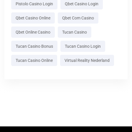
Pistolo Casino Login
Qbet Casino Login
Qbet Casino Online
Qbet Com Casino
Qbet Online Casino
Tucan Casino
Tucan Casino Bonus
Tucan Casino Login
Tucan Casino Online
Virtual Reality Nederland