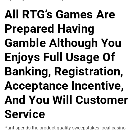
All RTG’s Games Are
Prepared Having
Gamble Although You
Enjoys Full Usage Of
Banking, Registration,
Acceptance Incentive,
And You Will Customer
Service
Punt spends the product quality sweepstakes local casino