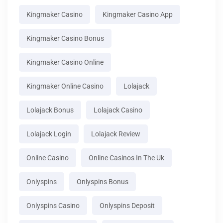
Kingmaker Casino
Kingmaker Casino App
Kingmaker Casino Bonus
Kingmaker Casino Online
Kingmaker Online Casino
Lolajack
Lolajack Bonus
Lolajack Casino
Lolajack Login
Lolajack Review
Online Casino
Online Casinos In The Uk
Onlyspins
Onlyspins Bonus
Onlyspins Casino
Onlyspins Deposit