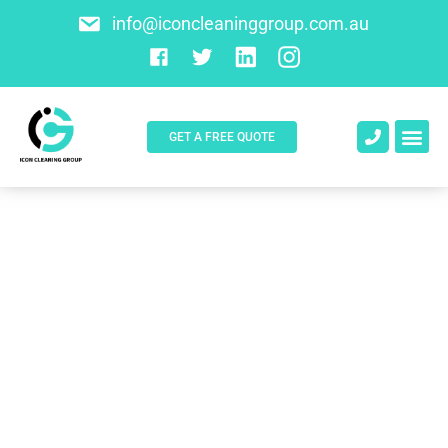
info@iconcleaninggroup.com.au
GET A FREE QUOTE