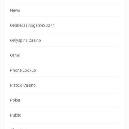
News
Onlinecasinogame28074
Onlyspins Casino
Other
Phone Lookup
Pistolo Casino
Poker
Public