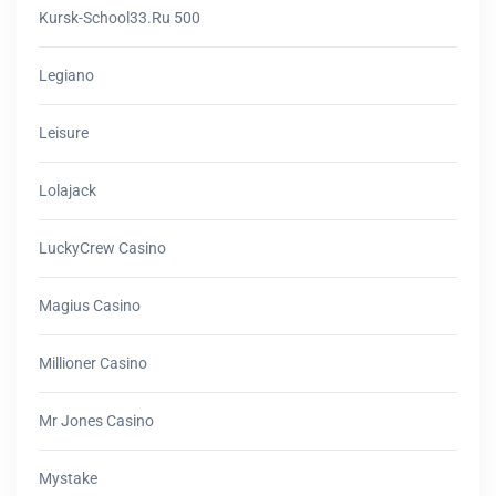
Kursk-School33.ru 500
Legiano
Leisure
Lolajack
LuckyCrew Casino
Magius Casino
Millioner Casino
Mr Jones Casino
Mystake