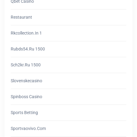
Qbet Casino
Restaurant
Rkcollection.in 1
Rubds54.ru 1500
Sch2kr.ru 1500
Slovenskecasino
Spinboss Casino
Sports Betting
Sportvaovivo.com