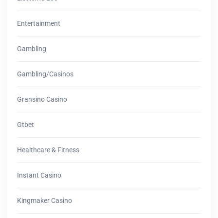
Entertainment
Gambling
Gambling/casinos
Gransino Casino
Gtbet
Healthcare & Fitness
Instant Casino
Kingmaker Casino