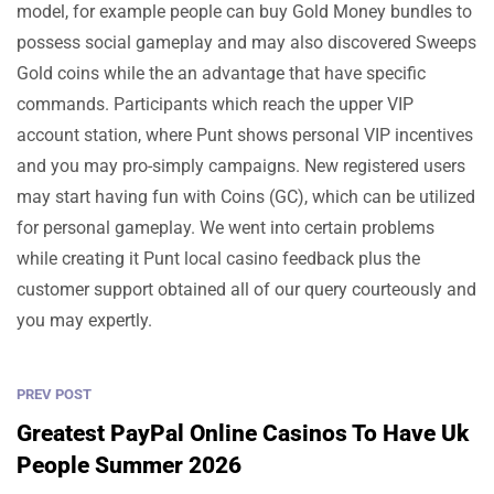
model, for example people can buy Gold Money bundles to
possess social gameplay and may also discovered Sweeps
Gold coins while the an advantage that have specific
commands. Participants which reach the upper VIP
account station, where Punt shows personal VIP incentives
and you may pro-simply campaigns. New registered users
may start having fun with Coins (GC), which can be utilized
for personal gameplay. We went into certain problems
while creating it Punt local casino feedback plus the
customer support obtained all of our query courteously and
you may expertly.
PREV POST
Greatest PayPal Online Casinos To Have Uk
People Summer 2026