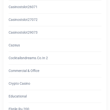
Casinostslot26071
Casinostslot27072
Casinostslot29073
Cazeus
Cocktailsndreams.co.in 2
Commercial & Office
Crypto Casino
Educational
Elstile.ru 200