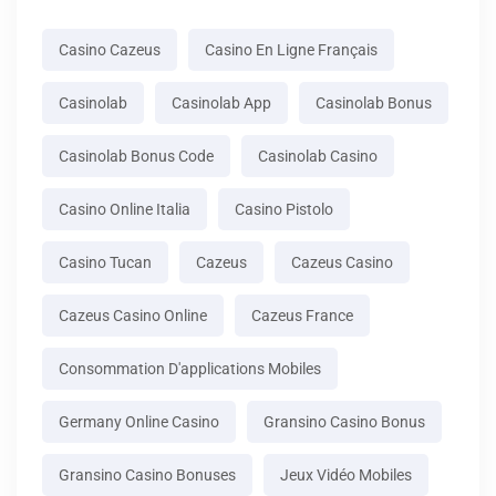
Casino Cazeus
Casino En Ligne Français
Casinolab
Casinolab App
Casinolab Bonus
Casinolab Bonus Code
Casinolab Casino
Casino Online Italia
Casino Pistolo
Casino Tucan
Cazeus
Cazeus Casino
Cazeus Casino Online
Cazeus France
Consommation D'applications Mobiles
Germany Online Casino
Gransino Casino Bonus
Gransino Casino Bonuses
Jeux Vidéo Mobiles