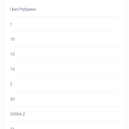
! Без Рубрики
1
10
12
14
2
20
2000A Z
21