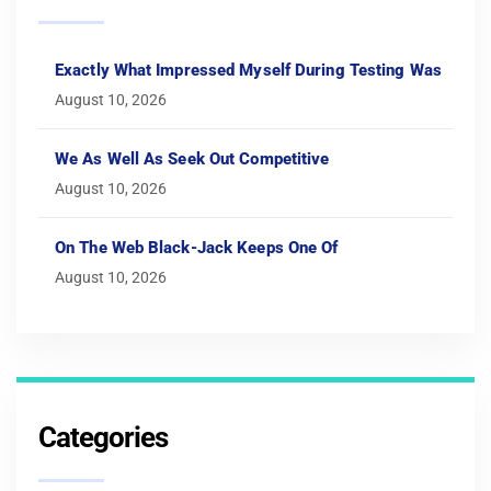
Exactly What Impressed Myself During Testing Was
August 10, 2026
We As Well As Seek Out Competitive
August 10, 2026
On The Web Black-Jack Keeps One Of
August 10, 2026
Categories