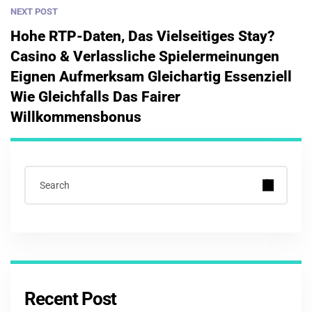
NEXT POST
Hohe RTP-Daten, Das Vielseitiges Stay?
Casino & Verlassliche Spielermeinungen
Eignen Aufmerksam Gleichartig Essenziell
Wie Gleichfalls Das Fairer
Willkommensbonus
Recent Post