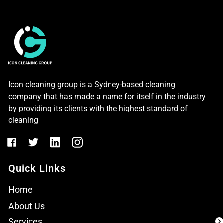
Icon cleaning group is a Sydney-based cleaning
company that has made a name for itself in the industry
by providing its clients with the highest standard of
cleaning
Quick Links
Home
About Us
Services