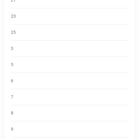
23
25
3
5
6
7
8
9