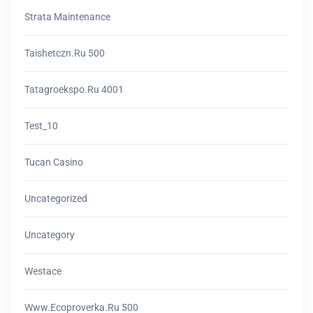
Strata Maintenance
Taishetczn.ru 500
Tatagroekspo.ru 4001
Test_10
Tucan Casino
Uncategorized
Uncategory
Westace
Www.ecoproverka.ru 500