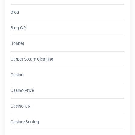
Blog
Blog-GR
Boabet
Carpet Steam Cleaning
Casino
Casino Privé
Casino-GR
Casino/betting