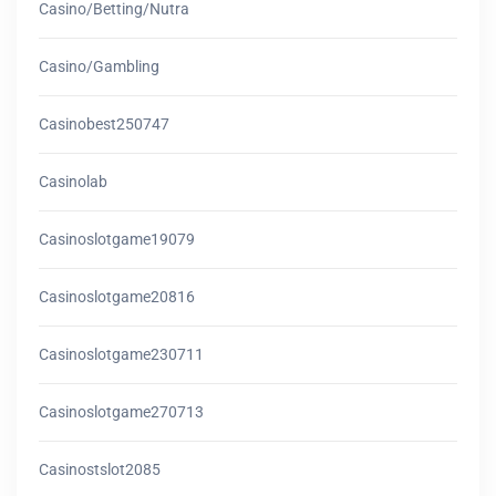
Casino/betting/nutra
Casino/gambling
Casinobest250747
Casinolab
Casinoslotgame19079
Casinoslotgame20816
Casinoslotgame230711
Casinoslotgame270713
Casinostslot2085