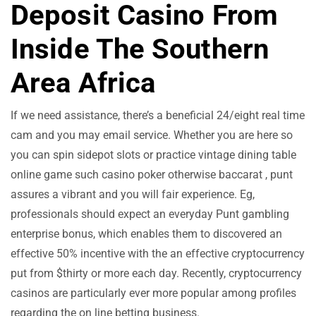
Deposit Casino From
Inside The Southern
Area Africa
If we need assistance, there’s a beneficial 24/eight real time
cam and you may email service. Whether you are here so
you can spin sidepot slots or practice vintage dining table
online game such casino poker otherwise baccarat , punt
assures a vibrant and you will fair experience. Eg,
professionals should expect an everyday Punt gambling
enterprise bonus, which enables them to discovered an
effective 50% incentive with the an effective cryptocurrency
put from $thirty or more each day. Recently, cryptocurrency
casinos are particularly ever more popular among profiles
regarding the on line betting business.