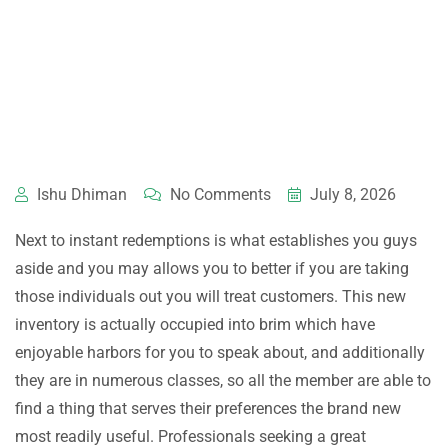
Ishu Dhiman
No Comments
July 8, 2026
Next to instant redemptions is what establishes you guys
aside and you may allows you to better if you are taking
those individuals out you will treat customers. This new
inventory is actually occupied into brim which have
enjoyable harbors for you to speak about, and additionally
they are in numerous classes, so all the member are able to
find a thing that serves their preferences the brand new
most readily useful. Professionals seeking a great