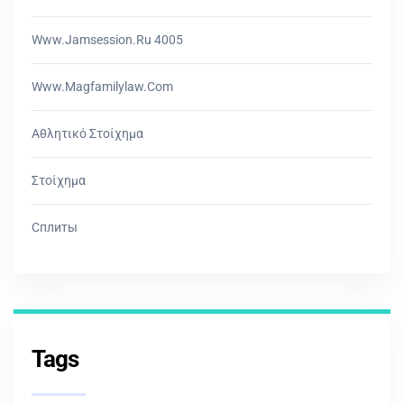
Www.jamsession.ru 4005
Www.magfamilylaw.com
Αθλητικό Στοίχημα
Στοίχημα
Сплиты
Tags