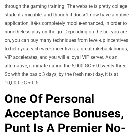
through the gaming training. The website is pretty college
student-amicable, and though it doesn’t now have a native
application, it�s completely mobile-enhanced, in order to
nonetheless play on the go. Depending on the tier you are
on, you can buy many techniques from level-up incentives
to help you each week incentives, a great rakeback bonus,
VIP accelerates, and you will a loyal VIP server. As an
alternative, it initiate during the 5,000 GC + 0.twenty three
Sc with the basic 3 days, by the fresh next day, it is at
10,000 GC + 0.5.
One Of Personal
Acceptance Bonuses,
Punt Is A Premier No-