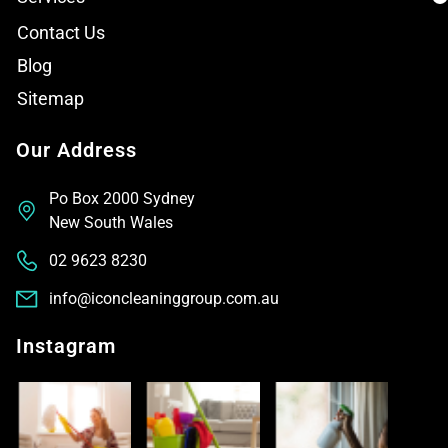
Contact Us
Blog
Sitemap
Our Address
Po Box 2000 Sydney
New South Wales
02 9623 8230
info@iconcleaninggroup.com.au
Instagram