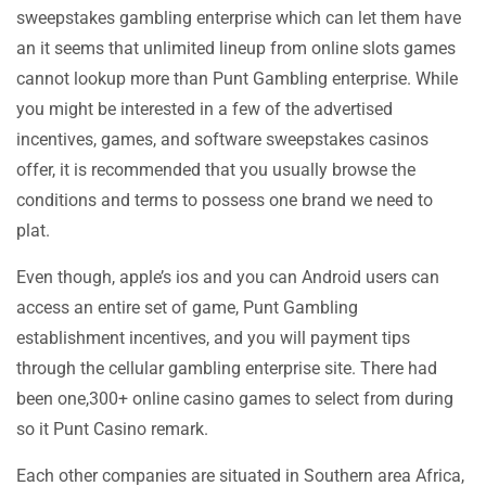
sweepstakes gambling enterprise which can let them have
an it seems that unlimited lineup from online slots games
cannot lookup more than Punt Gambling enterprise. While
you might be interested in a few of the advertised
incentives, games, and software sweepstakes casinos
offer, it is recommended that you usually browse the
conditions and terms to possess one brand we need to
plat.
Even though, apple’s ios and you can Android users can
access an entire set of game, Punt Gambling
establishment incentives, and you will payment tips
through the cellular gambling enterprise site. There had
been one,300+ online casino games to select from during
so it Punt Casino remark.
Each other companies are situated in Southern area Africa,