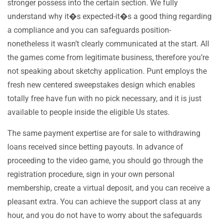
stronger possess into the certain section. We fully
understand why it�s expected-it�s a good thing regarding
a compliance and you can safeguards position-
nonetheless it wasn’t clearly communicated at the start. All
the games come from legitimate business, therefore you’re
not speaking about sketchy application. Punt employs the
fresh new centered sweepstakes design which enables
totally free have fun with no pick necessary, and it is just
available to people inside the eligible Us states.
The same payment expertise are for sale to withdrawing
loans received since betting payouts. In advance of
proceeding to the video game, you should go through the
registration procedure, sign in your own personal
membership, create a virtual deposit, and you can receive a
pleasant extra. You can achieve the support class at any
hour, and you do not have to worry about the safeguards