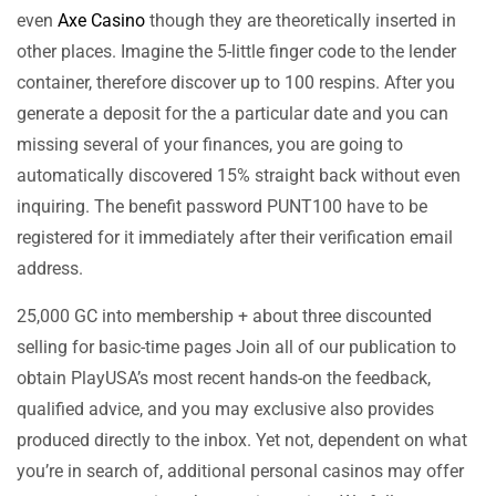
even
Axe Casino
though they are theoretically inserted in
other places. Imagine the 5-little finger code to the lender
container, therefore discover up to 100 respins. After you
generate a deposit for the a particular date and you can
missing several of your finances, you are going to
automatically discovered 15% straight back without even
inquiring. The benefit password PUNT100 have to be
registered for it immediately after their verification email
address.
25,000 GC into membership + about three discounted
selling for basic-time pages Join all of our publication to
obtain PlayUSA’s most recent hands-on the feedback,
qualified advice, and you may exclusive also provides
produced directly to the inbox. Yet not, dependent on what
you’re in search of, additional personal casinos may offer