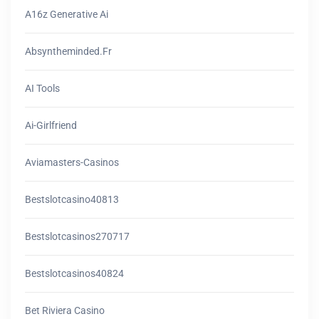
A16z Generative Ai
Absyntheminded.fr
AI Tools
Ai-Girlfriend
Aviamasters-Casinos
Bestslotcasino40813
Bestslotcasinos270717
Bestslotcasinos40824
Bet Riviera Casino