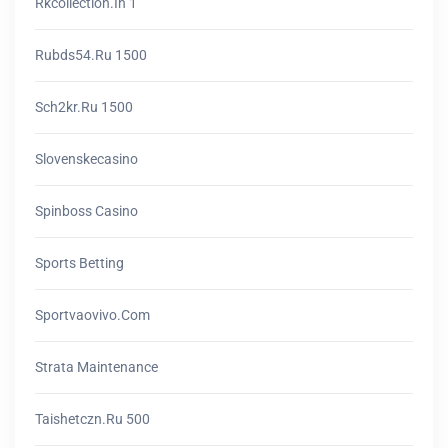
Rkcollection.in 1
Rubds54.ru 1500
Sch2kr.ru 1500
Slovenskecasino
Spinboss Casino
Sports Betting
Sportvaovivo.com
Strata Maintenance
Taishetczn.ru 500