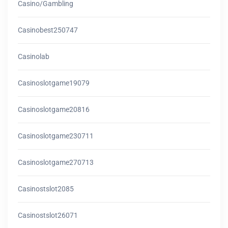
Casino/gambling
Casinobest250747
Casinolab
Casinoslotgame19079
Casinoslotgame20816
Casinoslotgame230711
Casinoslotgame270713
Casinostslot2085
Casinostslot26071