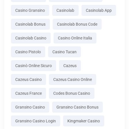
Casino Gransino
Casinolab
Casinolab App
Casinolab Bonus
Casinolab Bonus Code
Casinolab Casino
Casino Online Italia
Casino Pistolo
Casino Tucan
Casinò Online Sicuro
Cazeus
Cazeus Casino
Cazeus Casino Online
Cazeus France
Codes Bonus Casino
Gransino Casino
Gransino Casino Bonus
Gransino Casino Login
Kingmaker Casino