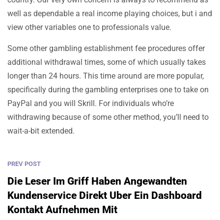
well as dependable a real income playing choices, but i and
view other variables one to professionals value.
Some other gambling establishment fee procedures offer
additional withdrawal times, some of which usually takes
longer than 24 hours. This time around are more popular,
specifically during the gambling enterprises one to take on
PayPal and you will Skrill. For individuals who’re
withdrawing because of some other method, you’ll need to
wait-a-bit extended.
PREV POST
Die Leser Im Griff Haben Angewandten
Kundenservice Direkt Uber Ein Dashboard
Kontakt Aufnehmen Mit