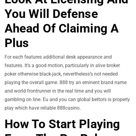
You Will Defense
Ahead Of Claiming A
Plus
For each features additional desk appearance and
features. It’s a good motion, particularly in alive broker
poker otherwise black-jack, nevertheless’s not needed
playing the overall game. 888 try an eminent brand name
and world frontrunner in the real time and you will
gambling on line. Eu and you can global bettors is properly
play which have reliable 888casino.
How To Start Playing