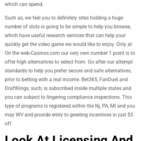
which can spend.
Such as, we feel you to definitely sites holding a huge
number of slots is going to be simple to help you browse,
which have useful research services that can help your
quickly get the video game we would like to enjoy. Only at
On the web-Casinos.com our very own number 1 point is to
offer high alternatives to select from. Go after our attempt
standards to help you prefer secure and safe alternatives,
prior to betting with a real income. Bet365, FanDuel and
DraftKings, such, is subscribed inside multiple states and
you can subject to lingering compliance inspections. This
type of programs is registered within the Nj, PA, MI and you
may WV and provide entry to greeting incentives in just $5
off.
Look At Licensing And