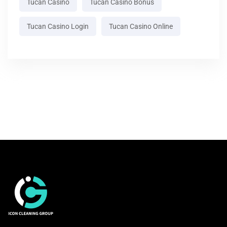
Tucan Casino
Tucan Casino Bonus
Tucan Casino Login
Tucan Casino Online