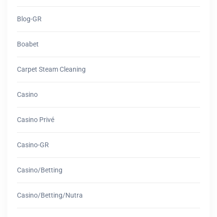
Blog-GR
Boabet
Carpet Steam Cleaning
Casino
Casino Privé
Casino-GR
Casino/betting
Casino/betting/nutra