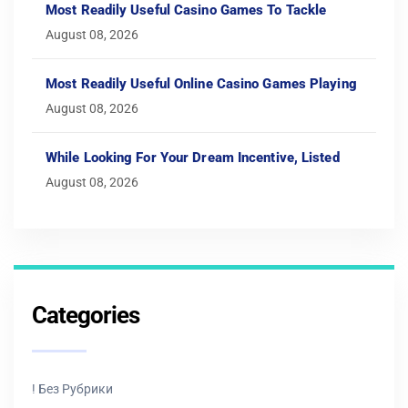
Most Readily Useful Casino Games To Tackle
August 08, 2026
Most Readily Useful Online Casino Games Playing
August 08, 2026
While Looking For Your Dream Incentive, Listed
August 08, 2026
Categories
! Без Рубрики