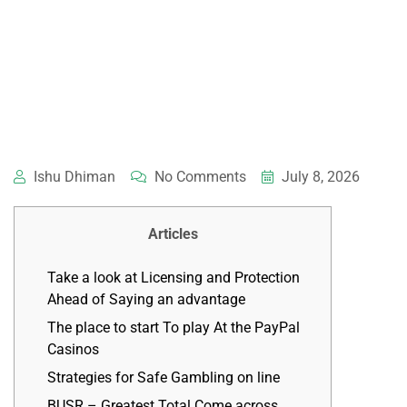
Ishu Dhiman
No Comments
July 8, 2026
Articles
Take a look at Licensing and Protection
Ahead of Saying an advantage
The place to start To play At the PayPal
Casinos
Strategies for Safe Gambling on line
BUSR – Greatest Total Come across