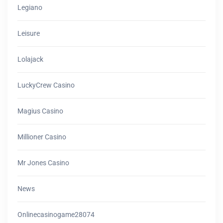
Legiano
Leisure
Lolajack
LuckyCrew Casino
Magius Casino
Millioner Casino
Mr Jones Casino
News
Onlinecasinogame28074