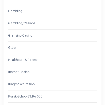
Gambling
Gambling/casinos
Gransino Casino
Gtbet
Healthcare & Fitness
Instant Casino
Kingmaker Casino
Kursk-School33.ru 500