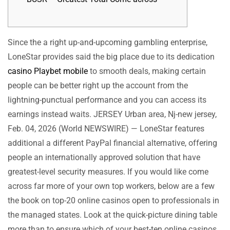
Since the a right up-and-upcoming gambling enterprise,
LoneStar provides said the big place due to its dedication
casino Playbet mobile
to smooth deals, making certain
people can be better right up the account from the
lightning-punctual performance and you can access its
earnings instead waits. JERSEY Urban area, Nj-new jersey,
Feb.
04, 2026 (World NEWSWIRE) — LoneStar features
additional a different PayPal financial alternative, offering
people an internationally approved solution that have
greatest-level security measures. If you would like come
across far more of your own top workers, below are a few
the book on top-20 online casinos open to professionals in
the managed states. Look at the quick-picture dining table
more than to ensure which of your best-ten online casinos