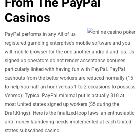
From The PayPal
Casinos
PayPal performs in any All of us
registered gambling enterprise's mobile software and you
will mobile browser for the one another android and ios. Us
signed up operators do not render acceptance bonuses
particularly linked with having fun with PayPal. PayPal
cashouts from the better workers are reduced normally (15
to help you half an hour versus 1 to 2 occasions to possess
Venmo). Typical PayPal minimal put is actually $10 at
most United states signed up workers ($5 during the
DraftKings). Here is the finalized-loop laws, an enthusiastic
anti-money-laundering needs implemented at each United
states subscribed casino.