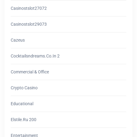
Casinostslot27072
Casinostslot29073
Cazeus
Cocktailsndreams.co.in 2
Commercial & Office
Crypto Casino
Educational
Elstile.ru 200
Entertainment