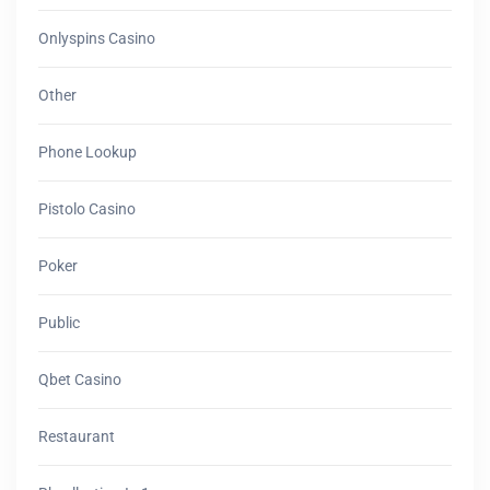
Onlyspins Casino
Other
Phone Lookup
Pistolo Casino
Poker
Public
Qbet Casino
Restaurant