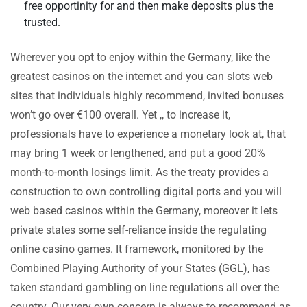
free opportinity for and then make deposits plus the
trusted.
Wherever you opt to enjoy within the Germany, like the
greatest casinos on the internet and you can slots web
sites that individuals highly recommend, invited bonuses
won’t go over €100 overall. Yet ,, to increase it,
professionals have to experience a monetary look at, that
may bring 1 week or lengthened, and put a good 20%
month-to-month losings limit. As the treaty provides a
construction to own controlling digital ports and you will
web based casinos within the Germany, moreover it lets
private states some self-reliance inside the regulating
online casino games. It framework, monitored by the
Combined Playing Authority of your States (GGL), has
taken standard gambling on line regulations all over the
country. Our very own concern is always to recommend as