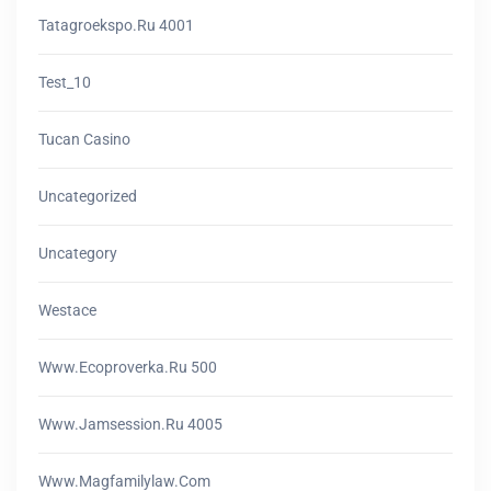
Tatagroekspo.ru 4001
Test_10
Tucan Casino
Uncategorized
Uncategory
Westace
Www.ecoproverka.ru 500
Www.jamsession.ru 4005
Www.magfamilylaw.com