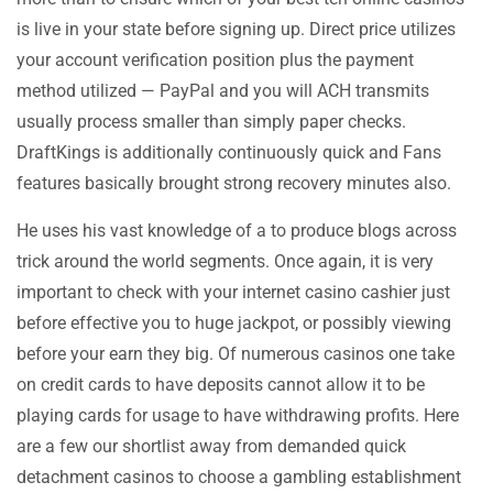
is live in your state before signing up. Direct price utilizes
your account verification position plus the payment
method utilized — PayPal and you will ACH transmits
usually process smaller than simply paper checks.
DraftKings is additionally continuously quick and Fans
features basically brought strong recovery minutes also.
He uses his vast knowledge of a to produce blogs across
trick around the world segments. Once again, it is very
important to check with your internet casino cashier just
before effective you to huge jackpot, or possibly viewing
before your earn they big. Of numerous casinos one take
on credit cards to have deposits cannot allow it to be
playing cards for usage to have withdrawing profits. Here
are a few our shortlist away from demanded quick
detachment casinos to choose a gambling establishment