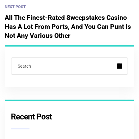
NEXT POST
All The Finest-Rated Sweepstakes Casino
Has A Lot From Ports, And You Can Punt Is
Not Any Various Other
Recent Post