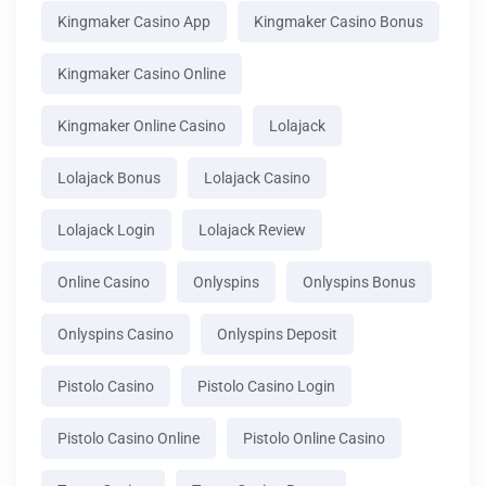
Kingmaker Casino App
Kingmaker Casino Bonus
Kingmaker Casino Online
Kingmaker Online Casino
Lolajack
Lolajack Bonus
Lolajack Casino
Lolajack Login
Lolajack Review
Online Casino
Onlyspins
Onlyspins Bonus
Onlyspins Casino
Onlyspins Deposit
Pistolo Casino
Pistolo Casino Login
Pistolo Casino Online
Pistolo Online Casino