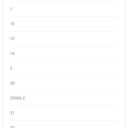
1
10
12
14
2
20
2000A Z
21
23