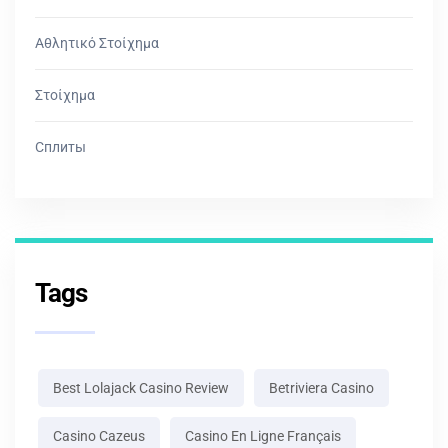
Αθλητικό Στοίχημα
Στοίχημα
Сплиты
Tags
Best Lolajack Casino Review
Betriviera Casino
Casino Cazeus
Casino En Ligne Français