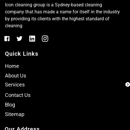
Icon cleaning group is a Sydney-based cleaning
company that has made a name for itself in the industry
by providing its clients with the highest standard of
cleaning
Quick Links
Home
About Us
Services
Contact Us
Blog
Sitemap
Our Address