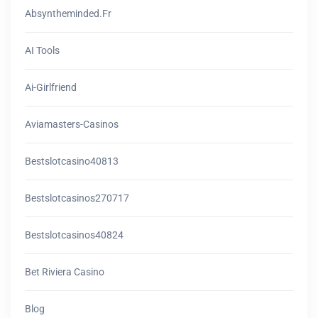
Absyntheminded.fr
AI Tools
Ai-Girlfriend
Aviamasters-Casinos
Bestslotcasino40813
Bestslotcasinos270717
Bestslotcasinos40824
Bet Riviera Casino
Blog