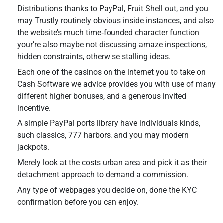
Distributions thanks to PayPal, Fruit Shell out, and you
may Trustly routinely obvious inside instances, and also
the website’s much time‑founded character function
your’re also maybe not discussing amaze inspections,
hidden constraints, otherwise stalling ideas.
Each one of the casinos on the internet you to take on
Cash Software we advice provides you with use of many
different higher bonuses, and a generous invited
incentive.
A simple PayPal ports library have individuals kinds,
such classics, 777 harbors, and you may modern
jackpots.
Merely look at the costs urban area and pick it as their
detachment approach to demand a commission.
Any type of webpages you decide on, done the KYC
confirmation before you can enjoy.