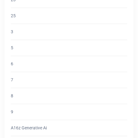
25
3
5
6
7
8
9
A16z Generative Ai