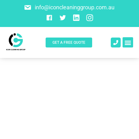
info@iconcleaninggroup.com.au
GET A FREE QUOTE