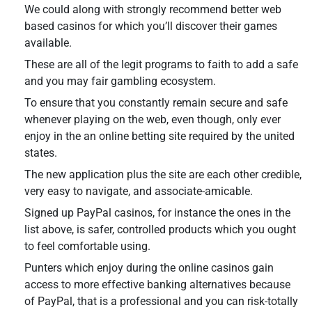
We could along with strongly recommend better web
based casinos for which you’ll discover their games
available.
These are all of the legit programs to faith to add a safe
and you may fair gambling ecosystem.
To ensure that you constantly remain secure and safe
whenever playing on the web, even though, only ever
enjoy in the an online betting site required by the united
states.
The new application plus the site are each other credible,
very easy to navigate, and associate-amicable.
Signed up PayPal casinos, for instance the ones in the
list above, is safer, controlled products which you ought
to feel comfortable using.
Punters which enjoy during the online casinos gain
access to more effective banking alternatives because
of PayPal, that is a professional and you can risk-totally