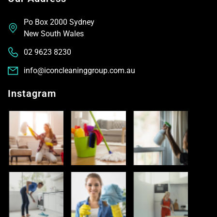
Po Box 2000 Sydney
New South Wales
02 9623 8230
info@iconcleaninggroup.com.au
Instagram