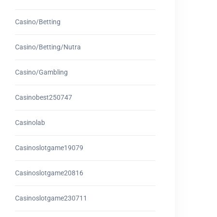
Casino/betting
Casino/betting/nutra
Casino/gambling
Casinobest250747
Casinolab
Casinoslotgame19079
Casinoslotgame20816
Casinoslotgame230711