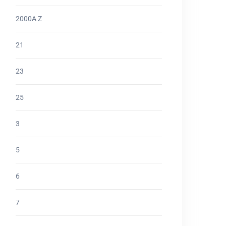
2000A Z
21
23
25
3
5
6
7