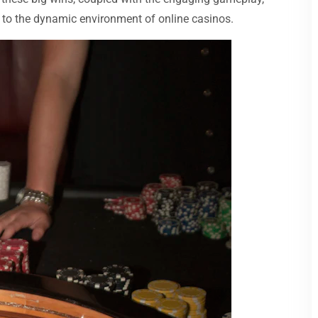
 to the dynamic environment of online casinos.