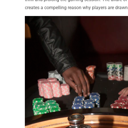
creates a compelling reason why players are drawn