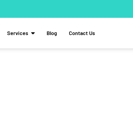
Services
Blog
Contact Us