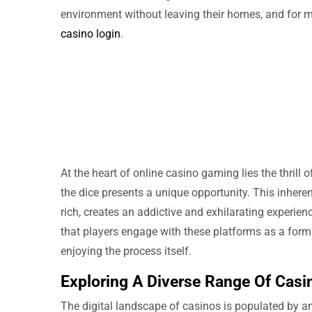
environment without leaving their homes, and for ma
casino login
.
At the heart of online casino gaming lies the thrill o
the dice presents a unique opportunity. This inherent
rich, creates an addictive and exhilarating experi
that players engage with these platforms as a form
enjoying the process itself.
Exploring A Diverse Range Of Cas
The digital landscape of casinos is populated by an