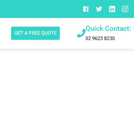
Quick Contact:
GET A FREE QUOTE
02 9623 8230