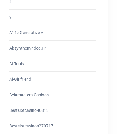
8
9
A16z Generative Ai
Absyntheminded.fr
AI Tools
Ai-Girlfriend
Aviamasters-Casinos
Bestslotcasino40813
Bestslotcasinos270717