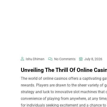
Ishu Dhiman
No Comments
July 8, 2026
Unveiling The Thrill Of Online Cas
The world of online casinos offers a captivating ga
rewards. Players are drawn to the sheer variety of 
strategy and luck to innovative slot machines that
convenience of playing from anywhere, at any tim
for individuals seeking excitement and a chance to 