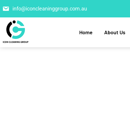
info@iconcleaninggroup.com.au
Home
About Us