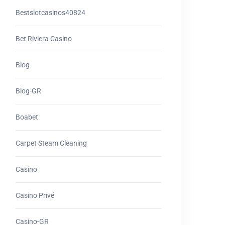
Bestslotcasinos40824
Bet Riviera Casino
Blog
Blog-GR
Boabet
Carpet Steam Cleaning
Casino
Casino Privé
Casino-GR