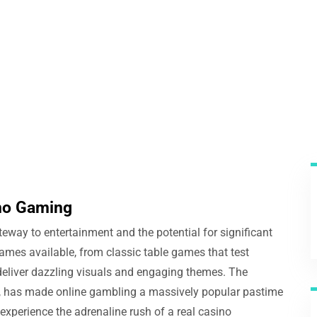
ino Gaming
teway to entertainment and the potential for significant
games available, from classic table games that test
 deliver dazzling visuals and engaging themes. The
e, has made online gambling a massively popular pastime
experience the adrenaline rush of a real casino