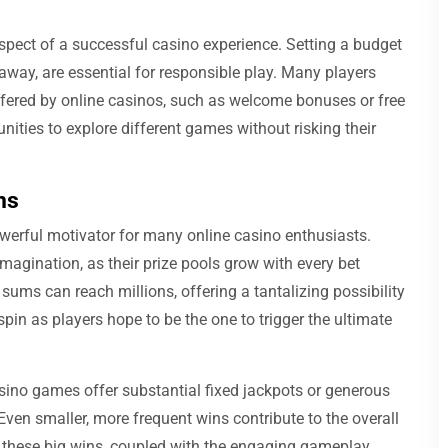
spect of a successful casino experience. Setting a budget
 away, are essential for responsible play. Many players
ered by online casinos, such as welcome bonuses or free
nities to explore different games without risking their
ns
owerful motivator for many online casino enthusiasts.
 imagination, as their prize pools grow with every bet
sums can reach millions, offering a tantalizing possibility
pin as players hope to be the one to trigger the ultimate
ino games offer substantial fixed jackpots or generous
Even smaller, more frequent wins contribute to the overall
f these big wins, coupled with the engaging gameplay,