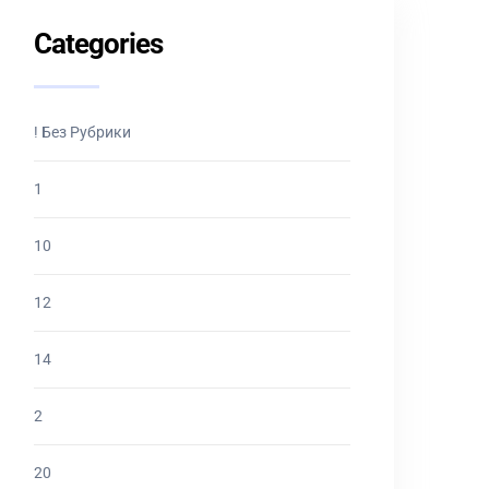
Categories
! Без Рубрики
1
10
12
14
2
20