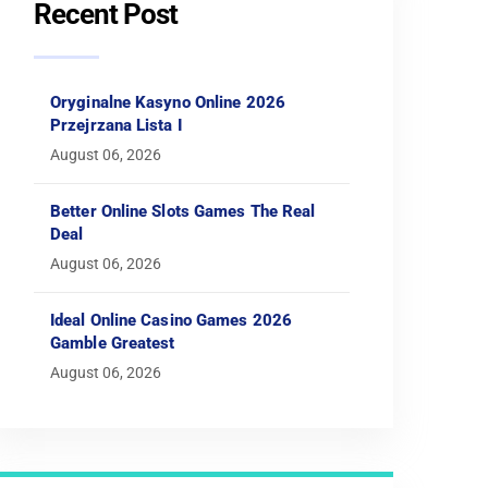
Recent Post
Oryginalne Kasyno Online 2026
Przejrzana Lista I
August 06, 2026
Better Online Slots Games The Real
Deal
August 06, 2026
Ideal Online Casino Games 2026
Gamble Greatest
August 06, 2026