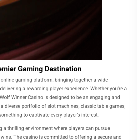
emier Gaming Destination
online gaming platform, bringing together a wide
delivering a rewarding player experience. Whether you’re a
, Wolf Winner Casino is designed to be an engaging and
 a diverse portfolio of slot machines, classic table games,
 something to captivate every player’s interest.
g a thrilling environment where players can pursue
t wins. The casino is committed to offering a secure and