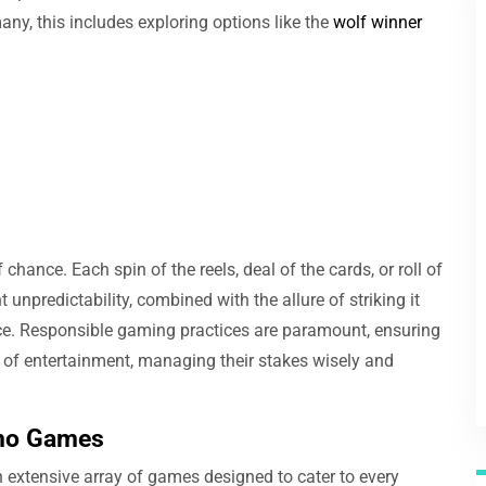
ny, this includes exploring options like the
wolf winner
f chance. Each spin of the reels, deal of the cards, or roll of
 unpredictability, combined with the allure of striking it
ence. Responsible gaming practices are paramount, ensuring
 of entertainment, managing their stakes wisely and
ino Games
 extensive array of games designed to cater to every