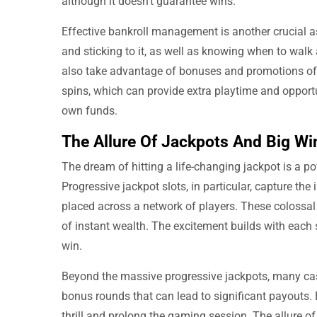
although it doesn’t guarantee wins.
Effective bankroll management is another crucial a
and sticking to it, as well as knowing when to walk
also take advantage of bonuses and promotions off
spins, which can provide extra playtime and opportu
own funds.
The Allure Of Jackpots And Big Wi
The dream of hitting a life-changing jackpot is a p
Progressive jackpot slots, in particular, capture the
placed across a network of players. These colossal 
of instant wealth. The excitement builds with each s
win.
Beyond the massive progressive jackpots, many cas
bonus rounds that can lead to significant payouts. 
thrill and prolong the gaming session. The allure o