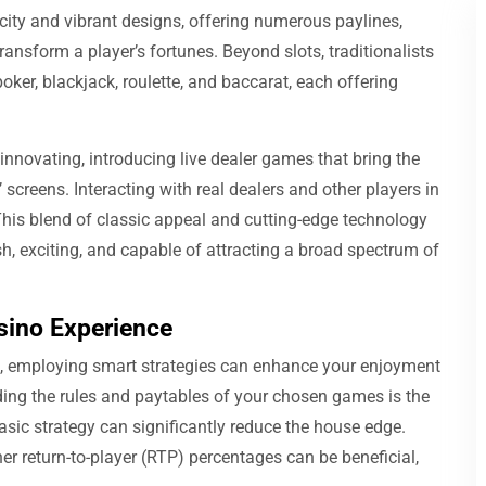
icity and vibrant designs, offering numerous paylines,
ansform a player’s fortunes. Beyond slots, traditionalists
poker, blackjack, roulette, and baccarat, each offering
nnovating, introducing live dealer games that bring the
’ screens. Interacting with real dealers and other players in
his blend of classic appeal and cutting-edge technology
sh, exciting, and capable of attracting a broad spectrum of
sino Experience
ng, employing smart strategies can enhance your enjoyment
ing the rules and paytables of your chosen games is the
basic strategy can significantly reduce the house edge.
er return-to-player (RTP) percentages can be beneficial,