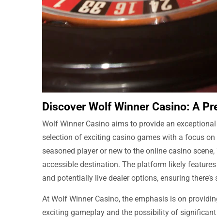
Discover Wolf Winner Casino: A Pr
Wolf Winner Casino aims to provide an exceptional 
selection of exciting casino games with a focus on 
seasoned player or new to the online casino scene
accessible destination. The platform likely features
and potentially live dealer options, ensuring there’s
At Wolf Winner Casino, the emphasis is on providin
exciting gameplay and the possibility of significan