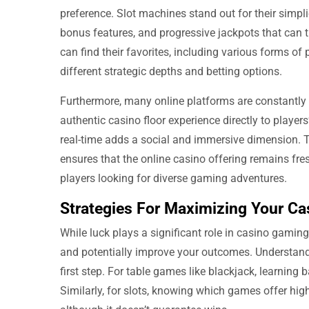
preference. Slot machines stand out for their simpl
bonus features, and progressive jackpots that can tr
can find their favorites, including various forms of 
different strategic depths and betting options.
Furthermore, many online platforms are constantly i
authentic casino floor experience directly to players
real-time adds a social and immersive dimension. T
ensures that the online casino offering remains fre
players looking for diverse gaming adventures.
Strategies For Maximizing Your Ca
While luck plays a significant role in casino gami
and potentially improve your outcomes. Understand
first step. For table games like blackjack, learning 
Similarly, for slots, knowing which games offer high