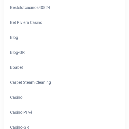
Bestslotcasinos40824
Bet Riviera Casino
Blog
Blog-GR
Boabet
Carpet Steam Cleaning
Casino
Casino Privé
Casino-GR