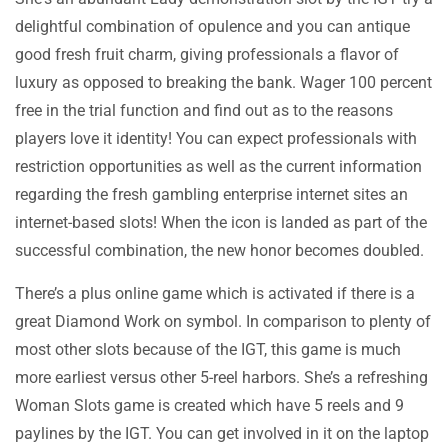
delightful combination of opulence and you can antique
good fresh fruit charm, giving professionals a flavor of
luxury as opposed to breaking the bank. Wager 100 percent
free in the trial function and find out as to the reasons
players love it identity! You can expect professionals with
restriction opportunities as well as the current information
regarding the fresh gambling enterprise internet sites an
internet-based slots! When the icon is landed as part of the
successful combination, the new honor becomes doubled.
There’s a plus online game which is activated if there is a
great Diamond Work on symbol. In comparison to plenty of
most other slots because of the IGT, this game is much
more earliest versus other 5-reel harbors. She’s a refreshing
Woman Slots game is created which have 5 reels and 9
paylines by the IGT. You can get involved in it on the laptop