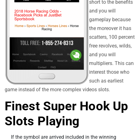
short to the benefits
and you will
gameplay because
the moreover it has
scatters, 100 percent
free revolves, wilds,
and you will
multipliers. This can
interest those who
such as earliest
game instead of the more complex videos slots.
Finest Super Hook Up
Slots Playing
If the symbol are arrived included in the winning