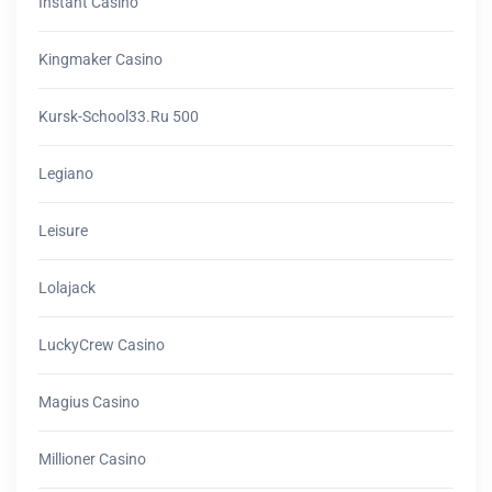
Instant Casino
Kingmaker Casino
Kursk-School33.ru 500
Legiano
Leisure
Lolajack
LuckyCrew Casino
Magius Casino
Millioner Casino