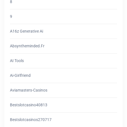
8
9
A16z Generative Ai
Absyntheminded.fr
AI Tools
Ai-Girlfriend
Aviamasters-Casinos
Bestslotcasino40813
Bestslotcasinos270717