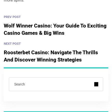
more spins.
PREV POST
Wolf Winner Casino: Your Guide To Exciting
Casino Games & Big Wins
NEXT POST
Roosterbet Casino: Navigate The Thrills
And Discover Winning Strategies