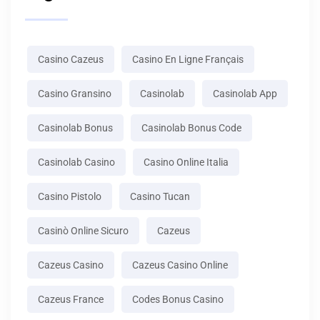
Casino Cazeus
Casino En Ligne Français
Casino Gransino
Casinolab
Casinolab App
Casinolab Bonus
Casinolab Bonus Code
Casinolab Casino
Casino Online Italia
Casino Pistolo
Casino Tucan
Casinò Online Sicuro
Cazeus
Cazeus Casino
Cazeus Casino Online
Cazeus France
Codes Bonus Casino