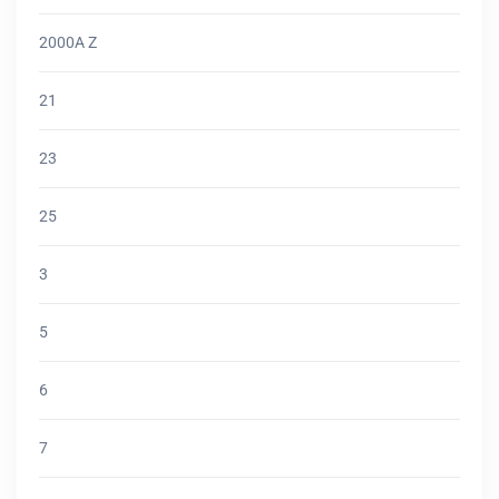
2000A Z
21
23
25
3
5
6
7