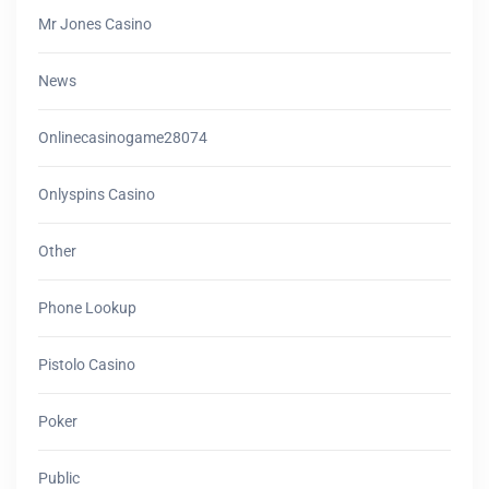
Mr Jones Casino
News
Onlinecasinogame28074
Onlyspins Casino
Other
Phone Lookup
Pistolo Casino
Poker
Public