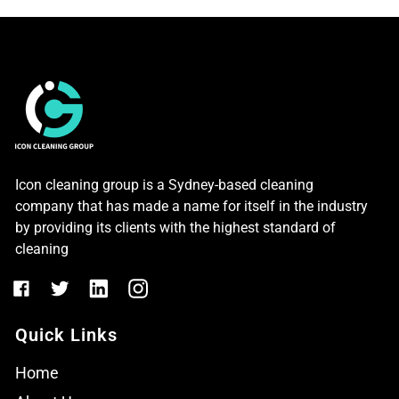
Icon cleaning group is a Sydney-based cleaning
company that has made a name for itself in the industry
by providing its clients with the highest standard of
cleaning
Quick Links
Home