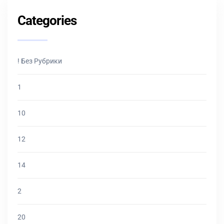
Categories
! Без Рубрики
1
10
12
14
2
20