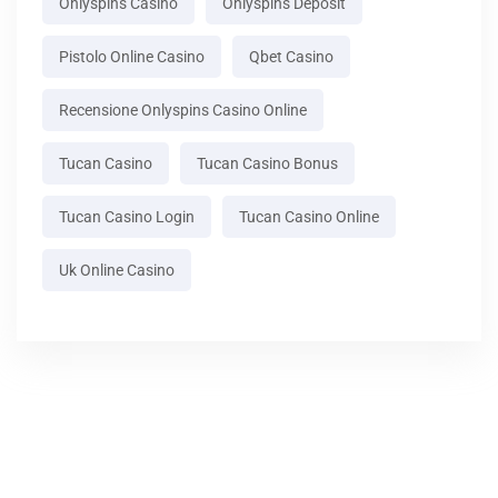
Onlyspins Casino
Onlyspins Deposit
Pistolo Online Casino
Qbet Casino
Recensione Onlyspins Casino Online
Tucan Casino
Tucan Casino Bonus
Tucan Casino Login
Tucan Casino Online
Uk Online Casino