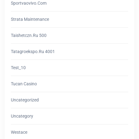
Sportvaovivo.com
Strata Maintenance
Taishetczn.ru 500
Tatagroekspo.ru 4001
Test_10
Tucan Casino
Uncategorized
Uncategory
Westace