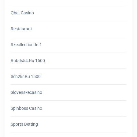
Qbet Casino
Restaurant
Rkcollection.in 1
Rubds54.ru 1500
Sch2kr.ru 1500
Slovenskecasino
Spinboss Casino
Sports Betting