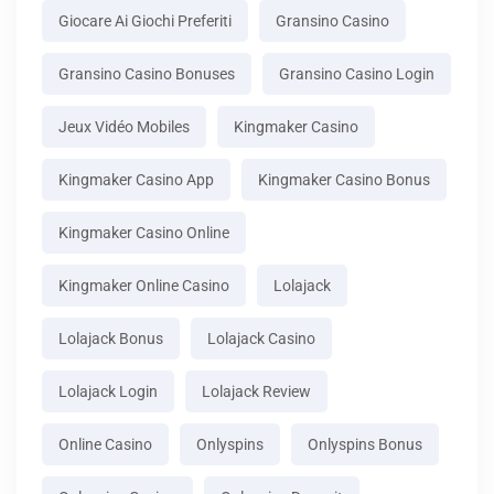
Giocare Ai Giochi Preferiti
Gransino Casino
Gransino Casino Bonuses
Gransino Casino Login
Jeux Vidéo Mobiles
Kingmaker Casino
Kingmaker Casino App
Kingmaker Casino Bonus
Kingmaker Casino Online
Kingmaker Online Casino
Lolajack
Lolajack Bonus
Lolajack Casino
Lolajack Login
Lolajack Review
Online Casino
Onlyspins
Onlyspins Bonus