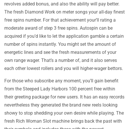
revolves added bonus, and also the ability will pay better.
The fresh Diamond Work on meter songs your all-day finest
free spins number. For that achievement your’ll rating a
moderate award of step 3 free spins. Autospin can be
acquired if you’d like to let the application gamble a certain
number of spins instantly. You might set the amount of
energetic lines and see the fresh measurements of your
own range wager. That’s a number of, and it also serves
each other lowest rollers and you will higher-wager bettors.
For those who subscribe any moment, you’ll gain benefit
from the Steeped Lady Harbors 100 percent free within
their greeting package for new users. It has an easy records
nevertheless they generated the brand new reels looking
showy to stop shedding your own desire while playing. The
fresh Rich Woman Slot machine brings back the past with