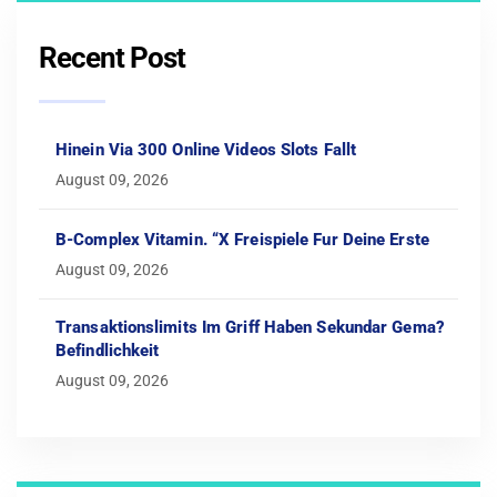
Recent Post
Hinein Via 300 Online Videos Slots Fallt
August 09, 2026
B-Complex Vitamin. “X Freispiele Fur Deine Erste
August 09, 2026
Transaktionslimits Im Griff Haben Sekundar Gema?
Befindlichkeit
August 09, 2026