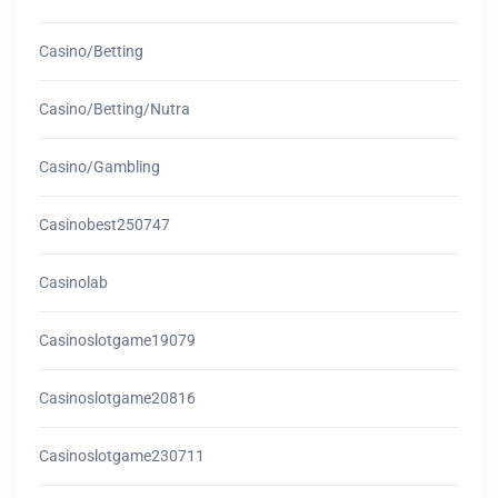
Casino/betting
Casino/betting/nutra
Casino/gambling
Casinobest250747
Casinolab
Casinoslotgame19079
Casinoslotgame20816
Casinoslotgame230711