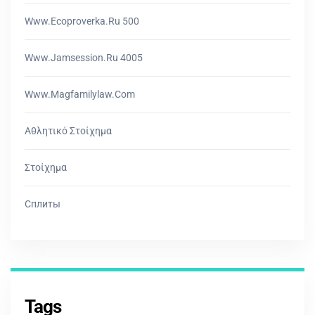
Www.ecoproverka.ru 500
Www.jamsession.ru 4005
Www.magfamilylaw.com
Αθλητικό Στοίχημα
Στοίχημα
Сплиты
Tags