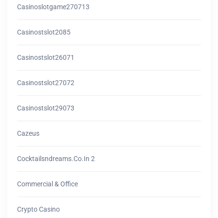
Casinoslotgame270713
Casinostslot2085
Casinostslot26071
Casinostslot27072
Casinostslot29073
Cazeus
Cocktailsndreams.co.in 2
Commercial & Office
Crypto Casino