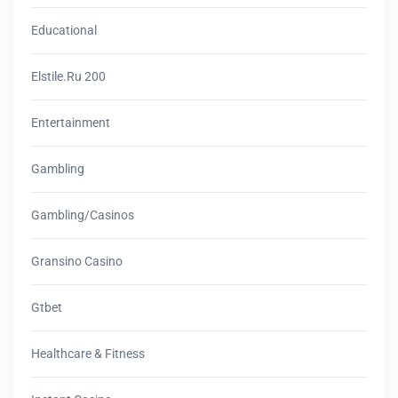
Educational
Elstile.ru 200
Entertainment
Gambling
Gambling/casinos
Gransino Casino
Gtbet
Healthcare & Fitness