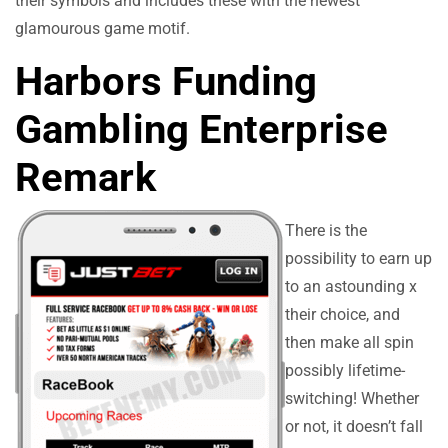
their symbols and includes these with the newest
glamourous game motif.
Harbors Funding
Gambling Enterprise
Remark
There is the
possibility to earn up
to an astounding x
their choice, and
then make all spin
possibly lifetime-
switching! Whether
or not, it doesn’t fall