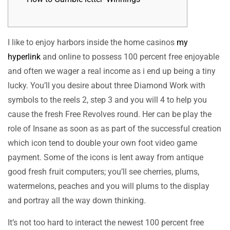
I like to enjoy harbors inside the home casinos
my
hyperlink
and online to possess 100 percent free enjoyable
and often we wager a real income as i end up being a tiny
lucky. You’ll you desire about three Diamond Work with
symbols to the reels 2, step 3 and you will 4 to help you
cause the fresh Free Revolves round.
Her can be play the
role of Insane as soon as as part of the successful creation
which icon tend to double your own foot video game
payment. Some of the icons is lent away from antique
good fresh fruit computers; you’ll see cherries, plums,
watermelons, peaches and you will plums to the display
and portray all the way down thinking.
It’s not too hard to interact the newest 100 percent free