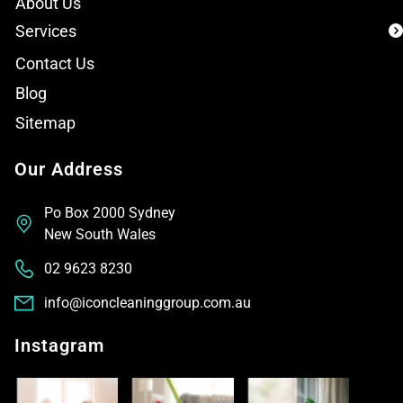
About Us
Services
Contact Us
Blog
Sitemap
Our Address
Po Box 2000 Sydney
New South Wales
02 9623 8230
info@iconcleaninggroup.com.au
Instagram