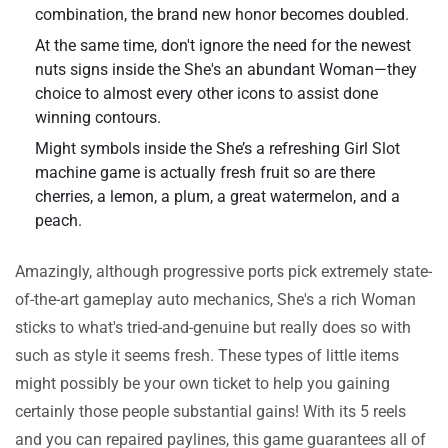
combination, the brand new honor becomes doubled.
At the same time, don't ignore the need for the newest
nuts signs inside the She's an abundant Woman—they
choice to almost every other icons to assist done
winning contours.
Might symbols inside the She’s a refreshing Girl Slot
machine game is actually fresh fruit so are there
cherries, a lemon, a plum, a great watermelon, and a
peach.
Amazingly, although progressive ports pick extremely state-
of-the-art gameplay auto mechanics, She's a rich Woman
sticks to what's tried-and-genuine but really does so with
such as style it seems fresh. These types of little items
might possibly be your own ticket to help you gaining
certainly those people substantial gains! With its 5 reels
and you can repaired paylines, this game guarantees all of