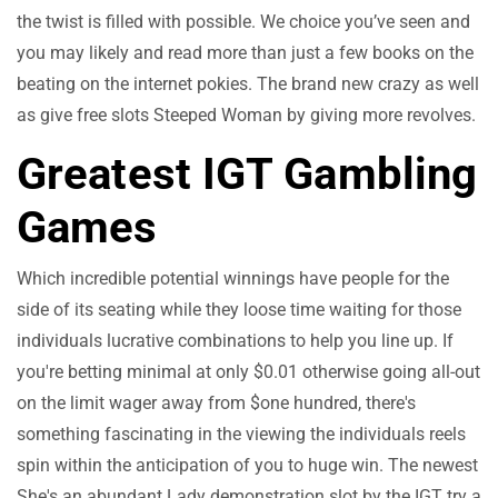
the twist is filled with possible. We choice you’ve seen and
you may likely and read more than just a few books on the
beating on the internet pokies. The brand new crazy as well
as give free slots Steeped Woman by giving more revolves.
Greatest IGT Gambling
Games
Which incredible potential winnings have people for the
side of its seating while they loose time waiting for those
individuals lucrative combinations to help you line up. If
you're betting minimal at only $0.01 otherwise going all-out
on the limit wager away from $one hundred, there's
something fascinating in the viewing the individuals reels
spin within the anticipation of you to huge win. The newest
She's an abundant Lady demonstration slot by the IGT try a