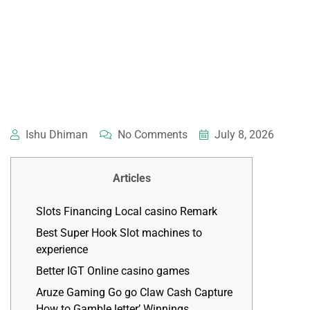
Ishu Dhiman
No Comments
July 8, 2026
Articles
Slots Financing Local casino Remark
Best Super Hook Slot machines to
experience
Better IGT Online casino games
Aruze Gaming Go go Claw Cash Capture
How to Gamble letter’ Winnings