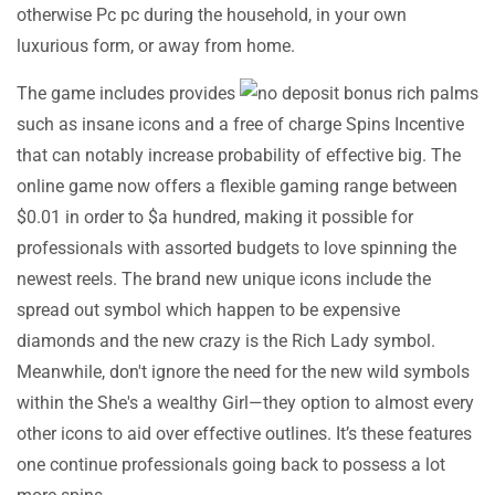
otherwise Pc pc during the household, in your own
luxurious form, or away from home.
The game includes provides
such as insane icons and a free of charge Spins Incentive
that can notably increase probability of effective big. The
online game now offers a flexible gaming range between
$0.01 in order to $a hundred, making it possible for
professionals with assorted budgets to love spinning the
newest reels. The brand new unique icons include the
spread out symbol which happen to be expensive
diamonds and the new crazy is the Rich Lady symbol.
Meanwhile, don't ignore the need for the new wild symbols
within the She's a wealthy Girl—they option to almost every
other icons to aid over effective outlines. It’s these features
one continue professionals going back to possess a lot