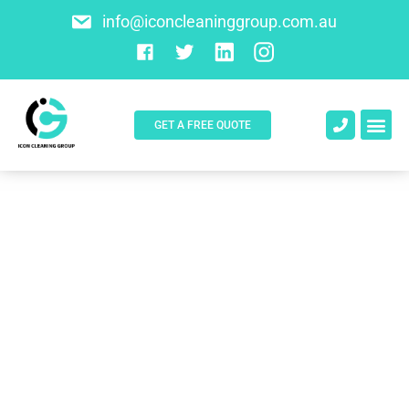
info@iconcleaninggroup.com.au
GET A FREE QUOTE
About Us
Contact Us