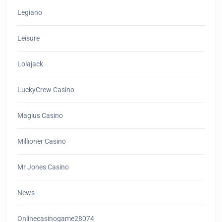
Legiano
Leisure
Lolajack
LuckyCrew Casino
Magius Casino
Millioner Casino
Mr Jones Casino
News
Onlinecasinogame28074