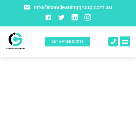
info@iconcleaninggroup.com.au
GET A FREE QUOTE