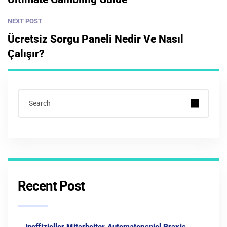
NEXT POST
Ücretsiz Sorgu Paneli Nedir Ve Nasıl
Çalışır?
Recent Post
Inoffizieller Mitarbeiter Automatenspiel Praxis