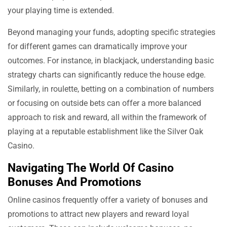
your playing time is extended.
Beyond managing your funds, adopting specific strategies
for different games can dramatically improve your
outcomes. For instance, in blackjack, understanding basic
strategy charts can significantly reduce the house edge.
Similarly, in roulette, betting on a combination of numbers
or focusing on outside bets can offer a more balanced
approach to risk and reward, all within the framework of
playing at a reputable establishment like the Silver Oak
Casino.
Navigating The World Of Casino
Bonuses And Promotions
Online casinos frequently offer a variety of bonuses and
promotions to attract new players and reward loyal