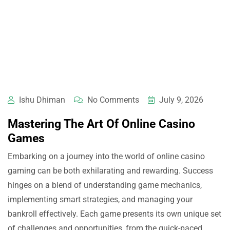
Ishu Dhiman
No Comments
July 9, 2026
Mastering The Art Of Online Casino
Games
Embarking on a journey into the world of online casino
gaming can be both exhilarating and rewarding. Success
hinges on a blend of understanding game mechanics,
implementing smart strategies, and managing your
bankroll effectively. Each game presents its own unique set
of challenges and opportunities, from the quick-paced