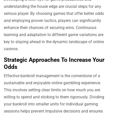
understanding the house edge are crucial steps for any
serious player. By choosing games that offer better odds
and employing proven tactics, players can significantly
enhance their chances of securing wins. Continuous
learning and adaptation to different game variations are
key to staying ahead in the dynamic landscape of online
casinos.
Strategic Approaches To Increase Your
Odds
Effective bankroll management is the cornerstone of a
sustainable and enjoyable online gambling experience.
This involves setting clear limits on how much you are
willing to spend and sticking to them rigorously. Dividing
your bankroll into smaller units for individual gaming
sessions helps prevent impulsive decisions and ensures