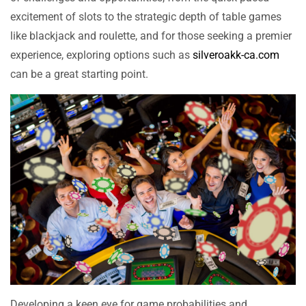
excitement of slots to the strategic depth of table games
like blackjack and roulette, and for those seeking a premier
experience, exploring options such as
silveroakk-ca.com
can be a great starting point.
Developing a keen eye for game probabilities and