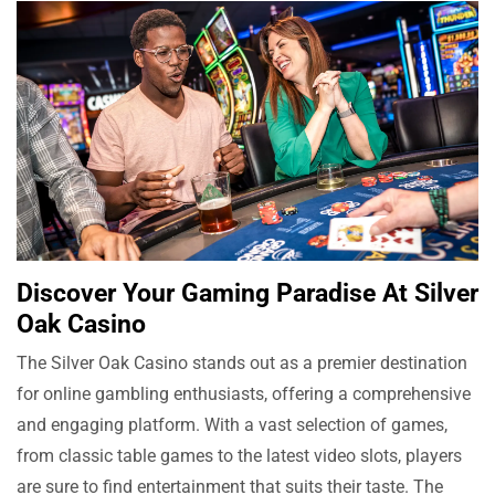
Discover Your Gaming Paradise At Silver
Oak Casino
The Silver Oak Casino stands out as a premier destination
for online gambling enthusiasts, offering a comprehensive
and engaging platform. With a vast selection of games,
from classic table games to the latest video slots, players
are sure to find entertainment that suits their taste. The