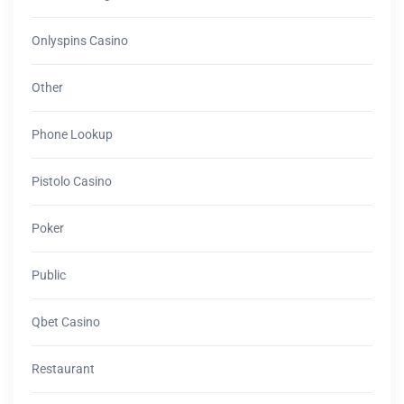
Onlyspins Casino
Other
Phone Lookup
Pistolo Casino
Poker
Public
Qbet Casino
Restaurant