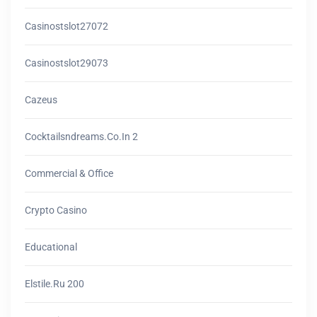
Casinostslot27072
Casinostslot29073
Cazeus
Cocktailsndreams.co.in 2
Commercial & Office
Crypto Casino
Educational
Elstile.ru 200