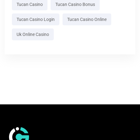
Tucan Casino
Tucan Casino Bonus
Tucan Casino Login
Tucan Casino Online
Uk Online Casino