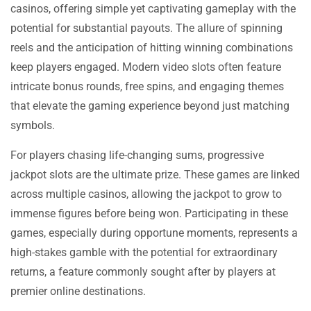
casinos, offering simple yet captivating gameplay with the
potential for substantial payouts. The allure of spinning
reels and the anticipation of hitting winning combinations
keep players engaged. Modern video slots often feature
intricate bonus rounds, free spins, and engaging themes
that elevate the gaming experience beyond just matching
symbols.
For players chasing life-changing sums, progressive
jackpot slots are the ultimate prize. These games are linked
across multiple casinos, allowing the jackpot to grow to
immense figures before being won. Participating in these
games, especially during opportune moments, represents a
high-stakes gamble with the potential for extraordinary
returns, a feature commonly sought after by players at
premier online destinations.