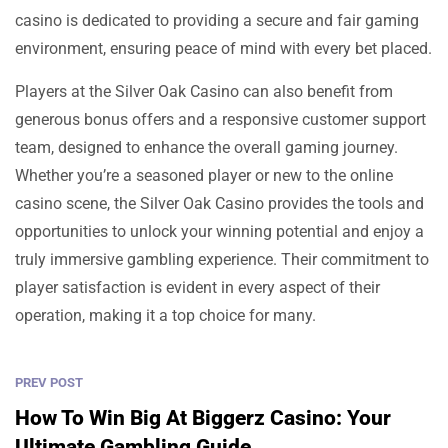
casino is dedicated to providing a secure and fair gaming
environment, ensuring peace of mind with every bet placed.
Players at the Silver Oak Casino can also benefit from
generous bonus offers and a responsive customer support
team, designed to enhance the overall gaming journey.
Whether you’re a seasoned player or new to the online
casino scene, the Silver Oak Casino provides the tools and
opportunities to unlock your winning potential and enjoy a
truly immersive gambling experience. Their commitment to
player satisfaction is evident in every aspect of their
operation, making it a top choice for many.
PREV POST
How To Win Big At Biggerz Casino: Your
Ultimate Gambling Guide