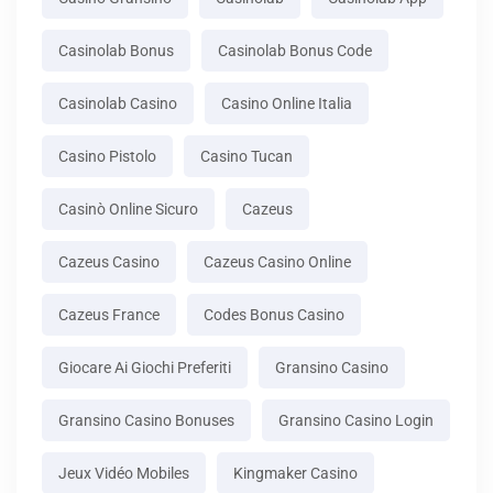
Casinolab Bonus
Casinolab Bonus Code
Casinolab Casino
Casino Online Italia
Casino Pistolo
Casino Tucan
Casinò Online Sicuro
Cazeus
Cazeus Casino
Cazeus Casino Online
Cazeus France
Codes Bonus Casino
Giocare Ai Giochi Preferiti
Gransino Casino
Gransino Casino Bonuses
Gransino Casino Login
Jeux Vidéo Mobiles
Kingmaker Casino