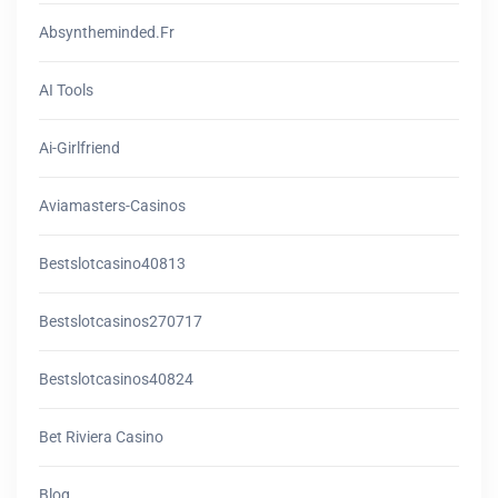
Absyntheminded.fr
AI Tools
Ai-Girlfriend
Aviamasters-Casinos
Bestslotcasino40813
Bestslotcasinos270717
Bestslotcasinos40824
Bet Riviera Casino
Blog