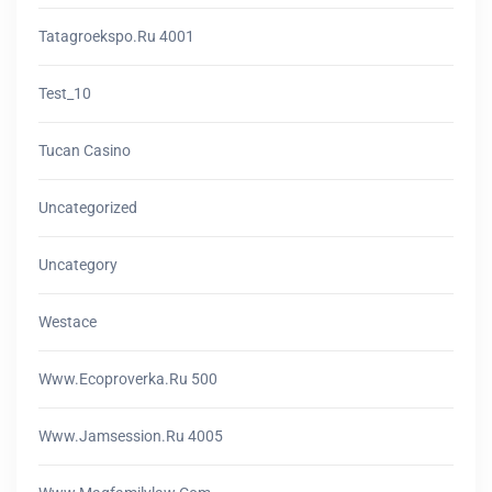
Tatagroekspo.ru 4001
Test_10
Tucan Casino
Uncategorized
Uncategory
Westace
Www.ecoproverka.ru 500
Www.jamsession.ru 4005