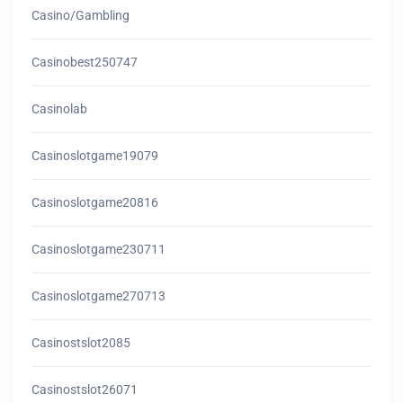
Casino/gambling
Casinobest250747
Casinolab
Casinoslotgame19079
Casinoslotgame20816
Casinoslotgame230711
Casinoslotgame270713
Casinostslot2085
Casinostslot26071