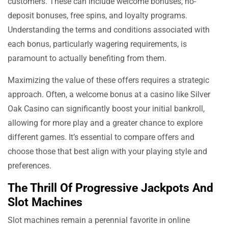
customers. These can include welcome bonuses, no-
deposit bonuses, free spins, and loyalty programs.
Understanding the terms and conditions associated with
each bonus, particularly wagering requirements, is
paramount to actually benefiting from them.
Maximizing the value of these offers requires a strategic
approach. Often, a welcome bonus at a casino like Silver
Oak Casino can significantly boost your initial bankroll,
allowing for more play and a greater chance to explore
different games. It’s essential to compare offers and
choose those that best align with your playing style and
preferences.
The Thrill Of Progressive Jackpots And
Slot Machines
Slot machines remain a perennial favorite in online