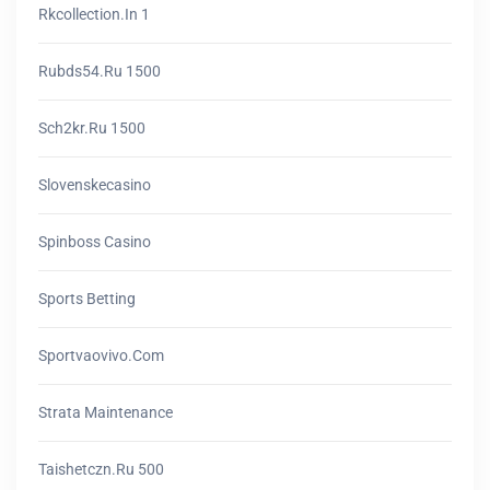
Rkcollection.in 1
Rubds54.ru 1500
Sch2kr.ru 1500
Slovenskecasino
Spinboss Casino
Sports Betting
Sportvaovivo.com
Strata Maintenance
Taishetczn.ru 500