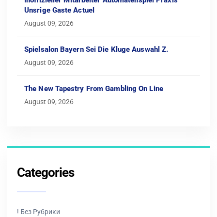
Unsrige Gaste Actuel
August 09, 2026
Spielsalon Bayern Sei Die Kluge Auswahl Z.
August 09, 2026
The New Tapestry From Gambling On Line
August 09, 2026
Categories
! Без Рубрики