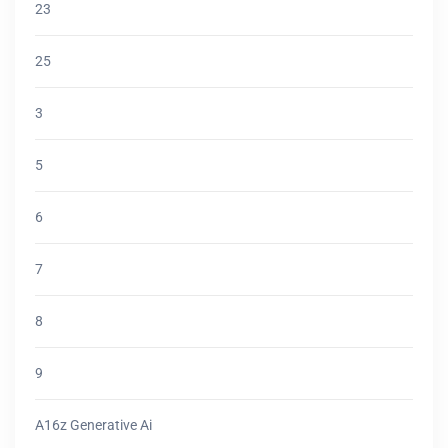
23
25
3
5
6
7
8
9
A16z Generative Ai