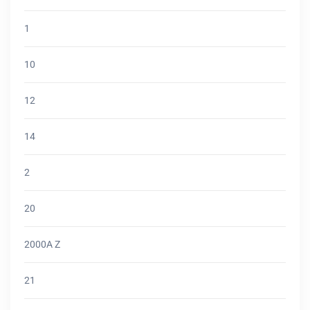
1
10
12
14
2
20
2000A Z
21