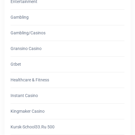
Entertainment
Gambling
Gambling/casinos
Gransino Casino
Gtbet
Healthcare & Fitness
Instant Casino
Kingmaker Casino
Kursk-School33.ru 500