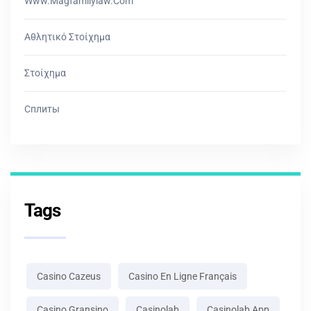
Www.magfamilylaw.com
Αθλητικό Στοίχημα
Στοίχημα
Сплиты
Tags
Casino Cazeus
Casino En Ligne Français
Casino Gransino
Casinolab
Casinolab App