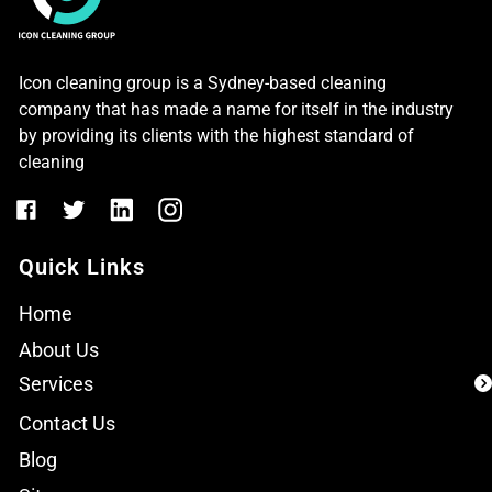
Icon cleaning group is a Sydney-based cleaning
company that has made a name for itself in the industry
by providing its clients with the highest standard of
cleaning
Quick Links
Home
About Us
Services
Contact Us
Blog