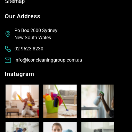
Sitemap
Our Address
Po Box 2000 Sydney
New South Wales
02 9623 8230
info@iconcleaninggroup.com.au
Instagram