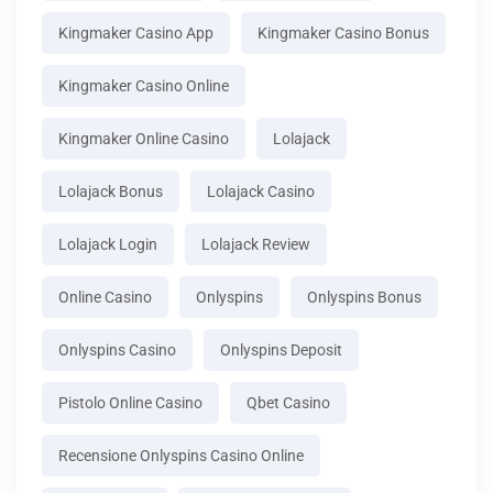
Kingmaker Casino App
Kingmaker Casino Bonus
Kingmaker Casino Online
Kingmaker Online Casino
Lolajack
Lolajack Bonus
Lolajack Casino
Lolajack Login
Lolajack Review
Online Casino
Onlyspins
Onlyspins Bonus
Onlyspins Casino
Onlyspins Deposit
Pistolo Online Casino
Qbet Casino
Recensione Onlyspins Casino Online