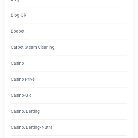
Blog-GR
Boabet
Carpet Steam Cleaning
Casino
Casino Privé
Casino-GR
Casino/betting
Casino/betting/nutra