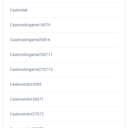
Casinolab
Casinoslotgame19079
Casinoslotgame20816
Casinoslotgame230711
Casinoslotgame270713
Casinostslot2085
Casinostslot26071
Casinostslot27072