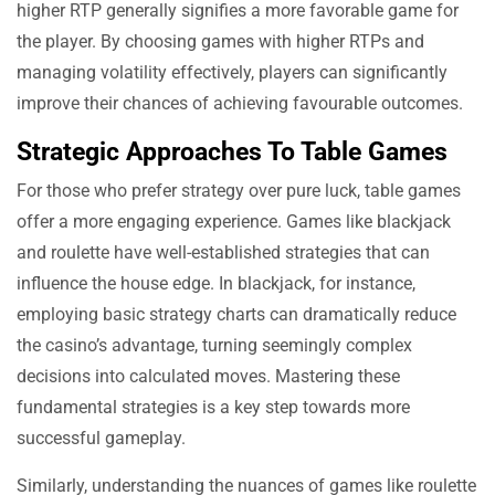
higher RTP generally signifies a more favorable game for
the player. By choosing games with higher RTPs and
managing volatility effectively, players can significantly
improve their chances of achieving favourable outcomes.
Strategic Approaches To Table Games
For those who prefer strategy over pure luck, table games
offer a more engaging experience. Games like blackjack
and roulette have well-established strategies that can
influence the house edge. In blackjack, for instance,
employing basic strategy charts can dramatically reduce
the casino’s advantage, turning seemingly complex
decisions into calculated moves. Mastering these
fundamental strategies is a key step towards more
successful gameplay.
Similarly, understanding the nuances of games like roulette