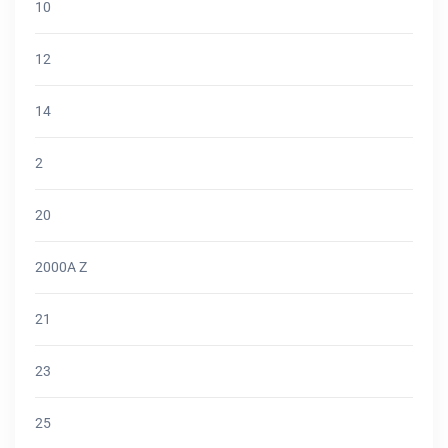
10
12
14
2
20
2000A Z
21
23
25