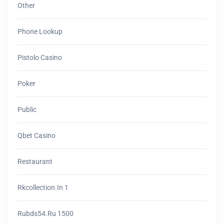
Other
Phone Lookup
Pistolo Casino
Poker
Public
Qbet Casino
Restaurant
Rkcollection.in 1
Rubds54.ru 1500