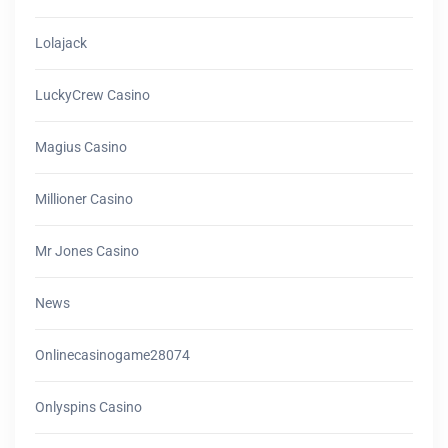
Lolajack
LuckyCrew Casino
Magius Casino
Millioner Casino
Mr Jones Casino
News
Onlinecasinogame28074
Onlyspins Casino