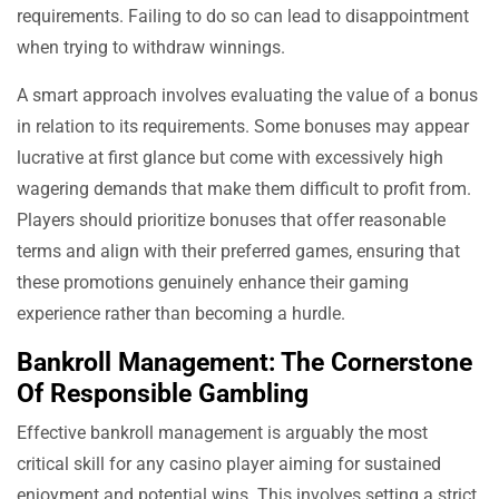
requirements. Failing to do so can lead to disappointment
when trying to withdraw winnings.
A smart approach involves evaluating the value of a bonus
in relation to its requirements. Some bonuses may appear
lucrative at first glance but come with excessively high
wagering demands that make them difficult to profit from.
Players should prioritize bonuses that offer reasonable
terms and align with their preferred games, ensuring that
these promotions genuinely enhance their gaming
experience rather than becoming a hurdle.
Bankroll Management: The Cornerstone
Of Responsible Gambling
Effective bankroll management is arguably the most
critical skill for any casino player aiming for sustained
enjoyment and potential wins. This involves setting a strict