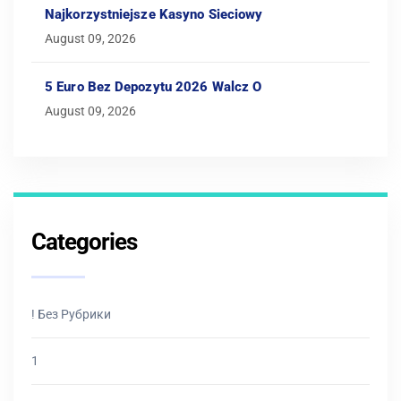
Najkorzystniejsze Kasyno Sieciowy
August 09, 2026
5 Euro Bez Depozytu 2026 Walcz O
August 09, 2026
Categories
! Без Рубрики
1