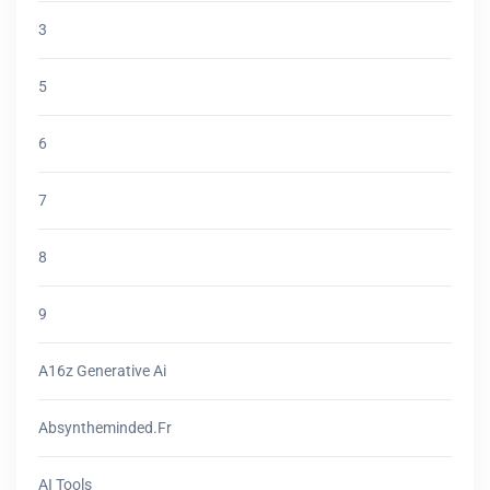
3
5
6
7
8
9
A16z Generative Ai
Absyntheminded.fr
AI Tools