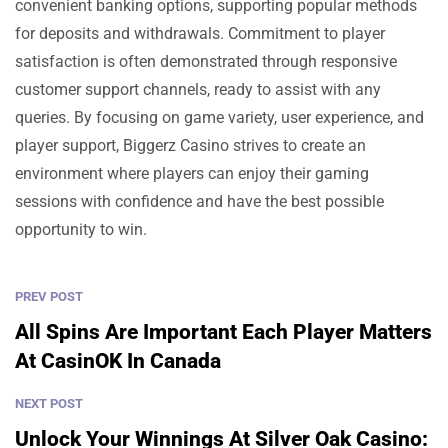
convenient banking options, supporting popular methods
for deposits and withdrawals. Commitment to player
satisfaction is often demonstrated through responsive
customer support channels, ready to assist with any
queries. By focusing on game variety, user experience, and
player support, Biggerz Casino strives to create an
environment where players can enjoy their gaming
sessions with confidence and have the best possible
opportunity to win.
PREV POST
All Spins Are Important Each Player Matters
At CasinOK In Canada
NEXT POST
Unlock Your Winnings At Silver Oak Casino: