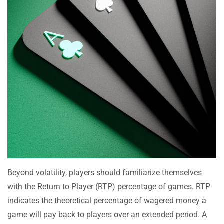
Beyond volatility, players should familiarize themselves
with the Return to Player (RTP) percentage of games. RTP
indicates the theoretical percentage of wagered money a
game will pay back to players over an extended period. A