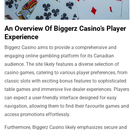
An Overview Of Biggerz Casino’s Player
Experience
Biggerz Casino aims to provide a comprehensive and
engaging online gambling platform for its Canadian
audience. The site likely features a diverse selection of
casino games, catering to various player preferences, from
classic slots with exciting bonus features to sophisticated
table games and immersive live dealer experiences. Players
can expect a user-friendly interface designed for easy
navigation, allowing them to find their favourite games and
access promotions effortlessly.
Furthermore, Biggerz Casino likely emphasizes secure and