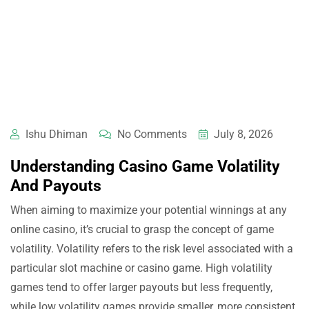
Ishu Dhiman
No Comments
July 8, 2026
Understanding Casino Game Volatility
And Payouts
When aiming to maximize your potential winnings at any
online casino, it’s crucial to grasp the concept of game
volatility. Volatility refers to the risk level associated with a
particular slot machine or casino game. High volatility
games tend to offer larger payouts but less frequently,
while low volatility games provide smaller, more consistent