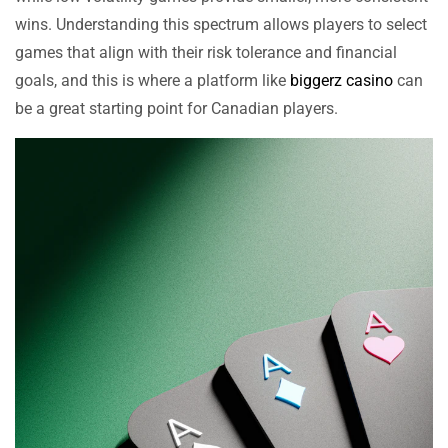
wins. Understanding this spectrum allows players to select
games that align with their risk tolerance and financial
goals, and this is where a platform like
biggerz casino
can
be a great starting point for Canadian players.