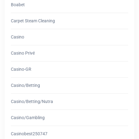
Boabet
Carpet Steam Cleaning
Casino
Casino Privé
Casino-GR
Casino/betting
Casino/betting/nutra
Casino/gambling
Casinobest250747