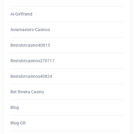
Ai-Girlfriend
Aviamasters-Casinos
Bestslotcasino40813
Bestslotcasinos270717
Bestslotcasinos40824
Bet Riviera Casino
Blog
Blog-GR