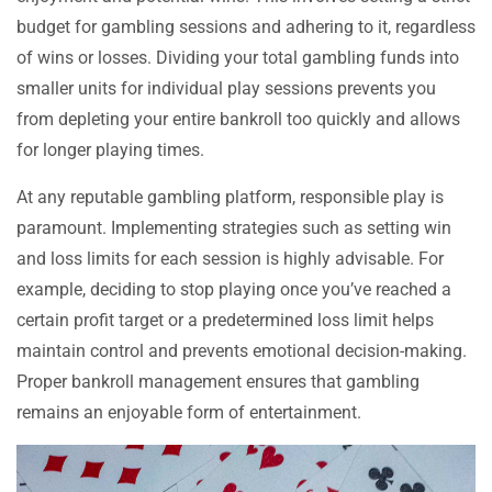
budget for gambling sessions and adhering to it, regardless
of wins or losses. Dividing your total gambling funds into
smaller units for individual play sessions prevents you
from depleting your entire bankroll too quickly and allows
for longer playing times.
At any reputable gambling platform, responsible play is
paramount. Implementing strategies such as setting win
and loss limits for each session is highly advisable. For
example, deciding to stop playing once you’ve reached a
certain profit target or a predetermined loss limit helps
maintain control and prevents emotional decision-making.
Proper bankroll management ensures that gambling
remains an enjoyable form of entertainment.