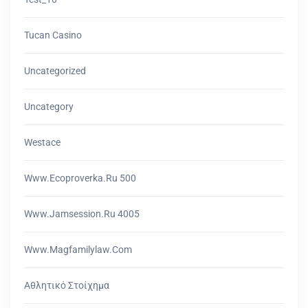
Tucan Casino
Uncategorized
Uncategory
Westace
Www.ecoproverka.ru 500
Www.jamsession.ru 4005
Www.magfamilylaw.com
Αθλητικό Στοίχημα