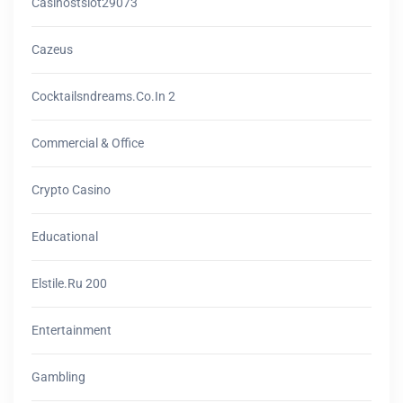
Casinostslot29073
Cazeus
Cocktailsndreams.co.in 2
Commercial & Office
Crypto Casino
Educational
Elstile.ru 200
Entertainment
Gambling