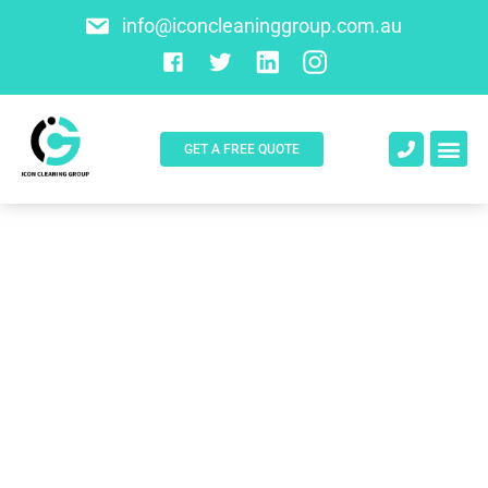
info@iconcleaninggroup.com.au
GET A FREE QUOTE