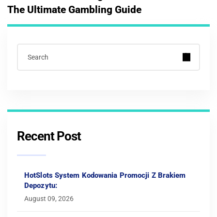
The Ultimate Gambling Guide
Recent Post
HotSlots System Kodowania Promocji Z Brakiem
Depozytu:
August 09, 2026