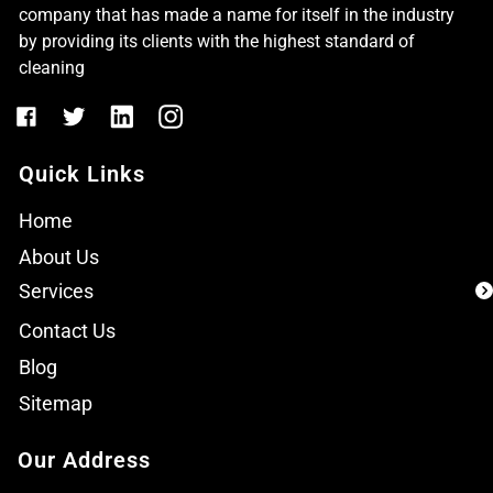
company that has made a name for itself in the industry
by providing its clients with the highest standard of
cleaning
Quick Links
Home
About Us
Services
Contact Us
Blog
Sitemap
Our Address