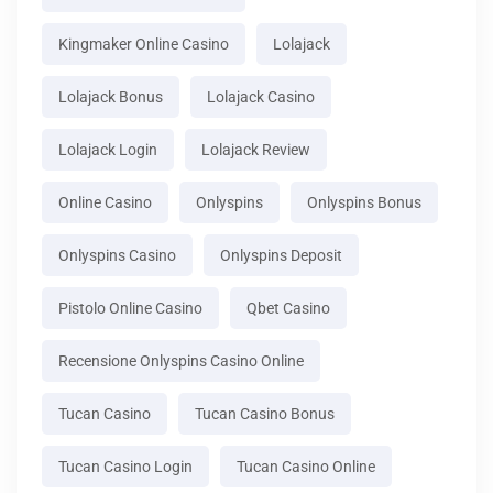
Kingmaker Online Casino
Lolajack
Lolajack Bonus
Lolajack Casino
Lolajack Login
Lolajack Review
Online Casino
Onlyspins
Onlyspins Bonus
Onlyspins Casino
Onlyspins Deposit
Pistolo Online Casino
Qbet Casino
Recensione Onlyspins Casino Online
Tucan Casino
Tucan Casino Bonus
Tucan Casino Login
Tucan Casino Online