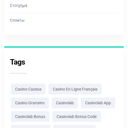
Στοίχημα
Сплиты
Tags
Casino Cazeus
Casino En Ligne Français
Casino Gransino
Casinolab
Casinolab App
Casinolab Bonus
Casinolab Bonus Code