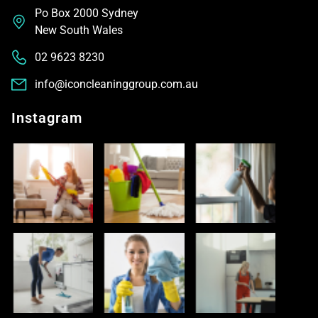
Po Box 2000 Sydney
New South Wales
02 9623 8230
info@iconcleaninggroup.com.au
Instagram