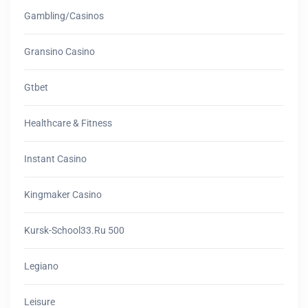
Gambling/casinos
Gransino Casino
Gtbet
Healthcare & Fitness
Instant Casino
Kingmaker Casino
Kursk-School33.ru 500
Legiano
Leisure