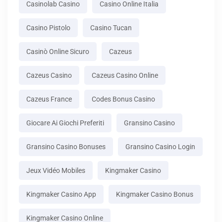
Casinolab Casino
Casino Online Italia
Casino Pistolo
Casino Tucan
Casinò Online Sicuro
Cazeus
Cazeus Casino
Cazeus Casino Online
Cazeus France
Codes Bonus Casino
Giocare Ai Giochi Preferiti
Gransino Casino
Gransino Casino Bonuses
Gransino Casino Login
Jeux Vidéo Mobiles
Kingmaker Casino
Kingmaker Casino App
Kingmaker Casino Bonus
Kingmaker Casino Online