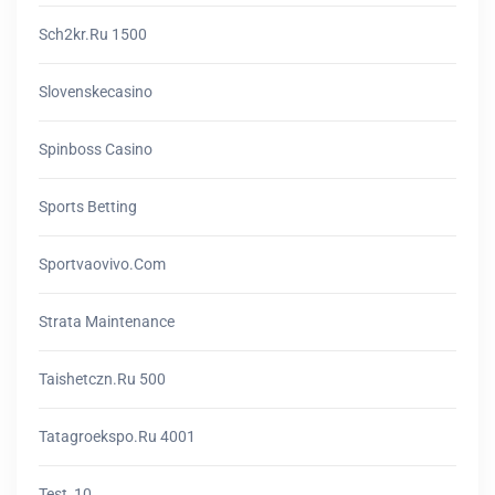
Sch2kr.ru 1500
Slovenskecasino
Spinboss Casino
Sports Betting
Sportvaovivo.com
Strata Maintenance
Taishetczn.ru 500
Tatagroekspo.ru 4001
Test_10