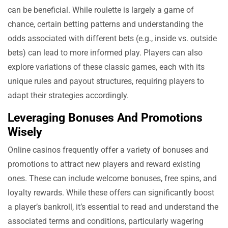
can be beneficial. While roulette is largely a game of
chance, certain betting patterns and understanding the
odds associated with different bets (e.g., inside vs. outside
bets) can lead to more informed play. Players can also
explore variations of these classic games, each with its
unique rules and payout structures, requiring players to
adapt their strategies accordingly.
Leveraging Bonuses And Promotions
Wisely
Online casinos frequently offer a variety of bonuses and
promotions to attract new players and reward existing
ones. These can include welcome bonuses, free spins, and
loyalty rewards. While these offers can significantly boost
a player’s bankroll, it’s essential to read and understand the
associated terms and conditions, particularly wagering