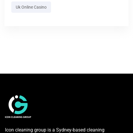
Uk Online Casino
Icon cleaning group is a Sydney-based cleaning