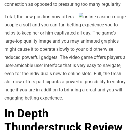
connection as opposed to pressuring too many regularity.
Total, the new position now offers
people a soft and you can fun betting experience you to
helps to keep her or him captivated all day. The game’s
large-top quality image and you may animated graphics
might cause it to operate slowly to your old otherwise
reduced powerful gadgets. The video game offers players a
user-amicable user interface that is very easy to navigate,
even for the individuals new to online slots. Full, the fresh
slot now offers participants a powerful possibility to victory
huge if you are in addition to bringing a great and you will
engaging betting experience.
In Depth
Thunderstruck Review