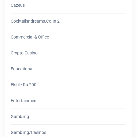
Cazeus
Cocktailsndreams.co.in 2
Commercial & Office
Crypto Casino
Educational
Elstile.ru 200
Entertainment
Gambling
Gambling/casinos