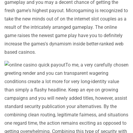
gameplay and you may a decent chance of getting the
fresh game's highest payout. Microgaming is recognized to
take the new minds out of on the internet slot couples as a
result of the intricately arranged gameplay. The online
game raises the newest game play have you to definitely
increase the games's dynamism inside better-ranked web
based casinos.
To me, a very carefully chosen
greeting render and you can transparent wagering
conditions create a lot more for very long-identity value
than simply a flashy headline. Keep an eye on growing
campaigns and you will newly added titles, however, assist
standard security publication your alternatives. By the
combining clean routing, legitimate fairness, and situations
one regard time, the action remains exciting as opposed to
getting overwhelming. Combining this type of security with