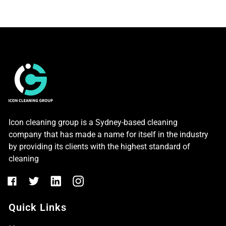
Icon cleaning group is a Sydney-based cleaning
company that has made a name for itself in the industry
by providing its clients with the highest standard of
cleaning
Quick Links