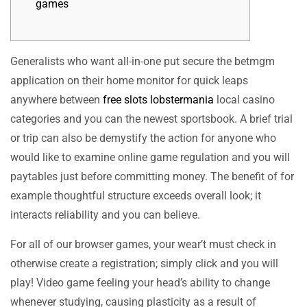
games
Generalists who want all-in-one put secure the betmgm
application on their home monitor for quick leaps
anywhere between
free slots lobstermania
local casino
categories and you can the newest sportsbook. A brief trial
or trip can also be demystify the action for anyone who
would like to examine online game regulation and you will
paytables just before committing money.
The benefit of for
example thoughtful structure exceeds overall look; it
interacts reliability and you can believe.
For all of our browser games, your wear’t must check in
otherwise create a registration; simply click and you will
play! Video game feeling your head’s ability to change
whenever studying, causing plasticity as a result of