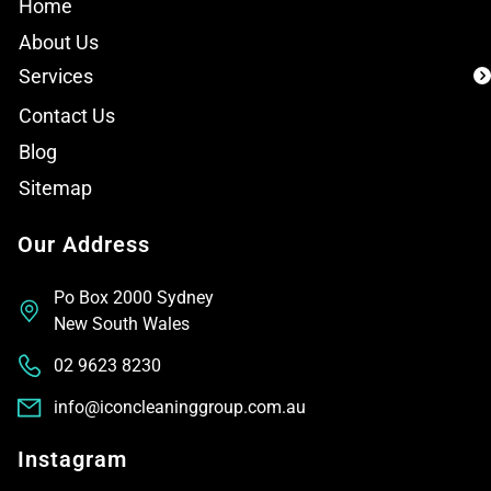
Home
About Us
Services
Contact Us
Blog
Sitemap
Our Address
Po Box 2000 Sydney
New South Wales
02 9623 8230
info@iconcleaninggroup.com.au
Instagram