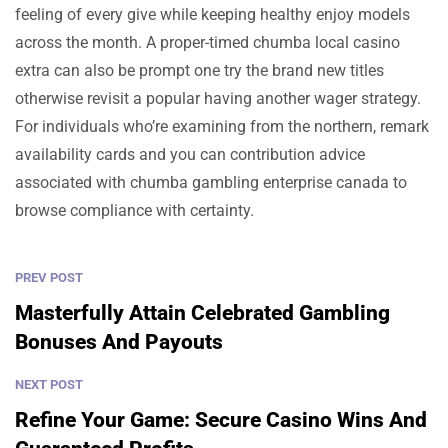
feeling of every give while keeping healthy enjoy models
across the month. A proper-timed chumba local casino
extra can also be prompt one try the brand new titles
otherwise revisit a popular having another wager strategy.
For individuals who’re examining from the northern, remark
availability cards and you can contribution advice
associated with chumba gambling enterprise canada to
browse compliance with certainty.
PREV POST
Masterfully Attain Celebrated Gambling
Bonuses And Payouts
NEXT POST
Refine Your Game: Secure Casino Wins And