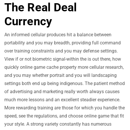
The Real Deal
Currency
An informed cellular produces hit a balance between
portability and you may breadth, providing full command
over training constraints and you may defense settings.
View if or not biometric signal-within the is out there, how
quickly online game cache property more cellular research,
and you may whether portrait and you will landscaping
settings both end up being indigenous. The patient method
of advertising and marketing really worth always causes
much more lessons and an excellent steadier experience.
More rewarding training are those for which you handle the
speed, see the regulations, and choose online game that fit
your style. A strong variety constantly has numerous