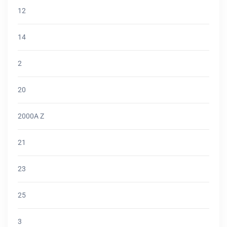
12
14
2
20
2000A Z
21
23
25
3