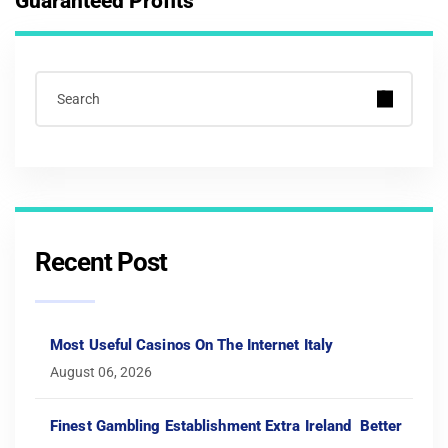
Guaranteed Profits
Recent Post
Most Useful Casinos On The Internet Italy
August 06, 2026
Finest Gambling Establishment Extra Ireland ️ Better