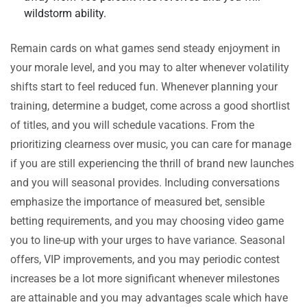
wildstorm ability.
Remain cards on what games send steady enjoyment in
your morale level, and you may to alter whenever volatility
shifts start to feel reduced fun. Whenever planning your
training, determine a budget, come across a good shortlist
of titles, and you will schedule vacations. From the
prioritizing clearness over music, you can care for manage
if you are still experiencing the thrill of brand new launches
and you will seasonal provides. Including conversations
emphasize the importance of measured bet, sensible
betting requirements, and you may choosing video game
you to line-up with your urges to have variance. Seasonal
offers, VIP improvements, and you may periodic contest
increases be a lot more significant whenever milestones
are attainable and you may advantages scale which have