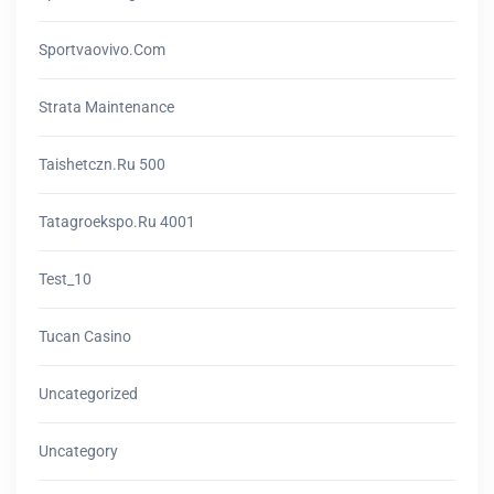
Sportvaovivo.com
Strata Maintenance
Taishetczn.ru 500
Tatagroekspo.ru 4001
Test_10
Tucan Casino
Uncategorized
Uncategory