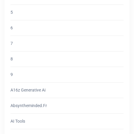
5
6
7
8
9
A16z Generative Ai
Absyntheminded.fr
AI Tools