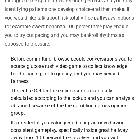
throughout the spare times, recording effects and you may
identifying patterns one develop choice-and then make. If
you would like talk about risk-totally free pathways, options
for example sweet bonanza 100 percent free play enable
you to try out pacing and you may bankroll rhythms as
opposed to pressure.
Before committing, browse people conversations you to
source glucose rush video game to collect knowledge
for the pacing, hit frequency, and you may sensed
fairness.
The entire Get for the casino games is actually
calculated according to the lookup and you can analysis
obtained because of the the gambling games opinion
group.
It’s greatest if you value periodic big victories having
consistent gameplay, specifically inside great hallway
away from 100 percent free revolves and you will