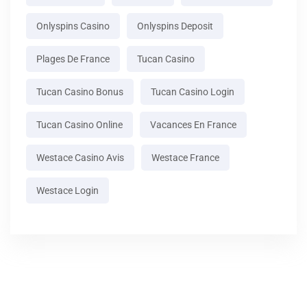
Onlyspins Casino
Onlyspins Deposit
Plages De France
Tucan Casino
Tucan Casino Bonus
Tucan Casino Login
Tucan Casino Online
Vacances En France
Westace Casino Avis
Westace France
Westace Login