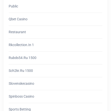
Public
Qbet Casino
Restaurant
Rkcollection.in 1
Rubds54.ru 1500
Sch2kr.ru 1500
Slovenskecasino
Spinboss Casino
Sports Betting