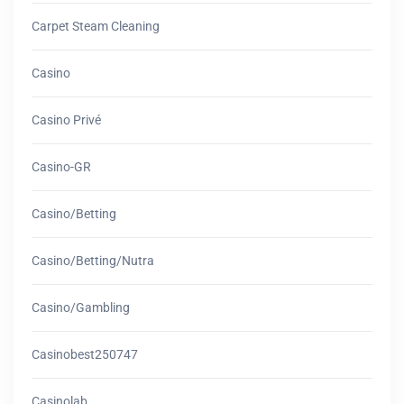
Carpet Steam Cleaning
Casino
Casino Privé
Casino-GR
Casino/betting
Casino/betting/nutra
Casino/gambling
Casinobest250747
Casinolab