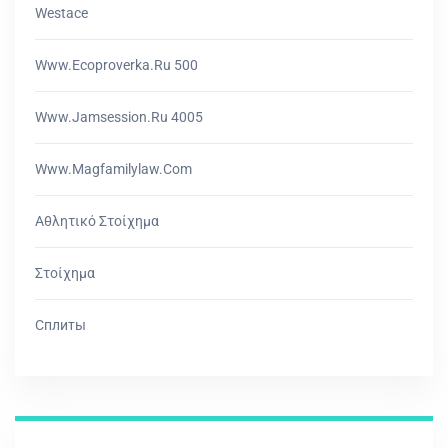
Westace
Www.ecoproverka.ru 500
Www.jamsession.ru 4005
Www.magfamilylaw.com
Αθλητικό Στοίχημα
Στοίχημα
Сплиты