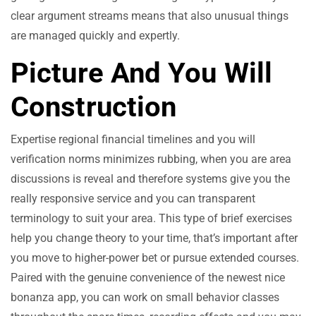
clear argument streams means that also unusual things
are managed quickly and expertly.
Picture And You Will
Construction
Expertise regional financial timelines and you will
verification norms minimizes rubbing, when you are area
discussions is reveal and therefore systems give you the
really responsive service and you can transparent
terminology to suit your area. This type of brief exercises
help you change theory to your time, that’s important after
you move to higher-power bet or pursue extended courses.
Paired with the genuine convenience of the newest nice
bonanza app, you can work on small behavior classes