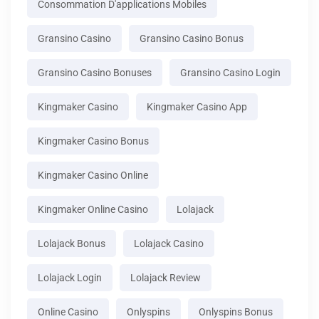
Consommation D'applications Mobiles
Gransino Casino
Gransino Casino Bonus
Gransino Casino Bonuses
Gransino Casino Login
Kingmaker Casino
Kingmaker Casino App
Kingmaker Casino Bonus
Kingmaker Casino Online
Kingmaker Online Casino
Lolajack
Lolajack Bonus
Lolajack Casino
Lolajack Login
Lolajack Review
Online Casino
Onlyspins
Onlyspins Bonus