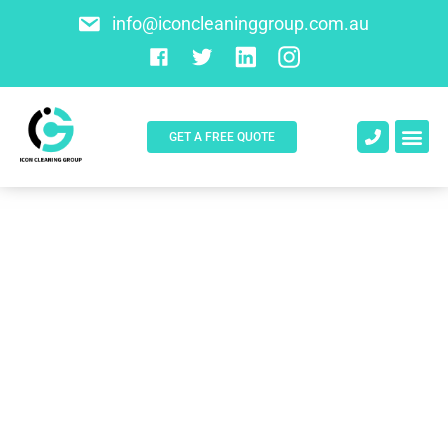
info@iconcleaninggroup.com.au
GET A FREE QUOTE