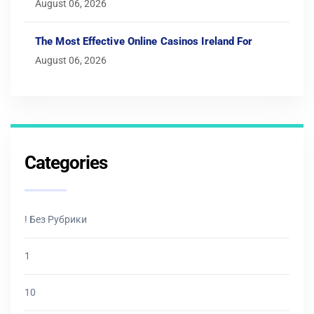
August 06, 2026
The Most Effective Online Casinos Ireland For
August 06, 2026
Categories
! Без Рубрики
1
10