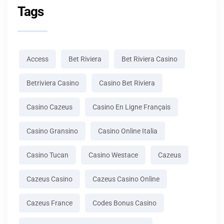
Tags
Access
Bet Riviera
Bet Riviera Casino
Betriviera Casino
Casino Bet Riviera
Casino Cazeus
Casino En Ligne Français
Casino Gransino
Casino Online Italia
Casino Tucan
Casino Westace
Cazeus
Cazeus Casino
Cazeus Casino Online
Cazeus France
Codes Bonus Casino