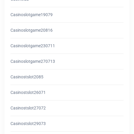
Casinoslotgame19079
Casinoslotgame20816
Casinoslotgame230711
Casinoslotgame270713
Casinostslot2085
Casinostslot26071
Casinostslot27072
Casinostslot29073