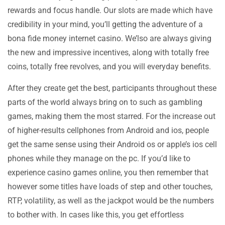
rewards and focus handle. Our slots are made which have
credibility in your mind, you’ll getting the adventure of a
bona fide money internet casino. We’lso are always giving
the new and impressive incentives, along with totally free
coins, totally free revolves, and you will everyday benefits.
After they create get the best, participants throughout these
parts of the world always bring on to such as gambling
games, making them the most starred. For the increase out
of higher-results cellphones from Android and ios, people
get the same sense using their Android os or apple’s ios cell
phones while they manage on the pc. If you’d like to
experience casino games online, you then remember that
however some titles have loads of step and other touches,
RTP, volatility, as well as the jackpot would be the numbers
to bother with. In cases like this, you get effortless