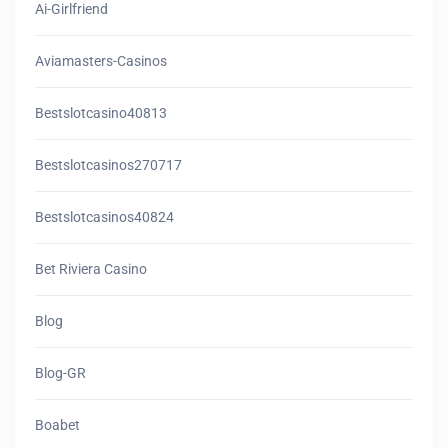
Ai-Girlfriend
Aviamasters-Casinos
Bestslotcasino40813
Bestslotcasinos270717
Bestslotcasinos40824
Bet Riviera Casino
Blog
Blog-GR
Boabet