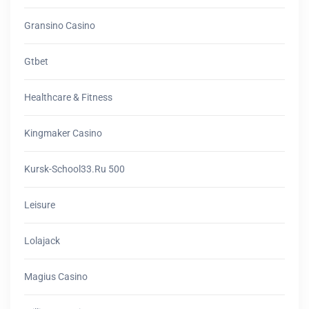
Gransino Casino
Gtbet
Healthcare & Fitness
Kingmaker Casino
Kursk-School33.ru 500
Leisure
Lolajack
Magius Casino