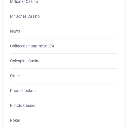
Millioner Casino
Mr Jones Casino
News
Onlinecasinogame28074
Onlyspins Casino
Other
Phone Lookup
Pistolo Casino
Poker