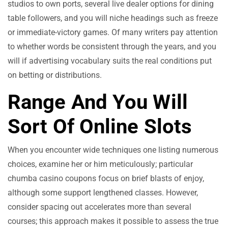
studios to own ports, several live dealer options for dining
table followers, and you will niche headings such as freeze
or immediate-victory games. Of many writers pay attention
to whether words be consistent through the years, and you
will if advertising vocabulary suits the real conditions put
on betting or distributions.
Range And You Will
Sort Of Online Slots
When you encounter wide techniques one listing numerous
choices, examine her or him meticulously; particular
chumba casino coupons focus on brief blasts of enjoy,
although some support lengthened classes. However,
consider spacing out accelerates more than several
courses; this approach makes it possible to assess the true