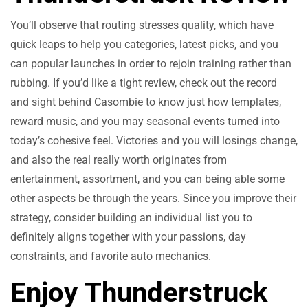
You’ll observe that routing stresses quality, which have
quick leaps to help you categories, latest picks, and you
can popular launches in order to rejoin training rather than
rubbing. If you’d like a tight review, check out the record
and sight behind Casombie to know just how templates,
reward music, and you may seasonal events turned into
today’s cohesive feel. Victories and you will losings change,
and also the real really worth originates from
entertainment, assortment, and you can being able some
other aspects be through the years. Since you improve their
strategy, consider building an individual list you to
definitely aligns together with your passions, day
constraints, and favorite auto mechanics.
Enjoy Thunderstruck