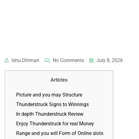
Ishu Dhiman
No Comments
July 8, 2026
Articles
Picture and you may Structure
Thunderstruck Signs to Winnings
In depth Thunderstruck Review
Enjoy Thunderstruck for real Money
Range and you will Form of Online slots