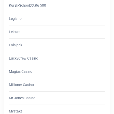
Kursk-School33.ru 500
Legiano
Leisure
Lolajack
LuckyCrew Casino
Magius Casino
Millioner Casino
Mr Jones Casino
Mystake