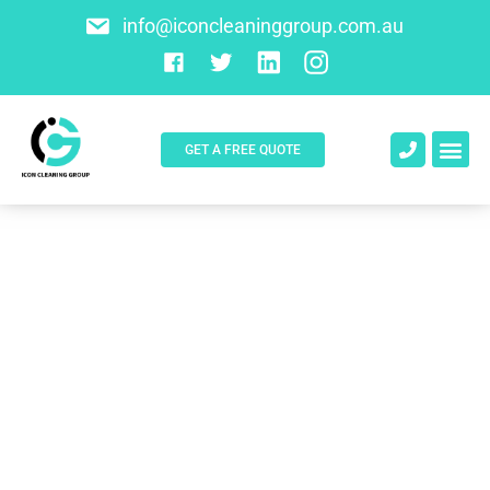
info@iconcleaninggroup.com.au
GET A FREE QUOTE
About Us
Contact Us