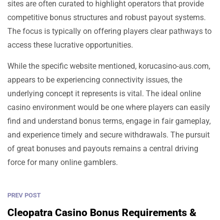
sites are often curated to highlight operators that provide
competitive bonus structures and robust payout systems.
The focus is typically on offering players clear pathways to
access these lucrative opportunities.
While the specific website mentioned, korucasino-aus.com,
appears to be experiencing connectivity issues, the
underlying concept it represents is vital. The ideal online
casino environment would be one where players can easily
find and understand bonus terms, engage in fair gameplay,
and experience timely and secure withdrawals. The pursuit
of great bonuses and payouts remains a central driving
force for many online gamblers.
PREV POST
Cleopatra Casino Bonus Requirements &