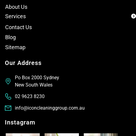
About Us
Services
Contact Us
Blog
Sitemap
Our Address
Po Box 2000 Sydney
New South Wales
02 9623 8230
info@iconcleaninggroup.com.au
Instagram