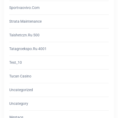
Sportvaovivo.com
Strata Maintenance
Taishetczn.ru 500
Tatagroekspo.ru 4001
Test_10
Tucan Casino
Uncategorized
Uncategory
Westace