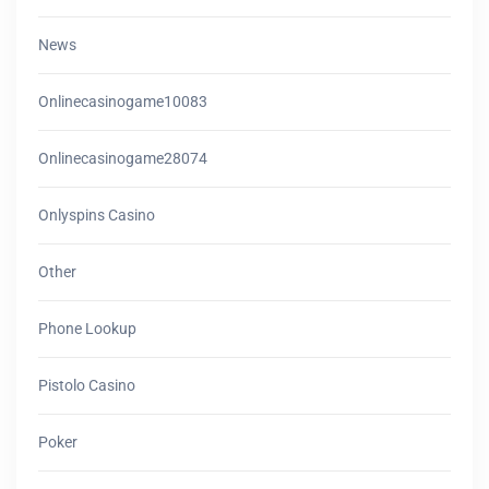
News
Onlinecasinogame10083
Onlinecasinogame28074
Onlyspins Casino
Other
Phone Lookup
Pistolo Casino
Poker