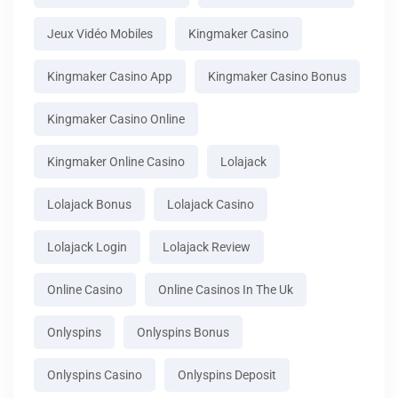
Jeux Vidéo Mobiles
Kingmaker Casino
Kingmaker Casino App
Kingmaker Casino Bonus
Kingmaker Casino Online
Kingmaker Online Casino
Lolajack
Lolajack Bonus
Lolajack Casino
Lolajack Login
Lolajack Review
Online Casino
Online Casinos In The Uk
Onlyspins
Onlyspins Bonus
Onlyspins Casino
Onlyspins Deposit