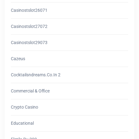
Casinostslot26071
Casinostslot27072
Casinostslot29073
Cazeus
Cocktailsndreams.co.in 2
Commercial & Office
Crypto Casino
Educational