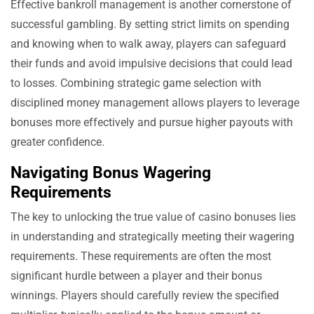
Effective bankroll management is another cornerstone of
successful gambling. By setting strict limits on spending
and knowing when to walk away, players can safeguard
their funds and avoid impulsive decisions that could lead
to losses. Combining strategic game selection with
disciplined money management allows players to leverage
bonuses more effectively and pursue higher payouts with
greater confidence.
Navigating Bonus Wagering
Requirements
The key to unlocking the true value of casino bonuses lies
in understanding and strategically meeting their wagering
requirements. These requirements are often the most
significant hurdle between a player and their bonus
winnings. Players should carefully review the specified