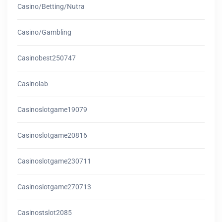
Casino/betting/nutra
Casino/gambling
Casinobest250747
Casinolab
Casinoslotgame19079
Casinoslotgame20816
Casinoslotgame230711
Casinoslotgame270713
Casinostslot2085