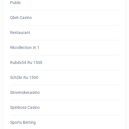
Public
Qbet Casino
Restaurant
Rkcollection.in 1
Rubds54.ru 1500
Sch2kr.ru 1500
Slovenskecasino
Spinboss Casino
Sports Betting