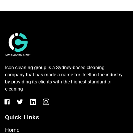
Icon cleaning group is a Sydney-based cleaning
company that has made a name for itself in the industry
by providing its clients with the highest standard of
cleaning
Quick Links
Home