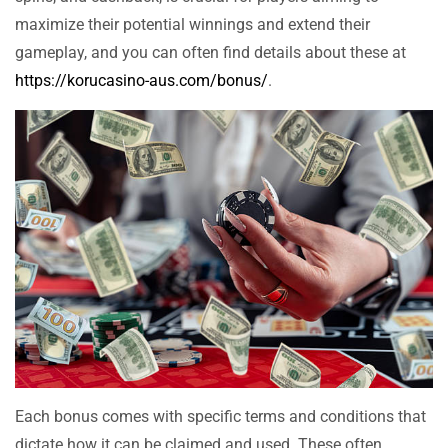
maximize their potential winnings and extend their
gameplay, and you can often find details about these at
https://korucasino-aus.com/bonus/
.
Each bonus comes with specific terms and conditions that
dictate how it can be claimed and used. These often