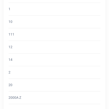
1
10
111
12
14
2
20
2000A Z