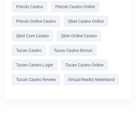
Pistolo Casino
Pistolo Casino Online
Pistolo Online Casino
Qbet Casino Online
Qbet Com Casino
Qbet Online Casino
Tucan Casino
Tucan Casino Bonus
Tucan Casino Login
Tucan Casino Online
Tucan Casino Review
Virtual Reality Nederland