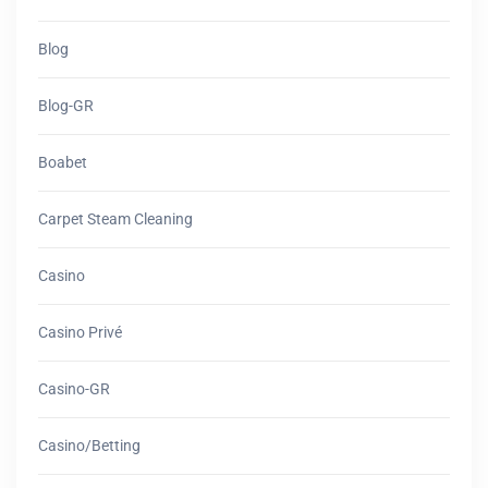
Blog
Blog-GR
Boabet
Carpet Steam Cleaning
Casino
Casino Privé
Casino-GR
Casino/betting