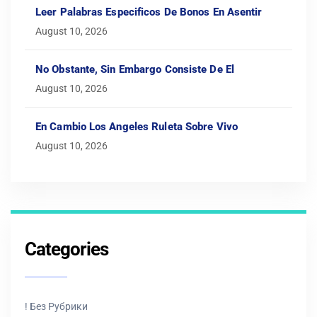
Leer Palabras Especificos De Bonos En Asentir
August 10, 2026
No Obstante, Sin Embargo Consiste De El
August 10, 2026
En Cambio Los Angeles Ruleta Sobre Vivo
August 10, 2026
Categories
! Без Рубрики