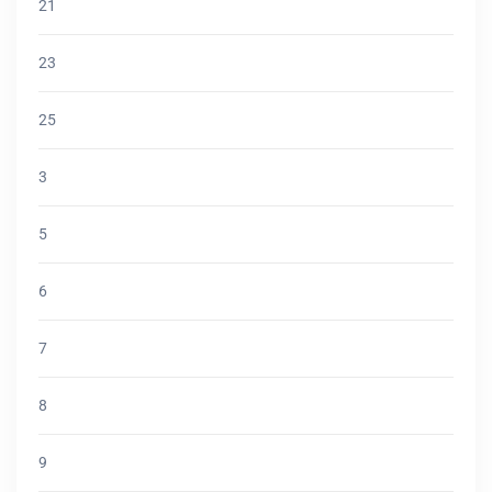
21
23
25
3
5
6
7
8
9