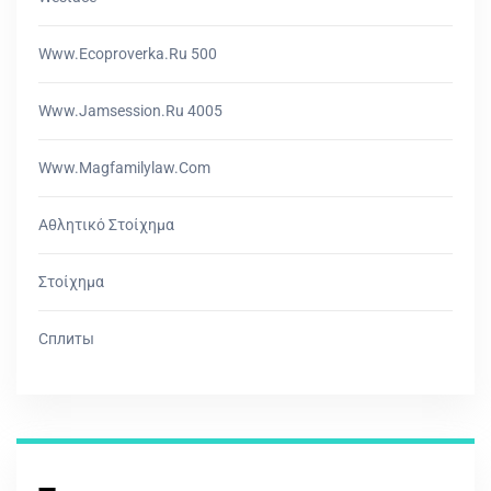
Www.ecoproverka.ru 500
Www.jamsession.ru 4005
Www.magfamilylaw.com
Αθλητικό Στοίχημα
Στοίχημα
Сплиты