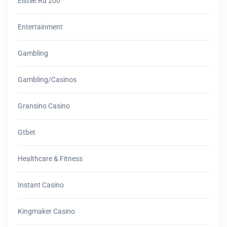
Elstile.ru 200
Entertainment
Gambling
Gambling/casinos
Gransino Casino
Gtbet
Healthcare & Fitness
Instant Casino
Kingmaker Casino