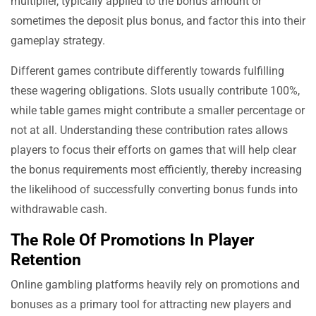
multiplier, typically applied to the bonus amount or
sometimes the deposit plus bonus, and factor this into their
gameplay strategy.
Different games contribute differently towards fulfilling
these wagering obligations. Slots usually contribute 100%,
while table games might contribute a smaller percentage or
not at all. Understanding these contribution rates allows
players to focus their efforts on games that will help clear
the bonus requirements most efficiently, thereby increasing
the likelihood of successfully converting bonus funds into
withdrawable cash.
The Role Of Promotions In Player
Retention
Online gambling platforms heavily rely on promotions and
bonuses as a primary tool for attracting new players and