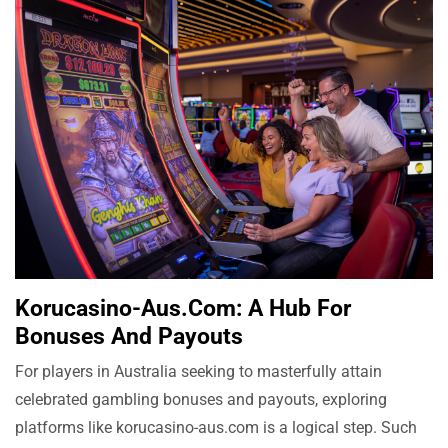
Korucasino-Aus.com: A Hub For
Bonuses And Payouts
For players in Australia seeking to masterfully attain
celebrated gambling bonuses and payouts, exploring
platforms like korucasino-aus.com is a logical step. Such