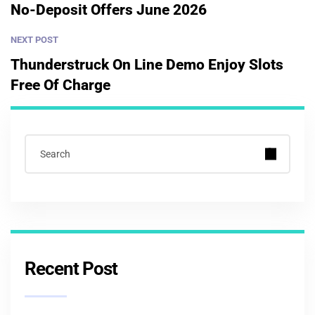
No-Deposit Offers June 2026
NEXT POST
Thunderstruck On Line Demo Enjoy Slots
Free Of Charge
Recent Post