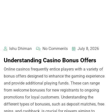
Ishu Dhiman
No Comments
July 8, 2026
Understanding Casino Bonus Offers
Online casinos frequently entice players with a variety of
bonus offers designed to enhance the gaming experience
and provide additional playing funds. These can range
from welcome bonuses for new registrants to ongoing
promotions for loyal customers. Understanding the
different types of bonuses, such as deposit matches, free
spins, and cashback, is crucial for players aiming to