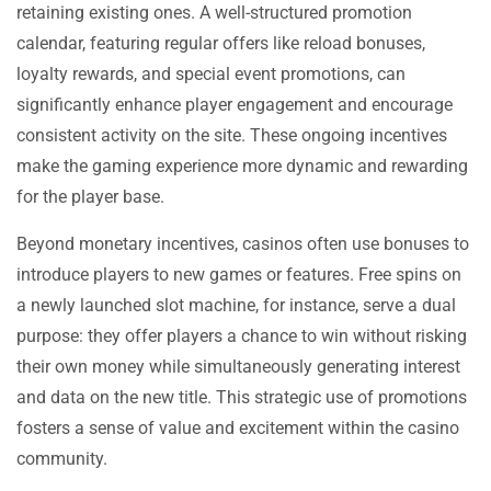
retaining existing ones. A well-structured promotion
calendar, featuring regular offers like reload bonuses,
loyalty rewards, and special event promotions, can
significantly enhance player engagement and encourage
consistent activity on the site. These ongoing incentives
make the gaming experience more dynamic and rewarding
for the player base.
Beyond monetary incentives, casinos often use bonuses to
introduce players to new games or features. Free spins on
a newly launched slot machine, for instance, serve a dual
purpose: they offer players a chance to win without risking
their own money while simultaneously generating interest
and data on the new title. This strategic use of promotions
fosters a sense of value and excitement within the casino
community.