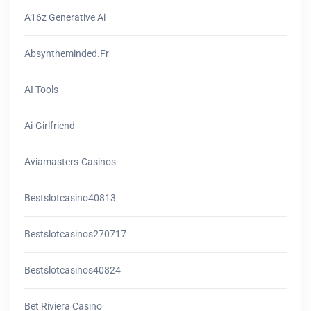
A16z Generative Ai
Absyntheminded.fr
AI Tools
Ai-Girlfriend
Aviamasters-Casinos
Bestslotcasino40813
Bestslotcasinos270717
Bestslotcasinos40824
Bet Riviera Casino