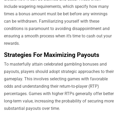
include wagering requirements, which specify how many
times a bonus amount must be bet before any winnings
can be withdrawn. Familiarizing yourself with these
conditions is paramount to avoiding disappointment and
ensuring a smooth process when it’s time to cash out your
rewards.
Strategies For Maximizing Payouts
To masterfully attain celebrated gambling bonuses and
payouts, players should adopt strategic approaches to their
gameplay. This involves selecting games with favorable
odds and understanding their return-to-player (RTP)
percentages. Games with higher RTPs generally offer better
long-term value, increasing the probability of securing more
substantial payouts over time.