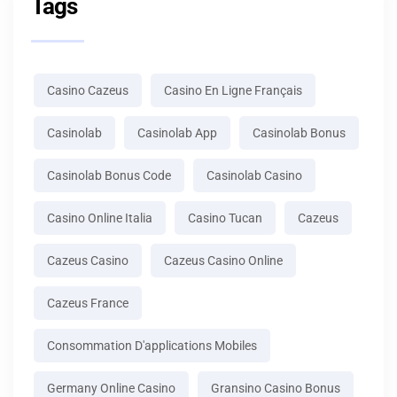
Tags
Casino Cazeus
Casino En Ligne Français
Casinolab
Casinolab App
Casinolab Bonus
Casinolab Bonus Code
Casinolab Casino
Casino Online Italia
Casino Tucan
Cazeus
Cazeus Casino
Cazeus Casino Online
Cazeus France
Consommation D'applications Mobiles
Germany Online Casino
Gransino Casino Bonus