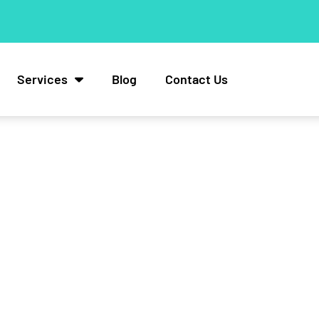
Services
Blog
Contact Us