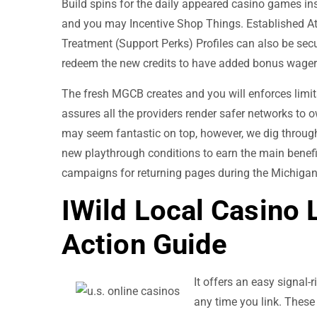
Build spins for the daily appeared casino games in
and you may Incentive Shop Things. Established A
Treatment (Support Perks) Profiles can also be sec
redeem the new credits to have added bonus wagers
The fresh MGCB creates and you will enforces limits
assures all the providers render safer networks to
may seem fantastic on top, however, we dig through
new playthrough conditions to earn the main benefit a
campaigns for returning pages during the Michiga
IWild Local Casino 
Action Guide
It offers an easy signal
any time you link. These