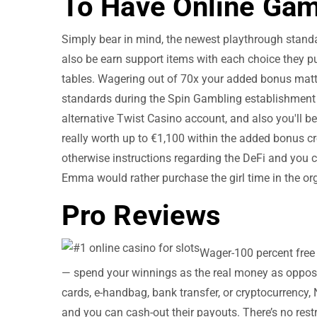
To Have Online Gam
Simply bear in mind, the newest playthrough standa
also be earn support items with each choice they pu
tables. Wagering out of 70x your added bonus matte
standards during the Spin Gambling establishment b
alternative Twist Casino account, and also you'll be
really worth up to €1,100 within the added bonus c
otherwise instructions regarding the DeFi and you c
Emma would rather purchase the girl time in the or
Pro Reviews
Wager-100 percent free s
— spend your winnings as the real money as opposed 
cards, e-handbag, bank transfer, or cryptocurrency,
and you can cash-out their payouts. There’s no res