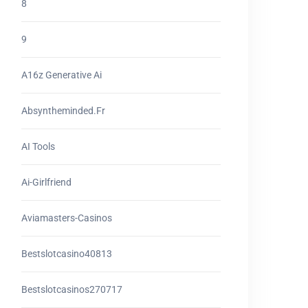
8
9
A16z Generative Ai
Absyntheminded.fr
AI Tools
Ai-Girlfriend
Aviamasters-Casinos
Bestslotcasino40813
Bestslotcasinos270717