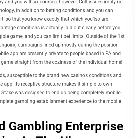
elry and you will six courses, however, Colt issues imply no
ology, in addition to betting conditions and you can
rt, so that you know exactly that which you’lso are
antage conditions is actually laid out clearly before you
gible game, and you can limit bet limits. Outside of the 1st
 ongoing campaigns lined up mostly during the position
ile app are presently private to people based in PA and
ay game straight from the coziness of the individual home!
ds, susceptible to the brand new casino's conditions and
e app, its receptive structure makes it simple to own
. Stake was designed to end up being completely mobile-
omplete gambling establishment experience to the mobile
ld Gambling Enterprise