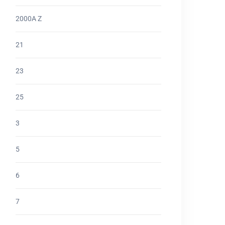
2000A Z
21
23
25
3
5
6
7