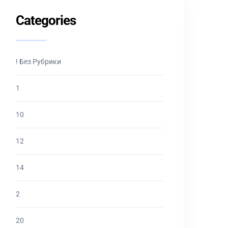
Categories
! Без Рубрики
1
10
12
14
2
20