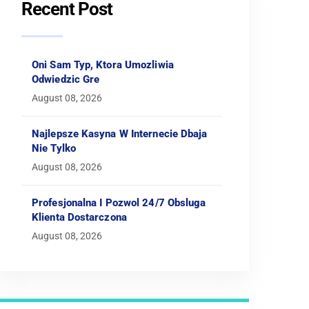
Recent Post
Oni Sam Typ, Ktora Umozliwia
Odwiedzic Gre
August 08, 2026
Najlepsze Kasyna W Internecie Dbaja
Nie Tylko
August 08, 2026
Profesjonalna I Pozwol 24/7 Obsluga
Klienta Dostarczona
August 08, 2026