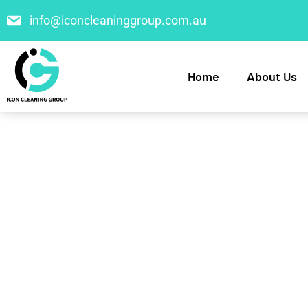
info@iconcleaninggroup.com.au
Home
About Us