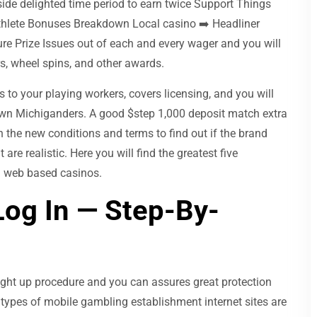
side delighted time period to earn twice Support Things
thlete Bonuses Breakdown Local casino ➡️ Headliner
ure Prize Issues out of each and every wager and you will
, wheel spins, and other awards.
 to your playing workers, covers licensing, and you will
 own Michiganders. A good $step 1,000 deposit match extra
 the new conditions and terms to find out if the brand
re realistic. Here you will find the greatest five
n web based casinos.
Log In — Step-By-
-right up procedure and you can assures great protection
 types of mobile gambling establishment internet sites are