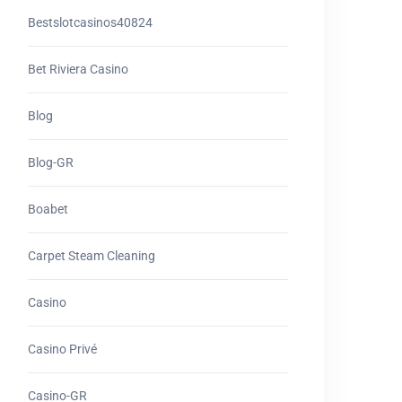
Bestslotcasinos40824
Bet Riviera Casino
Blog
Blog-GR
Boabet
Carpet Steam Cleaning
Casino
Casino Privé
Casino-GR