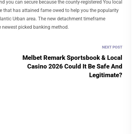
 and you can secure because the county-registered You local
 that has attained fame owed to help you the popularity
tlantic Urban area. The new detachment timeframe
he newest picked banking method.
NEXT POST
Melbet Remark Sportsbook & Local
Casino 2026 Could It Be Safe And
Legitimate?