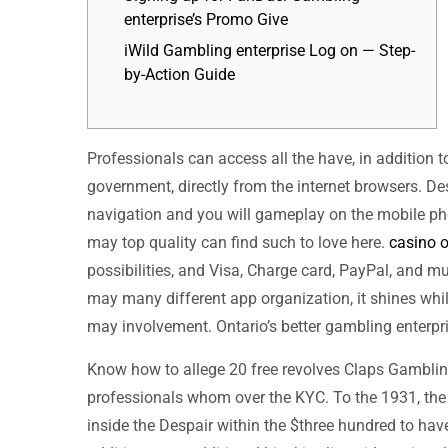
enterprise’s Promo Give
iWild Gambling enterprise Log on — Step-
by-Action Guide
Professionals can access all the have, in addition 
government, directly from the internet browsers. 
navigation and you will gameplay on the mobile ph
may top quality can find such to love here.
casino 
possibilities, and Visa, Charge card, PayPal, and
may many different app organization, it shines whil
may involvement. Ontario’s better gambling enterpris
Know how to allege 20 free revolves Claps Gamblin
professionals whom over the KYC. To the 1931, the
inside the Despair within the $three hundred to hav