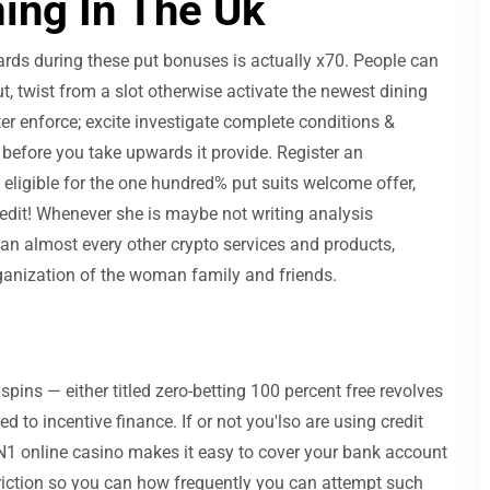
ing In The Uk
rds during these put bonuses is actually x70. People can
t, twist from a slot otherwise activate the newest dining
r enforce; excite investigate complete conditions &
efore you take upwards it provide. Register an
 eligible for the one hundred% put suits welcome offer,
redit! Whenever she is maybe not writing analysis
an almost every other crypto services and products,
ganization of the woman family and friends.
pins — either titled zero-betting 100 percent free revolves
to incentive finance. If or not you'lso are using credit
 N1 online casino makes it easy to cover your bank account
triction so you can how frequently you can attempt such