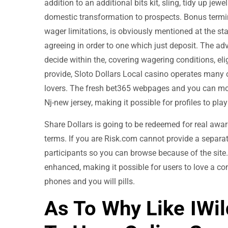
addition to an additional bits kit, sling, tidy up jew
domestic transformation to prospects. Bonus termin
wager limitations, is obviously mentioned at the sta
agreeing in order to one which just deposit. The adv
decide within the, covering wagering conditions, eli
provide, Sloto Dollars Local casino operates many
lovers. The fresh bet365 webpages and you can mob
Nj-new jersey, making it possible for profiles to pl
Share Dollars is going to be redeemed for real awar
terms. If you are Risk.com cannot provide a separat
participants so you can browse because of the site
enhanced, making it possible for users to love a c
phones and you will pills.
As To Why Like IWi