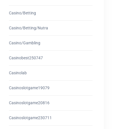
Casino/betting
Casino/betting/nutra
Casino/gambling
Casinobest250747
Casinolab
Casinoslotgame19079
Casinoslotgame20816
Casinoslotgame230711