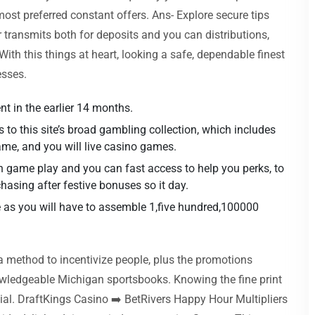
ost preferred constant offers. Ans- Explore secure tips
transmits both for deposits and you can distributions,
ith this things at heart, looking a safe, dependable finest
esses.
t in the earlier 14 months.
s to this site’s broad gambling collection, which includes
game, and you will live casino games.
 game play and you can fast access to help you perks, to
asing after festive bonuses so it day.
e as you will have to assemble 1,five hundred,100000
 method to incentivize people, plus the promotions
nowledgeable Michigan sportsbooks. Knowing the fine print
tial. DraftKings Casino ➡️ BetRivers Happy Hour Multipliers