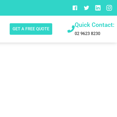
Quick Contact:
GET A FREE QUOTE
02 9623 8230