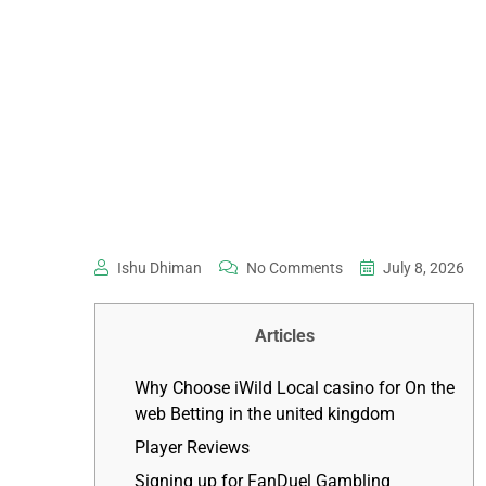
Ishu Dhiman
No Comments
July 8, 2026
Articles
Why Choose iWild Local casino for On the
web Betting in the united kingdom
Player Reviews
Signing up for FanDuel Gambling