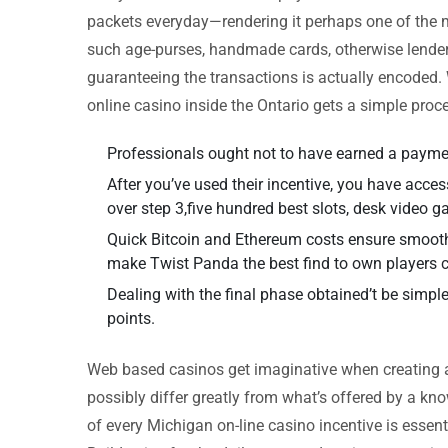
packets everyday—rendering it perhaps one of the m
such age-purses, handmade cards, otherwise lender 
guaranteeing the transactions is actually encoded. W
online casino inside the Ontario gets a simple proc
Professionals ought not to have earned a paymen
After you’ve used their incentive, you have acces
over step 3,five hundred best slots, desk video 
Quick Bitcoin and Ethereum costs ensure smooth
make Twist Panda the best find to own players ch
Dealing with the final phase obtained’t be simpl
points.
Web based casinos get imaginative when creating a
possibly differ greatly from what’s offered by a k
of every Michigan on-line casino incentive is essen