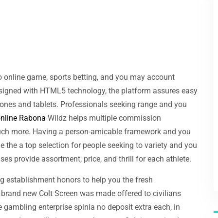
to online game, sports betting, and you may account
Designed with HTML5 technology, the platform assures easy
ones and tablets. Professionals seeking range and you
online Rabona
Wildz helps multiple commission
 much more. Having a person-amicable framework and you
e the a top selection for people seeking to variety and you
es provide assortment, price, and thrill for each athlete.
g establishment honors to help you the fresh
 brand new Colt Screen was made offered to civilians
e gambling enterprise spinia no deposit extra each, in