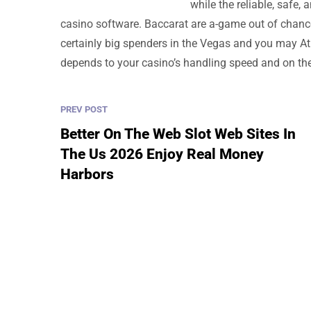
while the reliable, safe,
casino software. Baccarat are a-game out of chance
certainly big spenders in the Vegas and you may A
depends to your casino’s handling speed and on t
PREV POST
Better On The Web Slot Web Sites In
The Us 2026 Enjoy Real Money
Harbors