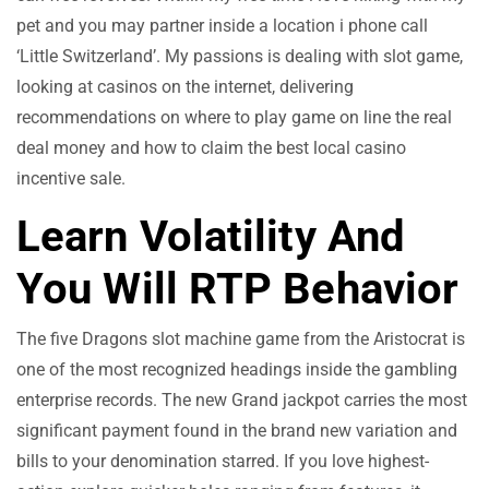
pet and you may partner inside a location i phone call
‘Little Switzerland’. My passions is dealing with slot game,
looking at casinos on the internet, delivering
recommendations on where to play game on line the real
deal money and how to claim the best local casino
incentive sale.
Learn Volatility And
You Will RTP Behavior
The five Dragons slot machine game from the Aristocrat is
one of the most recognized headings inside the gambling
enterprise records. The new Grand jackpot carries the most
significant payment found in the brand new variation and
bills to your denomination starred. If you love highest-