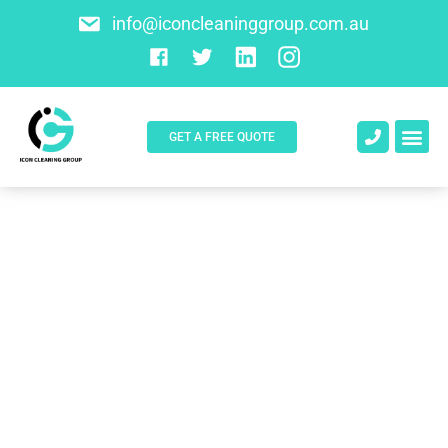
info@iconcleaninggroup.com.au
GET A FREE QUOTE