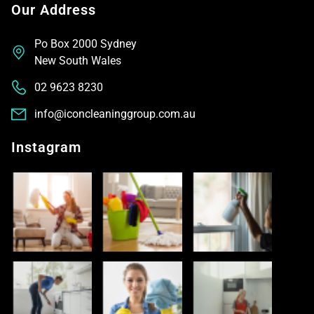
Our Address
Po Box 2000 Sydney
New South Wales
02 9623 8230
info@iconcleaninggroup.com.au
Instagram