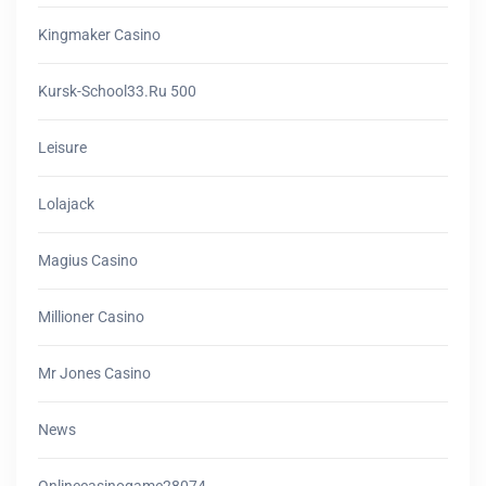
Kingmaker Casino
Kursk-School33.ru 500
Leisure
Lolajack
Magius Casino
Millioner Casino
Mr Jones Casino
News