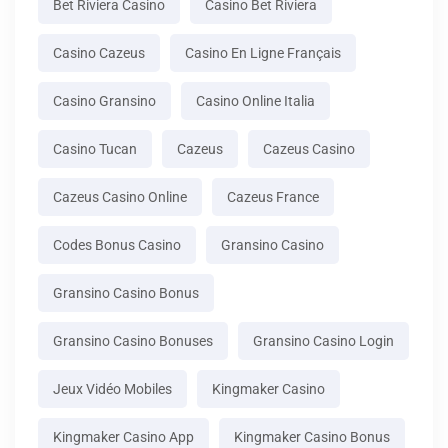
Bet Riviera Casino
Casino Bet Riviera
Casino Cazeus
Casino En Ligne Français
Casino Gransino
Casino Online Italia
Casino Tucan
Cazeus
Cazeus Casino
Cazeus Casino Online
Cazeus France
Codes Bonus Casino
Gransino Casino
Gransino Casino Bonus
Gransino Casino Bonuses
Gransino Casino Login
Jeux Vidéo Mobiles
Kingmaker Casino
Kingmaker Casino App
Kingmaker Casino Bonus