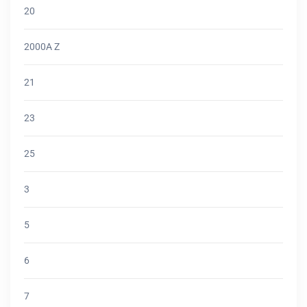
20
2000A Z
21
23
25
3
5
6
7