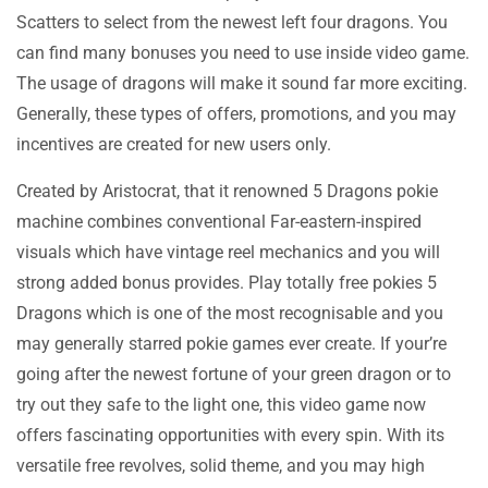
Scatters to select from the newest left four dragons. You
can find many bonuses you need to use inside video game.
The usage of dragons will make it sound far more exciting.
Generally, these types of offers, promotions, and you may
incentives are created for new users only.
Created by Aristocrat, that it renowned 5 Dragons pokie
machine combines conventional Far-eastern-inspired
visuals which have vintage reel mechanics and you will
strong added bonus provides. Play totally free pokies 5
Dragons which is one of the most recognisable and you
may generally starred pokie games ever create. If your’re
going after the newest fortune of your green dragon or to
try out they safe to the light one, this video game now
offers fascinating opportunities with every spin. With its
versatile free revolves, solid theme, and you may high