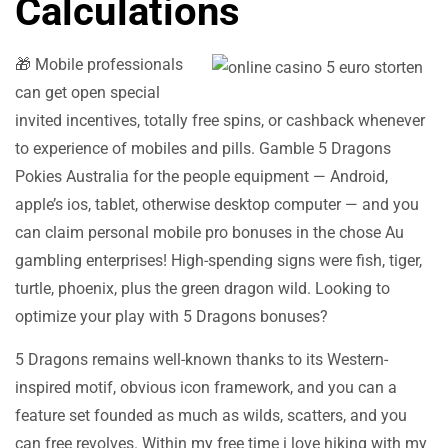
Calculations
🎁 Mobile professionals
can get open special
invited incentives, totally free spins, or cashback whenever
to experience of mobiles and pills. Gamble 5 Dragons
Pokies Australia for the people equipment — Android,
apple’s ios, tablet, otherwise desktop computer — and you
can claim personal mobile pro bonuses in the chose Au
gambling enterprises! High-spending signs were fish, tiger,
turtle, phoenix, plus the green dragon wild. Looking to
optimize your play with 5 Dragons bonuses?
5 Dragons remains well-known thanks to its Western-
inspired motif, obvious icon framework, and you can a
feature set founded as much as wilds, scatters, and you
can free revolves. Within my free time i love hiking with my