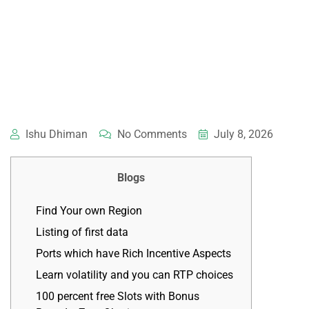
Ishu Dhiman
No Comments
July 8, 2026
Blogs
Find Your own Region
Listing of first data
Ports which have Rich Incentive Aspects
Learn volatility and you can RTP choices
100 percent free Slots with Bonus