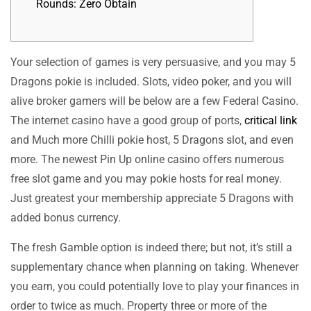
Rounds: Zero Obtain
Your selection of games is very persuasive, and you may 5
Dragons pokie is included. Slots, video poker, and you will
alive broker gamers will be below are a few Federal Casino.
The internet casino have a good group of ports,
critical link
and Much more Chilli pokie host, 5 Dragons slot, and even
more. The newest Pin Up online casino offers numerous
free slot game and you may pokie hosts for real money.
Just greatest your membership appreciate 5 Dragons with
added bonus currency.
The fresh Gamble option is indeed there; but not, it’s still a
supplementary chance when planning on taking. Whenever
you earn, you could potentially love to play your finances in
order to twice as much. Property three or more of the