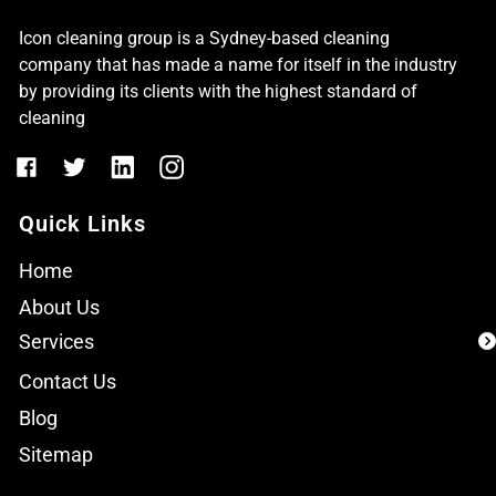
Icon cleaning group is a Sydney-based cleaning
company that has made a name for itself in the industry
by providing its clients with the highest standard of
cleaning
Quick Links
Home
About Us
Services
Contact Us
Blog
Sitemap