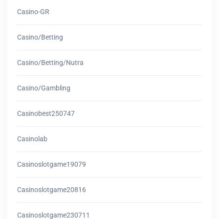
Casino-GR
Casino/betting
Casino/betting/nutra
Casino/gambling
Casinobest250747
Casinolab
Casinoslotgame19079
Casinoslotgame20816
Casinoslotgame230711