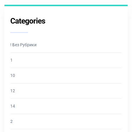
Categories
! Без Рубрики
1
10
12
14
2