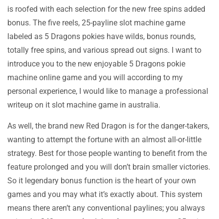
is roofed with each selection for the new free spins added
bonus. The five reels, 25-payline slot machine game
labeled as 5 Dragons pokies have wilds, bonus rounds,
totally free spins, and various spread out signs. I want to
introduce you to the new enjoyable 5 Dragons pokie
machine online game and you will according to my
personal experience, I would like to manage a professional
writeup on it slot machine game in australia.
As well, the brand new Red Dragon is for the danger-takers,
wanting to attempt the fortune with an almost all-or-little
strategy. Best for those people wanting to benefit from the
feature prolonged and you will don’t brain smaller victories.
So it legendary bonus function is the heart of your own
games and you may what it’s exactly about. This system
means there aren’t any conventional paylines; you always