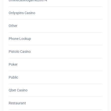
Onlinecasinogame28074
Onlyspins Casino
Other
Phone Lookup
Pistolo Casino
Poker
Public
Qbet Casino
Restaurant