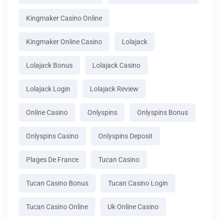
Kingmaker Casino Online
Kingmaker Online Casino
Lolajack
Lolajack Bonus
Lolajack Casino
Lolajack Login
Lolajack Review
Online Casino
Onlyspins
Onlyspins Bonus
Onlyspins Casino
Onlyspins Deposit
Plages De France
Tucan Casino
Tucan Casino Bonus
Tucan Casino Login
Tucan Casino Online
Uk Online Casino