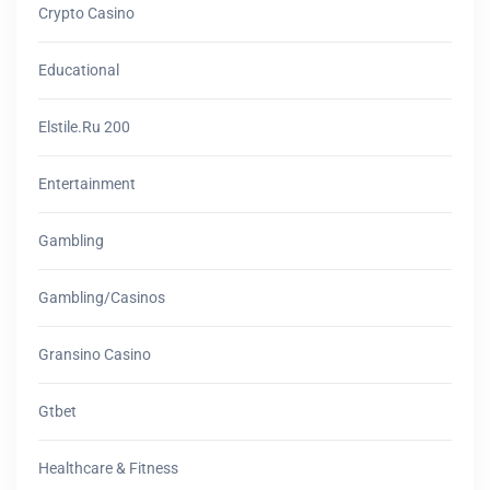
Crypto Casino
Educational
Elstile.ru 200
Entertainment
Gambling
Gambling/casinos
Gransino Casino
Gtbet
Healthcare & Fitness