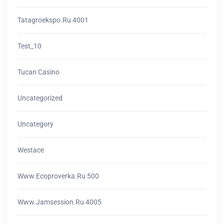
Tatagroekspo.ru 4001
Test_10
Tucan Casino
Uncategorized
Uncategory
Westace
Www.ecoproverka.ru 500
Www.jamsession.ru 4005