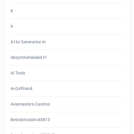
8
9
A16z Generative Ai
Absyntheminded.fr
AI Tools
Ai-Girlfriend
Aviamasters-Casinos
Bestslotcasino40813