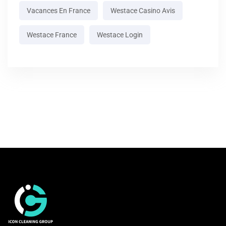
Vacances En France
Westace Casino Avis
Westace France
Westace Login