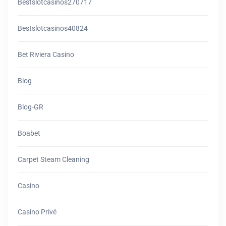
Bestslotcasinos270717
Bestslotcasinos40824
Bet Riviera Casino
Blog
Blog-GR
Boabet
Carpet Steam Cleaning
Casino
Casino Privé