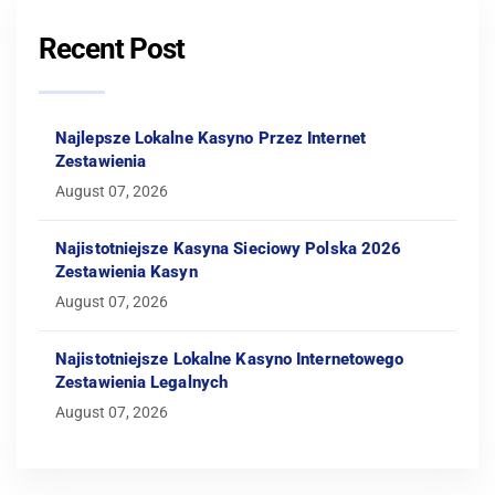
Recent Post
Najlepsze Lokalne Kasyno Przez Internet ️
Zestawienia
August 07, 2026
Najistotniejsze Kasyna Sieciowy Polska 2026
Zestawienia Kasyn
August 07, 2026
Najistotniejsze Lokalne Kasyno Internetowego ️
Zestawienia Legalnych
August 07, 2026