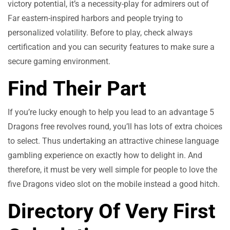
victory potential, it’s a necessity-play for admirers out of
Far eastern-inspired harbors and people trying to
personalized volatility. Before to play, check always
certification and you can security features to make sure a
secure gaming environment.
Find Their Part
If you’re lucky enough to help you lead to an advantage 5
Dragons free revolves round, you’ll has lots of extra choices
to select. Thus undertaking an attractive chinese language
gambling experience on exactly how to delight in. And
therefore, it must be very well simple for people to love the
five Dragons video slot on the mobile instead a good hitch.
Directory Of Very First