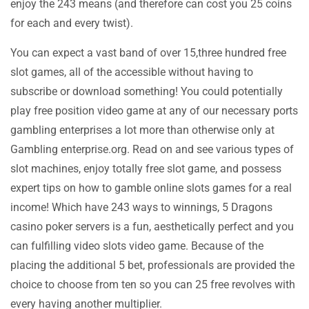
enjoy the 243 means (and therefore can cost you 25 coins
for each and every twist).
You can expect a vast band of over 15,three hundred free
slot games, all of the accessible without having to
subscribe or download something! You could potentially
play free position video game at any of our necessary ports
gambling enterprises a lot more than otherwise only at
Gambling enterprise.org. Read on and see various types of
slot machines, enjoy totally free slot game, and possess
expert tips on how to gamble online slots games for a real
income! Which have 243 ways to winnings, 5 Dragons
casino poker servers is a fun, aesthetically perfect and you
can fulfilling video slots video game. Because of the
placing the additional 5 bet, professionals are provided the
choice to choose from ten so you can 25 free revolves with
every having another multiplier.