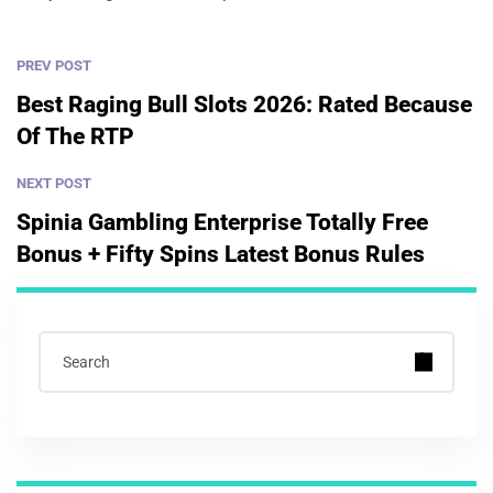
PREV POST
Best Raging Bull Slots 2026: Rated Because
Of The RTP
NEXT POST
Spinia Gambling Enterprise Totally Free
Bonus + Fifty Spins Latest Bonus Rules