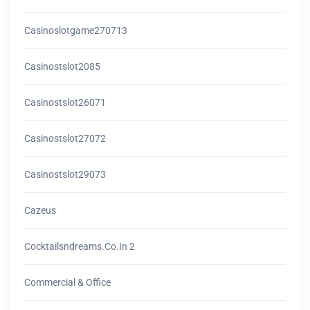
Casinoslotgame270713
Casinostslot2085
Casinostslot26071
Casinostslot27072
Casinostslot29073
Cazeus
Cocktailsndreams.co.in 2
Commercial & Office