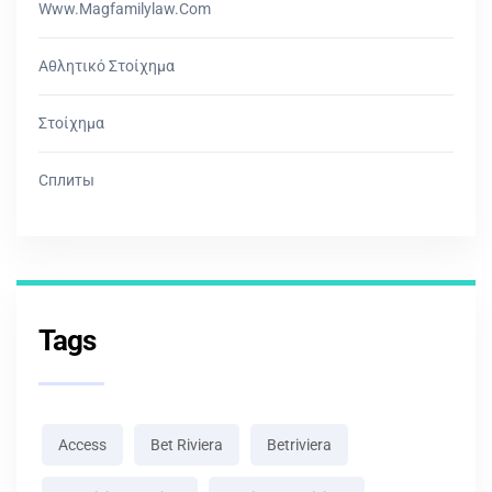
Www.magfamilylaw.com
Αθλητικό Στοίχημα
Στοίχημα
Сплиты
Tags
Access
Bet Riviera
Betriviera