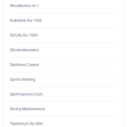
Rkcollection.in 1
Rubds54.ru 1500
Sch2kr.ru 1500
Slovenskecasino
Spinboss Casino
Sports Betting
Sportvaovivo.com
Strata Maintenance
Taishetczn.ru 500