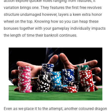
action explore quicker holes ranging from features, it
variation brings one. They features the first free revolves
structure undamaged however, layers a keen extra honor
wheel on the top. Knowing how so you can heap these
bonuses together with your gameplay individually impacts
the length of time their bankroll continues.
Even as we place it to the attempt, another coloured dragon