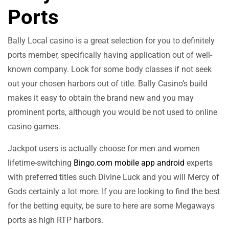
Ports
Bally Local casino is a great selection for you to definitely
ports member, specifically having application out of well-
known company. Look for some body classes if not seek
out your chosen harbors out of title. Bally Casino’s build
makes it easy to obtain the brand new and you may
prominent ports, although you would be not used to online
casino games.
Jackpot users is actually choose for men and women
lifetime-switching
Bingo.com mobile app android
experts
with preferred titles such Divine Luck and you will Mercy of
Gods certainly a lot more. If you are looking to find the best
for the betting equity, be sure to here are some Megaways
ports as high RTP harbors.