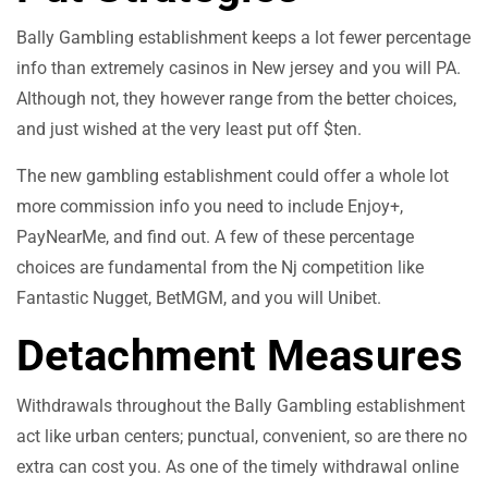
Bally Gambling establishment keeps a lot fewer percentage
info than extremely casinos in New jersey and you will PA.
Although not, they however range from the better choices,
and just wished at the very least put off $ten.
The new gambling establishment could offer a whole lot
more commission info you need to include Enjoy+,
PayNearMe, and find out. A few of these percentage
choices are fundamental from the Nj competition like
Fantastic Nugget, BetMGM, and you will Unibet.
Detachment Measures
Withdrawals throughout the Bally Gambling establishment
act like urban centers; punctual, convenient, so are there no
extra can cost you. As one of the timely withdrawal online