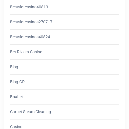
Bestslotcasino40813
Bestslotcasinos270717
Bestslotcasinos40824
Bet Riviera Casino
Blog
Blog-GR
Boabet
Carpet Steam Cleaning
Casino