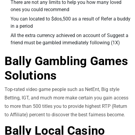
There are not any limits to help you how many loved
ones you could recommend
You can located to $dos,500 as a result of Refer a buddy
in a period
All the extra currency achieved on account of Suggest a
friend must be gambled immediately following (1X)
Bally Gambling Games
Solutions
Top-rated video game people such as NetEnt, Big style
Betting, IGT, and much more make certain you gain access
to more than 500 titles you to provide highest RTP (Return
to Affiliate) percent to discover the best fairness become.
Bally Local Casino