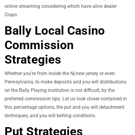
online streaming considering which have alive dealer
Craps.
Bally Local Casino
Commission
Strategies
Whether you’re from inside the Nj-new jersey or even
Pennsylvania, to make deposits and you will distributions
on the Bally Playing institution is not difficult, by the
preferred commission tips. Let us look closer contained in
this percentage options, the put and you will detachment
techniques, and you will betting conditions.
Put Strategies