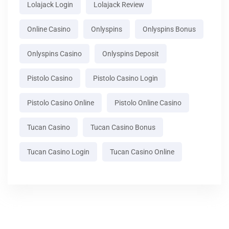
Lolajack Login
Lolajack Review
Online Casino
Onlyspins
Onlyspins Bonus
Onlyspins Casino
Onlyspins Deposit
Pistolo Casino
Pistolo Casino Login
Pistolo Casino Online
Pistolo Online Casino
Tucan Casino
Tucan Casino Bonus
Tucan Casino Login
Tucan Casino Online