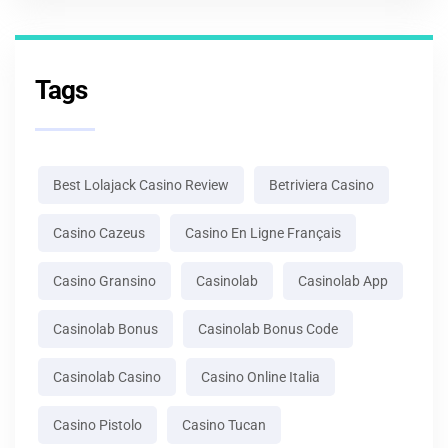
Tags
Best Lolajack Casino Review
Betriviera Casino
Casino Cazeus
Casino En Ligne Français
Casino Gransino
Casinolab
Casinolab App
Casinolab Bonus
Casinolab Bonus Code
Casinolab Casino
Casino Online Italia
Casino Pistolo
Casino Tucan