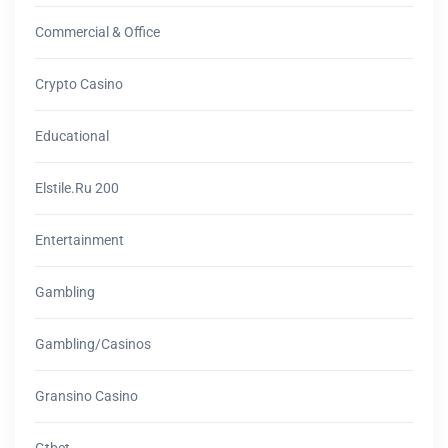
Commercial & Office
Crypto Casino
Educational
Elstile.ru 200
Entertainment
Gambling
Gambling/casinos
Gransino Casino
Gtbet