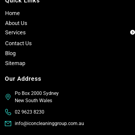
Quick Links
Home
About Us
Services
Contact Us
Blog
Sitemap
Our Address
Po Box 2000 Sydney
New South Wales
02 9623 8230
info@iconcleaninggroup.com.au