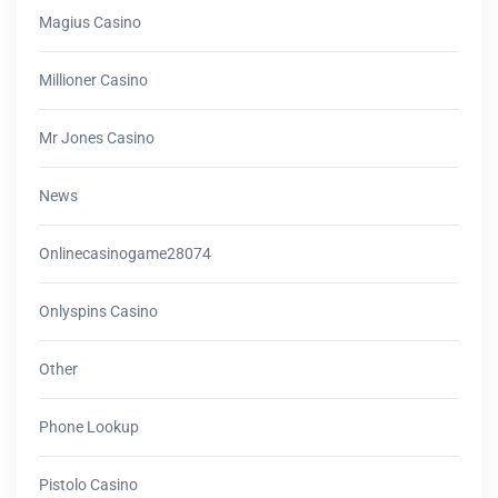
Magius Casino
Millioner Casino
Mr Jones Casino
News
Onlinecasinogame28074
Onlyspins Casino
Other
Phone Lookup
Pistolo Casino