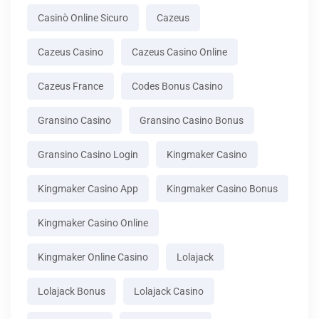
Casinò Online Sicuro
Cazeus
Cazeus Casino
Cazeus Casino Online
Cazeus France
Codes Bonus Casino
Gransino Casino
Gransino Casino Bonus
Gransino Casino Login
Kingmaker Casino
Kingmaker Casino App
Kingmaker Casino Bonus
Kingmaker Casino Online
Kingmaker Online Casino
Lolajack
Lolajack Bonus
Lolajack Casino