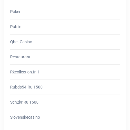
Poker
Public
Qbet Casino
Restaurant
Rkcollection.in 1
Rubds54.ru 1500
Sch2kr.ru 1500
Slovenskecasino