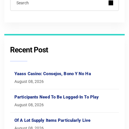
Recent Post
Yaass Casino: Consejos, Bono Y No Ha
August 08, 2026
Participants Need To Be Logged-In To Play
August 08, 2026
Of A Lot Supply Items Particularly Live
August 08, 2026