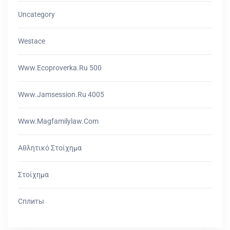
Uncategory
Westace
Www.ecoproverka.ru 500
Www.jamsession.ru 4005
Www.magfamilylaw.com
Αθλητικό Στοίχημα
Στοίχημα
Сплиты