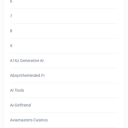
6
7
8
9
A16z Generative Ai
Absyntheminded.fr
AI Tools
Ai-Girlfriend
Aviamasters-Casinos