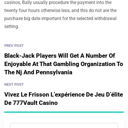
casinos, Bally usually procedure the payment into the
twenty four hours otherwise less, and this do not are the
purchase big date important for the selected withdrawal
setting.
PREV POST
Black-Jack Players Will Get A Number Of
Enjoyable At That Gambling Organization To
The Nj And Pennsylvania
NEXT POST
Vivez Le Frisson L’expérience De Jeu D’élite
De 777Vault Casino