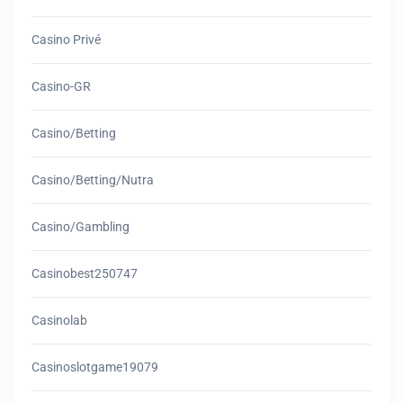
Casino Privé
Casino-GR
Casino/betting
Casino/betting/nutra
Casino/gambling
Casinobest250747
Casinolab
Casinoslotgame19079