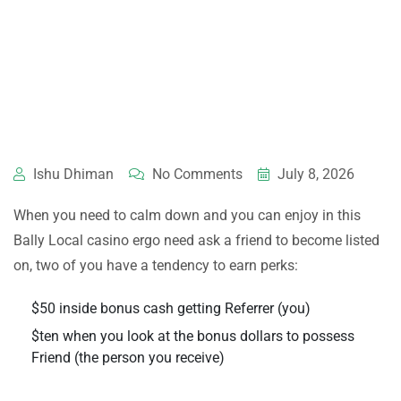
Ishu Dhiman
No Comments
July 8, 2026
When you need to calm down and you can enjoy in this
Bally Local casino ergo need ask a friend to become listed
on, two of you have a tendency to earn perks:
$50 inside bonus cash getting Referrer (you)
$ten when you look at the bonus dollars to possess
Friend (the person you receive)