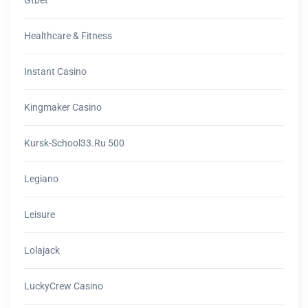
Healthcare & Fitness
Instant Casino
Kingmaker Casino
Kursk-School33.ru 500
Legiano
Leisure
Lolajack
LuckyCrew Casino