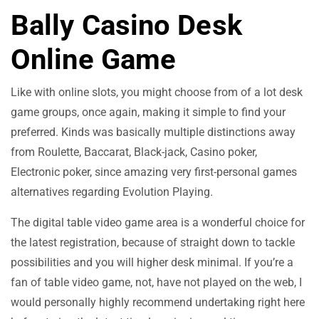
Bally Casino Desk
Online Game
Like with online slots, you might choose from of a lot desk
game groups, once again, making it simple to find your
preferred. Kinds was basically multiple distinctions away
from Roulette, Baccarat, Black-jack, Casino poker,
Electronic poker, since amazing very first-personal games
alternatives regarding Evolution Playing.
The digital table video game area is a wonderful choice for
the latest registration, because of straight down to tackle
possibilities and you will higher desk minimal. If you’re a
fan of table video game, not, have not played on the web, I
would personally highly recommend undertaking right here