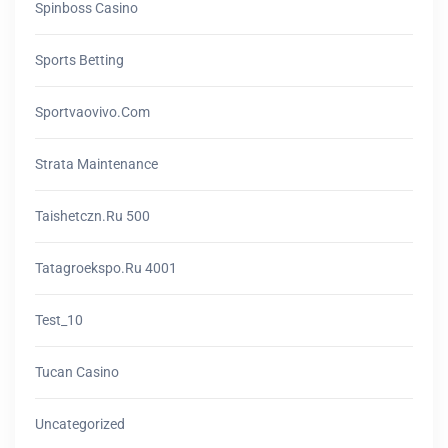
Spinboss Casino
Sports Betting
Sportvaovivo.com
Strata Maintenance
Taishetczn.ru 500
Tatagroekspo.ru 4001
Test_10
Tucan Casino
Uncategorized