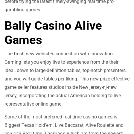
before trying the latest timely-swinging real time pro
gambling games.
Bally Casino Alive
Games
The fresh new website’s connection with Innovation
Gaming lets you enjoy live to experience from the their
ideal, down to large-definition tables, top-notch presenters,
and you will guide tables per liking. This new prize-effective
game seller features studios inside New jersey-nj-new
jersey, incorporating the actual American holding to live
representative online game.
Some of the most preferred real time casino games is
Biggest Texas Hold’em, Live Baccarat, Alive Roulette and
you can Real time Black-jack, which are from the newest