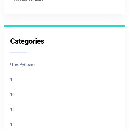
Categories
! Без Рубрики
1
10
12
14