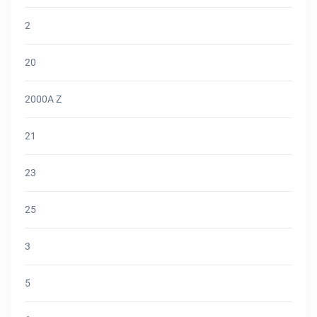
2
20
2000A Z
21
23
25
3
5