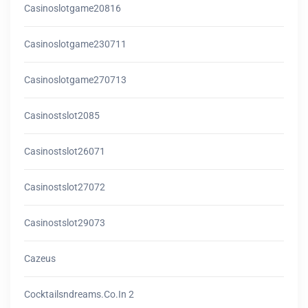
Casinoslotgame20816
Casinoslotgame230711
Casinoslotgame270713
Casinostslot2085
Casinostslot26071
Casinostslot27072
Casinostslot29073
Cazeus
Cocktailsndreams.co.in 2