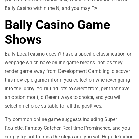
Bally Casino within the Nj and you may PA.
Bally Casino Game
Shows
Bally Local casino doesn’t have a specific classification or
webpage which have online game means. not, as they
render game away from Development Gambling, discover
this new epic game inform you collection whenever going
into the lobby. You’ll find lots to select from, per that have
an option motif, different ways to choice, and you will
selection choice suitable for all the positives.
Try common online game suggests including Super
Roulette, Fantasy Catcher, Real time Prominence, and you
simply try not to miss the steps and you will High definition