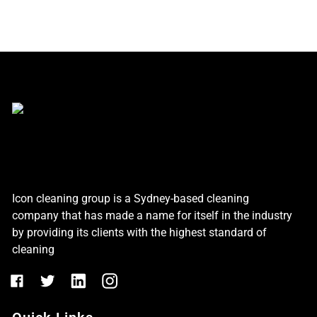
Icon cleaning group is a Sydney-based cleaning
company that has made a name for itself in the industry
by providing its clients with the highest standard of
cleaning