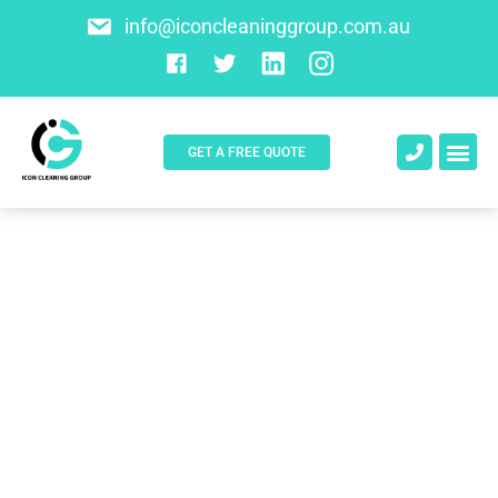
info@iconcleaninggroup.com.au
GET A FREE QUOTE
About Us
Contact Us