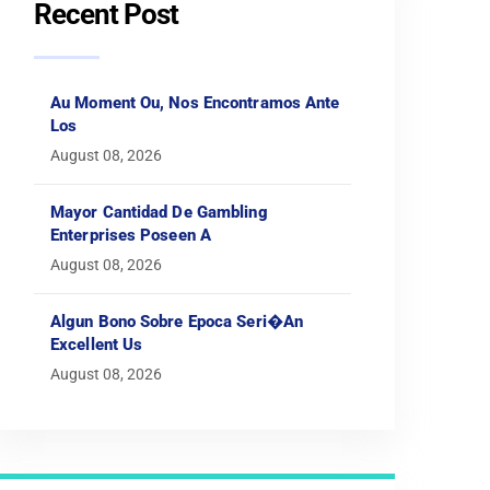
Recent Post
Au Moment Ou, Nos Encontramos Ante
Los
August 08, 2026
Mayor Cantidad De Gambling
Enterprises Poseen A
August 08, 2026
Algun Bono Sobre Epoca Seri�an
Excellent Us
August 08, 2026