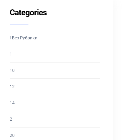
Categories
! Без Рубрики
1
10
12
14
2
20