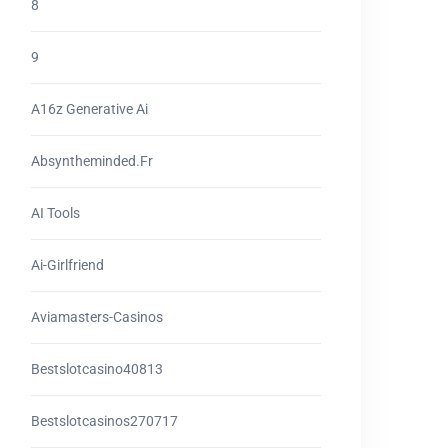
8
9
A16z Generative Ai
Absyntheminded.fr
AI Tools
Ai-Girlfriend
Aviamasters-Casinos
Bestslotcasino40813
Bestslotcasinos270717