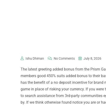
Ishu Dhiman
No Comments
July 8, 2026
The latest greeting added bonus from the Prism Gam
members good 450% suits added bonus to their basi
has the benefit of a no deposit incentive for brand
game in place of risking your currency. If you were
to search assistance from 3rd-party communities eg 
by. If we think otherwise found notice you are or ha