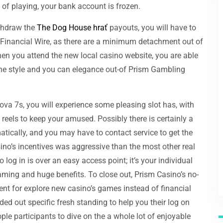
e of playing, your bank account is frozen.
ithdraw the
The Dog House hrať
payouts, you will have to
 Financial Wire, as there are a minimum detachment out of
en you attend the new local casino website, you are able
the style and you can elegance out-of Prism Gambling
ova 7s, you will experience some pleasing slot has, with
reels to keep your amused. Possibly there is certainly a
ically, and you may have to contact service to get the
ino’s incentives was aggressive than the most other real
og in is over an easy access point; it’s your individual
gaming and huge benefits. To close out, Prism Casino’s no-
ent for explore new casino’s games instead of financial
d out specific fresh standing to help you their log on
ople participants to dive on the a whole lot of enjoyable