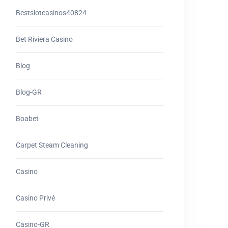
Bestslotcasinos40824
Bet Riviera Casino
Blog
Blog-GR
Boabet
Carpet Steam Cleaning
Casino
Casino Privé
Casino-GR