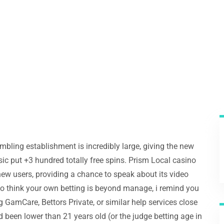
bling establishment is incredibly large, giving the new
c put +3 hundred totally free spins. Prism Local casino
 new users, providing a chance to speak about its video
 to think your own betting is beyond manage, i remind you
GamCare, Bettors Private, or similar help services close
d been lower than 21 years old (or the judge betting age in