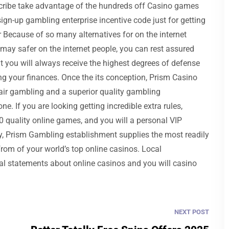
scribe take advantage of the hundreds off Casino games
ign-up gambling enterprise incentive code just for getting
r Because of so many alternatives for on the internet
may safer on the internet people, you can rest assured
t you will always receive the highest degrees of defense
ng your finances. Once the its conception, Prism Casino
fair gambling and a superior quality gambling
e. If you are looking getting incredible extra rules,
00 quality online games, and you will a personal VIP
y, Prism Gambling establishment supplies the most readily
from of your world’s top online casinos. Local
ual statements about online casinos and you will casino
.
NEXT POST