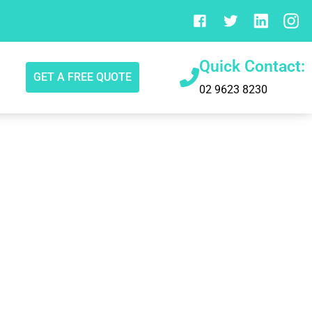
Quick Contact:
GET A FREE QUOTE
02 9623 8230