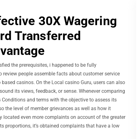
fective 30X Wagering
rd Transferred
dvantage
ied the prerequisites, i happened to be fully
no review people assemble facts about customer service
 based casinos. On the Local casino Guru, users can also
 sound its views, feedback, or sense. Whenever comparing
 Conditions and terms with the objective to assess its
lso the level of member grievances as well as how it
lly located even more complaints on account of the greater
ts proportions, it’s obtained complaints that have a low