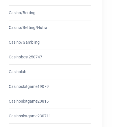
Casino/betting
Casino/betting/nutra
Casino/gambling
Casinobest250747
Casinolab
Casinoslotgame19079
Casinoslotgame20816
Casinoslotgame230711