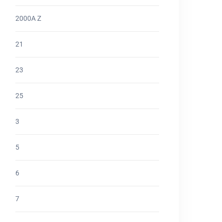
2000A Z
21
23
25
3
5
6
7