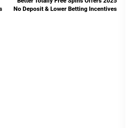
Better Totally Free Spins Offers 2025
s
No Deposit & Lower Betting Incentives