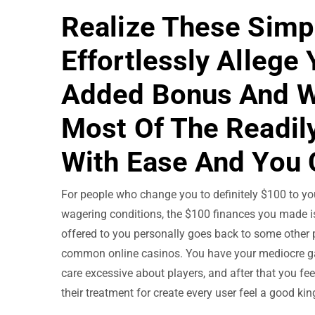
Realize These Simpl
Effortlessly Allege
Added Bonus And W
Most Of The Readily
With Ease And You 
For people who change you to definitely $100 to yo
wagering conditions, the $100 finances you made is
offered to you personally goes back to some other p
common online casinos. You have your mediocre gam
care excessive about players, and after that you fee
their treatment for create every user feel a good kin