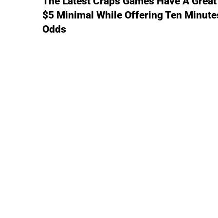
The Latest Craps Games Have A Great
$5 Minimal While Offering Ten Minute
Odds