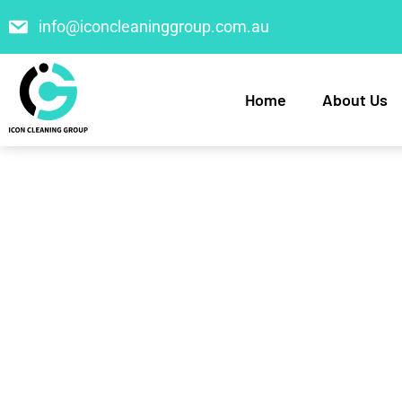
info@iconcleaninggroup.com.au
Home
About Us