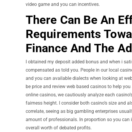
video game and you can incentives.
There Can Be An Ef
Requirements Towa
Finance And The A
I obtained my deposit added bonus and when i satisf
compensated as told you. People in our local casi
and you can available dialects when looking at web
be price and review web based casinos to help you
online casinos, we cautiously analyze each casino’s
fairness height. I consider both casino’s size and a
correlate, seeing as big gambling enterprises usua
amount of professionals. In proportion so you can i
overall worth of debated profits.