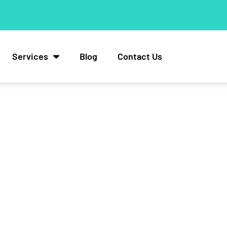
Services
Blog
Contact Us