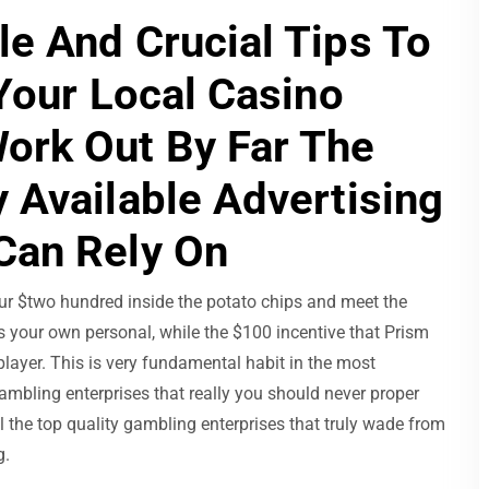
e And Crucial Tips To
 Your Local Casino
ork Out By Far The
 Available Advertising
Can Rely On
ur $two hundred inside the potato chips and meet the
 your own personal, while the $100 incentive that Prism
layer. This is very fundamental habit in the most
bling enterprises that really you should never proper
l the top quality gambling enterprises that truly wade from
g.