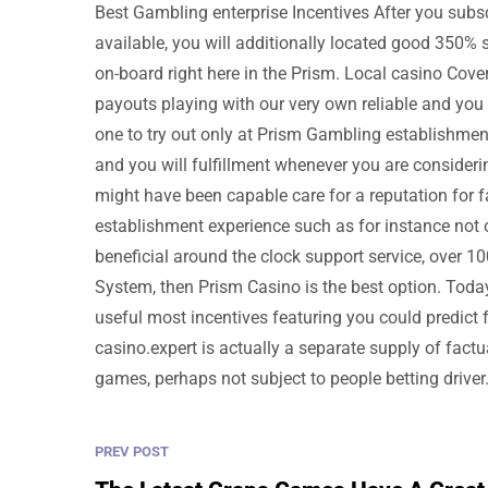
Best Gambling enterprise Incentives After you sub
available, you will additionally located good 350% s
on-board right here in the Prism. Local casino Cove
payouts playing with our very own reliable and you 
one to try out only at Prism Gambling establishmen
and you will fulfillment whenever you are consideri
might have been capable care for a reputation for 
establishment experience such as for instance not on
beneficial around the clock support service, over 1
System, then Prism Casino is the best option. Toda
useful most incentives featuring you could predict 
casino.expert is actually a separate supply of fact
games, perhaps not subject to people betting driver
PREV POST