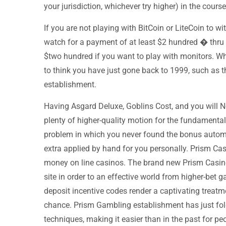
your jurisdiction, whichever try higher) in the cours
If you are not playing with BitCoin or LiteCoin to w
watch for a payment of at least $2 hundred � thru
$two hundred if you want to play with monitors. Wh
to think you have just gone back to 1999, such as 
establishment.
Having Asgard Deluxe, Goblins Cost, and you will N
plenty of higher-quality motion for the fundamental 
problem in which you never found the bonus automat
extra applied by hand for you personally. Prism Cas
money on line casinos. The brand new Prism Casino l
site in order to an effective world from higher-bet 
deposit incentive codes render a captivating treatm
chance. Prism Gambling establishment has just folde
techniques, making it easier than in the past for pe