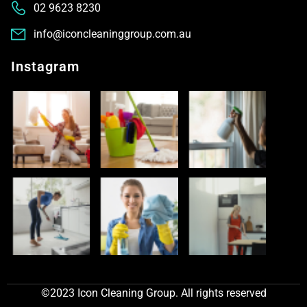
02 9623 8230
info@iconcleaninggroup.com.au
Instagram
©2023 Icon Cleaning Group. All rights reserved