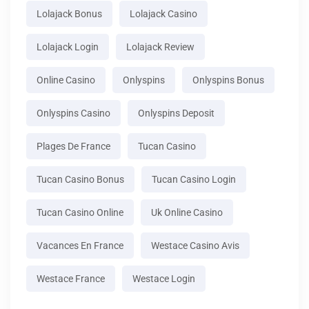
Lolajack Bonus
Lolajack Casino
Lolajack Login
Lolajack Review
Online Casino
Onlyspins
Onlyspins Bonus
Onlyspins Casino
Onlyspins Deposit
Plages De France
Tucan Casino
Tucan Casino Bonus
Tucan Casino Login
Tucan Casino Online
Uk Online Casino
Vacances En France
Westace Casino Avis
Westace France
Westace Login