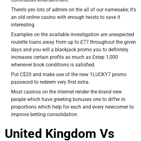
There’s yes lots of admire on the all of our namesake; it’s
an old online casino with enough twists to save it
interesting.
Examples on the available investigation are unexpected
roulette loans away from up to £77 throughout the given
days and you will a blackjack promo you to definitely
increases certain profits as much as £step 1,000
whenever book conditions is satisfied.
Put C$20 and make use of the new 1LUCKY7 promo
password to redeem very first extra.
Most casinos on the internet render the brand new
people which have greeting bonuses one to differ in
proportions which help for each and every newcomer to
improve betting consolidation.
United Kingdom Vs