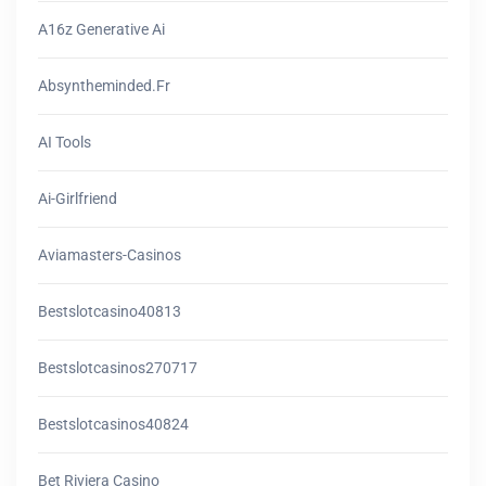
A16z Generative Ai
Absyntheminded.fr
AI Tools
Ai-Girlfriend
Aviamasters-Casinos
Bestslotcasino40813
Bestslotcasinos270717
Bestslotcasinos40824
Bet Riviera Casino