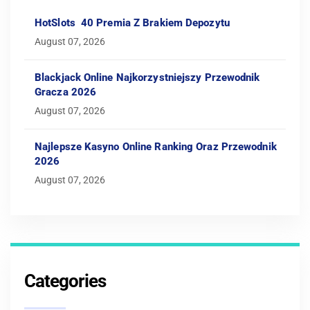
HotSlots ️ 40 Premia Z Brakiem Depozytu
August 07, 2026
Blackjack Online Najkorzystniejszy Przewodnik
Gracza 2026
August 07, 2026
Najlepsze Kasyno Online Ranking Oraz Przewodnik
2026
August 07, 2026
Categories