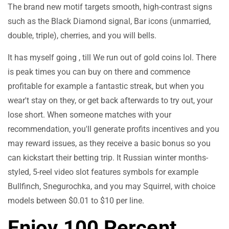
The brand new motif targets smooth, high-contrast signs
such as the Black Diamond signal, Bar icons (unmarried,
double, triple), cherries, and you will bells.
It has myself going , till We run out of gold coins lol. There
is peak times you can buy on there and commence
profitable for example a fantastic streak, but when you
wear't stay on they, or get back afterwards to try out, your
lose short. When someone matches with your
recommendation, you'll generate profits incentives and you
may reward issues, as they receive a basic bonus so you
can kickstart their betting trip. It Russian winter months-
styled, 5-reel video slot features symbols for example
Bullfinch, Snegurochka, and you may Squirrel, with choice
models between $0.01 to $10 per line.
Enjoy 100 Percent