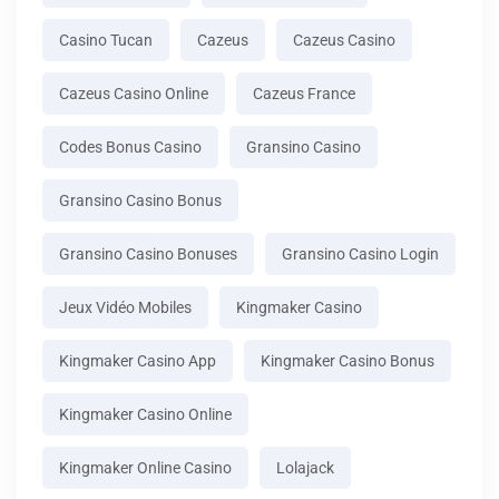
Casino Tucan
Cazeus
Cazeus Casino
Cazeus Casino Online
Cazeus France
Codes Bonus Casino
Gransino Casino
Gransino Casino Bonus
Gransino Casino Bonuses
Gransino Casino Login
Jeux Vidéo Mobiles
Kingmaker Casino
Kingmaker Casino App
Kingmaker Casino Bonus
Kingmaker Casino Online
Kingmaker Online Casino
Lolajack