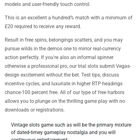
models and user-friendly touch control.
This is an excellent a hundred% match with a minimum of
£20 required to receive any reward.
Result in free spins, belongings scatters, and you may
pursue wilds in the demos one to mirror real-currency
action perfectly. If you're also an informal spinner
otherwise a professional pro, our trial slots submit Vegas-
design excitement without the bet. Test tips, discuss
incentive cycles, and luxuriate in higher RTP headings
chance-100 percent free. All of our type of free harbors
allows you to plunge on the thrilling game play with no
downloads or registrations.
Vintage slots game such as will be the primary mixture
of dated-timey gameplay nostalgia and you will
continuous entertainment.