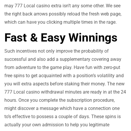
may 777 Local casino extra isn’t any some other. We see
the right back arrows possibly reload the fresh web page,
which can have you clicking multiple times in the rage.
Fast & Easy Winnings
Such incentives not only improve the probability of
successful and also add a supplementary covering away
from adventure to the game play. Have fun with zero-put
free spins to get acquainted with a position’s volatility and
you will extra aspects before staking their money. The new
777 Local casino withdrawal minutes are ready in at the 24
hours. Once you complete the subscription procedure,
might discover a message which have a connection one
to’s effective to possess a couple of days. These spins is
actually your own admission to help you legitimate