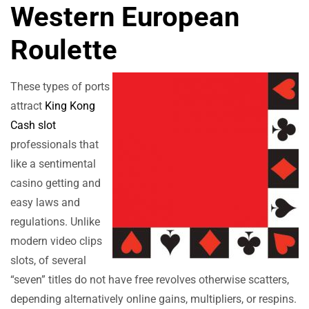
Western European
Roulette
These types of ports
attract
King Kong
Cash slot
professionals that
like a sentimental
casino getting and
easy laws and
regulations. Unlike
modern video clips
slots, of several
“seven” titles do not have free revolves otherwise scatters,
depending alternatively online gains, multipliers, or respins.