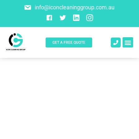
info@iconcleaninggroup.com.au
GET A FREE QUOTE