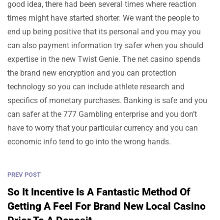
good idea, there had been several times where reaction
times might have started shorter. We want the people to
end up being positive that its personal and you may you
can also payment information try safer when you should
expertise in the new Twist Genie. The net casino spends
the brand new encryption and you can protection
technology so you can include athlete research and
specifics of monetary purchases. Banking is safe and you
can safer at the 777 Gambling enterprise and you don’t
have to worry that your particular currency and you can
economic info tend to go into the wrong hands.
PREV POST
So It Incentive Is A Fantastic Method Of
Getting A Feel For Brand New Local Casino