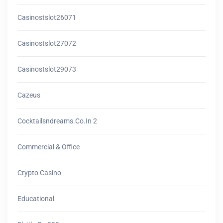
Casinostslot26071
Casinostslot27072
Casinostslot29073
Cazeus
Cocktailsndreams.co.in 2
Commercial & Office
Crypto Casino
Educational