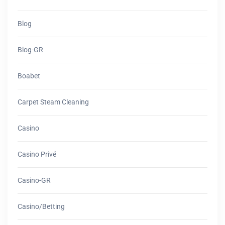
Blog
Blog-GR
Boabet
Carpet Steam Cleaning
Casino
Casino Privé
Casino-GR
Casino/betting