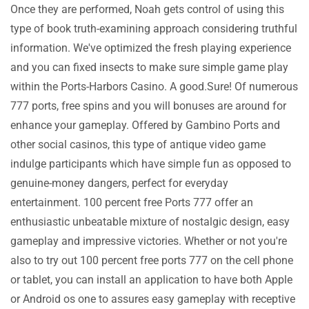
Once they are performed, Noah gets control of using this
type of book truth-examining approach considering truthful
information. We've optimized the fresh playing experience
and you can fixed insects to make sure simple game play
within the Ports-Harbors Casino. A good.Sure! Of numerous
777 ports, free spins and you will bonuses are around for
enhance your gameplay. Offered by Gambino Ports and
other social casinos, this type of antique video game
indulge participants which have simple fun as opposed to
genuine-money dangers, perfect for everyday
entertainment. 100 percent free Ports 777 offer an
enthusiastic unbeatable mixture of nostalgic design, easy
gameplay and impressive victories. Whether or not you're
also to try out 100 percent free ports 777 on the cell phone
or tablet, you can install an application to have both Apple
or Android os one to assures easy gameplay with receptive