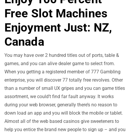
Free Slot Machines
Enjoyment Just: NZ,
Canada
You may have over 2 hundred titles out of ports, table &
games, and you can alive dealer game to select from.
When you getting a registered member of 777 Gambling
enterprise, you will discover 77 totally free revolves. Other
than a number of small UX gripes and you can game titles
assortment, we could’t find far fault anyway. It works
during your web browser, generally there’s no reason to
down load an app and you will block the mobile or tablet.
Almost all of the web based casinos give sweeteners to
help you entice the brand new people to sign up – and you