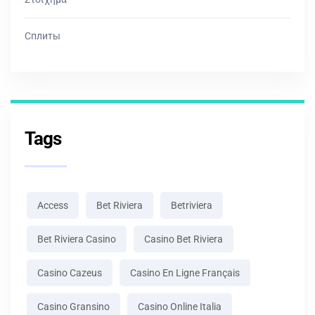
Сплиты
Tags
Access
Bet Riviera
Betriviera
Bet Riviera Casino
Casino Bet Riviera
Casino Cazeus
Casino En Ligne Français
Casino Gransino
Casino Online Italia