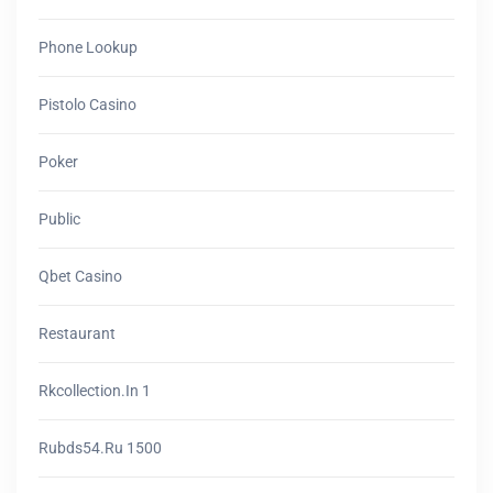
Phone Lookup
Pistolo Casino
Poker
Public
Qbet Casino
Restaurant
Rkcollection.in 1
Rubds54.ru 1500