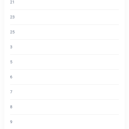
21
23
25
3
5
6
7
8
9