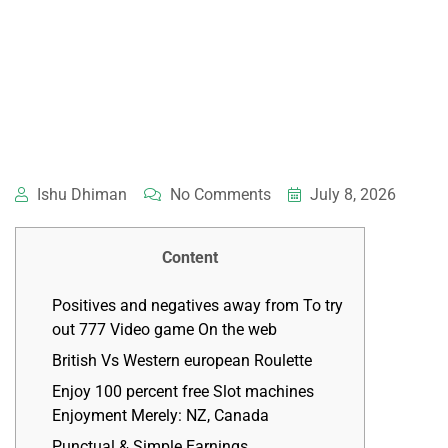
Ishu Dhiman
No Comments
July 8, 2026
Content
Positives and negatives away from To try
out 777 Video game On the web
British Vs Western european Roulette
Enjoy 100 percent free Slot machines
Enjoyment Merely: NZ, Canada
Punctual & Simple Earnings