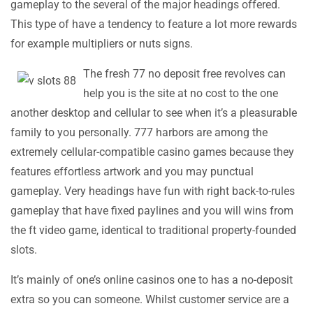
gameplay to the several of the major headings offered.
This type of have a tendency to feature a lot more rewards
for example multipliers or nuts signs.
The fresh 77 no deposit free revolves can
help you is the site at no cost to the one
another desktop and cellular to see when it’s a pleasurable
family to you personally. 777 harbors are among the
extremely cellular-compatible casino games because they
features effortless artwork and you may punctual
gameplay. Very headings have fun with right back-to-rules
gameplay that have fixed paylines and you will wins from
the ft video game, identical to traditional property-founded
slots.
It’s mainly of one’s online casinos one to has a no-deposit
extra so you can someone. Whilst customer service are a