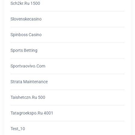
Sch2kr.ru 1500
Slovenskecasino
Spinboss Casino
Sports Betting
Sportvaovivo.com
Strata Maintenance
Taishetczn.ru 500
Tatagroekspo.ru 4001
Test_10