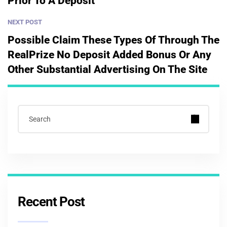
Prior To A Deposit
NEXT POST
Possible Claim These Types Of Through The
RealPrize No Deposit Added Bonus Or Any
Other Substantial Advertising On The Site
Recent Post