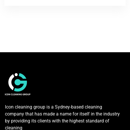
Icon cleaning group is a Sydney-based cleaning
company that has made a name for itself in the industry
by providing its clients with the highest standard of
cleaning