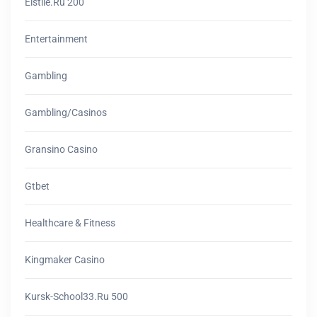
Elstile.ru 200
Entertainment
Gambling
Gambling/casinos
Gransino Casino
Gtbet
Healthcare & Fitness
Kingmaker Casino
Kursk-School33.ru 500