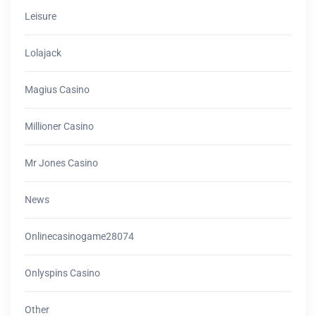
Leisure
Lolajack
Magius Casino
Millioner Casino
Mr Jones Casino
News
Onlinecasinogame28074
Onlyspins Casino
Other