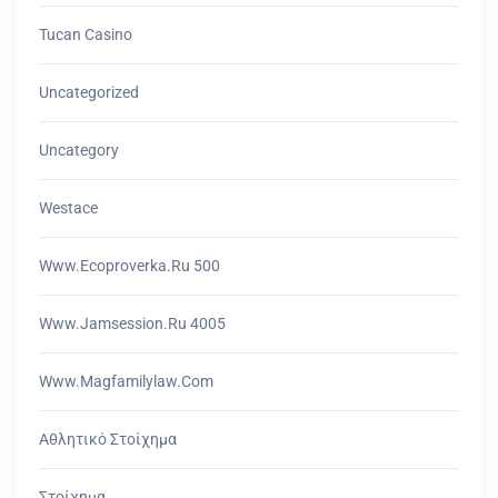
Tucan Casino
Uncategorized
Uncategory
Westace
Www.ecoproverka.ru 500
Www.jamsession.ru 4005
Www.magfamilylaw.com
Αθλητικό Στοίχημα
Στοίχημα