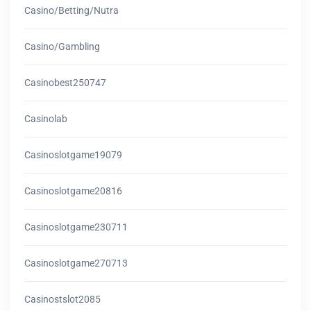
Casino/betting/nutra
Casino/gambling
Casinobest250747
Casinolab
Casinoslotgame19079
Casinoslotgame20816
Casinoslotgame230711
Casinoslotgame270713
Casinostslot2085