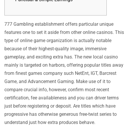
777 Gambling establishment offers particular unique
features one to set it aside from other online casinos. This
type of online game organization is actually notable
because of their highest-quality image, immersive
gameplay, and exciting extra has. The new local casino
mainly is targeted on harbors, offering popular titles away
from finest games company such NetEnt, IGT, Barcrest
Game, and Advancement Gaming.
Make use of it to
compare crucial info, however, confirm most recent
certification, fee availableness and you can driver terms
just before registering or deposit. Are titles which have
progressive has otherwise generous free-twist series to
understand just how extra produces behave.