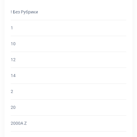
! Без Рубрики
1
10
12
14
2
20
2000A Z