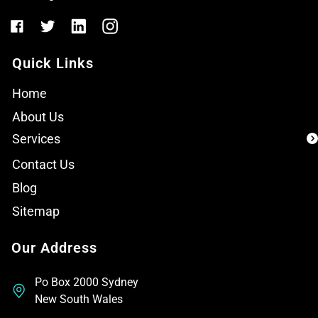
Quick Links
Home
About Us
Services
Contact Us
Blog
Sitemap
Our Address
Po Box 2000 Sydney
New South Wales