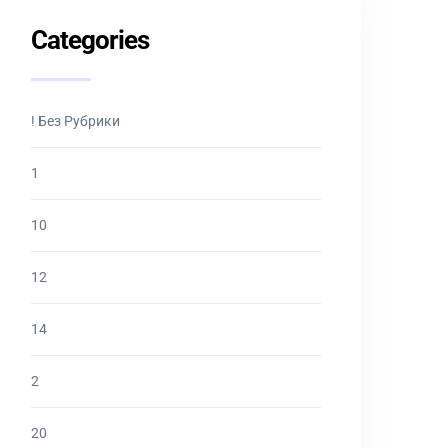
Categories
! Без Рубрики
1
10
12
14
2
20