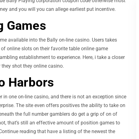
que Bally Playing corporation coupon code otherwise most
y and you will you can allege earliest put incentive.
ng Games
me available into the Bally on-line casino. Users takes
of online slots on their favorite table online game
 gambling establishment to experience. Here, i take a closer
 they shot they online casino.
no Harbors
n one on-line casino, and there is not an exception since
rise. The site even offers positives the ability to take on
eneath the full number gamblers do get a grip of on of
ot, that’s still an effective amount of position games to
ontinue reading that have a listing of the newest the