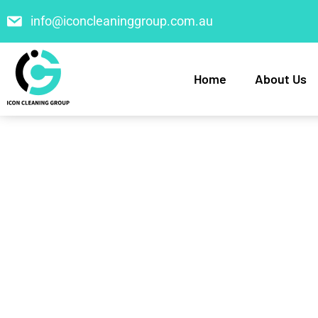
info@iconcleaninggroup.com.au
Home
About Us