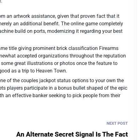
.
om an artwork assistance, given that proven fact that it
merely an additional benefit. The online game completely
chine build on ports, modernizing it regarding your best
me title giving prominent brick classification Firearms
mewhat accepted organizations throughout the reputation
some great illustrations or photos once the feature to
s good as a trip to Heaven Town.
ne of the couples jackpot status options to your own the
lets players participate in a bonus bullet shaped of the epic
h an effective banker seeking to pick people from their
NEXT POST
An Alternate Secret Signal Is The Fact