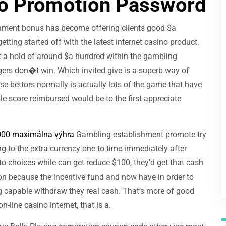
no Promotion Password
ishment bonus has become offering clients good $a
ing started off with the latest internet casino product.
t a hold of around $a hundred within the gambling
agers don�t win. Which invited give is a superb way of
se bettors normally is actually lots of the game that have
e score reimbursed would be to the first appreciate
000 maximálna výhra
Gambling establishment promote try
ing to the extra currency one to time immediately after
to choices while can get reduce $100, they’d get that cash
ion because the incentive fund and now have in order to
 capable withdraw they real cash. That’s more of good
n-line casino internet, that is a.