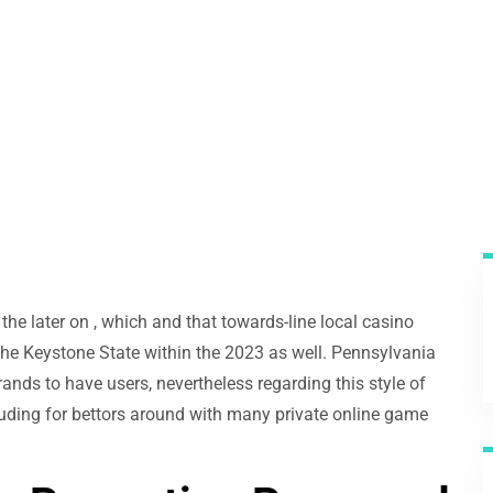
 the later on , which and that towards-line local casino
e Keystone State within the 2023 as well. Pennsylvania
ands to have users, nevertheless regarding this style of
uding for bettors around with many private online game