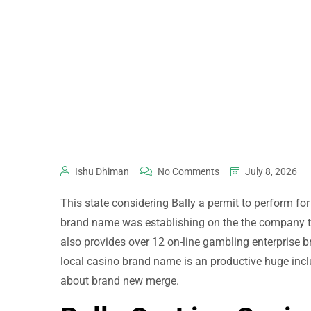
Ishu Dhiman
No Comments
July 8, 2026
This state considering Bally a permit to perform for
brand name was establishing on the the company th
also provides over 12 on-line gambling enterprise br
local casino brand name is an productive huge incl
about brand new merge.