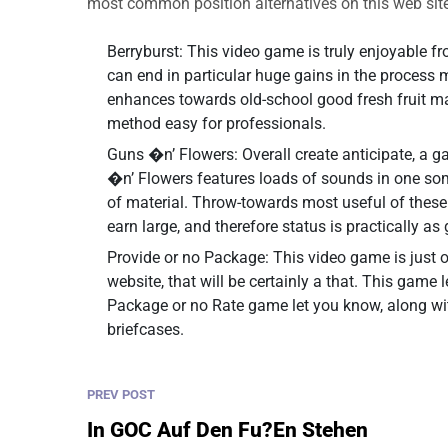
most common position alternatives on this web site
Berryburst: This video game is truly enjoyable fr
can end in particular huge gains in the process 
enhances towards old-school good fresh fruit ma
method easy for professionals.
Guns �n’ Flowers: Overall create anticipate, a ga
�n’ Flowers features loads of sounds in one so
of material. Throw-towards most useful of these 
earn large, and therefore status is practically a
Provide or no Package: This video game is just o
website, that will be certainly a that. This game 
Package or no Rate game let you know, along wit
briefcases.
PREV POST
In GOC Auf Den Fu?en Stehen