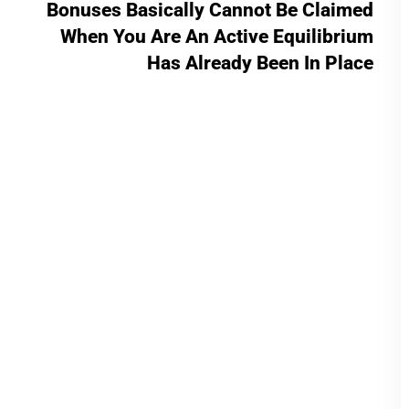
Bonuses Basically Cannot Be Claimed
When You Are An Active Equilibrium
Has Already Been In Place