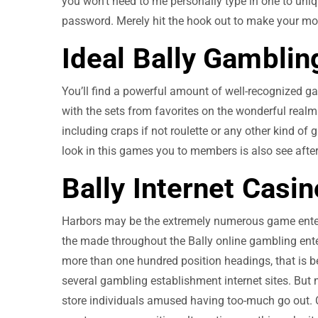
you won’t need to me personally type in one to uni
password. Merely hit the hook out to make your mone
Ideal Bally Gambli
You’ll find a powerful amount of well-recognized ga
with the sets from favorites on the wonderful realm 
including craps if not roulette or any other kind of
look in this games you to members is also see after
Bally Internet Casi
Harbors may be the extremely numerous game enter i
the made throughout the Bally online gambling enterp
more than one hundred position headings, that is b
several gambling establishment internet sites. But n
store individuals amused having too-much go out. C