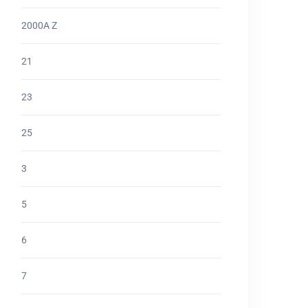
2000A Z
21
23
25
3
5
6
7