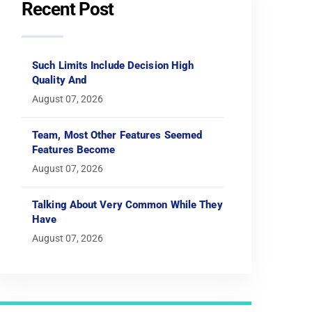
Recent Post
Such Limits Include Decision High
Quality And
August 07, 2026
Team, Most Other Features Seemed
Features Become
August 07, 2026
Talking About Very Common While They
Have
August 07, 2026