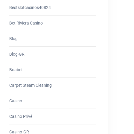
Bestslotcasinos40824
Bet Riviera Casino
Blog
Blog-GR
Boabet
Carpet Steam Cleaning
Casino
Casino Privé
Casino-GR