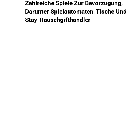
Zahlreiche Spiele Zur Bevorzugung,
Darunter Spielautomaten, Tische Und
Stay-Rauschgifthandler