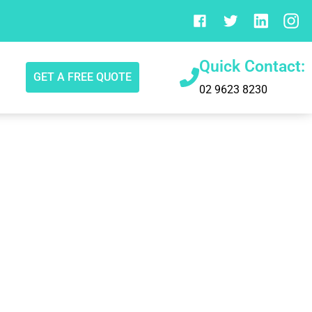
Quick Contact:
GET A FREE QUOTE
02 9623 8230