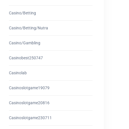
Casino/betting
Casino/betting/nutra
Casino/gambling
Casinobest250747
Casinolab
Casinoslotgame19079
Casinoslotgame20816
Casinoslotgame230711