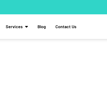
Services
Blog
Contact Us