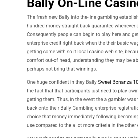
Bally On-Line Casi
The fresh new Bally into the-line gambling establ
hundred money-straight back guarantee whenever gett
Consequently people can begin to play here and ge
enterprise credit right back when the their basic w
getting come with so it local casino web site, becau
comfort out-of head, understanding they may be abl
perhaps not bring that winnings.
One huge confident in they Bally
Sweet Bonanza 1
the fact that that participants just need to play ow
getting them. Thus, in the event the a gambler was 
back onto their Bally Gambling enterprise registrat
choice that money immediately following becoming
use compared to the a lot more criteria in the other o