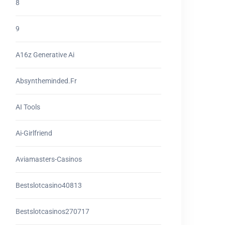
8
9
A16z Generative Ai
Absyntheminded.fr
AI Tools
Ai-Girlfriend
Aviamasters-Casinos
Bestslotcasino40813
Bestslotcasinos270717