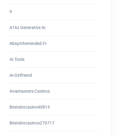
9
A16z Generative Ai
Absyntheminded.fr
AI Tools
Ai-Girlfriend
Aviamasters-Casinos
Bestslotcasino40813
Bestslotcasinos270717