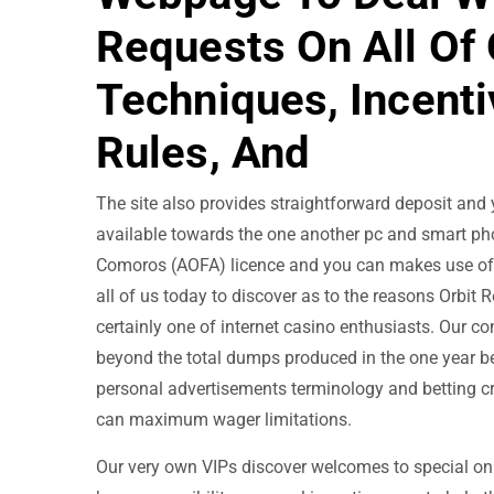
Requests On All Of
Techniques, Incent
Rules, And
The site also provides straightforward deposit and y
available towards the one another pc and smart pho
Comoros (AOFA) licence and you can makes use of b
all of us today to discover as to the reasons Orbit 
certainly one of internet casino enthusiasts. Our c
beyond the total dumps produced in the one year be
personal advertisements terminology and betting cri
can maximum wager limitations.
Our very own VIPs discover welcomes to special onl