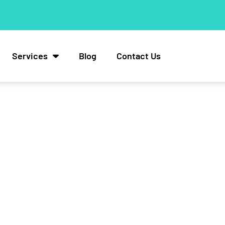
Services
Blog
Contact Us