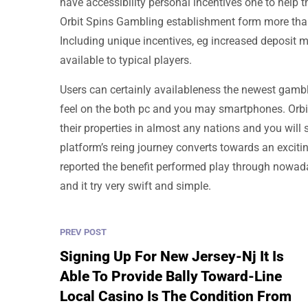
have accessibility personal incentives one to help 
Orbit Spins Gambling establishment form more than 
Including unique incentives, eg increased deposit
available to typical players.
Users can certainly availableness the newest gambl
feel on the both pc and you may smartphones. Orbit 
their properties in almost any nations and you will s
platform’s reing journey converts towards an exciti
reported the benefit performed play through nowada
and it try very swift and simple.
PREV POST
Signing Up For New Jersey-Nj It Is
Able To Provide Bally Toward-Line
Local Casino Is The Condition From