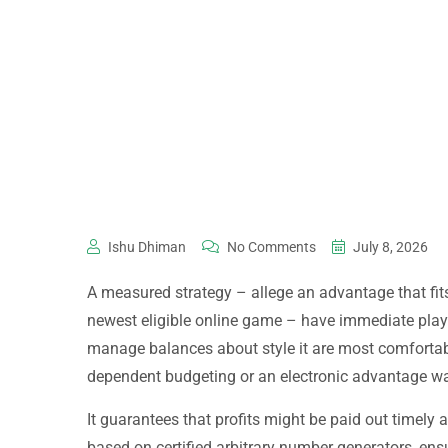
Ishu Dhiman
No Comments
July 8, 2026
A measured strategy – allege an advantage that fi
newest eligible online game – have immediate play 
manage balances about style it are most comfortable
dependent budgeting or an electronic advantage wa
It guarantees that profits might be paid out timely
based on certified arbitrary number generators, ens