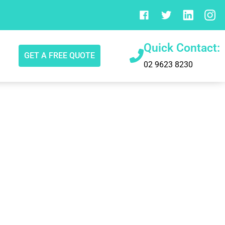
Quick Contact:
GET A FREE QUOTE
02 9623 8230