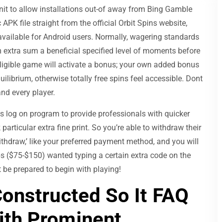
it to allow installations out-of away from Bing Gamble
APK file straight from the official Orbit Spins website,
available for Android users. Normally, wagering standards
om extra sum a beneficial specified level of moments before
ligible game will activate a bonus; your own added bonus
ibrium, otherwise totally free spins feel accessible. Dont
nd every player.
s log on program to provide professionals with quicker
articular extra fine print. So you’re able to withdraw their
ithdraw,’ like your preferred payment method, and you will
ips ($75-$150) wanted typing a certain extra code on the
 be prepared to begin with playing!
Constructed So It FAQ
ith Prominent