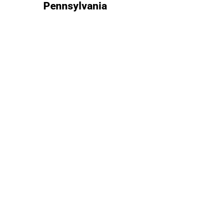
Pennsylvania