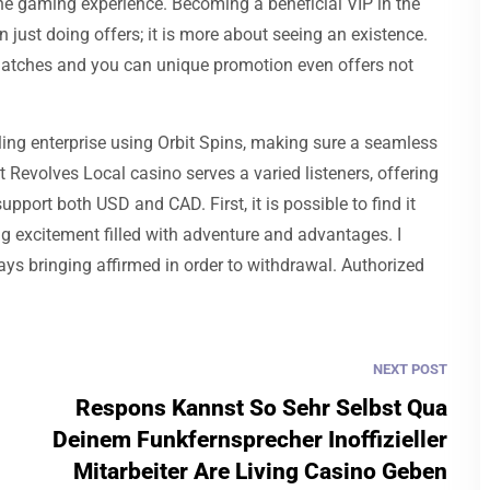
the gaming experience. Becoming a beneficial VIP in the
just doing offers; it is more about seeing an existence.
 matches and you can unique promotion even offers not
ing enterprise using Orbit Spins, making sure a seamless
Revolves Local casino serves a varied listeners, offering
upport both USD and CAD. First, it is possible to find it
ng excitement filled with adventure and advantages. I
ys bringing affirmed in order to withdrawal. Authorized
NEXT POST
Respons Kannst So Sehr Selbst Qua
Deinem Funkfernsprecher Inoffizieller
Mitarbeiter Are Living Casino Geben