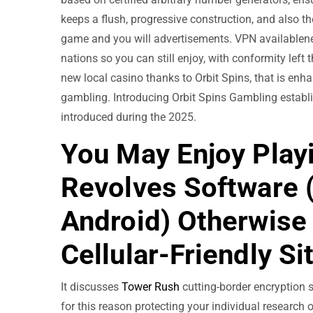
keeps a flush, progressive construction, and also th
game and you will advertisements. VPN availablene
nations so you can still enjoy, with conformity left
new local casino thanks to Orbit Spins, that is enh
gambling. Introducing Orbit Spins Gambling establi
introduced during the 2025.
You May Enjoy Playi
Revolves Software (
Android) Otherwise 
Cellular-Friendly Si
It discusses
Tower Rush
cutting-border encryption s
for this reason protecting your individual research 