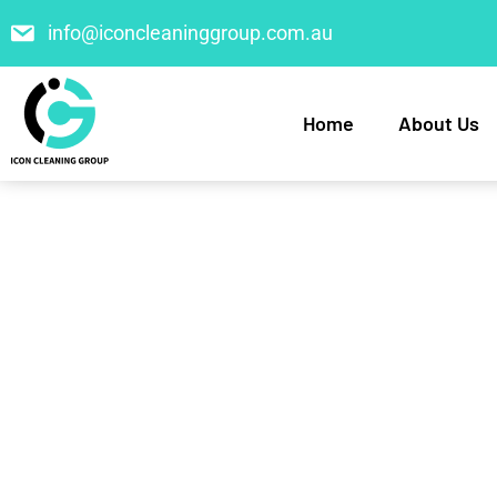
info@iconcleaninggroup.com.au
Home
About Us