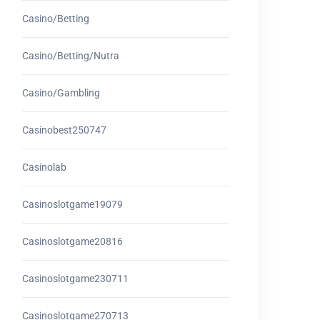
Casino/betting
Casino/betting/nutra
Casino/gambling
Casinobest250747
Casinolab
Casinoslotgame19079
Casinoslotgame20816
Casinoslotgame230711
Casinoslotgame270713