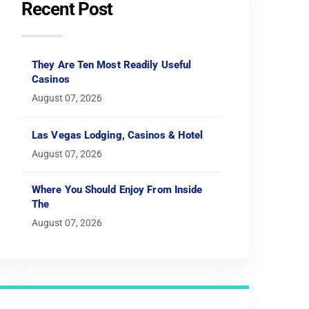
Recent Post
They Are Ten Most Readily Useful
Casinos
August 07, 2026
Las Vegas Lodging, Casinos & Hotel
August 07, 2026
Where You Should Enjoy From Inside
The
August 07, 2026