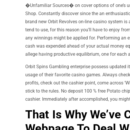
�Unfamiliar Sources� on cover options of one’s un
Shop. Constantly discover since the an enthusiastic 
brand new Orbit Revolves on-line casino system is 
tend to use, for this reason you’ll have to enjoy fr
any winnings might be applied for. Performing an e
cash was expended ahead of your actual money equil
allege having productive equilibrium, one for each a
Orbit Spins Gambling enterprise possess updated it
usage of their favorite casino games. Always check p
profits, check out the cashier point, come across ‘W
stick to the rules. No deposit 100 % free Potato ch
cashier. Immediately after accomplished, you might
That Is Why We’ve 
Webpage To Deal W