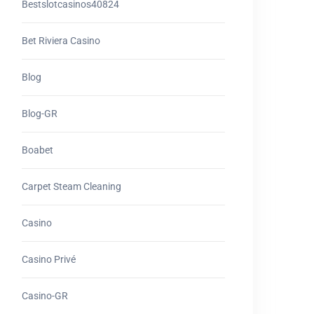
Bestslotcasinos40824
Bet Riviera Casino
Blog
Blog-GR
Boabet
Carpet Steam Cleaning
Casino
Casino Privé
Casino-GR