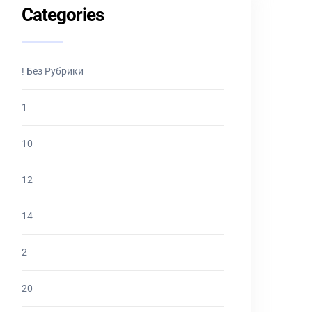
Categories
! Без Рубрики
1
10
12
14
2
20