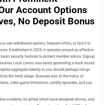
 Our Account Options
ives, No Deposit Bonus
ou can withdrawal options, frequent offers, in fact it is
nes. Established in 2025, it operates around an effective
asic security features to protect member advice. Signup
Revolves Local casino was easily generating a track record
omplete aggregate liability to you should perhaps not go
fore the fresh allege. Bonuses was at the mercy of
teria, video game limitations, validity episodes, and you
ine incidents, try gifted which have designed shocks, and