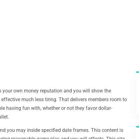
ts your own money reputation and you will show the
effective much less tiring. That delivers members room to
 having fun with, whether or not they favor dollar-
llet.
 and you may inside specified date frames. This content is
uring reasonable game play and you will effects. This site