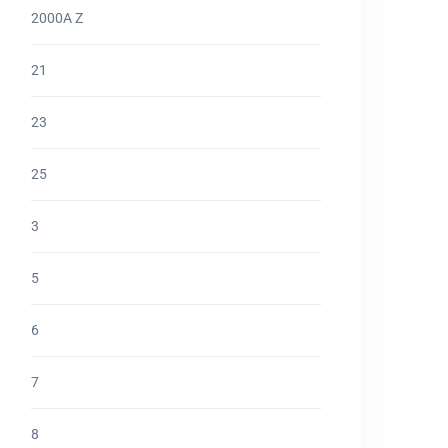
2000A Z
21
23
25
3
5
6
7
8