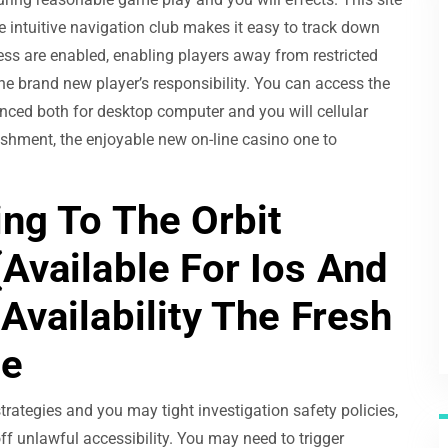
e intuitive navigation club makes it easy to track down
ss are enabled, enabling players away from restricted
 the brand new player’s responsibility. You can access the
anced both for desktop computer and you will cellular
shment, the enjoyable new on-line casino one to
ng To The Orbit
available For Ios And
Availability The Fresh
te
trategies and you may tight investigation safety policies,
off unlawful accessibility. You may need to trigger