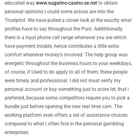
educated way
www.sugarino-casino.se.net
to obtain
personal opinions I could come across are into the
Trustpilot. We have pulled a closer look at the exactly what
profiles have to say throughout the Punt. Addititionally
there is a loyal phone call range whenever you are which
have payment trouble, hence contributes a little extra
comfort whenever money’s involved. The help group was
energetic throughout the business hours to your weekdays,
of course, if Used to do apply to all of them, these people
were timely and professional. I did not must verify my
personal account or buy something just to score let, that i
preferred, because some competitors require you to pick a
bundle just before opening the new real time cam. The
working platform even offers a set of assistance choices
compared to what i often find in the personal gambling
enterprises.