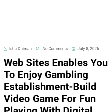
Ishu Dhiman
No Comments
July 8, 2026
Web Sites Enables You
To Enjoy Gambling
Establishment-Build
Video Game For Fun
Playing With Digital