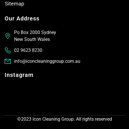
Sitemap
Our Address
Po Box 2000 Sydney
New South Wales
02 9623 8230
info@iconcleaninggroup.com.au
Instagram
©2023 Icon Cleaning Group. All rights reserved