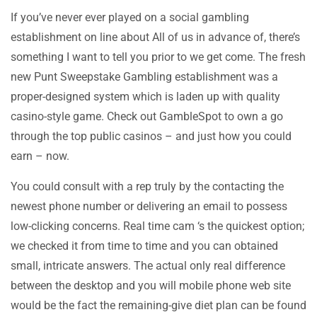
If you’ve never ever played on a social gambling
establishment on line about All of us in advance of, there’s
something I want to tell you prior to we get come. The fresh
new Punt Sweepstake Gambling establishment was a
proper-designed system which is laden up with quality
casino-style game. Check out GambleSpot to own a go
through the top public casinos – and just how you could
earn – now.
You could consult with a rep truly by the contacting the
newest phone number or delivering an email to possess
low-clicking concerns. Real time cam ‘s the quickest option;
we checked it from time to time and you can obtained
small, intricate answers. The actual only real difference
between the desktop and you will mobile phone web site
would be the fact the remaining-give diet plan can be found