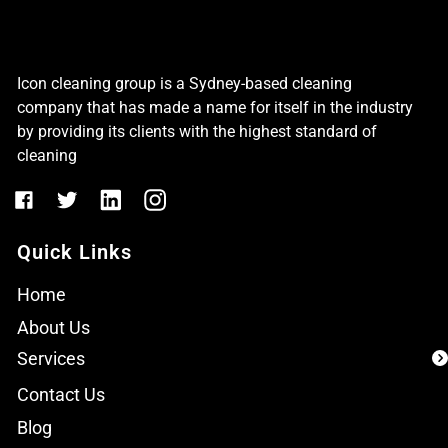
Icon cleaning group is a Sydney-based cleaning
company that has made a name for itself in the industry
by providing its clients with the highest standard of
cleaning
Quick Links
Home
About Us
Services
Contact Us
Blog