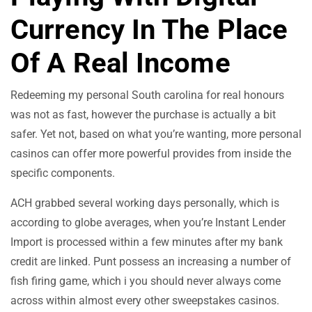
Currency In The Place
Of A Real Income
Redeeming my personal South carolina for real honours
was not as fast, however the purchase is actually a bit
safer. Yet not, based on what you’re wanting, more personal
casinos can offer more powerful provides from inside the
specific components.
ACH grabbed several working days personally, which is
according to globe averages, when you’re Instant Lender
Import is processed within a few minutes after my bank
credit are linked. Punt possess an increasing a number of
fish firing game, which i you should never always come
across within almost every other sweepstakes casinos.