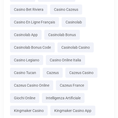
Casino Bet Riviera
Casino Cazeus
Casino En Ligne Français
Casinolab
Casinolab App
Casinolab Bonus
Casinolab Bonus Code
Casinolab Casino
Casino Legiano
Casino Online Italia
Casino Tucan
Cazeus
Cazeus Casino
Cazeus Casino Online
Cazeus France
Giochi Online
Intelligenza Artificiale
Kingmaker Casino
Kingmaker Casino App