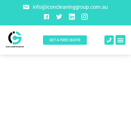
info@iconcleaninggroup.com.au
GET A FREE QUOTE
About Us
Contact Us