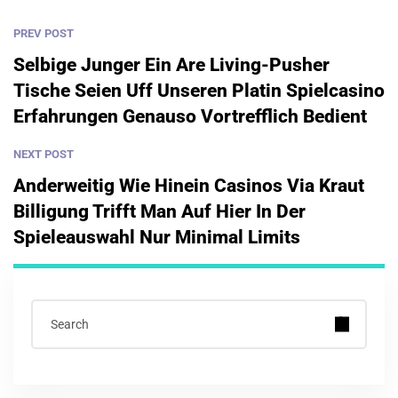
PREV POST
Selbige Junger Ein Are Living-Pusher
Tische Seien Uff Unseren Platin Spielcasino
Erfahrungen Genauso Vortrefflich Bedient
NEXT POST
Anderweitig Wie Hinein Casinos Via Kraut
Billigung Trifft Man Auf Hier In Der
Spieleauswahl Nur Minimal Limits