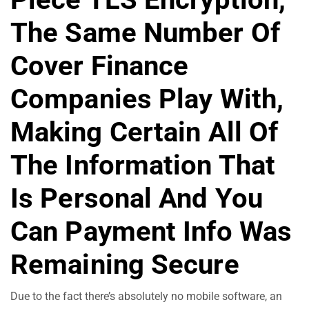
The Same Number Of
Cover Finance
Companies Play With,
Making Certain All Of
The Information That
Is Personal And You
Can Payment Info Was
Remaining Secure
Due to the fact there’s absolutely no mobile software, an