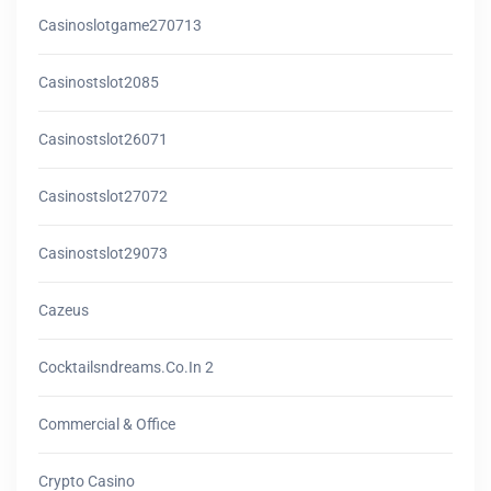
Casinoslotgame270713
Casinostslot2085
Casinostslot26071
Casinostslot27072
Casinostslot29073
Cazeus
Cocktailsndreams.co.in 2
Commercial & Office
Crypto Casino