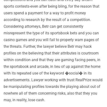
sports contests-even after being bling, for the reason that
users spend a payment for a way to profit money
according to research by the result of a competition.
Considering attorneys, Betr can get consistently
misrepresent the type of its sportsbook bets and you can
casino games and you will fail to properly warn pages of
the threats. Further, the lawyer believe Betr may hack
profiles on the believing that their attributes is courtroom
within condition and that they are gaming facing peers, in
the sportsbook and arcade, in lieu of up against the home
with its repeated use of the keyword �social� in its
advertisements. Lawyer working with trust RealPrize would
be manipulating profiles towards the playing about out of
nowhere all of them concerning risks, also that they you
may, in reality, lose cash.