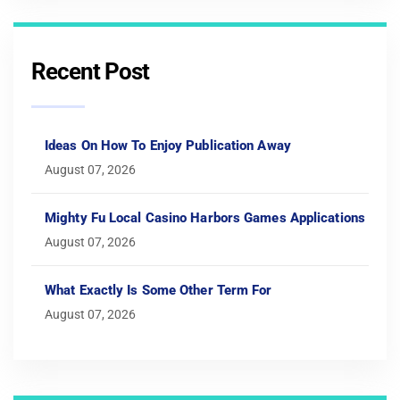
Recent Post
Ideas On How To Enjoy Publication Away
August 07, 2026
Mighty Fu Local Casino Harbors Games Applications
August 07, 2026
What Exactly Is Some Other Term For
August 07, 2026