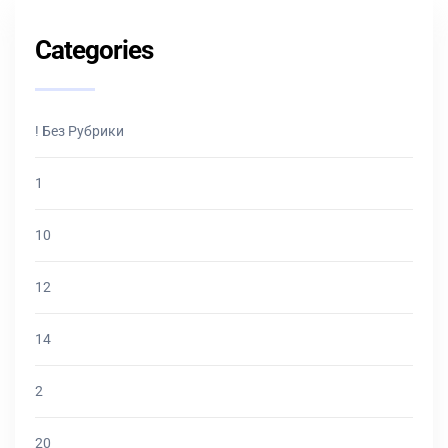
Categories
! Без Рубрики
1
10
12
14
2
20