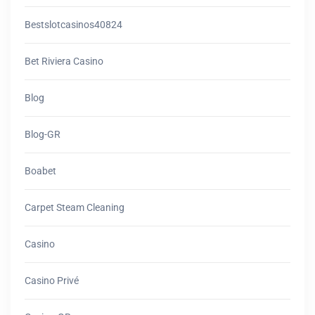
Bestslotcasinos40824
Bet Riviera Casino
Blog
Blog-GR
Boabet
Carpet Steam Cleaning
Casino
Casino Privé