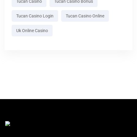
Tucan Casino
Tucan Casino Bonus
Tucan Casino Login
Tucan Casino Online
Uk Online Casino