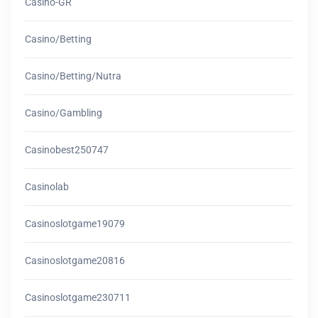
Casino-GR
Casino/betting
Casino/betting/nutra
Casino/gambling
Casinobest250747
Casinolab
Casinoslotgame19079
Casinoslotgame20816
Casinoslotgame230711