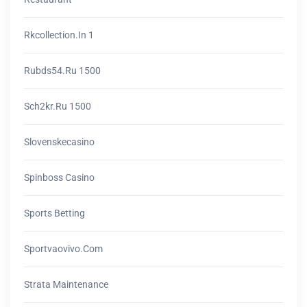
Rkcollection.in 1
Rubds54.ru 1500
Sch2kr.ru 1500
Slovenskecasino
Spinboss Casino
Sports Betting
Sportvaovivo.com
Strata Maintenance