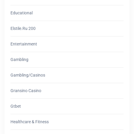
Educational
Elstile.ru 200
Entertainment
Gambling
Gambling/casinos
Gransino Casino
Gtbet
Healthcare & Fitness