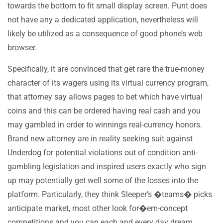
towards the bottom to fit small display screen. Punt does
not have any a dedicated application, nevertheless will
likely be utilized as a consequence of good phone’s web
browser.
Specifically, it are convinced that get rare the true-money
character of its wagers using its virtual currency program,
that attorney say allows pages to bet which have virtual
coins and this can be ordered having real cash and you
may gambled in order to winnings real-currency honors.
Brand new attorney are in reality seeking suit against
Underdog for potential violations out of condition anti-
gambling legislation-and inspired users exactly who sign
up may potentially get well some of the losses into the
platform. Particularly, they think Sleeper’s �teams� picks
anticipate market, most other look for�em-concept
competitions and you can each and every day dream