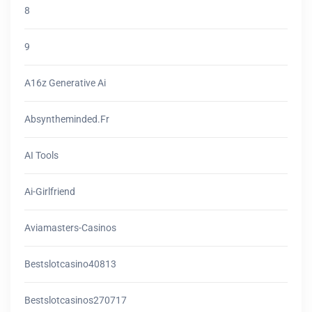
8
9
A16z Generative Ai
Absyntheminded.fr
AI Tools
Ai-Girlfriend
Aviamasters-Casinos
Bestslotcasino40813
Bestslotcasinos270717