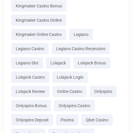
Kingmaker Casino Bonus
Kingmaker Casino Online
Kingmaker Online Casino
Legiano
Legiano Casino
Legiano Casino Recensioni
Legiano Slot
Lolajack
Lolajack Bonus
Lolajack Casino
Lolajack Login
Lolajack Review
Online Casino
Onlyspins
Onlyspins Bonus
Onlyspins Casino
Onlyspins Deposit
Piscina
Qbet Casino