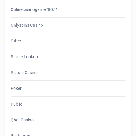
Onlinecasinogame28074
Onlyspins Casino
Other
Phone Lookup
Pistolo Casino
Poker
Public
Qbet Casino
Restaurant