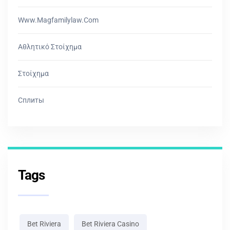
Www.magfamilylaw.com
Αθλητικό Στοίχημα
Στοίχημα
Сплиты
Tags
Bet Riviera
Bet Riviera Casino