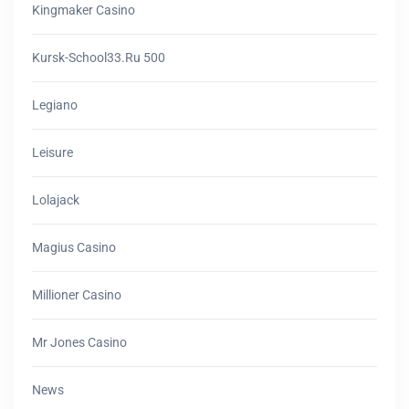
Kingmaker Casino
Kursk-School33.ru 500
Legiano
Leisure
Lolajack
Magius Casino
Millioner Casino
Mr Jones Casino
News