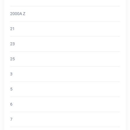
2000A Z
21
23
25
3
5
6
7