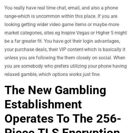
You really have real time chat, email, and also a phone
range-which is uncommon within this place. If you are
looking getting wider video game items or maybe more
market categories, sites eg Inspire Vegas or Higher 5 might
be a far greater fit. You have got their login advantages,
your purchase deals, their VIP content-which is basically it
unless you are following the them closely on social. When
you are somebody who prefers utilizing your phone having
relaxed gamble, which options works just fine.
The New Gambling
Establishment
Operates To The 256-
Piece TLS Encryption,