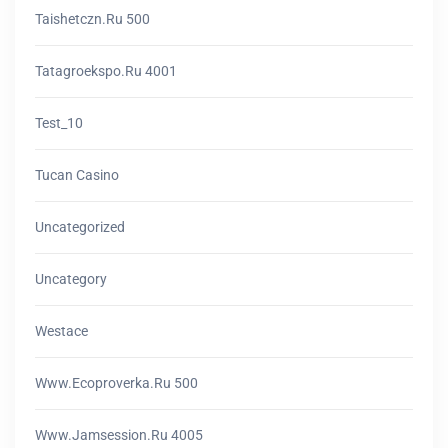
Taishetczn.ru 500
Tatagroekspo.ru 4001
Test_10
Tucan Casino
Uncategorized
Uncategory
Westace
Www.ecoproverka.ru 500
Www.jamsession.ru 4005