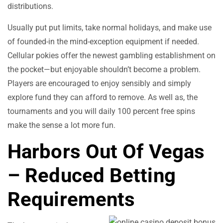
distributions.
Usually put put limits, take normal holidays, and make use
of founded-in the mind-exception equipment if needed.
Cellular pokies offer the newest gambling establishment on
the pocket—but enjoyable shouldn’t become a problem.
Players are encouraged to enjoy sensibly and simply
explore fund they can afford to remove. As well as, the
tournaments and you will daily 100 percent free spins
make the sense a lot more fun.
Harbors Out Of Vegas
– Reduced Betting
Requirements