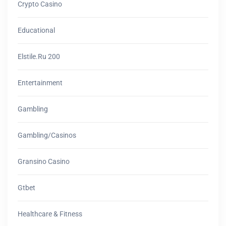
Crypto Casino
Educational
Elstile.ru 200
Entertainment
Gambling
Gambling/casinos
Gransino Casino
Gtbet
Healthcare & Fitness