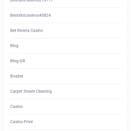
Bestslotcasinos40824
Bet Riviera Casino
Blog
Blog-GR
Boabet
Carpet Steam Cleaning
Casino
Casino Privé