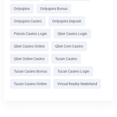
Onlyspins
Onlyspins Bonus
Onlyspins Casino
Onlyspins Deposit
Pistolo Casino Login
Qbet Casino Login
Qbet Casino Online
Qbet Com Casino
Qbet Online Casino
Tucan Casino
Tucan Casino Bonus
Tucan Casino Login
Tucan Casino Online
Virtual Reality Nederland