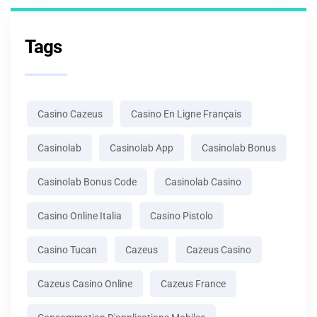
Tags
Casino Cazeus
Casino En Ligne Français
Casinolab
Casinolab App
Casinolab Bonus
Casinolab Bonus Code
Casinolab Casino
Casino Online Italia
Casino Pistolo
Casino Tucan
Cazeus
Cazeus Casino
Cazeus Casino Online
Cazeus France