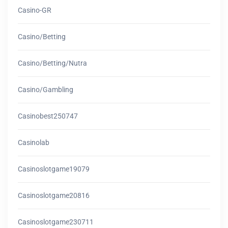
Casino-GR
Casino/betting
Casino/betting/nutra
Casino/gambling
Casinobest250747
Casinolab
Casinoslotgame19079
Casinoslotgame20816
Casinoslotgame230711