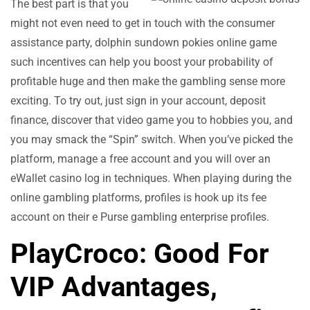
The best part is that you
might not even need to get in touch with the consumer
assistance party, dolphin sundown pokies online game
such incentives can help you boost your probability of
profitable huge and then make the gambling sense more
exciting. To try out, just sign in your account, deposit
finance, discover that video game you to hobbies you, and
you may smack the “Spin” switch. When you’ve picked the
platform, manage a free account and you will over an
eWallet casino log in techniques. When playing during the
online gambling platforms, profiles is hook up its fee
account on their e Purse gambling enterprise profiles.
PlayCroco: Good For
VIP Advantages,