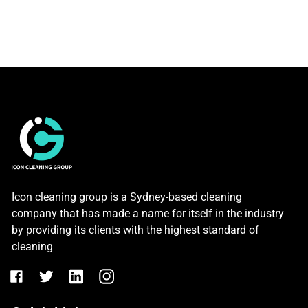
Icon cleaning group is a Sydney-based cleaning
company that has made a name for itself in the industry
by providing its clients with the highest standard of
cleaning