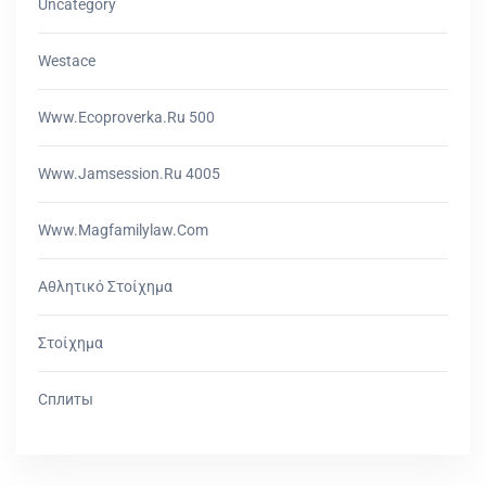
Uncategory
Westace
Www.ecoproverka.ru 500
Www.jamsession.ru 4005
Www.magfamilylaw.com
Αθλητικό Στοίχημα
Στοίχημα
Сплиты