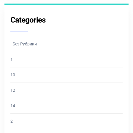
Categories
! Без Рубрики
1
10
12
14
2