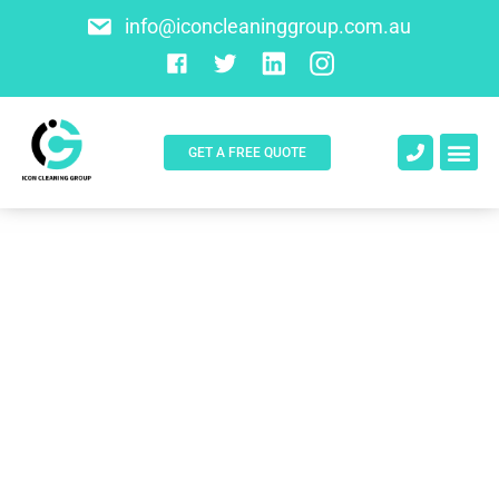
info@iconcleaninggroup.com.au
GET A FREE QUOTE