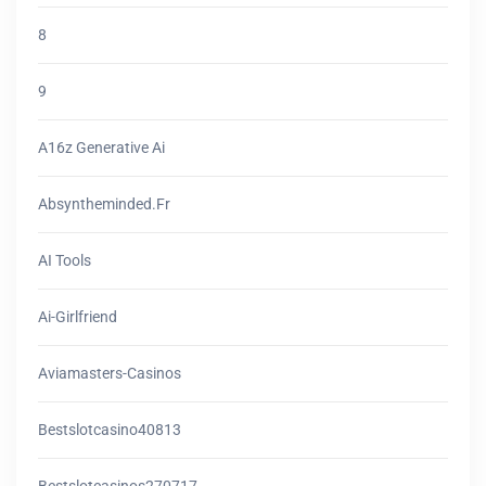
8
9
A16z Generative Ai
Absyntheminded.fr
AI Tools
Ai-Girlfriend
Aviamasters-Casinos
Bestslotcasino40813
Bestslotcasinos270717