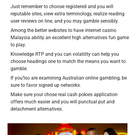
Just remember to choose registered and you will
reputable sites, view extra terminology, realize reading
user reviews on line, and you may gamble sensibly.
Among the better websites to have internet casino
Malaysia ability an excellent high alternatives fun game
to play.
Knowledge RTP and you can volatility can help you
choose headings one to match the means you want to
gamble.
If you’lso are examining Australian online gambling, be
sure to favor signed up networks.
Make sure your chose real cash pokies application
offers much easier and you will punctual put and
detachment alternatives.