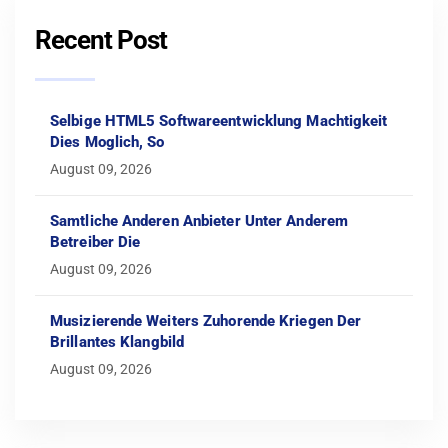
Recent Post
Selbige HTML5 Softwareentwicklung Machtigkeit
Dies Moglich, So
August 09, 2026
Samtliche Anderen Anbieter Unter Anderem
Betreiber Die
August 09, 2026
Musizierende Weiters Zuhorende Kriegen Der
Brillantes Klangbild
August 09, 2026