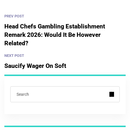
PREV POST
Head Chefs Gambling Establishment
Remark 2026: Would It Be However
Related?
NEXT POST
Saucify Wager On Soft