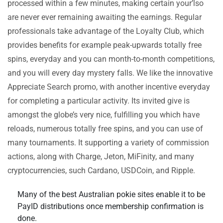
processed within a few minutes, making certain your’lso
are never ever remaining awaiting the earnings. Regular
professionals take advantage of the Loyalty Club, which
provides benefits for example peak-upwards totally free
spins, everyday and you can month-to-month competitions,
and you will every day mystery falls. We like the innovative
Appreciate Search promo, with another incentive everyday
for completing a particular activity. Its invited give is
amongst the globe’s very nice, fulfilling you which have
reloads, numerous totally free spins, and you can use of
many tournaments. It supporting a variety of commission
actions, along with Charge, Jeton, MiFinity, and many
cryptocurrencies, such Cardano, USDCoin, and Ripple.
Many of the best Australian pokie sites enable it to be
PayID distributions once membership confirmation is
done.