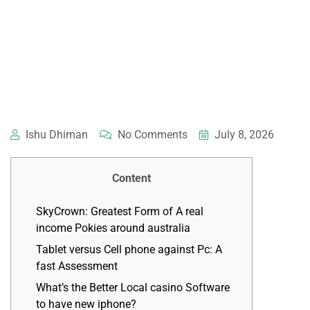
Ishu Dhiman
No Comments
July 8, 2026
Content
SkyCrown: Greatest Form of A real
income Pokies around australia
Tablet versus Cell phone against Pc: A
fast Assessment
What’s the Better Local casino Software
to have new iphone?