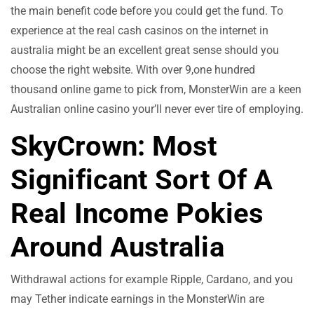
the main benefit code before you could get the fund. To
experience at the real cash casinos on the internet in
australia might be an excellent great sense should you
choose the right website. With over 9,one hundred
thousand online game to pick from, MonsterWin are a keen
Australian online casino your’ll never ever tire of employing.
SkyCrown: Most
Significant Sort Of A
Real Income Pokies
Around Australia
Withdrawal actions for example Ripple, Cardano, and you
may Tether indicate earnings in the MonsterWin are