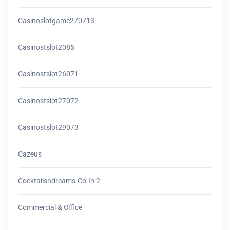
Casinoslotgame270713
Casinostslot2085
Casinostslot26071
Casinostslot27072
Casinostslot29073
Cazeus
Cocktailsndreams.co.in 2
Commercial & Office