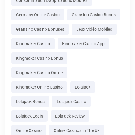
Consommation D'applications Mobiles
Germany Online Casino
Gransino Casino Bonus
Gransino Casino Bonuses
Jeux Vidéo Mobiles
Kingmaker Casino
Kingmaker Casino App
Kingmaker Casino Bonus
Kingmaker Casino Online
Kingmaker Online Casino
Lolajack
Lolajack Bonus
Lolajack Casino
Lolajack Login
Lolajack Review
Online Casino
Online Casinos In The Uk