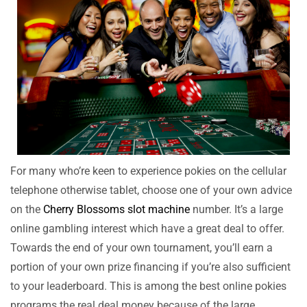
For many who’re keen to experience pokies on the cellular
telephone otherwise tablet, choose one of your own advice
on the
Cherry Blossoms slot machine
number. It’s a large
online gambling interest which have a great deal to offer.
Towards the end of your own tournament, you’ll earn a
portion of your own prize financing if you’re also sufficient
to your leaderboard. This is among the best online pokies
programs the real deal money because of the large