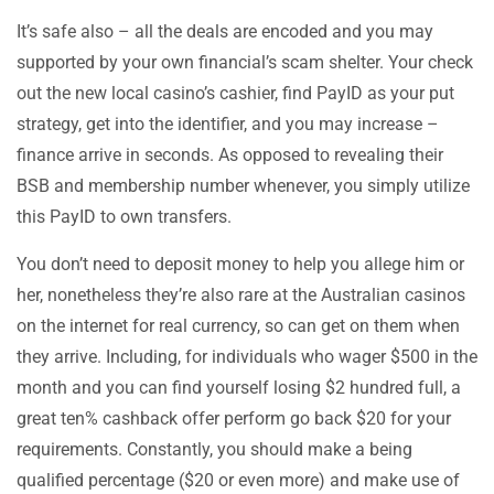
It’s safe also – all the deals are encoded and you may
supported by your own financial’s scam shelter. Your check
out the new local casino’s cashier, find PayID as your put
strategy, get into the identifier, and you may increase –
finance arrive in seconds. As opposed to revealing their
BSB and membership number whenever, you simply utilize
this PayID to own transfers.
You don’t need to deposit money to help you allege him or
her, nonetheless they’re also rare at the Australian casinos
on the internet for real currency, so can get on them when
they arrive. Including, for individuals who wager $500 in the
month and you can find yourself losing $2 hundred full, a
great ten% cashback offer perform go back $20 for your
requirements. Constantly, you should make a being
qualified percentage ($20 or even more) and make use of