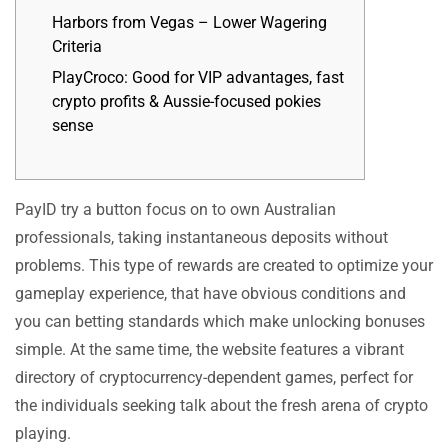
Harbors from Vegas – Lower Wagering
Criteria
PlayCroco: Good for VIP advantages, fast
crypto profits & Aussie-focused pokies
sense
PayID try a button focus on to own Australian
professionals, taking instantaneous deposits without
problems. This type of rewards are created to optimize your
gameplay experience, that have obvious conditions and
you can betting standards which make unlocking bonuses
simple.
At the same time, the website features a vibrant
directory of cryptocurrency-dependent games, perfect for
the individuals seeking talk about the fresh arena of crypto
playing.