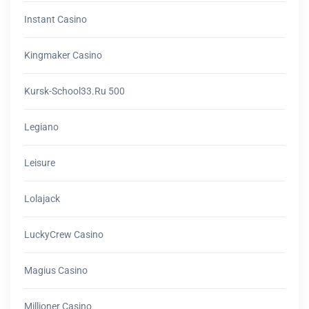
Instant Casino
Kingmaker Casino
Kursk-School33.ru 500
Legiano
Leisure
Lolajack
LuckyCrew Casino
Magius Casino
Millioner Casino