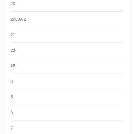
20
2000A Z
21
23
25
3
5
6
7