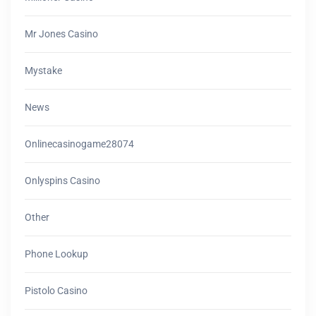
Mr Jones Casino
Mystake
News
Onlinecasinogame28074
Onlyspins Casino
Other
Phone Lookup
Pistolo Casino