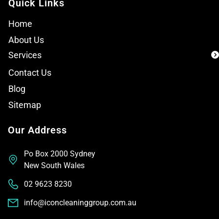
Quick Links
Home
About Us
Services
Contact Us
Blog
Sitemap
Our Address
Po Box 2000 Sydney
New South Wales
02 9623 8230
info@iconcleaninggroup.com.au