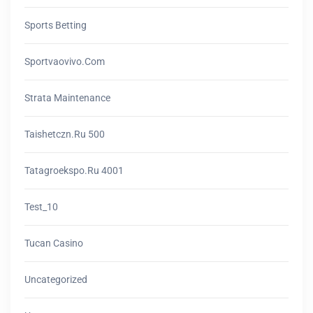
Sports Betting
Sportvaovivo.com
Strata Maintenance
Taishetczn.ru 500
Tatagroekspo.ru 4001
Test_10
Tucan Casino
Uncategorized