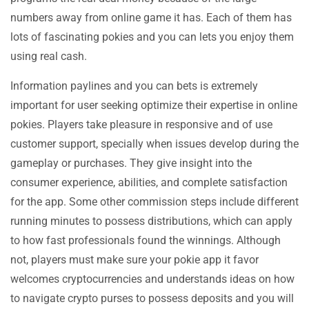
numbers away from online game it has. Each of them has
lots of fascinating pokies and you can lets you enjoy them
using real cash.
Information paylines and you can bets is extremely
important for user seeking optimize their expertise in online
pokies. Players take pleasure in responsive and of use
customer support, specially when issues develop during the
gameplay or purchases. They give insight into the
consumer experience, abilities, and complete satisfaction
for the app. Some other commission steps include different
running minutes to possess distributions, which can apply
to how fast professionals found the winnings. Although
not, players must make sure your pokie app it favor
welcomes cryptocurrencies and understands ideas on how
to navigate crypto purses to possess deposits and you will