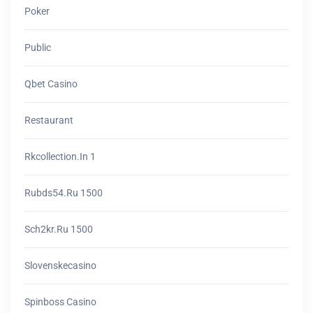
Poker
Public
Qbet Casino
Restaurant
Rkcollection.in 1
Rubds54.ru 1500
Sch2kr.ru 1500
Slovenskecasino
Spinboss Casino