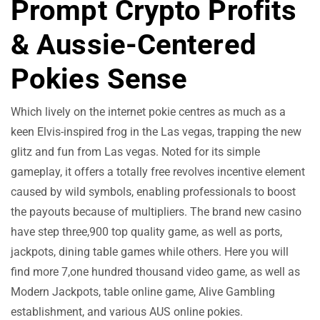
Prompt Crypto Profits
& Aussie-Centered
Pokies Sense
Which lively on the internet pokie centres as much as a
keen Elvis-inspired frog in the Las vegas, trapping the new
glitz and fun from Las vegas. Noted for its simple
gameplay, it offers a totally free revolves incentive element
caused by wild symbols, enabling professionals to boost
the payouts because of multipliers. The brand new casino
have step three,900 top quality game, as well as ports,
jackpots, dining table games while others. Here you will
find more 7,one hundred thousand video game, as well as
Modern Jackpots, table online game, Alive Gambling
establishment, and various AUS online pokies.