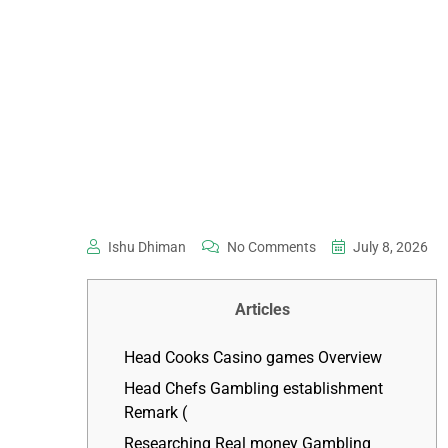
Ishu Dhiman
No Comments
July 8, 2026
Articles
Head Cooks Casino games Overview
Head Chefs Gambling establishment
Remark (
Researching Real money Gambling