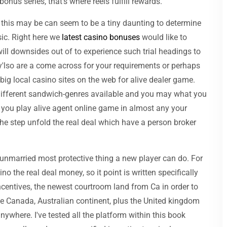
nus series, that’s where reels fulfill rewards.
, this may be can seem to be a tiny daunting to determine
ic. Right here we
latest casino bonuses
would like to
l downsides out of to experience such trial headings to
hey'lso are a come across for your requirements or perhaps
e big local casino sites on the web for alive dealer game.
f different sandwich-genres available and you may what you
 you play alive agent online game in almost any your
he step unfold the real deal which have a person broker
 unmarried most protective thing a new player can do. For
no the real deal money, so it point is written specifically
incentives, the newest courtroom land from Ca in order to
he Canada, Australian continent, plus the United kingdom
where. I've tested all the platform within this book