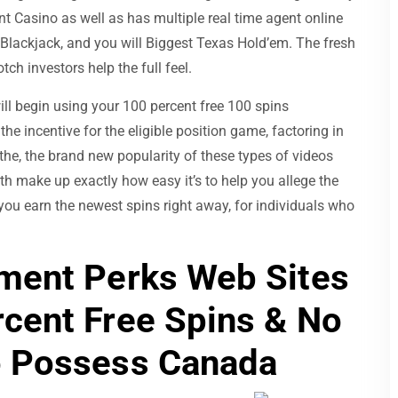
 Casino as well as has multiple real time agent online
 Blackjack, and you will Biggest Texas Hold’em. The fresh
ch investors help the full feel.
ill begin using your 100 percent free 100 spins
he incentive for the eligible position game, factoring in
 the, the brand new popularity of these types of videos
ith make up exactly how easy it’s to help you allege the
you earn the newest spins right away, for individuals who
ment Perks Web Sites
cent Free Spins & No
o Possess Canada