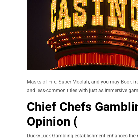
Masks of Fire, Super Moolah, and you may Book fro
and less-common titles with just as immersive gam
Chief Chefs Gambli
Opinion (
DuckyLuck Gambling establishment enhances the ra