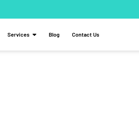
Services
Blog
Contact Us