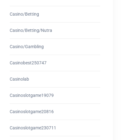
Casino/betting
Casino/betting/nutra
Casino/gambling
Casinobest250747
Casinolab
Casinoslotgame19079
Casinoslotgame20816
Casinoslotgame230711