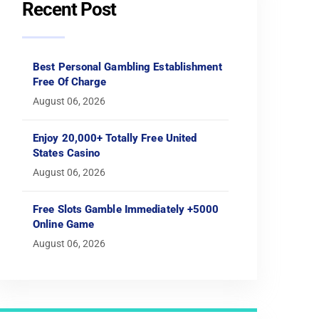
Recent Post
Best Personal Gambling Establishment
Free Of Charge
August 06, 2026
Enjoy 20,000+ Totally Free United
States Casino
August 06, 2026
Free Slots Gamble Immediately +5000
Online Game
August 06, 2026