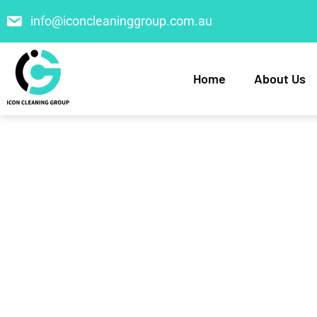
info@iconcleaninggroup.com.au
Home
About Us