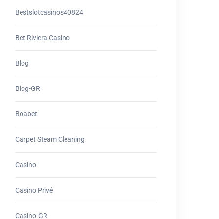
Bestslotcasinos40824
Bet Riviera Casino
Blog
Blog-GR
Boabet
Carpet Steam Cleaning
Casino
Casino Privé
Casino-GR