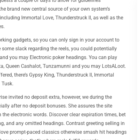
ests a couple of days to allow for guidelines
 the brand new central source of your own system’s
including Immortal Love, Thunderstruck II, as well as the
es.
rking gadgets, so you can only sign in your account to
some slack regarding the reels, you could potentially
 and you may Electronic poker headings. You can play
sta, Queen Cashalot, Tunzamunni and you may LotsALoot.
ered, there’s Gypsy King, Thunderstruck II, Immortal
 Tusk.
ise invited no deposit extra, however, we during the
ally after no deposit bonuses. She assures the site
the electronic words. Discover clear expiration times, bet
ng, and any omitted headings. Contrast greeting selling in
ou love prompt-paced classics otherwise smash hit headings