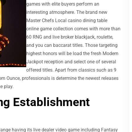
games with elite buyers perform an
interesting atmosphere. The brand new
Master Chefs Local casino dining table
online game collection comes with more than
60 RNG and live broker blackjack, roulette,
and you can baccarat titles. Those targeting
highest honors will be load the fresh Modern
Jackpot reception and select one of several
offered titles. Apart from classics such as 9
m Ounce, professionals is determine the newest releases
e play.
ng Establishment
nge having its live dealer video game including Fantasy