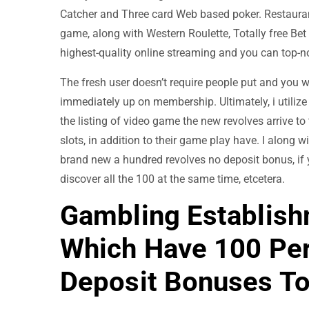
Catcher and Three card Web based poker. Restaurant
game, along with Western Roulette, Totally free Bet
highest-quality online streaming and you can top-not
The fresh user doesn’t require people put and you w
immediately up on membership. Ultimately, i utilize t
the listing of video game the new revolves arrive to
slots, in addition to their game play have. I along w
brand new a hundred revolves no deposit bonus, if 
discover all the 100 at the same time, etcetera.
Gambling Establish
Which Have 100 Per
Deposit Bonuses T