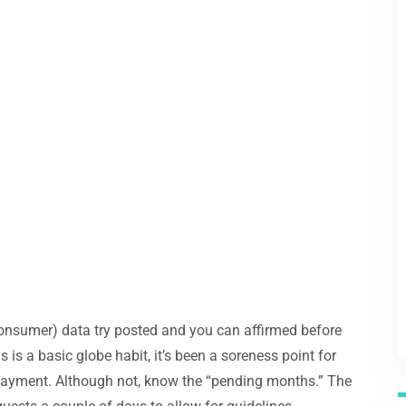
onsumer) data try posted and you can affirmed before
is is a basic globe habit, it’s been a soreness point for
ayment. Although not, know the “pending months.” The