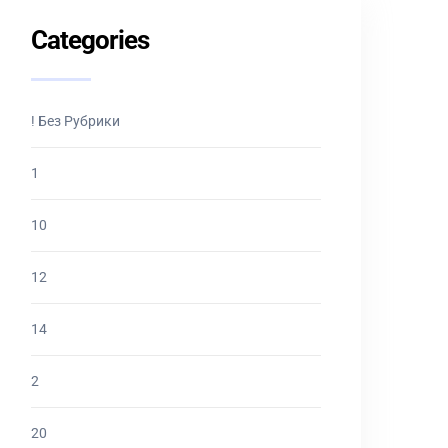
Categories
! Без Рубрики
1
10
12
14
2
20