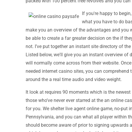
packed with 100 percent free revolves and you can bo
If you're happy to begin
what you have to do bas
make you an overview of the advantages and you wil
be able to create a far greater decision on the if t
not. I’ve put together an instant site directory of th
Listed below, we'll give you an instant overview o
will normally come across from their website. Once
needed internet casino sites, you can comprehend t
around the a real time audio and video weight.
It look at requires 90 moments which is the newest
those who've never ever starred at the an online casi
for you. We shelter live agent online game, no-put 
Pennsylvania, and you can what all player within t
should become aware of prior to signing upwards any