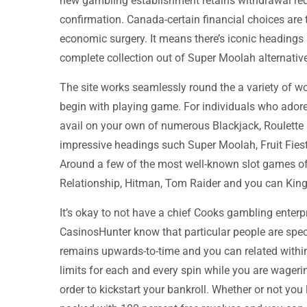
new gambling establishment retains withdrawal requ
confirmation.
Canada-certain financial choices are
economic surgery. It means there’s iconic headings 
complete collection out of Super Moolah alternativ
The site works seamlessly round the a variety of wo
begin with playing game. For individuals who adore 
avail on your own of numerous Blackjack, Roulette
impressive headings such Super Moolah, Fruit Fie
Around a few of the most well-known slot games off
Relationship, Hitman, Tom Raider and you can King
It’s okay to not have a chief Cooks gambling enterpr
CasinosHunter know that particular people are speci
remains upwards-to-time and you can related within 
limits for each and every spin while you are wageri
order to kickstart your bankroll. Whether or not y