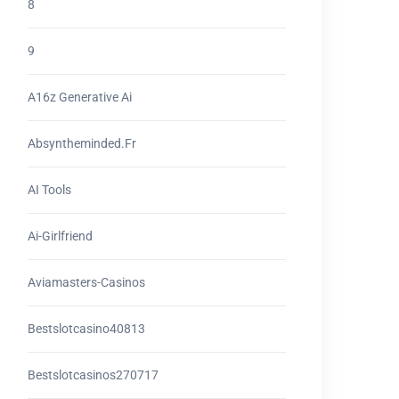
8
9
A16z Generative Ai
Absyntheminded.fr
AI Tools
Ai-Girlfriend
Aviamasters-Casinos
Bestslotcasino40813
Bestslotcasinos270717