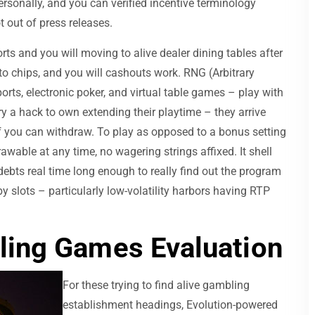
rsonally, and you can verified incentive terminology
t out of press releases.
rts and you will moving to alive dealer dining tables after
to chips, and you will cashouts work. RNG (Arbitrary
rts, electronic poker, and virtual table games – play with
try a hack to own extending their playtime – they arrive
if you can withdraw. To play as opposed to a bonus setting
rawable at any time, no wagering strings affixed. It shell
ebts real time long enough to really find out the program
 slots – particularly low-volatility harbors having RTP
ling Games Evaluation
For these trying to find alive gambling
establishment headings, Evolution-powered