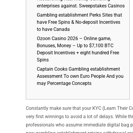
enterprises against. Sweepstakes Casinos
Gambling establishment Perks Sites that
have Free Spins & No-deposit Incentives
to have Canada
Ozoon Casino 2026 – Online game,
Bonuses, Money – Up to $7,100 BTC
Deposit Incentives + eight hundred Free
Spins
Captain Cooks Gambling establishment
Assessment To own Euro People And you
may Percentage Concepts
Constantly make sure that your KYC (Learn Their C
very first winnings to avoid a lot of delays. While th
professionals who assume immediate digital bag p