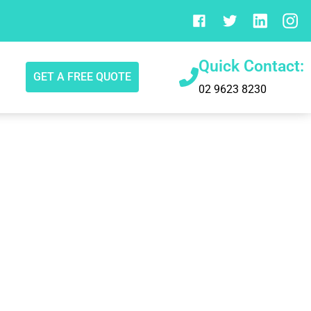
Quick Contact:
GET A FREE QUOTE
02 9623 8230