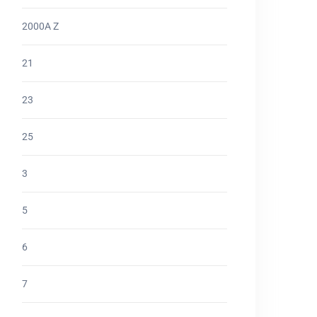
2000A Z
21
23
25
3
5
6
7