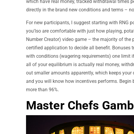
which have real money, tracked withdrawal times pe
directly in the brand new conditions and terms – no
For new participants, I suggest starting with RNG po
you'lso are comfortable with just how playing, pota
Number Creator) video game – the majority of the po
certified application to decide all benefit. Bonuses 
with conditions (wagering requirements) one limit 
all of your equilibrium is actually real money, withd
out smaller amounts apparently, which keeps your d
and you will know how incentives performs. Begin by
more than 96%.
Master Chefs Gamb