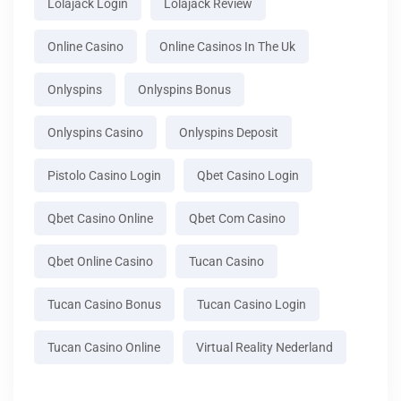
Lolajack Login
Lolajack Review
Online Casino
Online Casinos In The Uk
Onlyspins
Onlyspins Bonus
Onlyspins Casino
Onlyspins Deposit
Pistolo Casino Login
Qbet Casino Login
Qbet Casino Online
Qbet Com Casino
Qbet Online Casino
Tucan Casino
Tucan Casino Bonus
Tucan Casino Login
Tucan Casino Online
Virtual Reality Nederland