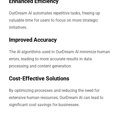
Enhanced Efficiency
OurDream AI automates repetitive tasks, freeing up
valuable time for users to focus on more strategic
initiatives.
Improved Accuracy
The AI algorithms used in OurDream AI minimize human
errors, leading to more accurate results in data
processing and content generation.
Cost-Effective Solutions
By optimizing processes and reducing the need for
extensive human resources, OurDream AI can lead to
significant cost savings for businesses.