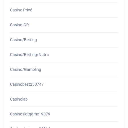
Casino Privé
Casino-GR
Casino/betting
Casino/betting/nutra
Casino/gambling
Casinobest250747
Casinolab
Casinoslotgame19079