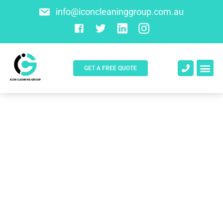
info@iconcleaninggroup.com.au
GET A FREE QUOTE