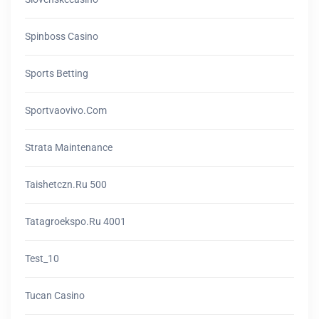
Spinboss Casino
Sports Betting
Sportvaovivo.com
Strata Maintenance
Taishetczn.ru 500
Tatagroekspo.ru 4001
Test_10
Tucan Casino