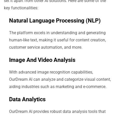
set it apart from other AI solutions. Here are some of the
key functionalities:
Natural Language Processing (NLP)
The platform excels in understanding and generating
human-like text, making it useful for content creation,
customer service automation, and more.
Image And Video Analysis
With advanced image recognition capabilities,
OurDream AI can analyze and categorize visual content,
aiding industries such as marketing and e-commerce.
Data Analytics
OurDream AI provides robust data analysis tools that