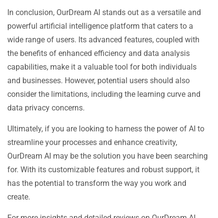
In conclusion, OurDream AI stands out as a versatile and
powerful artificial intelligence platform that caters to a
wide range of users. Its advanced features, coupled with
the benefits of enhanced efficiency and data analysis
capabilities, make it a valuable tool for both individuals
and businesses. However, potential users should also
consider the limitations, including the learning curve and
data privacy concerns.
Ultimately, if you are looking to harness the power of AI to
streamline your processes and enhance creativity,
OurDream AI may be the solution you have been searching
for. With its customizable features and robust support, it
has the potential to transform the way you work and
create.
For more insights and detailed reviews on OurDream AI,