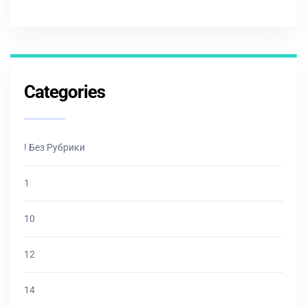
Categories
! Без Рубрики
1
10
12
14