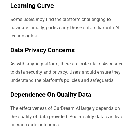
Learning Curve
Some users may find the platform challenging to
navigate initially, particularly those unfamiliar with AI
technologies.
Data Privacy Concerns
As with any AI platform, there are potential risks related
to data security and privacy. Users should ensure they
understand the platform’s policies and safeguards.
Dependence On Quality Data
The effectiveness of OurDream AI largely depends on
the quality of data provided. Poor-quality data can lead
to inaccurate outcomes.