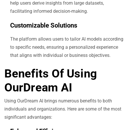
help users derive insights from large datasets,
facilitating informed decision-making.
Customizable Solutions
The platform allows users to tailor AI models according
to specific needs, ensuring a personalized experience
that aligns with individual or business objectives.
Benefits Of Using
OurDream AI
Using OurDream AI brings numerous benefits to both
individuals and organizations. Here are some of the most
significant advantages: