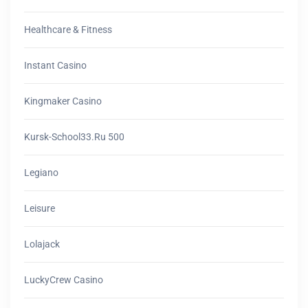
Healthcare & Fitness
Instant Casino
Kingmaker Casino
Kursk-School33.ru 500
Legiano
Leisure
Lolajack
LuckyCrew Casino