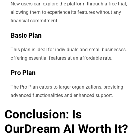
New users can explore the platform through a free trial,
allowing them to experience its features without any
financial commitment.
Basic Plan
This plan is ideal for individuals and small businesses,
offering essential features at an affordable rate.
Pro Plan
The Pro Plan caters to larger organizations, providing
advanced functionalities and enhanced support.
Conclusion: Is
OurDream AI Worth It?