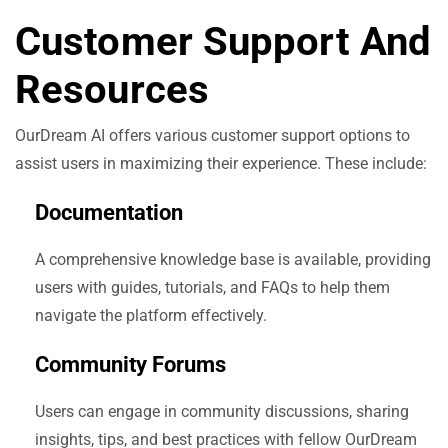
Customer Support And
Resources
OurDream AI offers various customer support options to
assist users in maximizing their experience. These include:
Documentation
A comprehensive knowledge base is available, providing
users with guides, tutorials, and FAQs to help them
navigate the platform effectively.
Community Forums
Users can engage in community discussions, sharing
insights, tips, and best practices with fellow OurDream