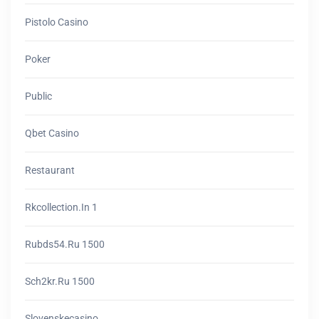
Pistolo Casino
Poker
Public
Qbet Casino
Restaurant
Rkcollection.in 1
Rubds54.ru 1500
Sch2kr.ru 1500
Slovenskecasino