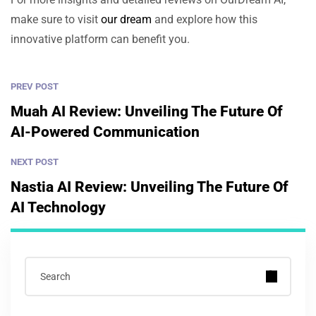
make sure to visit
our dream
and explore how this
innovative platform can benefit you.
PREV POST
Muah AI Review: Unveiling The Future Of
AI-Powered Communication
NEXT POST
Nastia AI Review: Unveiling The Future Of
AI Technology