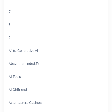
7
8
9
A16z Generative Ai
Absyntheminded.fr
AI Tools
Ai-Girlfriend
Aviamasters-Casinos