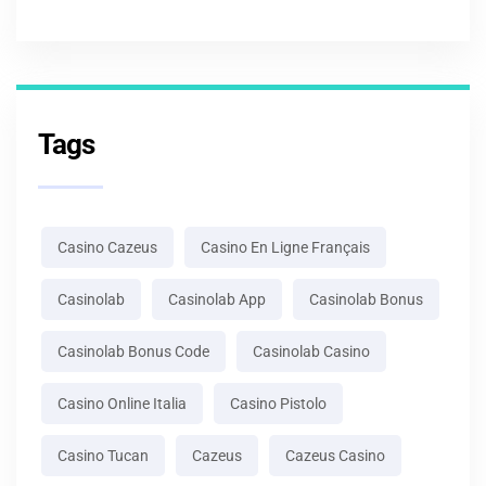
Tags
Casino Cazeus
Casino En Ligne Français
Casinolab
Casinolab App
Casinolab Bonus
Casinolab Bonus Code
Casinolab Casino
Casino Online Italia
Casino Pistolo
Casino Tucan
Cazeus
Cazeus Casino