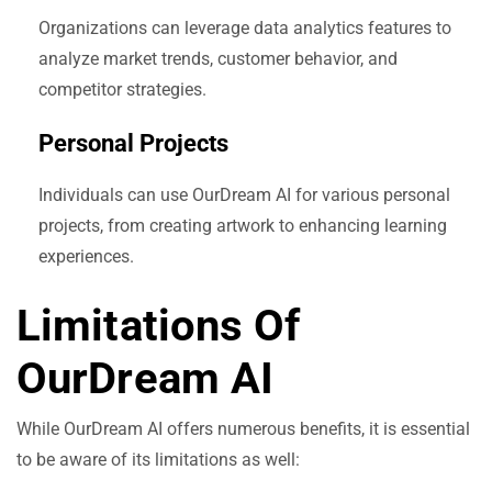
Organizations can leverage data analytics features to
analyze market trends, customer behavior, and
competitor strategies.
Personal Projects
Individuals can use OurDream AI for various personal
projects, from creating artwork to enhancing learning
experiences.
Limitations Of
OurDream AI
While OurDream AI offers numerous benefits, it is essential
to be aware of its limitations as well: