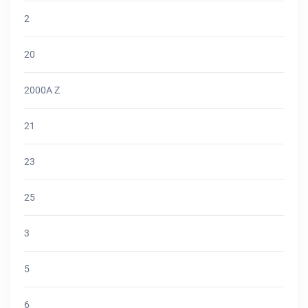
2
20
2000A Z
21
23
25
3
5
6