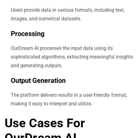
Users provide data in various formats, including text,
images, and numerical datasets.
Processing
OurDream AI processes the input data using its
sophisticated algorithms, extracting meaningful insights
and generating outputs.
Output Generation
The platform delivers results in a user-friendly format,
making it easy to interpret and utilize.
Use Cases For
OurDream AI