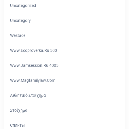
Uncategorized
Uncategory
Westace
Www.ecoproverka.ru 500
Www.jamsession.ru 4005
Www.magfamilylaw.com
Αθλητικό Στοίχημα
Στοίχημα
Сплиты