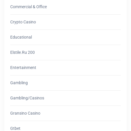
Commercial & Office
Crypto Casino
Educational
Elstile.ru 200
Entertainment
Gambling
Gambling/casinos
Gransino Casino
Gtbet