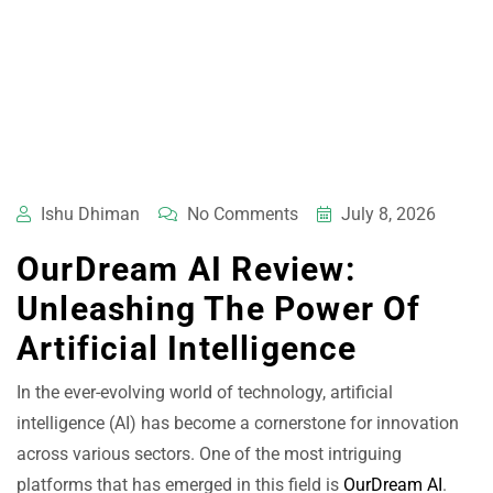
Ishu Dhiman
No Comments
July 8, 2026
OurDream AI Review:
Unleashing The Power Of
Artificial Intelligence
In the ever-evolving world of technology, artificial
intelligence (AI) has become a cornerstone for innovation
across various sectors. One of the most intriguing
platforms that has emerged in this field is
OurDream AI
.