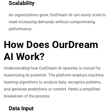
Scalability
As organizations grow, OurDream AI can easily scale to
meet increasing demands without compromising
performance.
How Does OurDream
AI Work?
Understanding how OurDream AI operates is crucial for
maximizing its potential. The platform employs machine
learning algorithms to analyze data, recognize patterns,
and generate predictions or content. Here’s a simplified
breakdown of the process:
Data Input