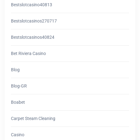
Bestslotcasino40813
Bestslotcasinos270717
Bestslotcasinos40824
Bet Riviera Casino
Blog
Blog-GR
Boabet
Carpet Steam Cleaning
Casino