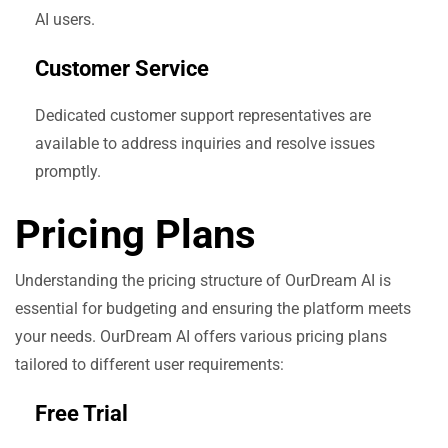
AI users.
Customer Service
Dedicated customer support representatives are
available to address inquiries and resolve issues
promptly.
Pricing Plans
Understanding the pricing structure of OurDream AI is
essential for budgeting and ensuring the platform meets
your needs. OurDream AI offers various pricing plans
tailored to different user requirements:
Free Trial