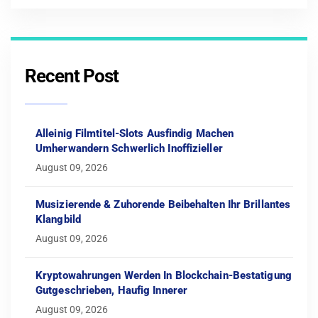
Recent Post
Alleinig Filmtitel-Slots Ausfindig Machen
Umherwandern Schwerlich Inoffizieller
August 09, 2026
Musizierende & Zuhorende Beibehalten Ihr Brillantes
Klangbild
August 09, 2026
Kryptowahrungen Werden In Blockchain-Bestatigung
Gutgeschrieben, Haufig Innerer
August 09, 2026