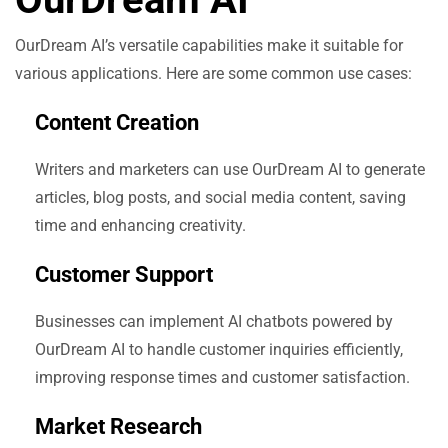
OurDream AI’s versatile capabilities make it suitable for
various applications. Here are some common use cases:
Content Creation
Writers and marketers can use OurDream AI to generate
articles, blog posts, and social media content, saving
time and enhancing creativity.
Customer Support
Businesses can implement AI chatbots powered by
OurDream AI to handle customer inquiries efficiently,
improving response times and customer satisfaction.
Market Research