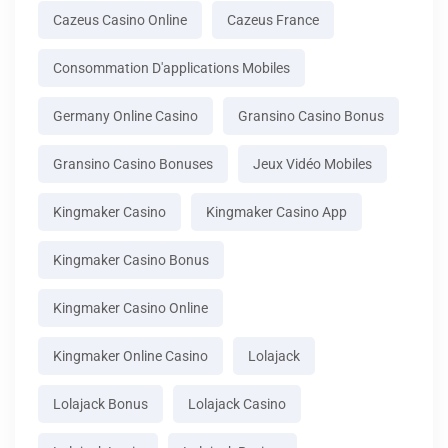
Cazeus Casino Online
Cazeus France
Consommation D'applications Mobiles
Germany Online Casino
Gransino Casino Bonus
Gransino Casino Bonuses
Jeux Vidéo Mobiles
Kingmaker Casino
Kingmaker Casino App
Kingmaker Casino Bonus
Kingmaker Casino Online
Kingmaker Online Casino
Lolajack
Lolajack Bonus
Lolajack Casino