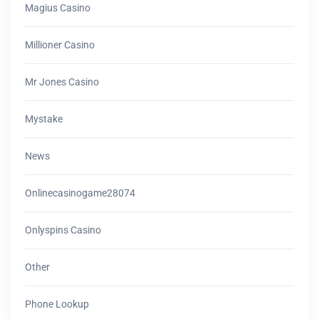
Magius Casino
Millioner Casino
Mr Jones Casino
Mystake
News
Onlinecasinogame28074
Onlyspins Casino
Other
Phone Lookup