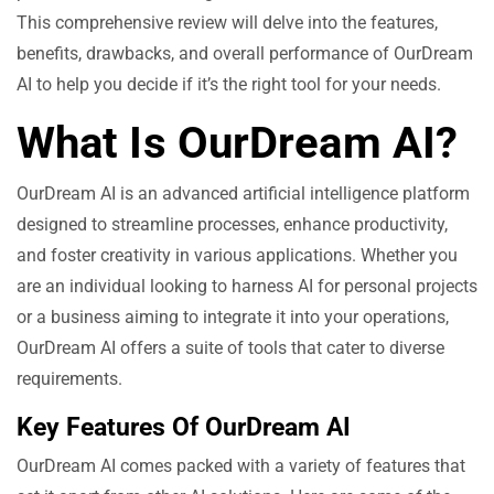
This comprehensive review will delve into the features,
benefits, drawbacks, and overall performance of OurDream
AI to help you decide if it’s the right tool for your needs.
What Is OurDream AI?
OurDream AI is an advanced artificial intelligence platform
designed to streamline processes, enhance productivity,
and foster creativity in various applications. Whether you
are an individual looking to harness AI for personal projects
or a business aiming to integrate it into your operations,
OurDream AI offers a suite of tools that cater to diverse
requirements.
Key Features Of OurDream AI
OurDream AI comes packed with a variety of features that