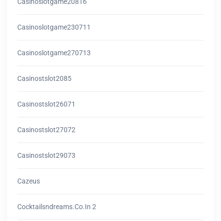
Casinoslotgame20816
Casinoslotgame230711
Casinoslotgame270713
Casinostslot2085
Casinostslot26071
Casinostslot27072
Casinostslot29073
Cazeus
Cocktailsndreams.co.in 2