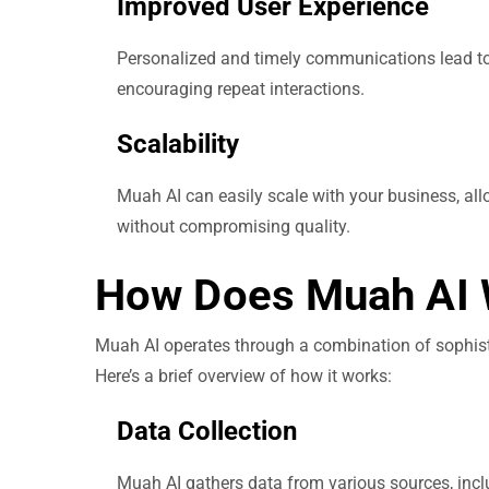
Improved User Experience
Personalized and timely communications lead to a
encouraging repeat interactions.
Scalability
Muah AI can easily scale with your business, 
without compromising quality.
How Does Muah AI 
Muah AI operates through a combination of sophist
Here’s a brief overview of how it works:
Data Collection
Muah AI gathers data from various sources, inclu