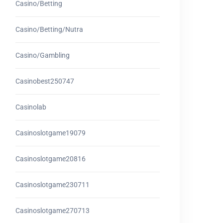
Casino/betting
Casino/betting/nutra
Casino/gambling
Casinobest250747
Casinolab
Casinoslotgame19079
Casinoslotgame20816
Casinoslotgame230711
Casinoslotgame270713