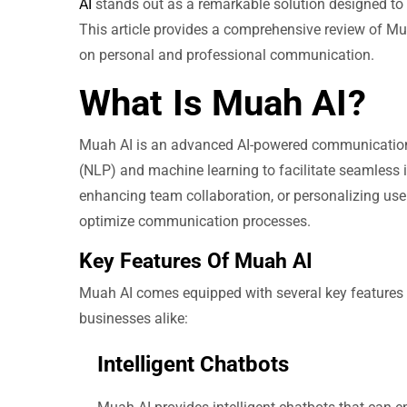
AI
stands out as a remarkable solution designed to
This article provides a comprehensive review of Muah
on personal and professional communication.
What Is Muah AI?
Muah AI is an advanced AI-powered communication 
(NLP) and machine learning to facilitate seamless
enhancing team collaboration, or personalizing user
optimize communication processes.
Key Features Of Muah AI
Muah AI comes equipped with several key features t
businesses alike:
Intelligent Chatbots