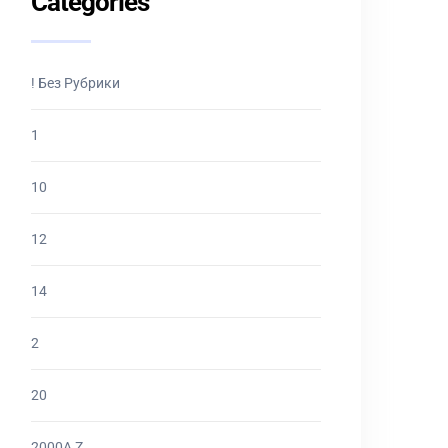
Categories
! Без Рубрики
1
10
12
14
2
20
2000A Z