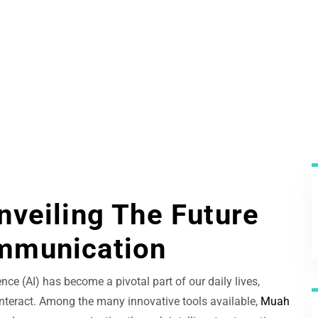
nveiling The Future
mmunication
ence (AI) has become a pivotal part of our daily lives,
teract. Among the many innovative tools available,
Muah