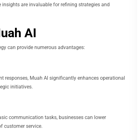
insights are invaluable for refining strategies and
Muah AI
tegy can provide numerous advantages:
nt responses, Muah AI significantly enhances operational
gic initiatives.
asic communication tasks, businesses can lower
of customer service.