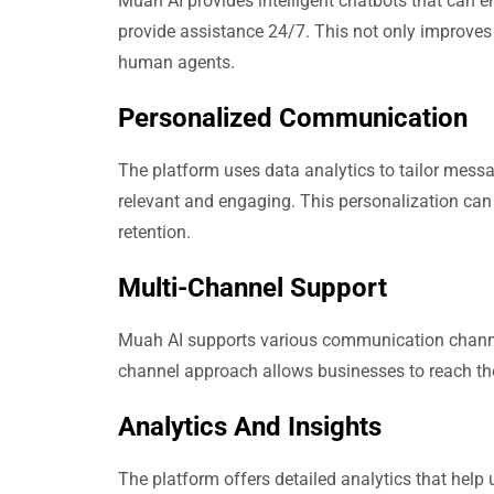
Muah AI provides intelligent chatbots that can e
provide assistance 24/7. This not only improves
human agents.
Personalized Communication
The platform uses data analytics to tailor mess
relevant and engaging. This personalization can
retention.
Multi-Channel Support
Muah AI supports various communication channel
channel approach allows businesses to reach the
Analytics And Insights
The platform offers detailed analytics that hel