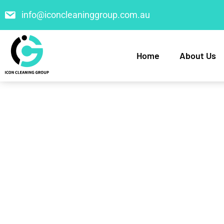
info@iconcleaninggroup.com.au
Home
About Us