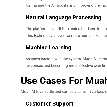
for training the AI models and improving their a
Natural Language Processing
The platform uses NLP to understand and interpre
This technology allows for more human-like inte
Machine Learning
As users interact with the system, Muah AI learn
responses and becoming more effective over tim
Use Cases For Muah
Muah AI is versatile and can be applied in various
Customer Support