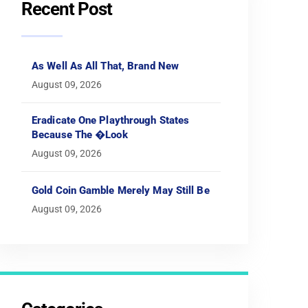
Recent Post
As Well As All That, Brand New
August 09, 2026
Eradicate One Playthrough States
Because The �look
August 09, 2026
Gold Coin Gamble Merely May Still Be
August 09, 2026