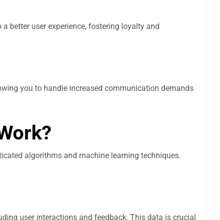
 better user experience, fostering loyalty and
allowing you to handle increased communication demands
Work?
icated algorithms and machine learning techniques.
ding user interactions and feedback. This data is crucial