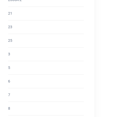
21
23
25
3
5
6
7
8