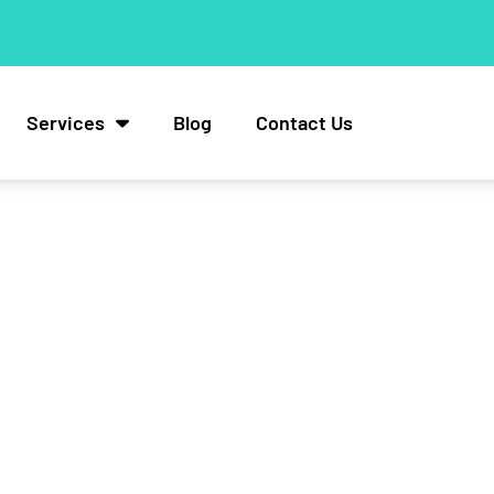
Services
Blog
Contact Us