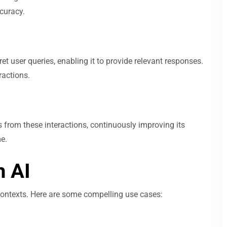
ccuracy.
t user queries, enabling it to provide relevant responses.
ractions.
s from these interactions, continuously improving its
e.
 AI
 contexts. Here are some compelling use cases: