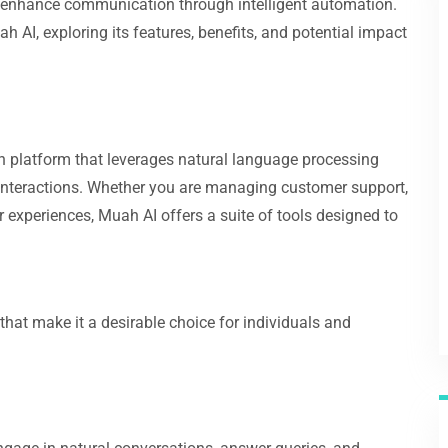
 enhance communication through intelligent automation.
 AI, exploring its features, benefits, and potential impact
platform that leverages natural language processing
 interactions. Whether you are managing customer support,
 experiences, Muah AI offers a suite of tools designed to
hat make it a desirable choice for individuals and