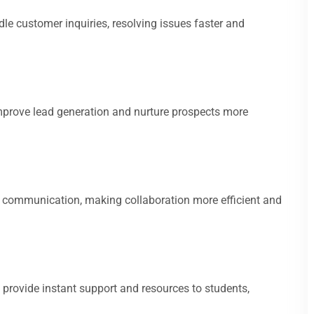
e customer inquiries, resolving issues faster and
prove lead generation and nurture prospects more
l communication, making collaboration more efficient and
 provide instant support and resources to students,