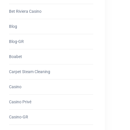
Bet Riviera Casino
Blog
Blog-GR
Boabet
Carpet Steam Cleaning
Casino
Casino Privé
Casino-GR