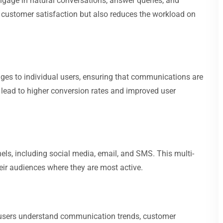
ngage in natural conversations, answer queries, and
 customer satisfaction but also reduces the workload on
ages to individual users, ensuring that communications are
 lead to higher conversion rates and improved user
s, including social media, email, and SMS. This multi-
ir audiences where they are most active.
p users understand communication trends, customer