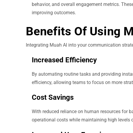
behavior, and overall engagement metrics. These 
improving outcomes.
Benefits Of Using 
Integrating Muah AI into your communication stra
Increased Efficiency
By automating routine tasks and providing insta
efficiency, allowing teams to focus on more strate
Cost Savings
With reduced reliance on human resources for b
operational costs while maintaining high levels 