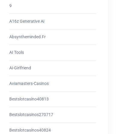
9
A16z Generative Ai
Absyntheminded.fr
AI Tools
Ai-Girlfriend
Aviamasters-Casinos
Bestslotcasino40813
Bestslotcasinos270717
Bestslotcasinos40824