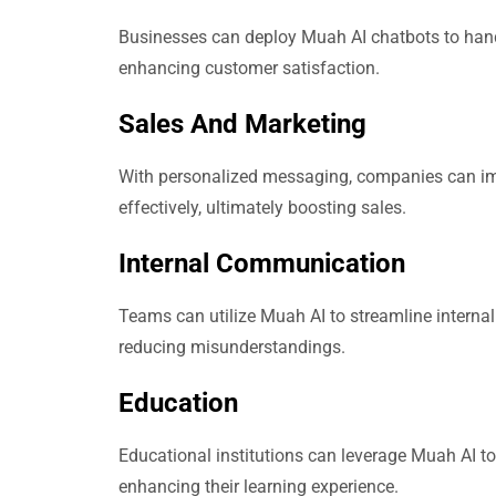
Businesses can deploy Muah AI chatbots to handl
enhancing customer satisfaction.
Sales And Marketing
With personalized messaging, companies can im
effectively, ultimately boosting sales.
Internal Communication
Teams can utilize Muah AI to streamline interna
reducing misunderstandings.
Education
Educational institutions can leverage Muah AI to
enhancing their learning experience.