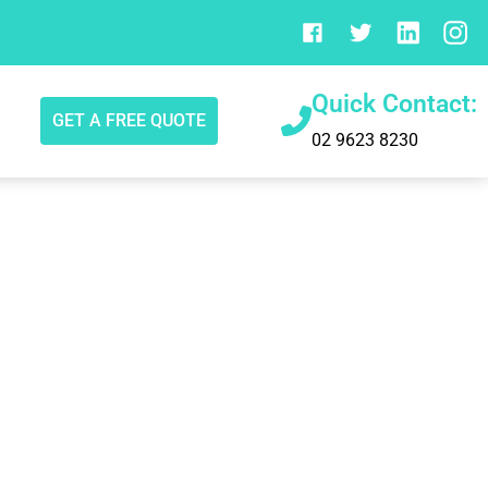
Quick Contact:
GET A FREE QUOTE
02 9623 8230