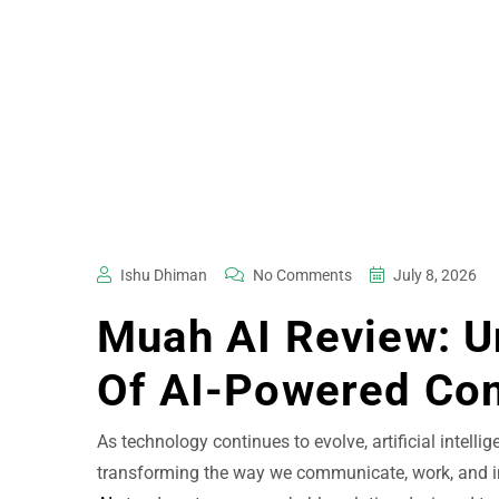
Ishu Dhiman
No Comments
July 8, 2026
Muah AI Review: U
Of AI-Powered Co
As technology continues to evolve, artificial intellig
transforming the way we communicate, work, and in