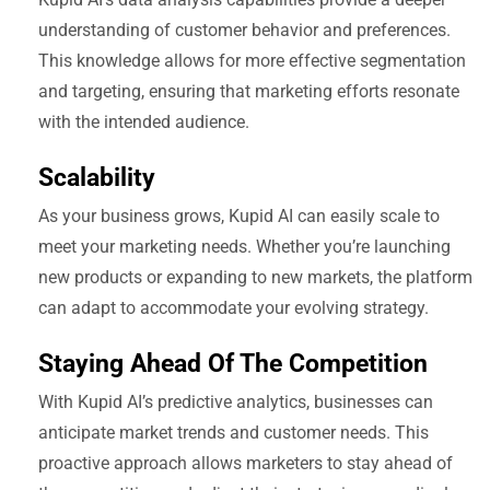
understanding of customer behavior and preferences.
This knowledge allows for more effective segmentation
and targeting, ensuring that marketing efforts resonate
with the intended audience.
Scalability
As your business grows, Kupid AI can easily scale to
meet your marketing needs. Whether you’re launching
new products or expanding to new markets, the platform
can adapt to accommodate your evolving strategy.
Staying Ahead Of The Competition
With Kupid AI’s predictive analytics, businesses can
anticipate market trends and customer needs. This
proactive approach allows marketers to stay ahead of