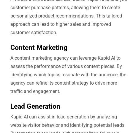
customer purchase patterns, allowing them to create
personalized product recommendations. This tailored
approach can lead to higher sales and improved
customer satisfaction.
Content Marketing
A content marketing agency can leverage Kupid AI to
assess the performance of various content pieces. By
identifying which topics resonate with the audience, the
agency can refine its content strategy to drive more
traffic and engagement.
Lead Generation
Kupid AI can assist in lead generation by analyzing
website visitor behavior and identifying potential leads.