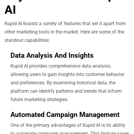
AI
Kupid AI boasts a variety of features that set it apart from
other marketing tools in the market. Here are some of the
standout capabilities:
Data Analysis And Insights
Kupid AI provides comprehensive data analysis,
allowing users to gain insights into customer behavior
and preferences. By examining historical data, the
platform can identify patterns and trends that inform
future marketing strategies.
Automated Campaign Management
One of the primary advantages of Kupid AI is its ability
to automate campaign management. This feature saves