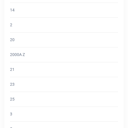
14
2
20
2000A Z
21
23
25
3