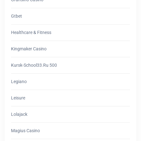
Gtbet
Healthcare & Fitness
Kingmaker Casino
Kursk-School33.ru 500
Legiano
Leisure
Lolajack
Magius Casino