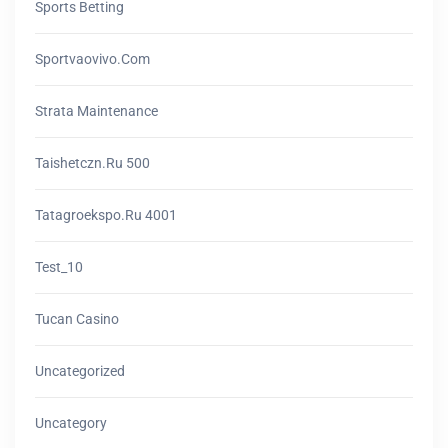
Sports Betting
Sportvaovivo.com
Strata Maintenance
Taishetczn.ru 500
Tatagroekspo.ru 4001
Test_10
Tucan Casino
Uncategorized
Uncategory