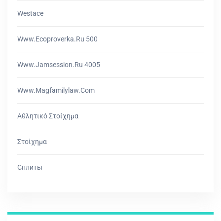
Westace
Www.ecoproverka.ru 500
Www.jamsession.ru 4005
Www.magfamilylaw.com
Αθλητικό Στοίχημα
Στοίχημα
Сплиты