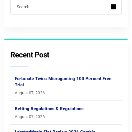
Recent Post
Fortunate Twins Microgaming 100 Percent Free
Trial
August 07, 2026
Betting Regulations & Regulations
August 07, 2026
LobsterMania Slot Review 2026 Gamble