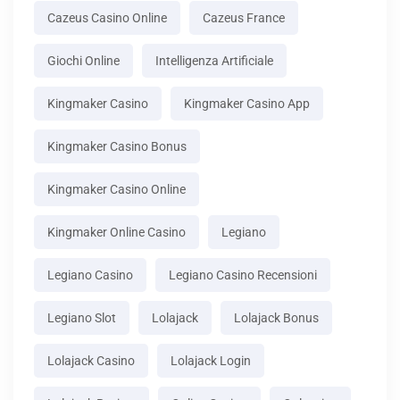
Cazeus Casino Online
Cazeus France
Giochi Online
Intelligenza Artificiale
Kingmaker Casino
Kingmaker Casino App
Kingmaker Casino Bonus
Kingmaker Casino Online
Kingmaker Online Casino
Legiano
Legiano Casino
Legiano Casino Recensioni
Legiano Slot
Lolajack
Lolajack Bonus
Lolajack Casino
Lolajack Login