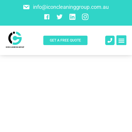
info@iconcleaninggroup.com.au
GET A FREE QUOTE