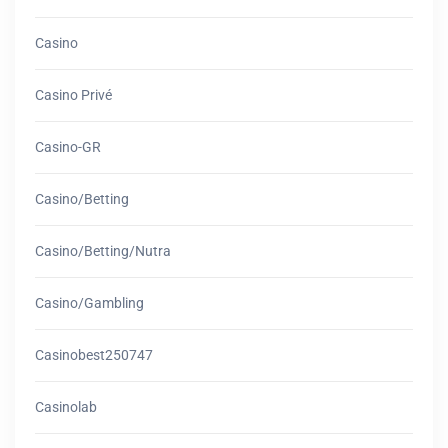
Casino
Casino Privé
Casino-GR
Casino/betting
Casino/betting/nutra
Casino/gambling
Casinobest250747
Casinolab