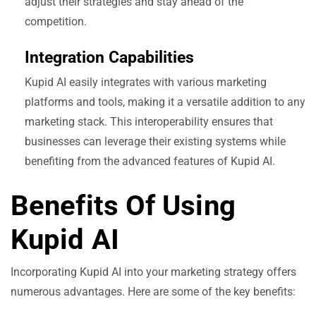
adjust their strategies and stay ahead of the
competition.
Integration Capabilities
Kupid AI easily integrates with various marketing
platforms and tools, making it a versatile addition to any
marketing stack. This interoperability ensures that
businesses can leverage their existing systems while
benefiting from the advanced features of Kupid AI.
Benefits Of Using
Kupid AI
Incorporating Kupid AI into your marketing strategy offers
numerous advantages. Here are some of the key benefits: