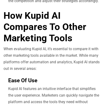
the competition and adjust their strategies accordingly.
How Kupid AI
Compares To Other
Marketing Tools
When evaluating Kupid AI, it’s essential to compare it with
other marketing tools available in the market. While many
platforms offer automation and analytics, Kupid AI stands
out in several areas:
Ease Of Use
Kupid AI features an intuitive interface that simplifies
the user experience. Marketers can quickly navigate the
platform and access the tools they need without