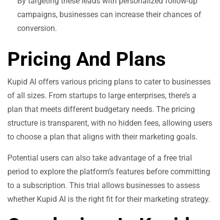
By targeting these leads with personalized follow-up
campaigns, businesses can increase their chances of
conversion.
Pricing And Plans
Kupid AI offers various pricing plans to cater to businesses
of all sizes. From startups to large enterprises, there’s a
plan that meets different budgetary needs. The pricing
structure is transparent, with no hidden fees, allowing users
to choose a plan that aligns with their marketing goals.
Potential users can also take advantage of a free trial
period to explore the platform’s features before committing
to a subscription. This trial allows businesses to assess
whether Kupid AI is the right fit for their marketing strategy.