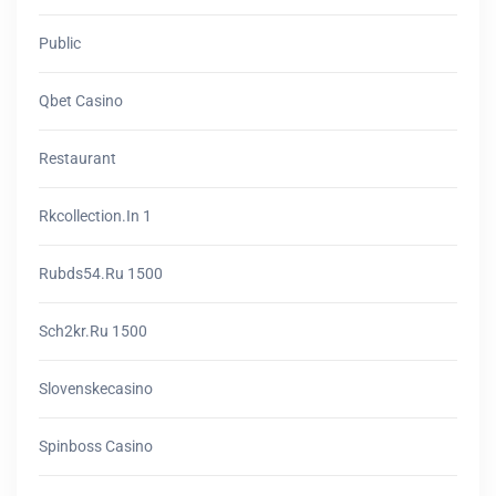
Public
Qbet Casino
Restaurant
Rkcollection.in 1
Rubds54.ru 1500
Sch2kr.ru 1500
Slovenskecasino
Spinboss Casino