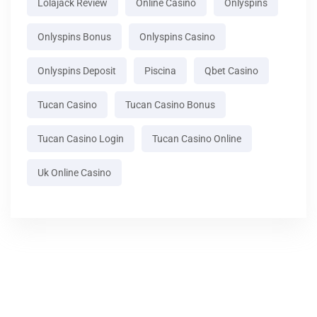
Lolajack Review
Online Casino
Onlyspins
Onlyspins Bonus
Onlyspins Casino
Onlyspins Deposit
Piscina
Qbet Casino
Tucan Casino
Tucan Casino Bonus
Tucan Casino Login
Tucan Casino Online
Uk Online Casino