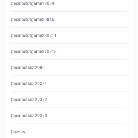
Casinoslotgame19079
Casinoslotgame20816
Casinoslotgame230711
Casinoslotgame270713
Casinostslot2085
Casinostslot26071
Casinostslot27072
Casinostslot29073
Cazeus