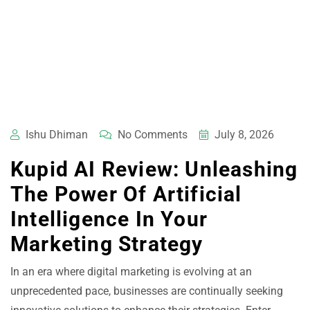
Ishu Dhiman
No Comments
July 8, 2026
Kupid AI Review: Unleashing
The Power Of Artificial
Intelligence In Your
Marketing Strategy
In an era where digital marketing is evolving at an
unprecedented pace, businesses are continually seeking