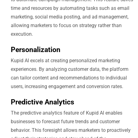
time and resources by automating tasks such as email
marketing, social media posting, and ad management,
allowing marketers to focus on strategy rather than
execution.
Personalization
Kupid AI excels at creating personalized marketing
experiences. By analyzing customer data, the platform
can tailor content and recommendations to individual
users, increasing engagement and conversion rates.
Predictive Analytics
The predictive analytics feature of Kupid AI enables
businesses to forecast future trends and customer
behavior. This foresight allows marketers to proactively