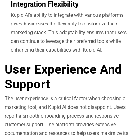
Integration Flexibility
Kupid AI’s ability to integrate with various platforms
gives businesses the flexibility to customize their
marketing stack. This adaptability ensures that users
can continue to leverage their preferred tools while
enhancing their capabilities with Kupid AI.
User Experience And
Support
The user experience is a critical factor when choosing a
marketing tool, and Kupid AI does not disappoint. Users
report a smooth onboarding process and responsive
customer support. The platform provides extensive
documentation and resources to help users maximize its