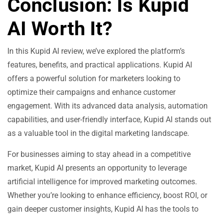
Conclusion: Is Kupid
AI Worth It?
In this Kupid AI review, we’ve explored the platform’s
features, benefits, and practical applications. Kupid AI
offers a powerful solution for marketers looking to
optimize their campaigns and enhance customer
engagement. With its advanced data analysis, automation
capabilities, and user-friendly interface, Kupid AI stands out
as a valuable tool in the digital marketing landscape.
For businesses aiming to stay ahead in a competitive
market, Kupid AI presents an opportunity to leverage
artificial intelligence for improved marketing outcomes.
Whether you’re looking to enhance efficiency, boost ROI, or
gain deeper customer insights, Kupid AI has the tools to