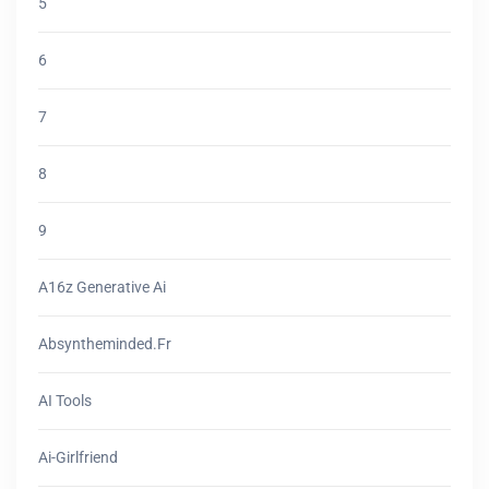
5
6
7
8
9
A16z Generative Ai
Absyntheminded.fr
AI Tools
Ai-Girlfriend