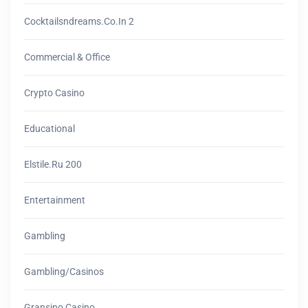
Cocktailsndreams.co.in 2
Commercial & Office
Crypto Casino
Educational
Elstile.ru 200
Entertainment
Gambling
Gambling/casinos
Gransino Casino