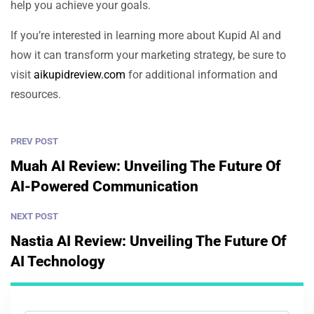
help you achieve your goals.
If you’re interested in learning more about Kupid AI and
how it can transform your marketing strategy, be sure to
visit
aikupidreview.com
for additional information and
resources.
PREV POST
Muah AI Review: Unveiling The Future Of
AI-Powered Communication
NEXT POST
Nastia AI Review: Unveiling The Future Of
AI Technology