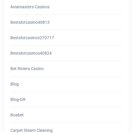
Aviamasters-Casinos
Bestslotcasino40813
Bestslotcasinos270717
Bestslotcasinos40824
Bet Riviera Casino
Blog
Blog-GR
Boabet
Carpet Steam Cleaning