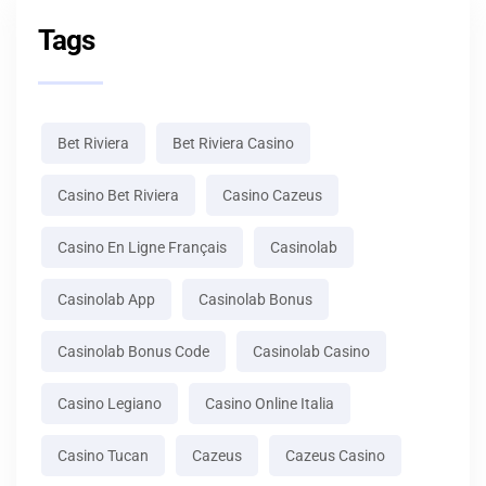
Tags
Bet Riviera
Bet Riviera Casino
Casino Bet Riviera
Casino Cazeus
Casino En Ligne Français
Casinolab
Casinolab App
Casinolab Bonus
Casinolab Bonus Code
Casinolab Casino
Casino Legiano
Casino Online Italia
Casino Tucan
Cazeus
Cazeus Casino