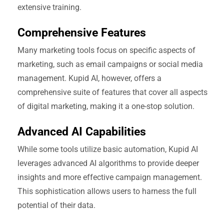
extensive training.
Comprehensive Features
Many marketing tools focus on specific aspects of
marketing, such as email campaigns or social media
management. Kupid AI, however, offers a
comprehensive suite of features that cover all aspects
of digital marketing, making it a one-stop solution.
Advanced AI Capabilities
While some tools utilize basic automation, Kupid AI
leverages advanced AI algorithms to provide deeper
insights and more effective campaign management.
This sophistication allows users to harness the full
potential of their data.