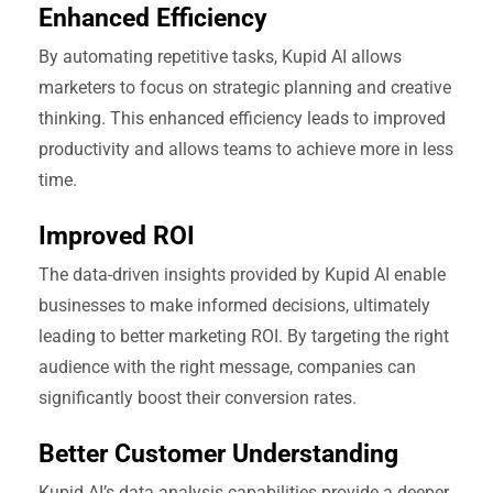
Enhanced Efficiency
By automating repetitive tasks, Kupid AI allows
marketers to focus on strategic planning and creative
thinking. This enhanced efficiency leads to improved
productivity and allows teams to achieve more in less
time.
Improved ROI
The data-driven insights provided by Kupid AI enable
businesses to make informed decisions, ultimately
leading to better marketing ROI. By targeting the right
audience with the right message, companies can
significantly boost their conversion rates.
Better Customer Understanding
Kupid AI’s data analysis capabilities provide a deeper