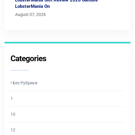
LobsterMania On
August 07, 2026
Categories
! Без Рубрики
1
10
12