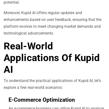
potential.
Moreover, Kupid AI offers regular updates and
enhancements based on user feedback, ensuring that the
platform evolves to meet changing market demands and
technological advancements.
Real-World
Applications Of Kupid
AI
To understand the practical applications of Kupid AI, let’s
explore a few real-world scenarios:
E-Commerce Optimization
An e-commerce business can utilize Kupid AI to analyze