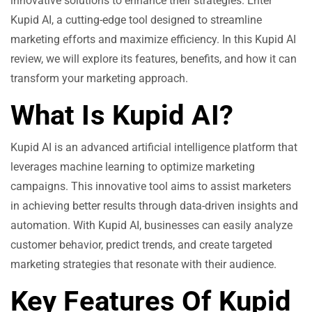
innovative solutions to enhance their strategies. Enter
Kupid AI, a cutting-edge tool designed to streamline
marketing efforts and maximize efficiency. In this Kupid AI
review, we will explore its features, benefits, and how it can
transform your marketing approach.
What Is Kupid AI?
Kupid AI is an advanced artificial intelligence platform that
leverages machine learning to optimize marketing
campaigns. This innovative tool aims to assist marketers
in achieving better results through data-driven insights and
automation. With Kupid AI, businesses can easily analyze
customer behavior, predict trends, and create targeted
marketing strategies that resonate with their audience.
Key Features Of Kupid