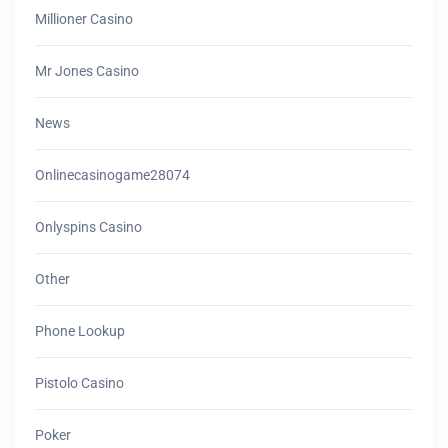
Millioner Casino
Mr Jones Casino
News
Onlinecasinogame28074
Onlyspins Casino
Other
Phone Lookup
Pistolo Casino
Poker