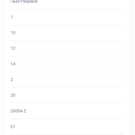
! Без Рубрики
1
10
12
14
2
20
2000A Z
21