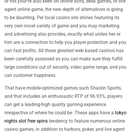
or not your’re also keen on online slots, desk games, or live
agent online game, the new depth of alternatives is going
to be daunting. Per local casino site shines featuring its
very own novel variety of game and you may marketing
and advertising also provides, exactly what unites her or
him are a connection to help you player protection and you
can fast profits. All these greatest web based casinos has
been carefully assessed so you can make sure they fulfill
large conditions out of security, video game range, and you
can customer happiness.
That have mobile-optimized games such Shaolin Sports,
and that includes an enthusiastic RTP of 96.93%, players
can get a leading-high quality gaming experience
irrespective of where he could be. These apps have a
tokyo
nights slot free spins
tendency to feature numerous online
casino games, in addition to harbors, poker, and live agent