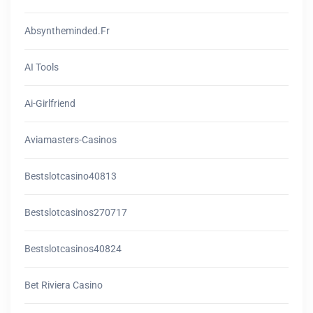
Absyntheminded.fr
AI Tools
Ai-Girlfriend
Aviamasters-Casinos
Bestslotcasino40813
Bestslotcasinos270717
Bestslotcasinos40824
Bet Riviera Casino