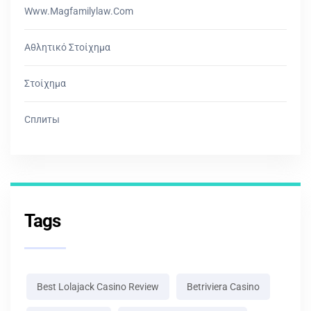
Www.magfamilylaw.com
Αθλητικό Στοίχημα
Στοίχημα
Сплиты
Tags
Best Lolajack Casino Review
Betriviera Casino