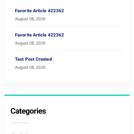
Favorite Article 422362
August 08, 2026
Favorite Article 422362
August 08, 2026
Test Post Created
August 08, 2026
Categories