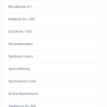
Rkcollection.in 1
Rubds54.ru 1500
Sch2kr.ru 1500
Slovenskecasino
Spinboss Casino
Sports Betting
Sportvaovivo.com
Strata Maintenance
Taishetczn.ru 500