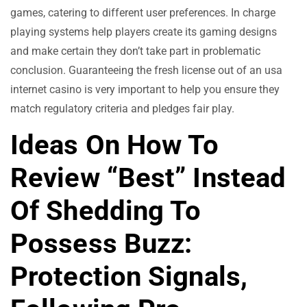
games, catering to different user preferences. In charge
playing systems help players create its gaming designs
and make certain they don’t take part in problematic
conclusion. Guaranteeing the fresh license out of an usa
internet casino is very important to help you ensure they
match regulatory criteria and pledges fair play.
Ideas On How To
Review “best” Instead
Of Shedding To
Possess Buzz:
Protection Signals,