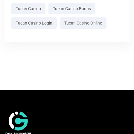
Tucan Casino
Tucan Casino Bonus
Tucan Casino Login
Tucan Casino Online