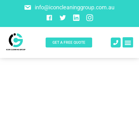
info@iconcleaninggroup.com.au
GET A FREE QUOTE
About Us
Contact Us