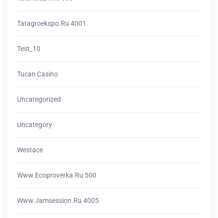
Tatagroekspo.ru 4001
Test_10
Tucan Casino
Uncategorized
Uncategory
Westace
Www.ecoproverka.ru 500
Www.jamsession.ru 4005