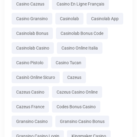
Casino Cazeus
Casino En Ligne Français
Casino Gransino
Casinolab
Casinolab App
Casinolab Bonus
Casinolab Bonus Code
Casinolab Casino
Casino Online Italia
Casino Pistolo
Casino Tucan
Casinò Online Sicuro
Cazeus
Cazeus Casino
Cazeus Casino Online
Cazeus France
Codes Bonus Casino
Gransino Casino
Gransino Casino Bonus
Gransino Casino Login
Kingmaker Casino