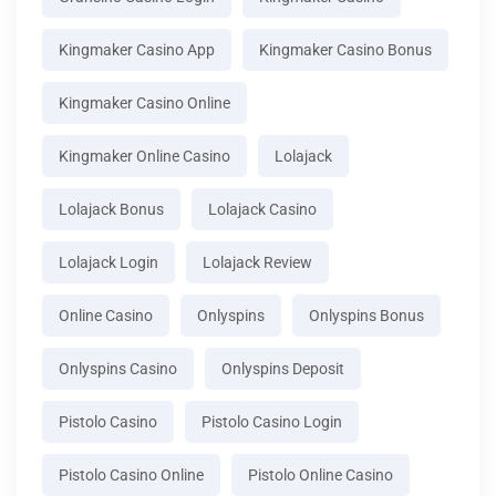
Kingmaker Casino App
Kingmaker Casino Bonus
Kingmaker Casino Online
Kingmaker Online Casino
Lolajack
Lolajack Bonus
Lolajack Casino
Lolajack Login
Lolajack Review
Online Casino
Onlyspins
Onlyspins Bonus
Onlyspins Casino
Onlyspins Deposit
Pistolo Casino
Pistolo Casino Login
Pistolo Casino Online
Pistolo Online Casino