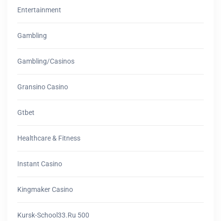
Entertainment
Gambling
Gambling/casinos
Gransino Casino
Gtbet
Healthcare & Fitness
Instant Casino
Kingmaker Casino
Kursk-School33.ru 500