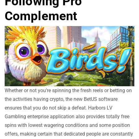
Following Pro
Complement
Whether or not you’re spinning the fresh reels or betting on
the activities having crypto, the new BetUS software
ensures that you do not skip a defeat. Harbors LV
Gambling enterprise application also provides totally free
spins with lowest wagering conditions and some position
offers, making certain that dedicated people are constantly