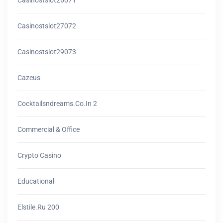
Casinostslot27072
Casinostslot29073
Cazeus
Cocktailsndreams.co.in 2
Commercial & Office
Crypto Casino
Educational
Elstile.ru 200