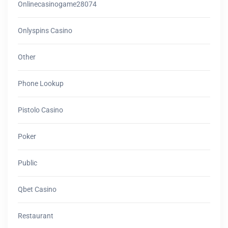
Onlinecasinogame28074
Onlyspins Casino
Other
Phone Lookup
Pistolo Casino
Poker
Public
Qbet Casino
Restaurant