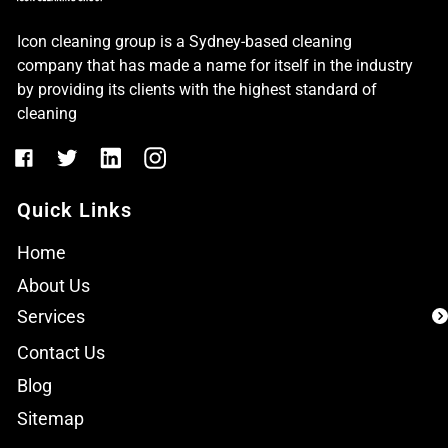
Icon cleaning group is a Sydney-based cleaning
company that has made a name for itself in the industry
by providing its clients with the highest standard of
cleaning
Quick Links
Home
About Us
Services
Contact Us
Blog
Sitemap