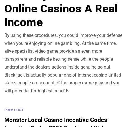
Online Casinos A Real
Income
By using these procedures, you could improve your defense
when you’re enjoying online gambling. At the same time,
alive specialist video game provide an even more
transparent and reliable betting sense while the people
understand the dealer’s actions inside genuine-go out.
Black-jack is actually popular one of internet casino United
states people on account of the proper game play and you
will potential for highest benefits.
PREV POST
Monster Local Casino Incentive Codes