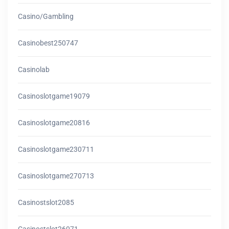
Casino/gambling
Casinobest250747
Casinolab
Casinoslotgame19079
Casinoslotgame20816
Casinoslotgame230711
Casinoslotgame270713
Casinostslot2085
Casinostslot26071