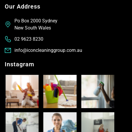
Our Address
Po Box 2000 Sydney
New South Wales
02 9623 8230
info@iconcleaninggroup.com.au
Instagram