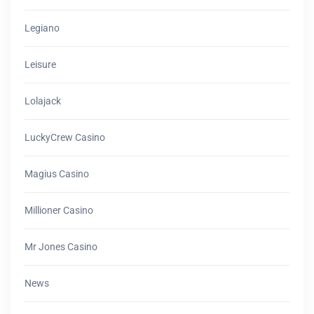
Legiano
Leisure
Lolajack
LuckyCrew Casino
Magius Casino
Millioner Casino
Mr Jones Casino
News