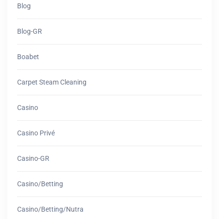
Blog
Blog-GR
Boabet
Carpet Steam Cleaning
Casino
Casino Privé
Casino-GR
Casino/betting
Casino/betting/nutra