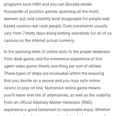
programs such mBit and you can Bovada render
thousands of position games spanning all the motif,
element put, and volatility level imaginable for people web
based casinos real cash people. Date constraints usually
vary from 7-thirty days doing betting standards for all of us
casinos on the internet actual currency.
In the spinning reels of online slots to the proper deepness
from desk game, and the immersive experience of live
agent video game, there’s one thing per sort of athlete.
These types of steps are invaluable within the ensuring
that you decide on a secure and you may safe online
casino to play on line. Numerous online game means
your’ll never ever tire of alternatives, as well as the visibility
from an official Arbitrary Matter Generator (RNG)
experience a good testament to reasonable enjoy. Whether