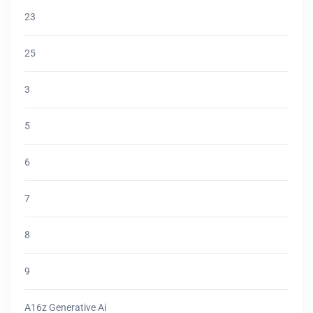
23
25
3
5
6
7
8
9
A16z Generative Ai