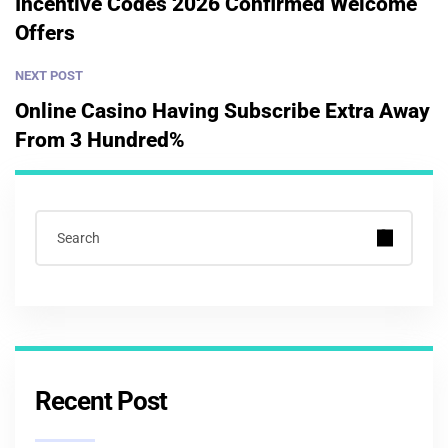
Incentive Codes 2026 Confirmed Welcome
Offers
NEXT POST
Online Casino Having Subscribe Extra Away
From 3 Hundred%
Recent Post