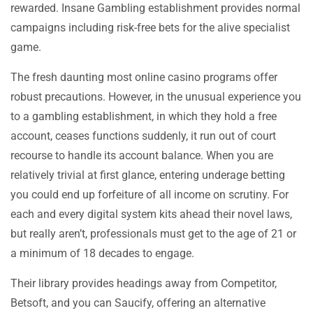
rewarded. Insane Gambling establishment provides normal
campaigns including risk-free bets for the alive specialist
game.
The fresh daunting most online casino programs offer
robust precautions. However, in the unusual experience you
to a gambling establishment, in which they hold a free
account, ceases functions suddenly, it run out of court
recourse to handle its account balance. When you are
relatively trivial at first glance, entering underage betting
you could end up forfeiture of all income on scrutiny. For
each and every digital system kits ahead their novel laws,
but really aren’t, professionals must get to the age of 21 or
a minimum of 18 decades to engage.
Their library provides headings away from Competitor,
Betsoft, and you can Saucify, offering an alternative