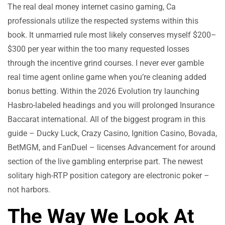
The real deal money internet casino gaming, Ca
professionals utilize the respected systems within this
book. It unmarried rule most likely conserves myself $200–
$300 per year within the too many requested losses
through the incentive grind courses. I never ever gamble
real time agent online game when you’re cleaning added
bonus betting. Within the 2026 Evolution try launching
Hasbro-labeled headings and you will prolonged Insurance
Baccarat international. All of the biggest program in this
guide – Ducky Luck, Crazy Casino, Ignition Casino, Bovada,
BetMGM, and FanDuel – licenses Advancement for around
section of the live gambling enterprise part. The newest
solitary high-RTP position category are electronic poker –
not harbors.
The Way We Look At