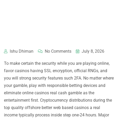
Ishu Dhiman
No Comments
July 8, 2026
To make certain the security while you are playing online,
favor casinos having SSL encryption, official RNGs, and
you will strong security features such 2FA. No matter where
your gamble, play with responsible betting devices and
eliminate online casinos real cash gamble as the
entertainment first. Cryptocurrency distributions during the
top quality offshore better web based casinos a real
income typically process inside step one-24 hours.
Major