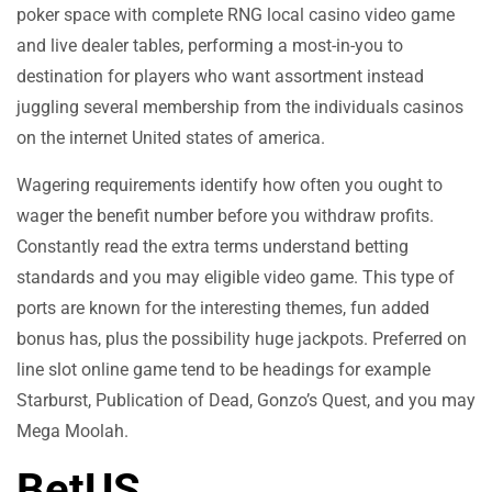
poker space with complete RNG local casino video game
and live dealer tables, performing a most-in-you to
destination for players who want assortment instead
juggling several membership from the individuals casinos
on the internet United states of america.
Wagering requirements identify how often you ought to
wager the benefit number before you withdraw profits.
Constantly read the extra terms understand betting
standards and you may eligible video game. This type of
ports are known for the interesting themes, fun added
bonus has, plus the possibility huge jackpots. Preferred on
line slot online game tend to be headings for example
Starburst, Publication of Dead, Gonzo’s Quest, and you may
Mega Moolah.
BetUS