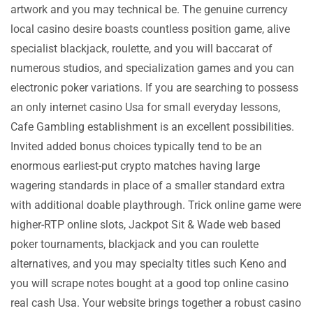
artwork and you may technical be. The genuine currency
local casino desire boasts countless position game, alive
specialist blackjack, roulette, and you will baccarat of
numerous studios, and specialization games and you can
electronic poker variations. If you are searching to possess
an only internet casino Usa for small everyday lessons,
Cafe Gambling establishment is an excellent possibilities.
Invited added bonus choices typically tend to be an
enormous earliest-put crypto matches having large
wagering standards in place of a smaller standard extra
with additional doable playthrough. Trick online game were
higher-RTP online slots, Jackpot Sit & Wade web based
poker tournaments, blackjack and you can roulette
alternatives, and you may specialty titles such Keno and
you will scrape notes bought at a good top online casino
real cash Usa. Your website brings together a robust casino