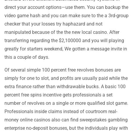
direct your account options—use them. You can backup the
video game hash and you can make sure to the a 3rd-group
checker that your losses try haphazard and not
manipulated because of the the new local casino. After
transferring regarding the $2,100000 and you will playing
greatly for starters weekend, We gotten a message invite in
this a couple of days.
Of several simple 100 percent free revolves bonuses are
simply for one to slot, and profits are usually paid while the
extra finance rather than withdrawable bucks. A basic 100
percent free spins incentive gets professionals a set
number of revolves on a single or more qualified slot game.
Professionals inside claims instead of courtroom real-
money online casinos also can find sweepstakes gambling
enterprise no-deposit bonuses, but the individuals play with