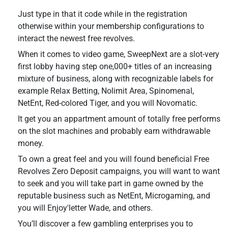
Just type in that it code while in the registration
otherwise within your membership configurations to
interact the newest free revolves.
When it comes to video game, SweepNext are a slot-very
first lobby having step one,000+ titles of an increasing
mixture of business, along with recognizable labels for
example Relax Betting, Nolimit Area, Spinomenal,
NetEnt, Red-colored Tiger, and you will Novomatic.
It get you an appartment amount of totally free performs
on the slot machines and probably earn withdrawable
money.
To own a great feel and you will found beneficial Free
Revolves Zero Deposit campaigns, you will want to want
to seek and you will take part in game owned by the
reputable business such as NetEnt, Microgaming, and
you will Enjoy'letter Wade, and others.
You’ll discover a few gambling enterprises you to