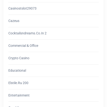
Casinostslot29073
Cazeus
Cocktailsndreams.co.in 2
Commercial & Office
Crypto Casino
Educational
Elstile.ru 200
Entertainment