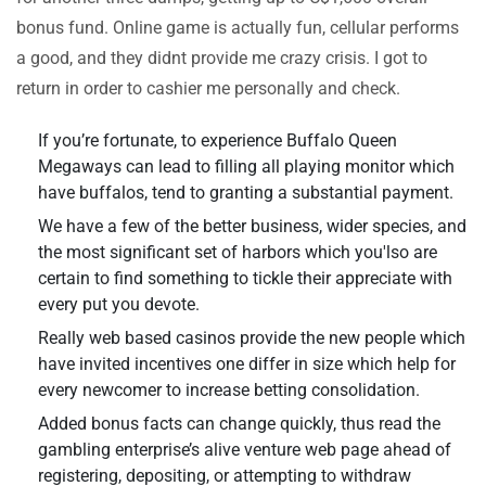
bonus fund. Online game is actually fun, cellular performs
a good, and they didnt provide me crazy crisis. I got to
return in order to cashier me personally and check.
If you’re fortunate, to experience Buffalo Queen
Megaways can lead to filling all playing monitor which
have buffalos, tend to granting a substantial payment.
We have a few of the better business, wider species, and
the most significant set of harbors which you'lso are
certain to find something to tickle their appreciate with
every put you devote.
Really web based casinos provide the new people which
have invited incentives one differ in size which help for
every newcomer to increase betting consolidation.
Added bonus facts can change quickly, thus read the
gambling enterprise’s alive venture web page ahead of
registering, depositing, or attempting to withdraw