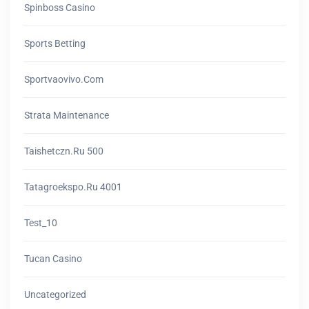
Spinboss Casino
Sports Betting
Sportvaovivo.com
Strata Maintenance
Taishetczn.ru 500
Tatagroekspo.ru 4001
Test_10
Tucan Casino
Uncategorized