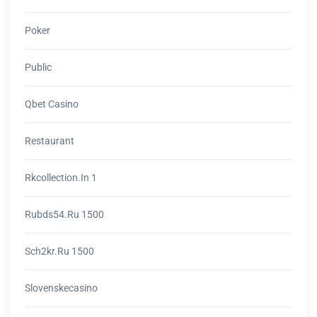
Poker
Public
Qbet Casino
Restaurant
Rkcollection.in 1
Rubds54.ru 1500
Sch2kr.ru 1500
Slovenskecasino