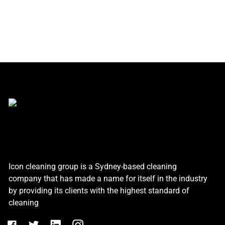
Icon cleaning group is a Sydney-based cleaning
company that has made a name for itself in the industry
by providing its clients with the highest standard of
cleaning