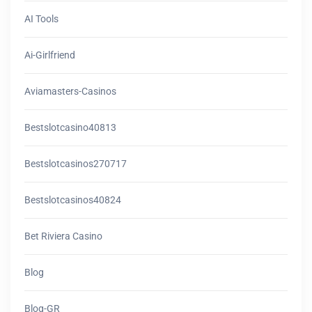
AI Tools
Ai-Girlfriend
Aviamasters-Casinos
Bestslotcasino40813
Bestslotcasinos270717
Bestslotcasinos40824
Bet Riviera Casino
Blog
Blog-GR