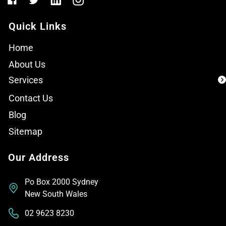
Quick Links
Home
About Us
Services
Contact Us
Blog
Sitemap
Our Address
Po Box 2000 Sydney
New South Wales
02 9623 8230