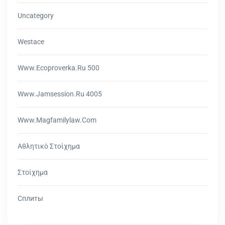
Uncategory
Westace
Www.ecoproverka.ru 500
Www.jamsession.ru 4005
Www.magfamilylaw.com
Αθλητικό Στοίχημα
Στοίχημα
Сплиты