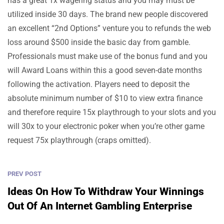
has a great 1x wagering status and you may must be
utilized inside 30 days. The brand new people discovered
an excellent “2nd Options” venture you to refunds the web
loss around $500 inside the basic day from gamble.
Professionals must make use of the bonus fund and you
will Award Loans within this a good seven-date months
following the activation. Players need to deposit the
absolute minimum number of $10 to view extra finance
and therefore require 15x playthrough to your slots and you
will 30x to your electronic poker when you’re other game
request 75x playthrough (craps omitted).
PREV POST
Ideas On How To Withdraw Your Winnings
Out Of An Internet Gambling Enterprise