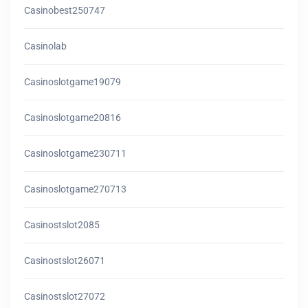
Casinobest250747
Casinolab
Casinoslotgame19079
Casinoslotgame20816
Casinoslotgame230711
Casinoslotgame270713
Casinostslot2085
Casinostslot26071
Casinostslot27072