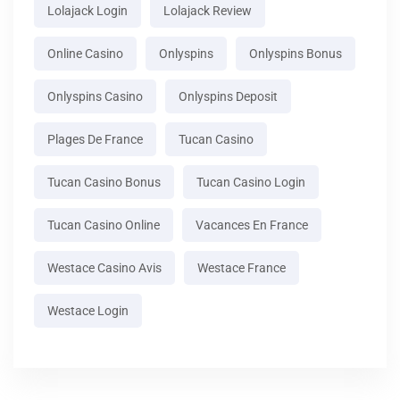
Lolajack Login
Lolajack Review
Online Casino
Onlyspins
Onlyspins Bonus
Onlyspins Casino
Onlyspins Deposit
Plages De France
Tucan Casino
Tucan Casino Bonus
Tucan Casino Login
Tucan Casino Online
Vacances En France
Westace Casino Avis
Westace France
Westace Login