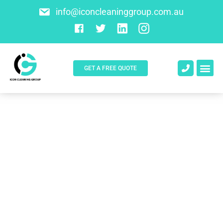
info@iconcleaninggroup.com.au
GET A FREE QUOTE
About Us
Contact Us