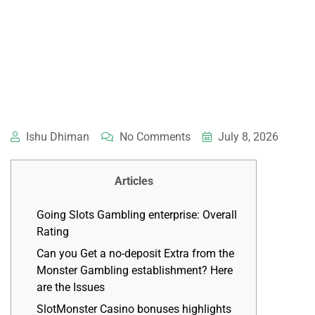
Ishu Dhiman
No Comments
July 8, 2026
Articles
Going Slots Gambling enterprise: Overall
Rating
Can you Get a no-deposit Extra from the
Monster Gambling establishment? Here
are the Issues
SlotMonster Casino bonuses highlights