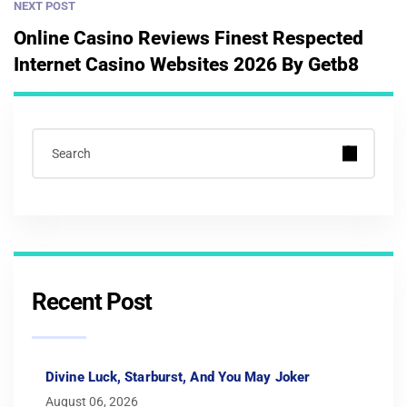
NEXT POST
Online Casino Reviews Finest Respected
Internet Casino Websites 2026 By Getb8
Recent Post
Divine Luck, Starburst, And You May Joker
August 06, 2026