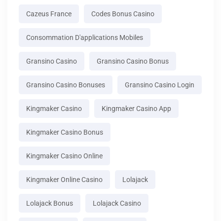
Cazeus France
Codes Bonus Casino
Consommation D'applications Mobiles
Gransino Casino
Gransino Casino Bonus
Gransino Casino Bonuses
Gransino Casino Login
Kingmaker Casino
Kingmaker Casino App
Kingmaker Casino Bonus
Kingmaker Casino Online
Kingmaker Online Casino
Lolajack
Lolajack Bonus
Lolajack Casino