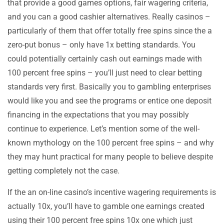
that provide a good games options, fair wagering criteria,
and you can a good cashier alternatives. Really casinos –
particularly of them that offer totally free spins since the a
zero-put bonus – only have 1x betting standards. You
could potentially certainly cash out earnings made with
100 percent free spins – you’ll just need to clear betting
standards very first. Basically you to gambling enterprises
would like you and see the programs or entice one deposit
financing in the expectations that you may possibly
continue to experience. Let’s mention some of the well-
known mythology on the 100 percent free spins – and why
they may hunt practical for many people to believe despite
getting completely not the case.
If the an on-line casino’s incentive wagering requirements is
actually 10x, you’ll have to gamble one earnings created
using their 100 percent free spins 10x one which just