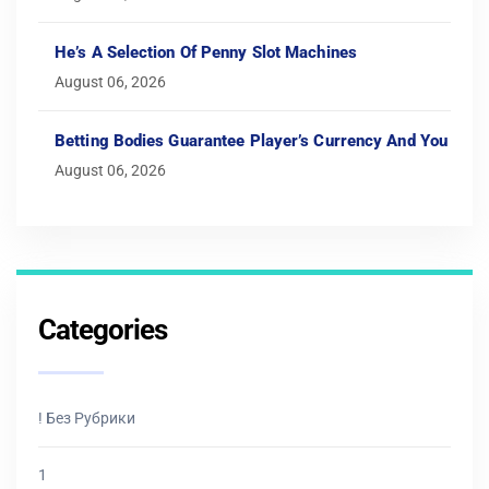
He’s A Selection Of Penny Slot Machines
August 06, 2026
Betting Bodies Guarantee Player’s Currency And You
August 06, 2026
Categories
! Без Рубрики
1