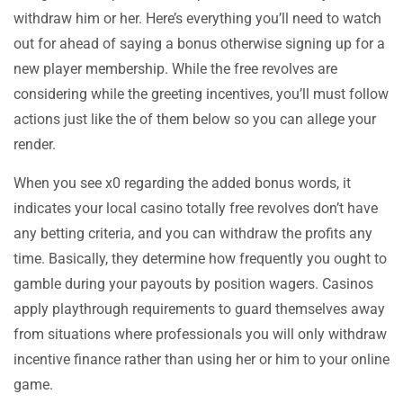
withdraw him or her. Here’s everything you’ll need to watch
out for ahead of saying a bonus otherwise signing up for a
new player membership. While the free revolves are
considering while the greeting incentives, you’ll must follow
actions just like the of them below so you can allege your
render.
When you see x0 regarding the added bonus words, it
indicates your local casino totally free revolves don’t have
any betting criteria, and you can withdraw the profits any
time. Basically, they determine how frequently you ought to
gamble during your payouts by position wagers. Casinos
apply playthrough requirements to guard themselves away
from situations where professionals you will only withdraw
incentive finance rather than using her or him to your online
game.