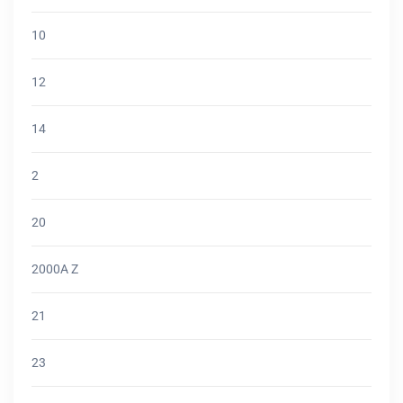
10
12
14
2
20
2000A Z
21
23