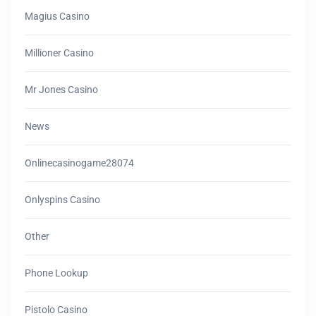
Magius Casino
Millioner Casino
Mr Jones Casino
News
Onlinecasinogame28074
Onlyspins Casino
Other
Phone Lookup
Pistolo Casino