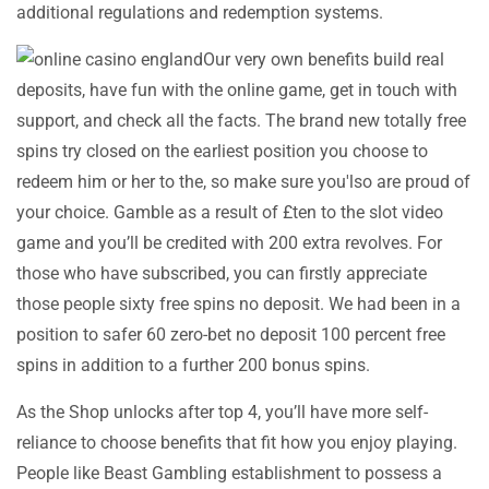
additional regulations and redemption systems.
Our very own benefits build real
deposits, have fun with the online game, get in touch with
support, and check all the facts. The brand new totally free
spins try closed on the earliest position you choose to
redeem him or her to the, so make sure you'lso are proud of
your choice. Gamble as a result of £ten to the slot video
game and you’ll be credited with 200 extra revolves. For
those who have subscribed, you can firstly appreciate
those people sixty free spins no deposit. We had been in a
position to safer 60 zero-bet no deposit 100 percent free
spins in addition to a further 200 bonus spins.
As the Shop unlocks after top 4, you’ll have more self-
reliance to choose benefits that fit how you enjoy playing.
People like Beast Gambling establishment to possess a