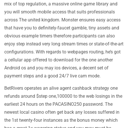
mix of top regulation, a massive online game library and
you will smooth mobile access that suits professionals
across The united kingdom. Monster ensures easy access
that have you to definitely-faucet gamble, tiny assets and
obvious example timers therefore participants can also
enjoy step instead very long stream times or state-of-the-art
configurations. With regards to webpages routing, he’s got
a cellular app offered to download for the one another
Android os and you may ios devices, a decent set of
payment steps and a good 24/7 live cam mode.
BetRivers operates an alive agent cashback strategy one
refunds around $step one,100000 to the web losings in the
earliest 24 hours on the PACASINO250 password. The
newest local casino often get back any losses suffered in
the 1st twenty-four instances as the bonus money which