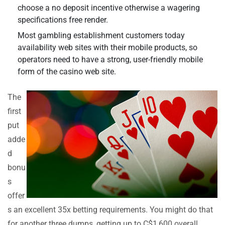
choose a no deposit incentive otherwise a wagering
specifications free render.
Most gambling establishment customers today
availability web sites with their mobile products, so
operators need to have a strong, user-friendly mobile
form of the casino web site.
The
first
put
adde
d
bonu
s
offer
s an excellent 35x betting requirements. You might do that
for another three dumps, getting up to C$1,600 overall