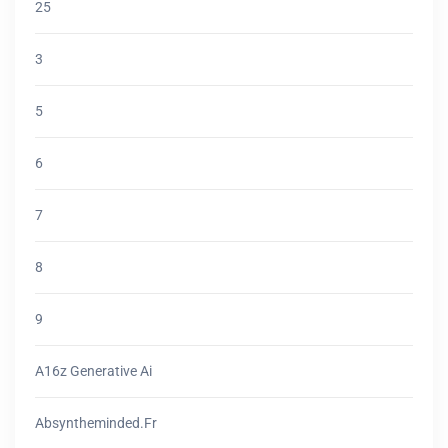
25
3
5
6
7
8
9
A16z Generative Ai
Absyntheminded.fr