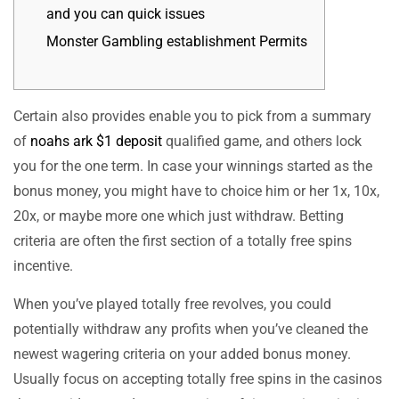
and you can quick issues
Monster Gambling establishment Permits
Certain also provides enable you to pick from a summary
of
noahs ark $1 deposit
qualified game, and others lock
you for the one term. In case your winnings started as the
bonus money, you might have to choice him or her 1x, 10x,
20x, or maybe more one which just withdraw.
Betting
criteria are often the first section of a totally free spins
incentive.
When you’ve played totally free revolves, you could
potentially withdraw any profits when you’ve cleaned the
newest wagering criteria on your added bonus money.
Usually focus on accepting totally free spins in the casinos