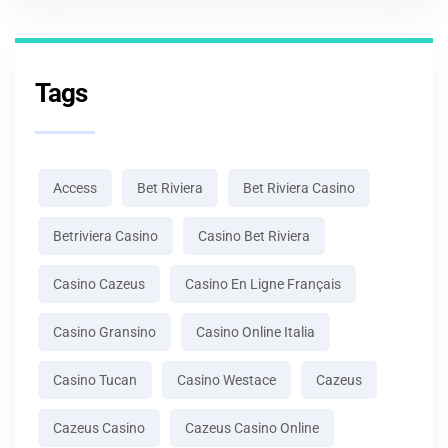
Tags
Access
Bet Riviera
Bet Riviera Casino
Betriviera Casino
Casino Bet Riviera
Casino Cazeus
Casino En Ligne Français
Casino Gransino
Casino Online Italia
Casino Tucan
Casino Westace
Cazeus
Cazeus Casino
Cazeus Casino Online