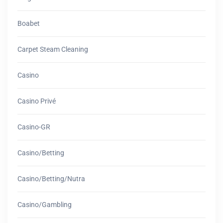
Boabet
Carpet Steam Cleaning
Casino
Casino Privé
Casino-GR
Casino/betting
Casino/betting/nutra
Casino/gambling