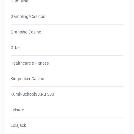
Gambling
Gambling/casinos
Gransino Casino
Gtbet
Healthcare & Fitness
Kingmaker Casino
Kursk-School33.ru 500
Leisure
Lolajack