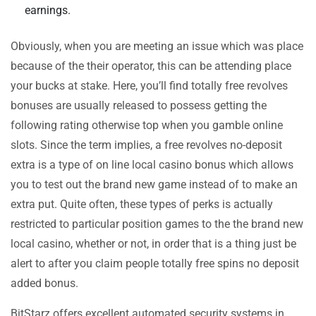
earnings.
Obviously, when you are meeting an issue which was place
because of the their operator, this can be attending place
your bucks at stake. Here, you’ll find totally free revolves
bonuses are usually released to possess getting the
following rating otherwise top when you gamble online
slots. Since the term implies, a free revolves no-deposit
extra is a type of on line local casino bonus which allows
you to test out the brand new game instead of to make an
extra put. Quite often, these types of perks is actually
restricted to particular position games to the the brand new
local casino, whether or not, in order that is a thing just be
alert to after you claim people totally free spins no deposit
added bonus.
BitStarz offers excellent automated security systems in