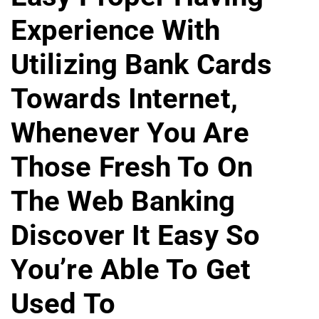
Experience With
Utilizing Bank Cards
Towards Internet,
Whenever You Are
Those Fresh To On
The Web Banking
Discover It Easy So
You’re Able To Get
Used To