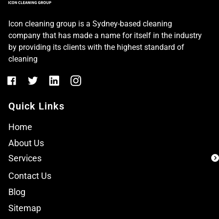
Icon cleaning group is a Sydney-based cleaning
company that has made a name for itself in the industry
by providing its clients with the highest standard of
cleaning
Quick Links
Home
About Us
Services
Contact Us
Blog
Sitemap