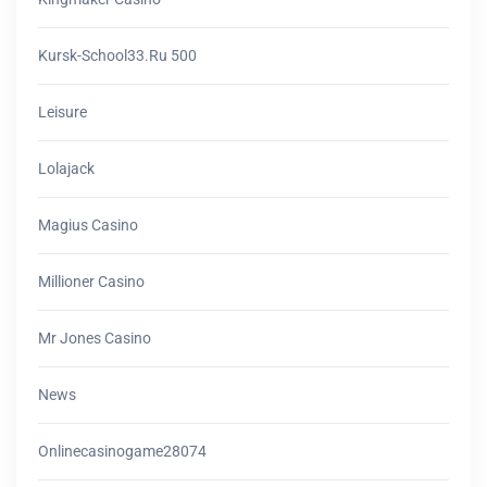
Kursk-School33.ru 500
Leisure
Lolajack
Magius Casino
Millioner Casino
Mr Jones Casino
News
Onlinecasinogame28074