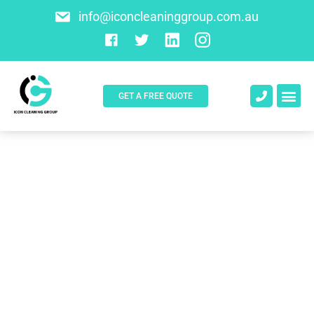
info@iconcleaninggroup.com.au
GET A FREE QUOTE