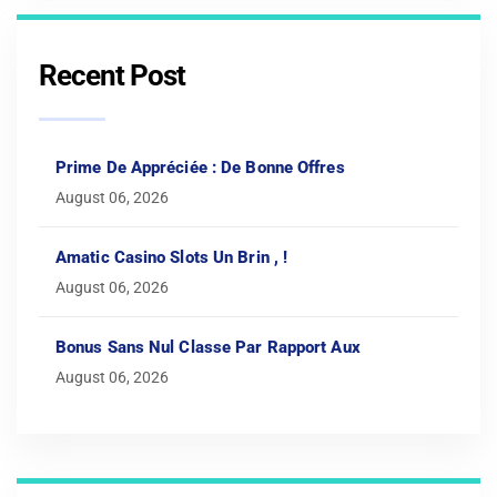
Recent Post
Prime De Appréciée : De Bonne Offres
August 06, 2026
Amatic Casino Slots Un Brin , !
August 06, 2026
Bonus Sans Nul Classe Par Rapport Aux
August 06, 2026