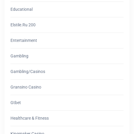
Educational
Elstile.ru 200
Entertainment
Gambling
Gambling/casinos
Gransino Casino
Gtbet
Healthcare & Fitness
Kingmaker Casino