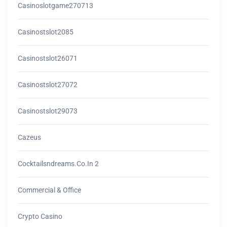
Casinoslotgame270713
Casinostslot2085
Casinostslot26071
Casinostslot27072
Casinostslot29073
Cazeus
Cocktailsndreams.co.in 2
Commercial & Office
Crypto Casino