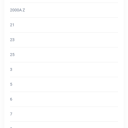
2000A Z
21
23
25
3
5
6
7