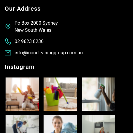
Our Address
Po Box 2000 Sydney
New South Wales
02 9623 8230
info@iconcleaninggroup.com.au
Instagram