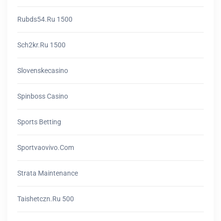
Rubds54.ru 1500
Sch2kr.ru 1500
Slovenskecasino
Spinboss Casino
Sports Betting
Sportvaovivo.com
Strata Maintenance
Taishetczn.ru 500