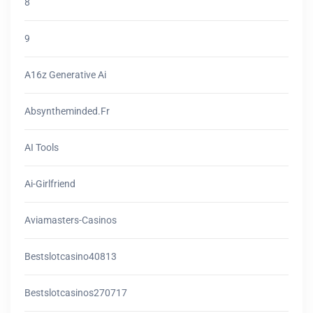
8
9
A16z Generative Ai
Absyntheminded.fr
AI Tools
Ai-Girlfriend
Aviamasters-Casinos
Bestslotcasino40813
Bestslotcasinos270717