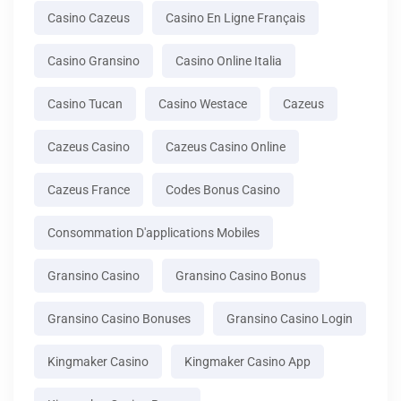
Casino Cazeus
Casino En Ligne Français
Casino Gransino
Casino Online Italia
Casino Tucan
Casino Westace
Cazeus
Cazeus Casino
Cazeus Casino Online
Cazeus France
Codes Bonus Casino
Consommation D'applications Mobiles
Gransino Casino
Gransino Casino Bonus
Gransino Casino Bonuses
Gransino Casino Login
Kingmaker Casino
Kingmaker Casino App