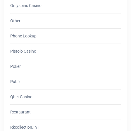
Onlyspins Casino
Other
Phone Lookup
Pistolo Casino
Poker
Public
Qbet Casino
Restaurant
Rkcollection.in 1