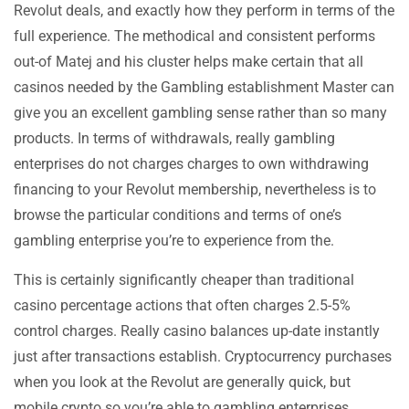
Revolut deals, and exactly how they perform in terms of the
full experience. The methodical and consistent performs
out-of Matej and his cluster helps make certain that all
casinos needed by the Gambling establishment Master can
give you an excellent gambling sense rather than so many
products. In terms of withdrawals, really gambling
enterprises do not charges charges to own withdrawing
financing to your Revolut membership, nevertheless is to
browse the particular conditions and terms of one’s
gambling enterprise you’re to experience from the.
This is certainly significantly cheaper than traditional
casino percentage actions that often charges 2.5-5%
control charges. Really casino balances up-date instantly
just after transactions establish. Cryptocurrency purchases
when you look at the Revolut are generally quick, but
mobile crypto so you’re able to gambling enterprises