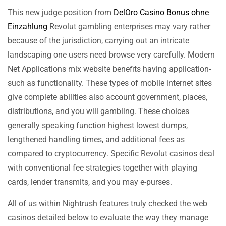
This new judge position from
DelOro Casino Bonus ohne
Einzahlung
Revolut gambling enterprises may vary rather
because of the jurisdiction, carrying out an intricate
landscaping one users need browse very carefully. Modern
Net Applications mix website benefits having application-
such as functionality. These types of mobile internet sites
give complete abilities also account government, places,
distributions, and you will gambling. These choices
generally speaking function highest lowest dumps,
lengthened handling times, and additional fees as
compared to cryptocurrency. Specific Revolut casinos deal
with conventional fee strategies together with playing
cards, lender transmits, and you may e-purses.
All of us within Nightrush features truly checked the web
casinos detailed below to evaluate the way they manage