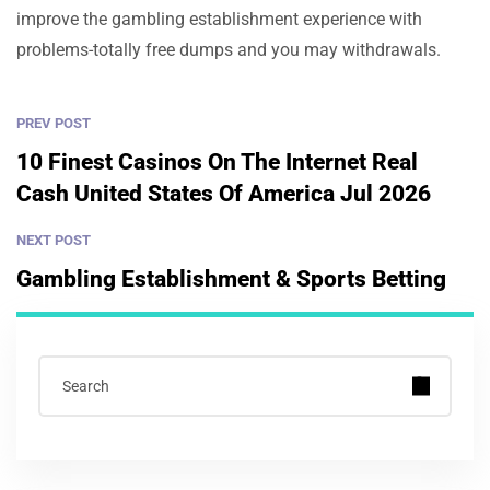
improve the gambling establishment experience with
problems-totally free dumps and you may withdrawals.
PREV POST
10 Finest Casinos On The Internet Real
Cash United States Of America Jul 2026
NEXT POST
Gambling Establishment & Sports Betting