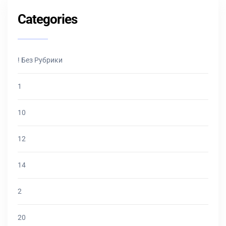
Categories
! Без Рубрики
1
10
12
14
2
20