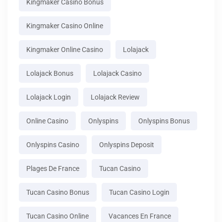
Kingmaker Casino Bonus
Kingmaker Casino Online
Kingmaker Online Casino
Lolajack
Lolajack Bonus
Lolajack Casino
Lolajack Login
Lolajack Review
Online Casino
Onlyspins
Onlyspins Bonus
Onlyspins Casino
Onlyspins Deposit
Plages De France
Tucan Casino
Tucan Casino Bonus
Tucan Casino Login
Tucan Casino Online
Vacances En France