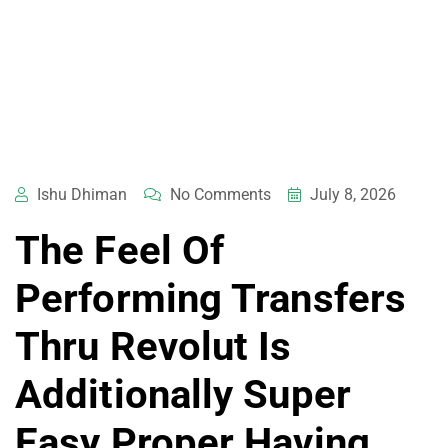
Ishu Dhiman
No Comments
July 8, 2026
The Feel Of
Performing Transfers
Thru Revolut Is
Additionally Super
Easy Proper Having