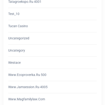
Tatagroekspo.ru 4001
Test_10
Tucan Casino
Uncategorized
Uncategory
Westace
Www.ecoproverka.ru 500
Www.jamsession.ru 4005
Www.magfamilylaw.com