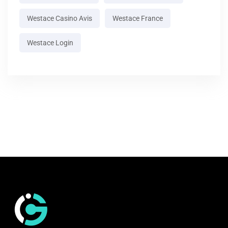
Westace Casino Avis
Westace France
Westace Login