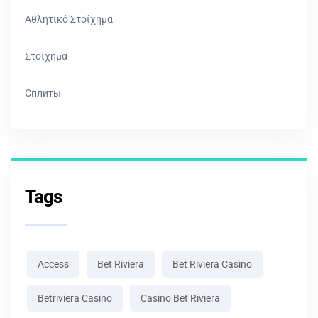
Αθλητικό Στοίχημα
Στοίχημα
Сплиты
Tags
Access
Bet Riviera
Bet Riviera Casino
Betriviera Casino
Casino Bet Riviera