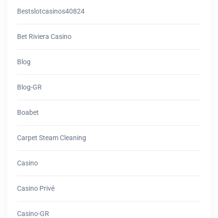
Bestslotcasinos40824
Bet Riviera Casino
Blog
Blog-GR
Boabet
Carpet Steam Cleaning
Casino
Casino Privé
Casino-GR