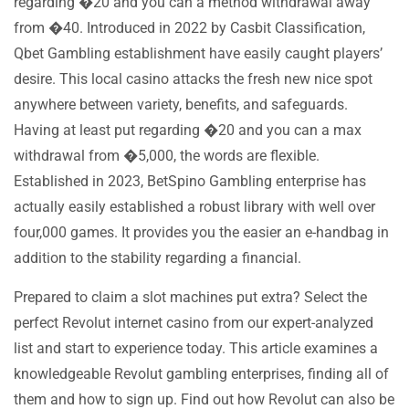
regarding �20 and you can a method withdrawal away
from �40. Introduced in 2022 by Casbit Classification,
Qbet Gambling establishment have easily caught players’
desire. This local casino attacks the fresh new nice spot
anywhere between variety, benefits, and safeguards.
Having at least put regarding �20 and you can a max
withdrawal from �5,000, the words are flexible.
Established in 2023, BetSpino Gambling enterprise has
actually easily established a robust library with well over
four,000 games. It provides you the easier an e-handbag in
addition to the stability regarding a financial.
Prepared to claim a slot machines put extra? Select the
perfect Revolut internet casino from our expert-analyzed
list and start to experience today. This article examines a
knowledgeable Revolut gambling enterprises, finding all of
them and how to sign up. Find out how Revolut can also be