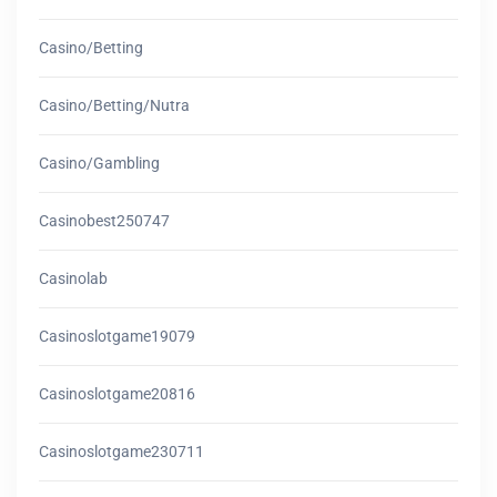
Casino/betting
Casino/betting/nutra
Casino/gambling
Casinobest250747
Casinolab
Casinoslotgame19079
Casinoslotgame20816
Casinoslotgame230711