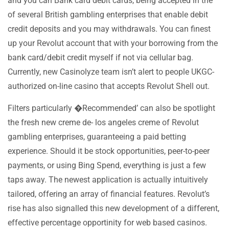
and you can Bank card debit cards, being accepted in the
of several British gambling enterprises that enable debit
credit deposits and you may withdrawals. You can finest
up your Revolut account that with your borrowing from the
bank card/debit credit myself if not via cellular bag.
Currently, new Casinolyze team isn’t alert to people UKGC-
authorized on-line casino that accepts Revolut Shell out.
Filters particularly �Recommended’ can also be spotlight
the fresh new creme de- los angeles creme of Revolut
gambling enterprises, guaranteeing a paid betting
experience. Should it be stock opportunities, peer-to-peer
payments, or using Bing Spend, everything is just a few
taps away. The newest application is actually intuitively
tailored, offering an array of financial features. Revolut’s
rise has also signalled this new development of a different,
effective percentage opportinity for web based casinos.