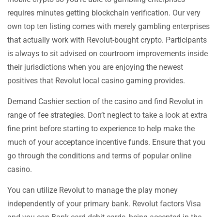
requires minutes getting blockchain verification. Our very
own top ten listing comes with merely gambling enterprises
that actually work with Revolut-bought crypto. Participants
is always to sit advised on courtroom improvements inside
their jurisdictions when you are enjoying the newest
positives that Revolut local casino gaming provides.
Demand Cashier section of the casino and find Revolut in
range of fee strategies. Don’t neglect to take a look at extra
fine print before starting to experience to help make the
much of your acceptance incentive funds. Ensure that you
go through the conditions and terms of popular online
casino.
You can utilize Revolut to manage the play money
independently of your primary bank. Revolut factors Visa