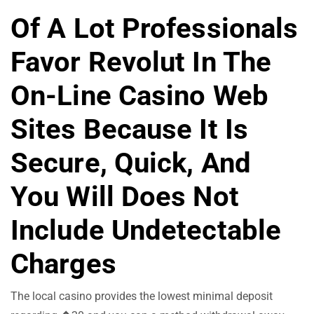
Of A Lot Professionals
Favor Revolut In The
On-Line Casino Web
Sites Because It Is
Secure, Quick, And
You Will Does Not
Include Undetectable
Charges
The local casino provides the lowest minimal deposit