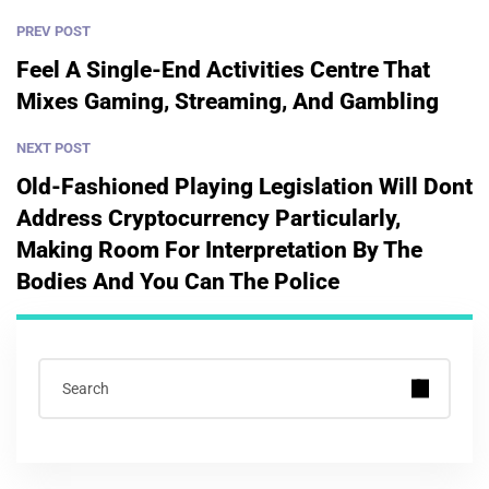
PREV POST
Feel A Single-End Activities Centre That
Mixes Gaming, Streaming, And Gambling
NEXT POST
Old-Fashioned Playing Legislation Will Dont
Address Cryptocurrency Particularly,
Making Room For Interpretation By The
Bodies And You Can The Police