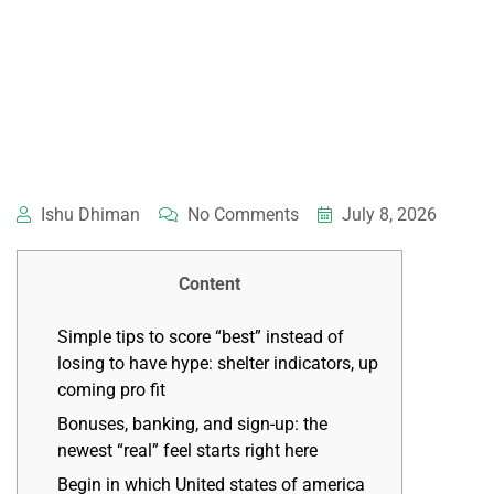
Ishu Dhiman
No Comments
July 8, 2026
Content
Simple tips to score “best” instead of
losing to have hype: shelter indicators, up
coming pro fit
Bonuses, banking, and sign-up: the
newest “real” feel starts right here
Begin in which United states of america