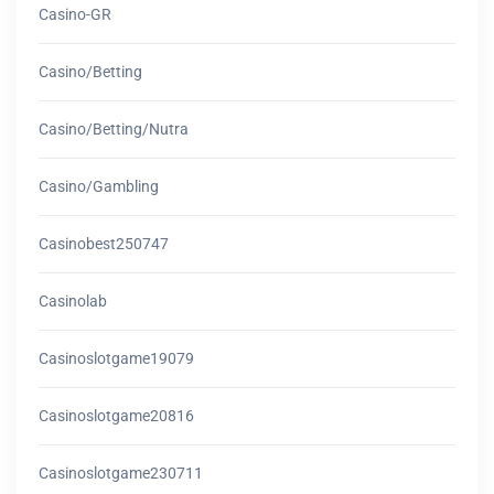
Casino-GR
Casino/betting
Casino/betting/nutra
Casino/gambling
Casinobest250747
Casinolab
Casinoslotgame19079
Casinoslotgame20816
Casinoslotgame230711