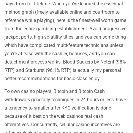
pays from for lifetime. When you've learned the essential
method graph (freely available online and courtroom to
reference while playing), here is the finest-well worth game
from the entire gambling establishment. Avoid progressive
jackpot ports, high-volatility titles, and you can some thing
which have complicated multi-feature technicians unless
you're at ease with the cashier, bonuses, and you can
detachment process works. Blood Suckers by NetEnt (98%
RTP) and Starburst (96.1% RTP) is actually my personal
better recommendations for basic-class enjoy.
To own casino players, Bitcoin and Bitcoin Cash
withdrawals generally techniques in 24 hours or less, have
a tendency to smaller after KYC verification is done
because of it best on the web casinos real cash
alternatives. Concurrently, cellular casino incentives are
often exclusive to help you professionals using a casino’s