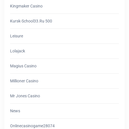
Kingmaker Casino
Kursk-School33.ru 500
Leisure
Lolajack
Magius Casino
Millioner Casino
Mr Jones Casino
News
Onlinecasinogame28074