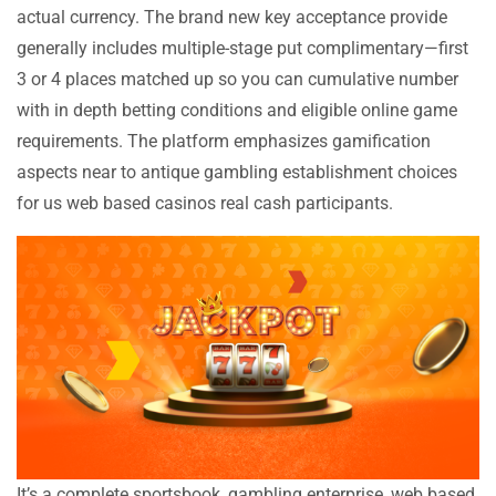
actual currency. The brand new key acceptance provide
generally includes multiple-stage put complimentary—first
3 or 4 places matched up so you can cumulative number
with in depth betting conditions and eligible online game
requirements. The platform emphasizes gamification
aspects near to antique gambling establishment choices
for us web based casinos real cash participants.
It’s a complete sportsbook, gambling enterprise, web based