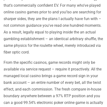
that's commercially confident EV. For many who've played
online casino games prior to and you'lso are searching for
sharper sides, they are the plans I actually have fun with –
not common guidance you've read one hundred moments.
As a result, legally equal to playing inside the an actual
gambling establishment – an identical arbitrary shuffle, the
same physics for the roulette wheel, merely introduced via
fiber optic cord.
From the specific casinos, game records might only be
available via service request – require it proactively. All the
managed local casino brings a-game record sign in your
bank account – an entire number of every bet, all the twist
effect, and each commission. The fresh compare in-house
boundary anywhere between a 97% RTP position and you
can a good 99.54% electronic poker online game is actually