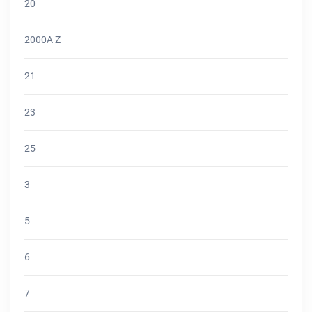
20
2000A Z
21
23
25
3
5
6
7