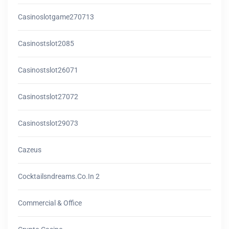
Casinoslotgame270713
Casinostslot2085
Casinostslot26071
Casinostslot27072
Casinostslot29073
Cazeus
Cocktailsndreams.co.in 2
Commercial & Office