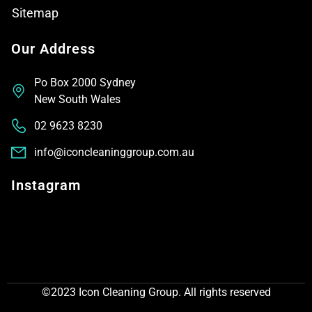
Sitemap
Our Address
Po Box 2000 Sydney
New South Wales
02 9623 8230
info@iconcleaninggroup.com.au
Instagram
©2023 Icon Cleaning Group. All rights reserved