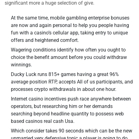
significant more a huge selection of give.
At the same time, mobile gambling enterprise bonuses
are now and again personal to help you people having
fun with a casino’s cellular app, taking entry to unique
offers and heightened comfort.
Wagering conditions identify how often you ought to
choice the benefit amount before you could withdraw
winnings.
Ducky Luck runs 815+ games having a great 96%
average position RTP, accepts All of us participants, and
processes crypto withdrawals in about one hour.
Internet casino incentives push race anywhere between
operators, but researching him or her demands
searching beyond headline quantity to possess web
based casinos real cash Usa.
Which consider takes 90 seconds which can be the new
unmarried very defensive topic a player is going to do.