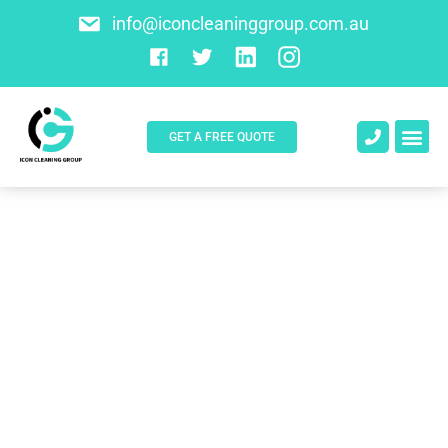
info@iconcleaninggroup.com.au
GET A FREE QUOTE
About Us
Contact Us