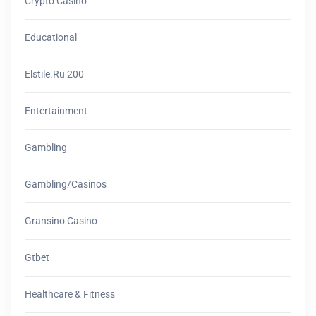
Crypto Casino
Educational
Elstile.ru 200
Entertainment
Gambling
Gambling/casinos
Gransino Casino
Gtbet
Healthcare & Fitness