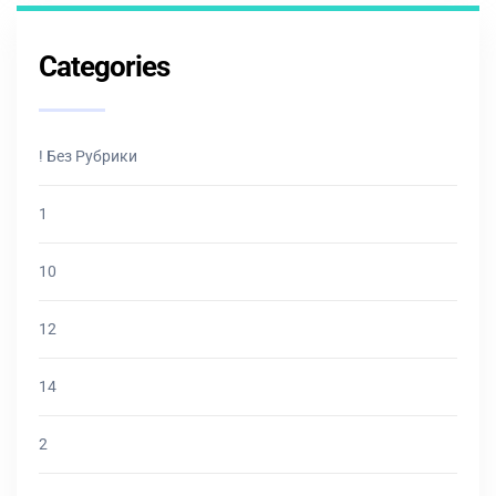
Categories
! Без Рубрики
1
10
12
14
2