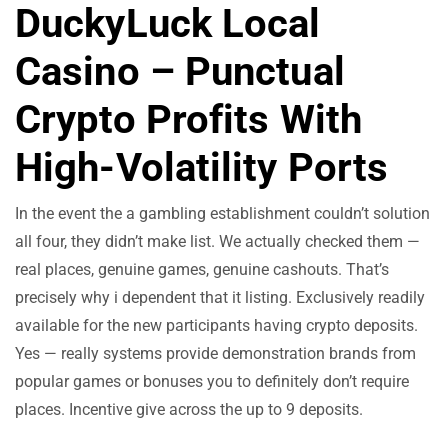
DuckyLuck Local
Casino – Punctual
Crypto Profits With
High-Volatility Ports
In the event the a gambling establishment couldn’t solution
all four, they didn’t make list. We actually checked them —
real places, genuine games, genuine cashouts. That’s
precisely why i dependent that it listing. Exclusively readily
available for the new participants having crypto deposits.
Yes — really systems provide demonstration brands from
popular games or bonuses you to definitely don’t require
places. Incentive give across the up to 9 deposits.