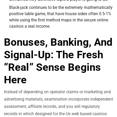
Black-jack continues to be the extremely mathematically
positive table game, that have house sides often 0.5-1%
while using the first method maps in the secure online
casinos a real income.
Bonuses, Banking, And
Signal-Up: The Fresh
“real” Sense Begins
Here
Instead of depending on operator claims or marketing and
advertising materials, examination incorporate independent
assessment, affiliate records, and you will regulatory
records in which designed for the Us web based casinos