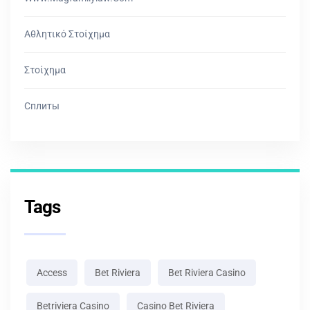
Αθλητικό Στοίχημα
Στοίχημα
Сплиты
Tags
Access
Bet Riviera
Bet Riviera Casino
Betriviera Casino
Casino Bet Riviera