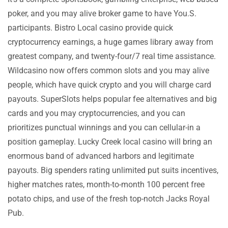
poker, and you may alive broker game to have You.S.
participants. Bistro Local casino provide quick
cryptocurrency earnings, a huge games library away from
greatest company, and twenty-four/7 real time assistance.
Wildcasino now offers common slots and you may alive
people, which have quick crypto and you will charge card
payouts. SuperSlots helps popular fee alternatives and big
cards and you may cryptocurrencies, and you can
prioritizes punctual winnings and you can cellular-in a
position gameplay. Lucky Creek local casino will bring an
enormous band of advanced harbors and legitimate
payouts. Big spenders rating unlimited put suits incentives,
higher matches rates, month-to-month 100 percent free
potato chips, and use of the fresh top-notch Jacks Royal
Pub.