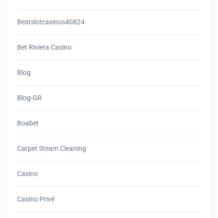
Bestslotcasinos40824
Bet Riviera Casino
Blog
Blog-GR
Boabet
Carpet Steam Cleaning
Casino
Casino Privé