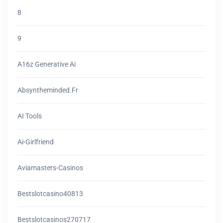
8
9
A16z Generative Ai
Absyntheminded.fr
AI Tools
Ai-Girlfriend
Aviamasters-Casinos
Bestslotcasino40813
Bestslotcasinos270717