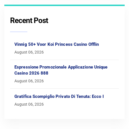
Recent Post
Vinnig 50+ Voor Koi Princess Casino Offlin
August 06, 2026
Espressione Promozionale Applicazione Unique
Casino 2026 888
August 06, 2026
Gratifica Scompiglio Privato Di Tenuta: Ecco I
August 06, 2026