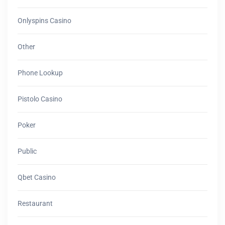
Onlyspins Casino
Other
Phone Lookup
Pistolo Casino
Poker
Public
Qbet Casino
Restaurant