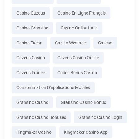
Casino Cazeus
Casino En Ligne Français
Casino Gransino
Casino Online Italia
Casino Tucan
Casino Westace
Cazeus
Cazeus Casino
Cazeus Casino Online
Cazeus France
Codes Bonus Casino
Consommation D'applications Mobiles
Gransino Casino
Gransino Casino Bonus
Gransino Casino Bonuses
Gransino Casino Login
Kingmaker Casino
Kingmaker Casino App