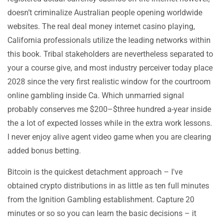
doesn’t criminalize Australian people opening worldwide
websites. The real deal money internet casino playing,
California professionals utilize the leading networks within
this book. Tribal stakeholders are nevertheless separated to
your a course give, and most industry perceiver today place
2028 since the very first realistic window for the courtroom
online gambling inside Ca. Which unmarried signal
probably conserves me $200–$three hundred a-year inside
the a lot of expected losses while in the extra work lessons.
I never enjoy alive agent video game when you are clearing
added bonus betting.
Bitcoin is the quickest detachment approach – I've
obtained crypto distributions in as little as ten full minutes
from the Ignition Gambling establishment. Capture 20
minutes or so so you can learn the basic decisions – it