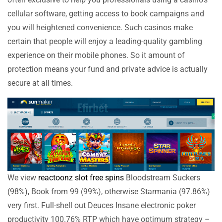
cellular software, getting access to book campaigns and
you will heightened convenience. Such casinos make
certain that people will enjoy a leading-quality gambling
experience on their mobile phones. So it amount of
protection means your fund and private advice is actually
secure at all times.
We view
reactoonz slot free spins
Bloodstream Suckers
(98%), Book from 99 (99%), otherwise Starmania (97.86%)
very first. Full-shell out Deuces Insane electronic poker
productivity 100.76% RTP which have optimum strategy –