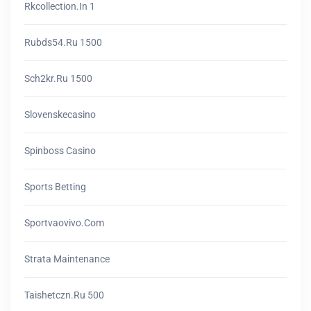
Rkcollection.in 1
Rubds54.ru 1500
Sch2kr.ru 1500
Slovenskecasino
Spinboss Casino
Sports Betting
Sportvaovivo.com
Strata Maintenance
Taishetczn.ru 500