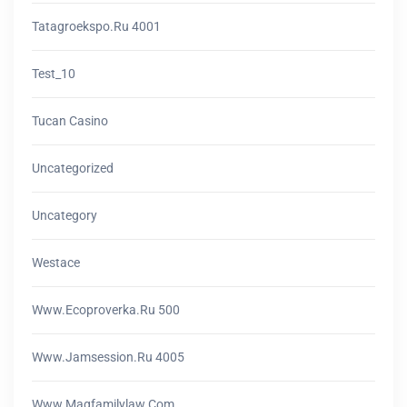
Tatagroekspo.ru 4001
Test_10
Tucan Casino
Uncategorized
Uncategory
Westace
Www.ecoproverka.ru 500
Www.jamsession.ru 4005
Www.magfamilylaw.com