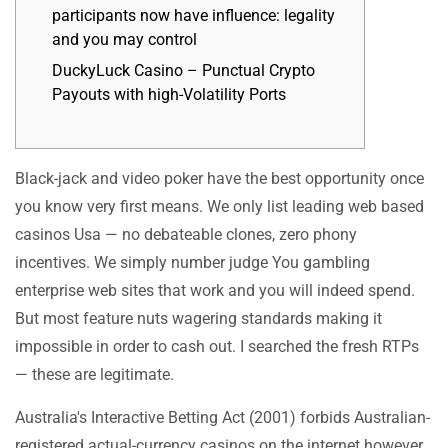
participants now have influence: legality
and you may control
DuckyLuck Casino – Punctual Crypto
Payouts with high-Volatility Ports
Black-jack and video poker have the best opportunity once
you know very first means. We only list leading web based
casinos Usa — no debateable clones, zero phony
incentives. We simply number judge You gambling
enterprise web sites that work and you will indeed spend.
But most feature nuts wagering standards making it
impossible in order to cash out.
I searched the fresh RTPs
— these are legitimate.
Australia's Interactive Betting Act (2001) forbids Australian-
registered actual-currency casinos on the internet however,