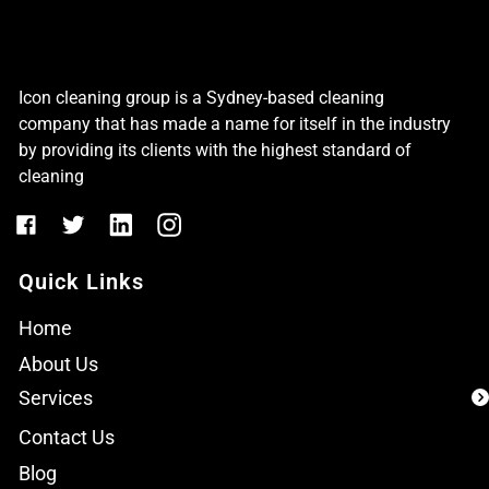
Icon cleaning group is a Sydney-based cleaning
company that has made a name for itself in the industry
by providing its clients with the highest standard of
cleaning
Quick Links
Home
About Us
Services
Contact Us
Blog