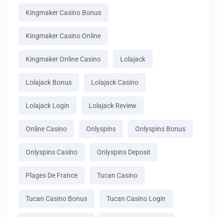
Kingmaker Casino Bonus
Kingmaker Casino Online
Kingmaker Online Casino
Lolajack
Lolajack Bonus
Lolajack Casino
Lolajack Login
Lolajack Review
Online Casino
Onlyspins
Onlyspins Bonus
Onlyspins Casino
Onlyspins Deposit
Plages De France
Tucan Casino
Tucan Casino Bonus
Tucan Casino Login