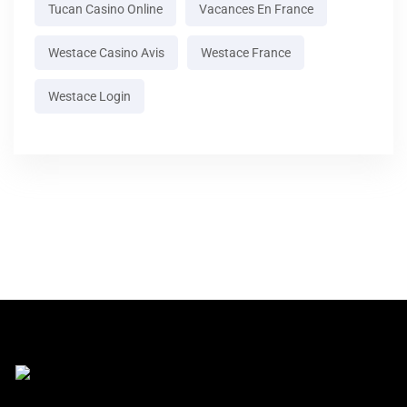
Tucan Casino Online
Vacances En France
Westace Casino Avis
Westace France
Westace Login