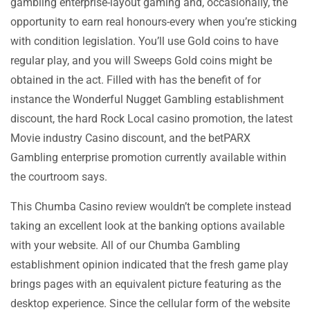
gambling enterprise-layout gaming and, occasionally, the
opportunity to earn real honours-every when you’re sticking
with condition legislation. You’ll use Gold coins to have
regular play, and you will Sweeps Gold coins might be
obtained in the act. Filled with has the benefit of for
instance the Wonderful Nugget Gambling establishment
discount, the hard Rock Local casino promotion, the latest
Movie industry Casino discount, and the betPARX
Gambling enterprise promotion currently available within
the courtroom says.
This Chumba Casino review wouldn’t be complete instead
taking an excellent look at the banking options available
with your website. All of our Chumba Gambling
establishment opinion indicated that the fresh game play
brings pages with an equivalent picture featuring as the
desktop experience. Since the cellular form of the website