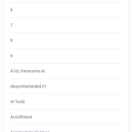
6
7
8
9
A16z Generative Ai
Absyntheminded.fr
AI Tools
Ai-Girlfriend