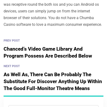
was receptive round the both ios and you can Android os
devices, users can simply jump on from the internet
browser of their solutions. You do not have a Chumba
Casino software to love a maximum consumer experience.
PREV POST
Chanced’s Video Game Library And
Program Possess Are Described Below
NEXT POST
As Well As, There Can Be Probably The
Substitute For Discover Anything Up Within
The Good Full-Monitor Theatre Means