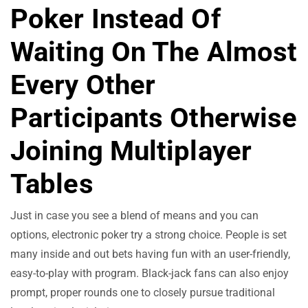
Poker Instead Of
Waiting On The Almost
Every Other
Participants Otherwise
Joining Multiplayer
Tables
Just in case you see a blend of means and you can
options, electronic poker try a strong choice. People is set
many inside and out bets having fun with an user-friendly,
easy-to-play with program. Black-jack fans can also enjoy
prompt, proper rounds one to closely pursue traditional