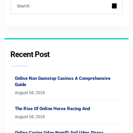
Recent Post
Online Non Gamstop Casinos A Comprehensive
Guide
August 06, 2026
The Rise Of Online Horse Racing And
August 06, 2026
Online Casino Uden NemID Spil Uden Stress