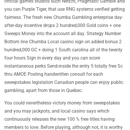
official games studios such NetEnt, Pragmatic Gamble and
you can Purple Tiger, that use RNG systems verified getting
fairness. The fresh new Chumba Gambling enterprise day-
after-day incentive drops 2 hundred,000 Gold coins + one
Sweeps Money into the account all day. Strategy Number
Bottom line Chumba Local casino sign on added bonus 2
hundred,000 GC + doing 1 South carolina all of the twenty
four hours Sign in every day and you can score
instantaneous perks Send-inside the entry 5 totally free Sc
thru AMOE Posting handwritten consult for each
sweepstakes legislation Canadian people can enjoy public
gambling, apart from those in Quebec.
You could nevertheless victory money from sweepstakes
and you may jackpots, and local casino says which
continuously releases the new 100 % free titles having
members to love. Before playing, although not, it is worthy