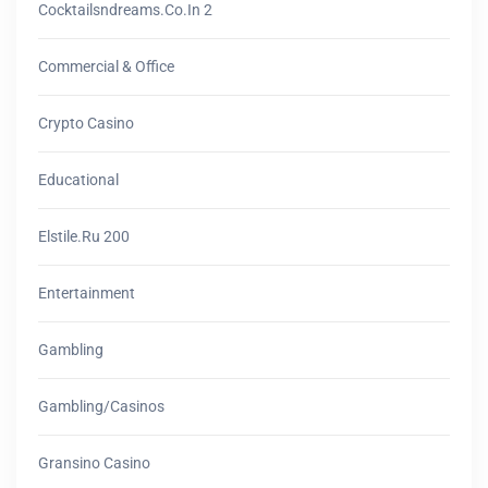
Cocktailsndreams.co.in 2
Commercial & Office
Crypto Casino
Educational
Elstile.ru 200
Entertainment
Gambling
Gambling/casinos
Gransino Casino