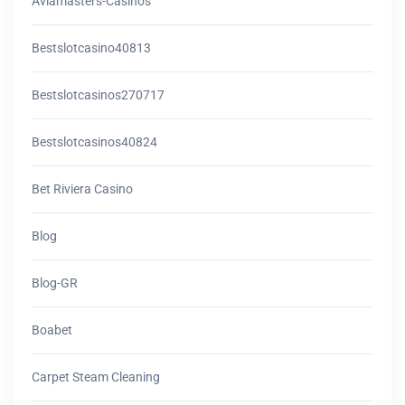
Aviamasters-Casinos
Bestslotcasino40813
Bestslotcasinos270717
Bestslotcasinos40824
Bet Riviera Casino
Blog
Blog-GR
Boabet
Carpet Steam Cleaning