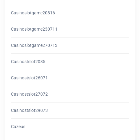
Casinoslotgame20816
Casinoslotgame230711
Casinoslotgame270713
Casinostslot2085
Casinostslot26071
Casinostslot27072
Casinostslot29073
Cazeus