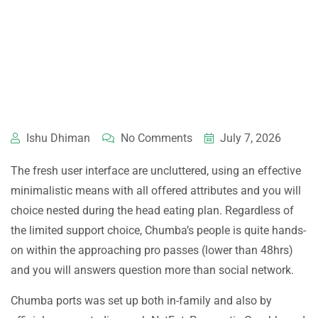
Ishu Dhiman
No Comments
July 7, 2026
The fresh user interface are uncluttered, using an effective
minimalistic means with all offered attributes and you will
choice nested during the head eating plan. Regardless of
the limited support choice, Chumba’s people is quite hands-
on within the approaching pro passes (lower than 48hrs)
and you will answers question more than social network.
Chumba ports was set up both in-family and also by