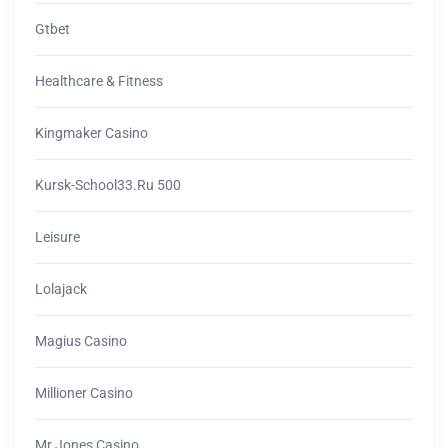
Gtbet
Healthcare & Fitness
Kingmaker Casino
Kursk-School33.ru 500
Leisure
Lolajack
Magius Casino
Millioner Casino
Mr Jones Casino