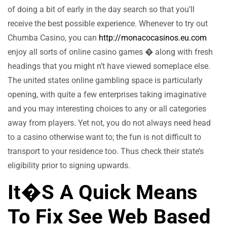
of doing a bit of early in the day search so that you’ll
receive the best possible experience. Whenever to try out
Chumba Casino, you can
http://monacocasinos.eu.com
enjoy all sorts of online casino games � along with fresh
headings that you might n’t have viewed someplace else.
The united states online gambling space is particularly
opening, with quite a few enterprises taking imaginative
and you may interesting choices to any or all categories
away from players. Yet not, you do not always need head
to a casino otherwise want to; the fun is not difficult to
transport to your residence too. Thus check their state’s
eligibility prior to signing upwards.
It�s A Quick Means
To Fix See Web Based