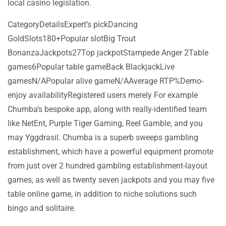
local casino legislation.
CategoryDetailsExpert’s pickDancing
GoldSlots180+Popular slotBig Trout
BonanzaJackpots27Top jackpotStampede Anger 2Table
games6Popular table gameBack BlackjackLive
gamesN/APopular alive gameN/AAverage RTP%Demo-
enjoy availabilityRegistered users merely For example
Chumba’s bespoke app, along with really-identified team
like NetEnt, Purple Tiger Gaming, Reel Gamble, and you
may Yggdrasil. Chumba is a superb sweeps gambling
establishment, which have a powerful equipment promote
from just over 2 hundred gambling establishment-layout
games, as well as twenty seven jackpots and you may five
table online game, in addition to niche solutions such
bingo and solitaire.