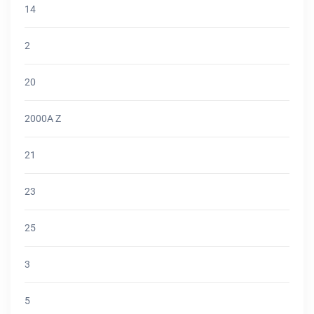
14
2
20
2000A Z
21
23
25
3
5