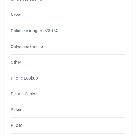
News
Onlinecasinogame28074
Onlyspins Casino
Other
Phone Lookup
Pistolo Casino
Poker
Public