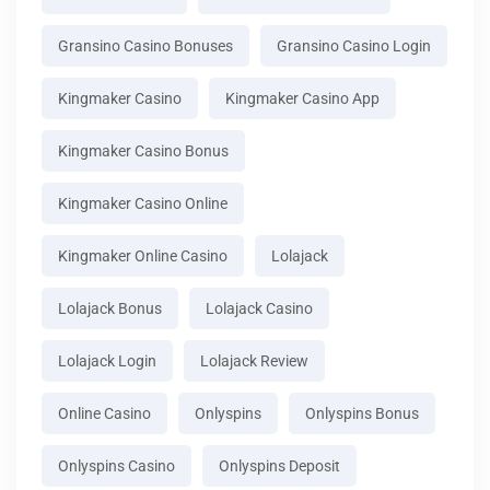
Gransino Casino Bonuses
Gransino Casino Login
Kingmaker Casino
Kingmaker Casino App
Kingmaker Casino Bonus
Kingmaker Casino Online
Kingmaker Online Casino
Lolajack
Lolajack Bonus
Lolajack Casino
Lolajack Login
Lolajack Review
Online Casino
Onlyspins
Onlyspins Bonus
Onlyspins Casino
Onlyspins Deposit