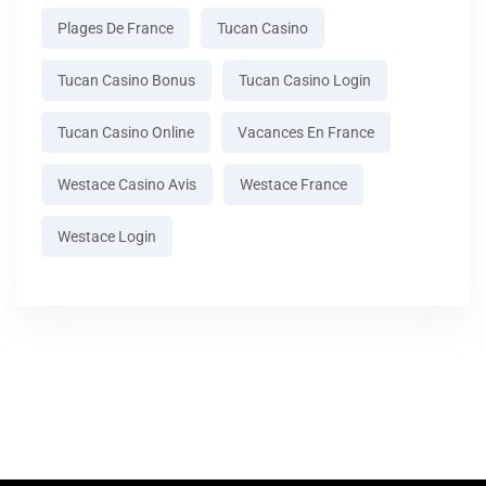
Plages De France
Tucan Casino
Tucan Casino Bonus
Tucan Casino Login
Tucan Casino Online
Vacances En France
Westace Casino Avis
Westace France
Westace Login