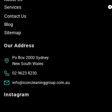
Services
Contact Us
Blog
Sitemap
Our Address
Po Box 2000 Sydney
New South Wales
02 9623 8230
info@iconcleaninggroup.com.au
Instagram