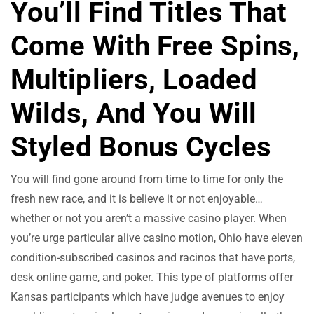
You’ll Find Titles That
Come With Free Spins,
Multipliers, Loaded
Wilds, And You Will
Styled Bonus Cycles
You will find gone around from time to time for only the
fresh new race, and it is believe it or not enjoyable…
whether or not you aren’t a massive casino player. When
you’re urge particular alive casino motion, Ohio have eleven
condition-subscribed casinos and racinos that have ports,
desk online game, and poker. This type of platforms offer
Kansas participants which have judge avenues to enjoy