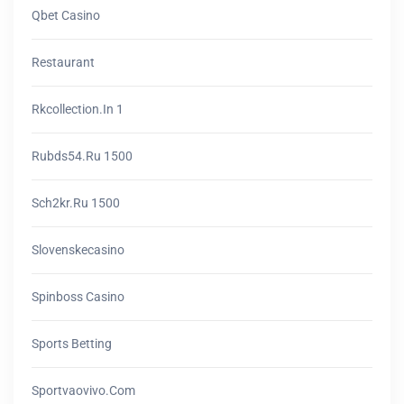
Qbet Casino
Restaurant
Rkcollection.in 1
Rubds54.ru 1500
Sch2kr.ru 1500
Slovenskecasino
Spinboss Casino
Sports Betting
Sportvaovivo.com