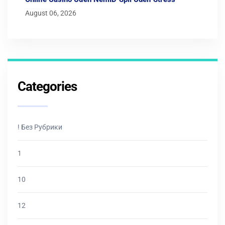
August 06, 2026
Categories
! Без Рубрики
1
10
12