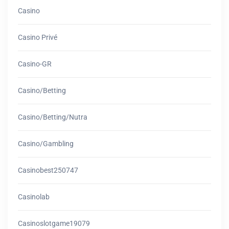
Casino
Casino Privé
Casino-GR
Casino/betting
Casino/betting/nutra
Casino/gambling
Casinobest250747
Casinolab
Casinoslotgame19079