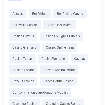
Access
Bet Riviera
Bet Riviera Casino
Betriviera Casino
Casino Bet Riviera
Casino Cazeus
Casino En Ligne Français
Casino Gransino
Casino Online Italia
Casino Tucan
Casino Westace
Cazeus
Cazeus Casino
Cazeus Casino Online
Cazeus France
Codes Bonus Casino
Consommation D'applications Mobiles
Gransino Casino
Gransino Casino Bonus