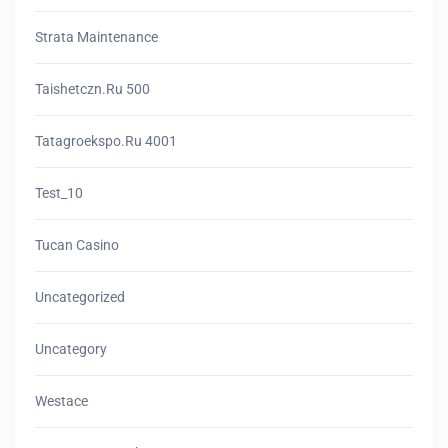
Strata Maintenance
Taishetczn.ru 500
Tatagroekspo.ru 4001
Test_10
Tucan Casino
Uncategorized
Uncategory
Westace