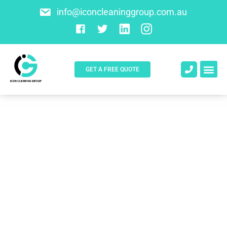
info@iconcleaninggroup.com.au
GET A FREE QUOTE
About Us
Contact Us