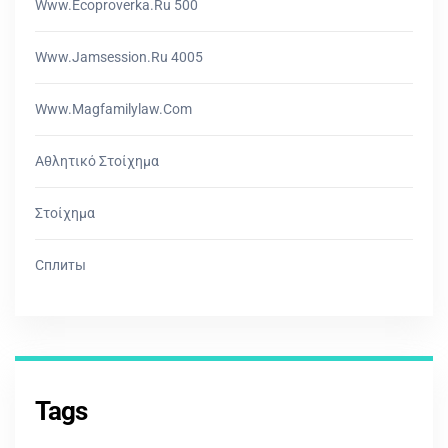
Www.ecoproverka.ru 500
Www.jamsession.ru 4005
Www.magfamilylaw.com
Αθλητικό Στοίχημα
Στοίχημα
Сплиты
Tags