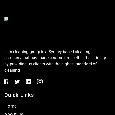
Icon cleaning group is a Sydney-based cleaning
company that has made a name for itself in the industry
by providing its clients with the highest standard of
cleaning
Quick Links
Home
About Us