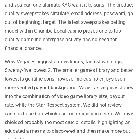
and you can one ultimate KYC want it to suits. The product
quality sweepstakes circulate, email address, password, go
out of beginning, target. The latest sweepstakes betting
model within Chumba Local casino proves one to top
quality gambling enterprise activity has no need for
financial chance.
Wow Vegas – biggest games library, fastest winnings,
$twenty-five lowest 2. The smaller games library and better
lowest is genuine cons, however, no casino enjoys even
more verified payout background. Wow Las vegas victories
into the combination of video game library size, payout
rate, while the Star Respect system. We did not review
casinos based on which user commissions i earn. We have
shielded probably the most crucial details, highlighting an
educated a means to discovered and then make more out