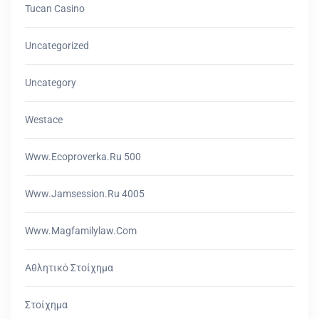
Tucan Casino
Uncategorized
Uncategory
Westace
Www.ecoproverka.ru 500
Www.jamsession.ru 4005
Www.magfamilylaw.com
Αθλητικό Στοίχημα
Στοίχημα