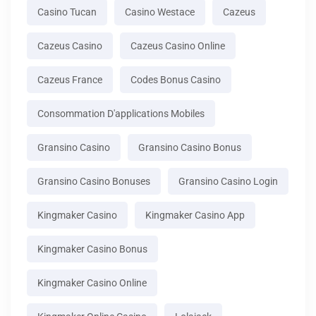
Casino Tucan
Casino Westace
Cazeus
Cazeus Casino
Cazeus Casino Online
Cazeus France
Codes Bonus Casino
Consommation D'applications Mobiles
Gransino Casino
Gransino Casino Bonus
Gransino Casino Bonuses
Gransino Casino Login
Kingmaker Casino
Kingmaker Casino App
Kingmaker Casino Bonus
Kingmaker Casino Online