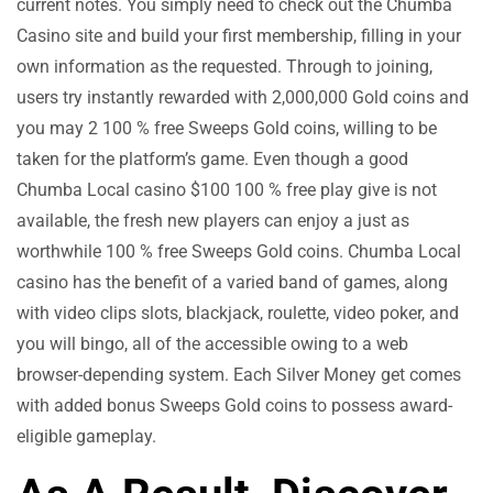
current notes. You simply need to check out the Chumba
Casino site and build your first membership, filling in your
own information as the requested. Through to joining,
users try instantly rewarded with 2,000,000 Gold coins and
you may 2 100 % free Sweeps Gold coins, willing to be
taken for the platform’s game. Even though a good
Chumba Local casino $100 100 % free play give is not
available, the fresh new players can enjoy a just as
worthwhile 100 % free Sweeps Gold coins. Chumba Local
casino has the benefit of a varied band of games, along
with video clips slots, blackjack, roulette, video poker, and
you will bingo, all of the accessible owing to a web
browser-depending system. Each Silver Money get comes
with added bonus Sweeps Gold coins to possess award-
eligible gameplay.