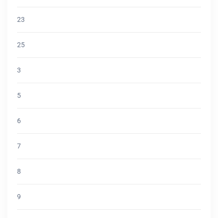
23
25
3
5
6
7
8
9