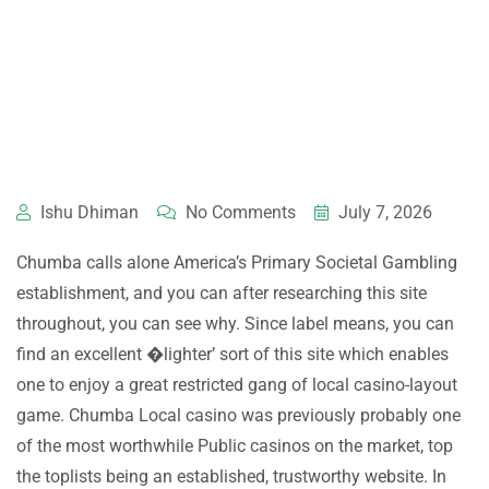
Ishu Dhiman
No Comments
July 7, 2026
Chumba calls alone America’s Primary Societal Gambling
establishment, and you can after researching this site
throughout, you can see why. Since label means, you can
find an excellent �lighter’ sort of this site which enables
one to enjoy a great restricted gang of local casino-layout
game. Chumba Local casino was previously probably one
of the most worthwhile Public casinos on the market, top
the toplists being an established, trustworthy website. In