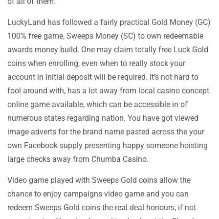
of all of them.
LuckyLand has followed a fairly practical Gold Money (GC)
100% free game, Sweeps Money (SC) to own redeemable
awards money build. One may claim totally free Luck Gold
coins when enrolling, even when to really stock your
account in initial deposit will be required. It’s not hard to
fool around with, has a lot away from local casino concept
online game available, which can be accessible in of
numerous states regarding nation. You have got viewed
image adverts for the brand name pasted across the your
own Facebook supply presenting happy someone hoisting
large checks away from Chumba Casino.
Video game played with Sweeps Gold coins allow the
chance to enjoy campaigns video game and you can
redeem Sweeps Gold coins the real deal honours, if not