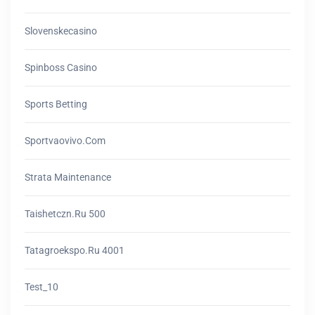
Slovenskecasino
Spinboss Casino
Sports Betting
Sportvaovivo.com
Strata Maintenance
Taishetczn.ru 500
Tatagroekspo.ru 4001
Test_10