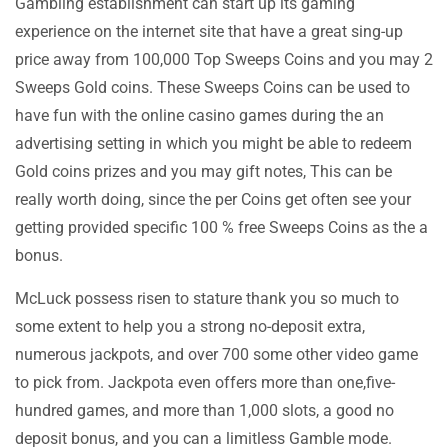
Gambling establishment can start up its gaming
experience on the internet site that have a great sing-up
price away from 100,000 Top Sweeps Coins and you may 2
Sweeps Gold coins. These Sweeps Coins can be used to
have fun with the online casino games during the an
advertising setting in which you might be able to redeem
Gold coins prizes and you may gift notes, This can be
really worth doing, since the per Coins get often see your
getting provided specific 100 % free Sweeps Coins as the a
bonus.
McLuck possess risen to stature thank you so much to
some extent to help you a strong no-deposit extra,
numerous jackpots, and over 700 some other video game
to pick from. Jackpota even offers more than one,five-
hundred games, and more than 1,000 slots, a good no
deposit bonus, and you can a limitless Gamble mode.