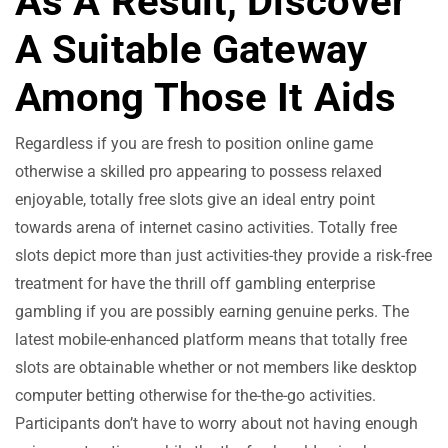
As A Result, Discover
A Suitable Gateway
Among Those It Aids
Regardless if you are fresh to position online game
otherwise a skilled pro appearing to possess relaxed
enjoyable, totally free slots give an ideal entry point
towards arena of internet casino activities. Totally free
slots depict more than just activities-they provide a risk-free
treatment for have the thrill off gambling enterprise
gambling if you are possibly earning genuine perks. The
latest mobile-enhanced platform means that totally free
slots are obtainable whether or not members like desktop
computer betting otherwise for the-the-go activities.
Participants don’t have to worry about not having enough