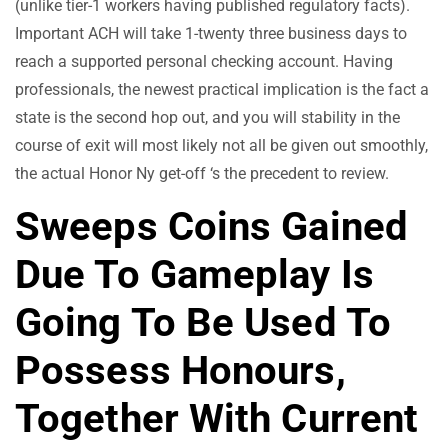
(unlike tier-1 workers having published regulatory facts).
Important ACH will take 1-twenty three business days to
reach a supported personal checking account. Having
professionals, the newest practical implication is the fact a
state is the second hop out, and you will stability in the
course of exit will most likely not all be given out smoothly,
the actual Honor Ny get-off ‘s the precedent to review.
Sweeps Coins Gained
Due To Gameplay Is
Going To Be Used To
Possess Honours,
Together With Current