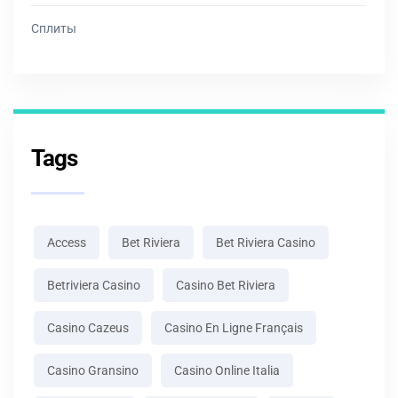
Сплиты
Tags
Access
Bet Riviera
Bet Riviera Casino
Betriviera Casino
Casino Bet Riviera
Casino Cazeus
Casino En Ligne Français
Casino Gransino
Casino Online Italia