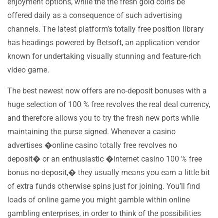
enjoyment options, while the the fresh gold coins be
offered daily as a consequence of such advertising
channels. The latest platform’s totally free position library
has headings powered by Betsoft, an application vendor
known for undertaking visually stunning and feature-rich
video game.
The best newest now offers are no-deposit bonuses with a
huge selection of 100 % free revolves the real deal currency,
and therefore allows you to try the fresh new ports while
maintaining the purse signed. Whenever a casino
advertises �online casino totally free revolves no
deposit� or an enthusiastic �internet casino 100 % free
bonus no-deposit,� they usually means you earn a little bit
of extra funds otherwise spins just for joining. You’ll find
loads of online game you might gamble within online
gambling enterprises, in order to think of the possibilities