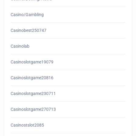
Casino/gambling
Casinobest250747
Casinolab
Casinoslotgame19079
Casinoslotgame20816
Casinoslotgame230711
Casinoslotgame270713
Casinostslot2085