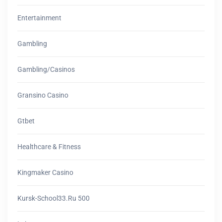
Entertainment
Gambling
Gambling/casinos
Gransino Casino
Gtbet
Healthcare & Fitness
Kingmaker Casino
Kursk-School33.ru 500