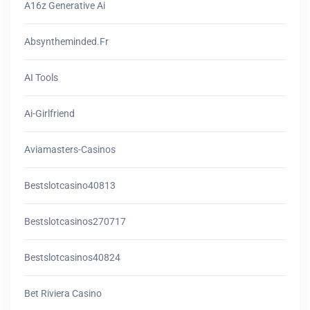
A16z Generative Ai
Absyntheminded.fr
AI Tools
Ai-Girlfriend
Aviamasters-Casinos
Bestslotcasino40813
Bestslotcasinos270717
Bestslotcasinos40824
Bet Riviera Casino