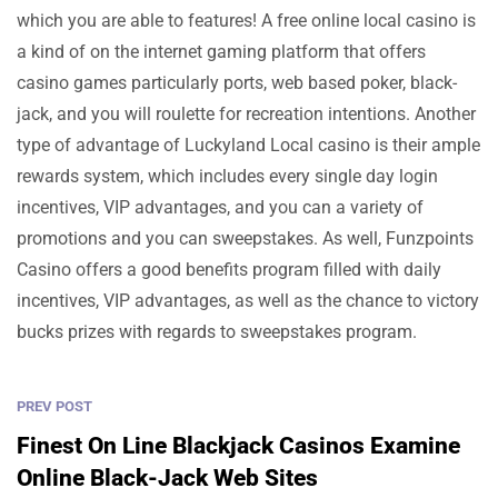
which you are able to features! A free online local casino is
a kind of on the internet gaming platform that offers
casino games particularly ports, web based poker, black-
jack, and you will roulette for recreation intentions. Another
type of advantage of Luckyland Local casino is their ample
rewards system, which includes every single day login
incentives, VIP advantages, and you can a variety of
promotions and you can sweepstakes. As well, Funzpoints
Casino offers a good benefits program filled with daily
incentives, VIP advantages, as well as the chance to victory
bucks prizes with regards to sweepstakes program.
PREV POST
Finest On Line Blackjack Casinos Examine
Online Black-Jack Web Sites