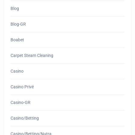
Blog
Blog-GR
Boabet
Carpet Steam Cleaning
Casino
Casino Privé
Casino-GR
Casino/betting
Casino/betting/nutra