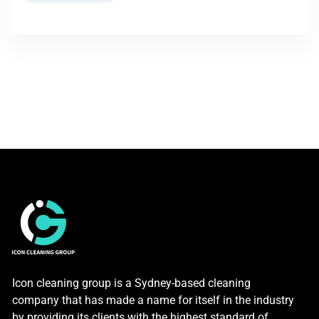
Icon cleaning group is a Sydney-based cleaning
company that has made a name for itself in the industry
by providing its clients with the highest standard of