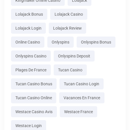
Kingmaker Online Casino
Lolajack
Lolajack Bonus
Lolajack Casino
Lolajack Login
Lolajack Review
Online Casino
Onlyspins
Onlyspins Bonus
Onlyspins Casino
Onlyspins Deposit
Plages De France
Tucan Casino
Tucan Casino Bonus
Tucan Casino Login
Tucan Casino Online
Vacances En France
Westace Casino Avis
Westace France
Westace Login