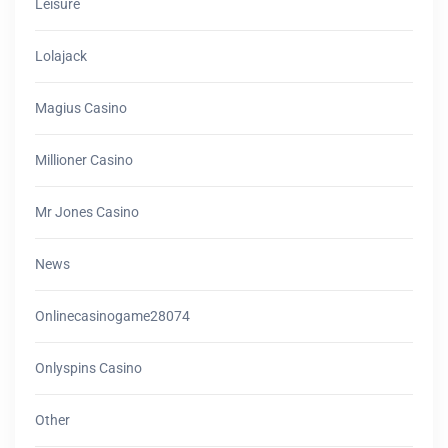
Leisure
Lolajack
Magius Casino
Millioner Casino
Mr Jones Casino
News
Onlinecasinogame28074
Onlyspins Casino
Other