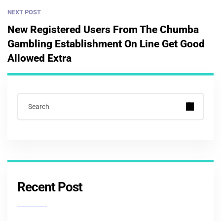
NEXT POST
New Registered Users From The Chumba
Gambling Establishment On Line Get Good
Allowed Extra
Recent Post