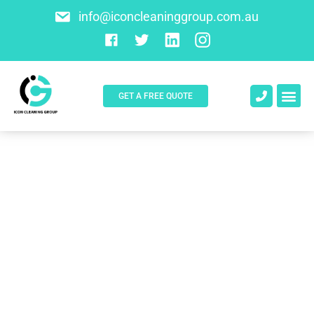
info@iconcleaninggroup.com.au
GET A FREE QUOTE
About Us
Contact Us