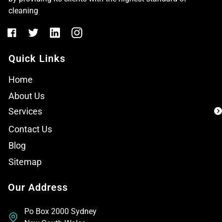
cleaning
Quick Links
Home
About Us
Services
Contact Us
Blog
Sitemap
Our Address
Po Box 2000 Sydney