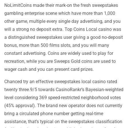
NoLimitCoins made their mark-on the fresh sweepstakes
gambling enterprise scene which have more than 1,000
other game, multiple every single day advertising, and you
will a strong no deposit extra. Top Coins Local casino was
a distinguished sweepstakes user giving a good no-deposit
bonus, more than 500 films slots, and you will many
constant advertising. Coins are widely used to play for
recreation, while you are Sweeps Gold coins are used to
wager cash and you can present card prizes.
Chanced try an effective sweepstakes local casino rated
twenty three.9/5 towards CasinoRankr’s Bayesian-weighted
level considering 369 speed-restricted neighborhood votes
(45% approval). The brand new operator does not currently
bring a circulated phone number getting real-time
assistance, that’s typical on the sweepstakes classification