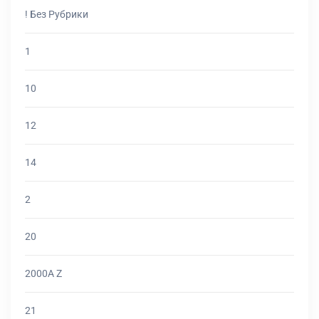
! Без Рубрики
1
10
12
14
2
20
2000A Z
21