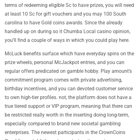
terms of redeeming eligible Sc to have prizes, you will need
at least 10 Sc for gift vouchers and you may 100 South
carolina to have Gold coins awards. Since the already
handled up on during so it Chumba Local casino opinion,
you’ll find a couple of ways in which you could play here.
McLuck benefits surface which have everyday spins on the
prize wheels, personal McJackpot entries, and you can
regular offers predicated on gamble hobby. Play amount’s
commitment program comes with private advertising,
birthday incentives, and you can devoted customer service
to own high-tier profiles. not, the platform does not have a
true tiered support or VIP program, meaning that there can
be restricted really worth in the inserting doing long-term,
especially compared to brand new societal gambling
enterprises. The newest participants in the CrownCoins