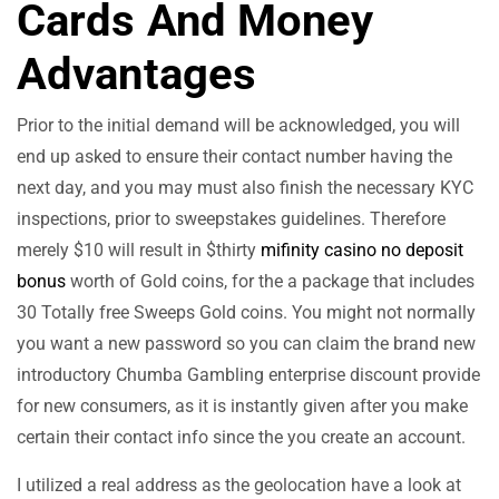
Cards And Money
Advantages
Prior to the initial demand will be acknowledged, you will
end up asked to ensure their contact number having the
next day, and you may must also finish the necessary KYC
inspections, prior to sweepstakes guidelines. Therefore
merely $10 will result in $thirty
mifinity casino no deposit
bonus
worth of Gold coins, for the a package that includes
30 Totally free Sweeps Gold coins. You might not normally
you want a new password so you can claim the brand new
introductory Chumba Gambling enterprise discount provide
for new consumers, as it is instantly given after you make
certain their contact info since the you create an account.
I utilized a real address as the geolocation have a look at