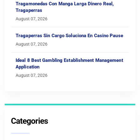
Tragamonedas Con Manga Larga Dinero Real,
Tragaperras
August 07, 2026
Tragaperras Sin Cargo Soluciona En Casino Pause
August 07, 2026
Ideal 8 Best Gambling Establishment Management
Application
August 07, 2026
Categories