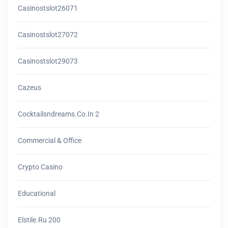
Casinostslot26071
Casinostslot27072
Casinostslot29073
Cazeus
Cocktailsndreams.co.in 2
Commercial & Office
Crypto Casino
Educational
Elstile.ru 200