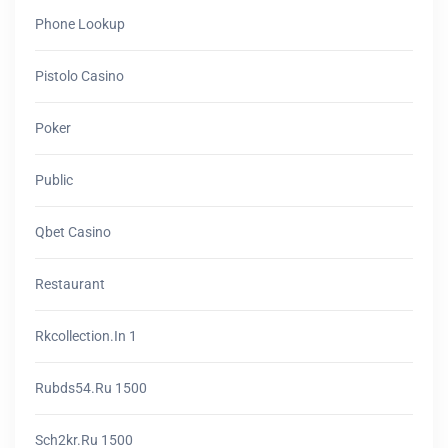
Phone Lookup
Pistolo Casino
Poker
Public
Qbet Casino
Restaurant
Rkcollection.in 1
Rubds54.ru 1500
Sch2kr.ru 1500