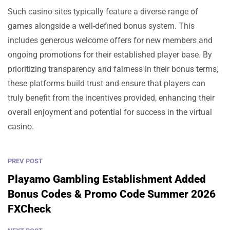
Such casino sites typically feature a diverse range of
games alongside a well-defined bonus system. This
includes generous welcome offers for new members and
ongoing promotions for their established player base. By
prioritizing transparency and fairness in their bonus terms,
these platforms build trust and ensure that players can
truly benefit from the incentives provided, enhancing their
overall enjoyment and potential for success in the virtual
casino.
PREV POST
Playamo Gambling Establishment Added
Bonus Codes & Promo Code Summer 2026
FXCheck