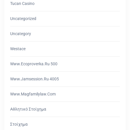
Tucan Casino
Uncategorized
Uncategory
Westace
Www.ecoproverka.ru 500
Www.jamsession.ru 4005
Www.magfamilylaw.com
Αθλητικό Στοίχημα
Στοίχημα