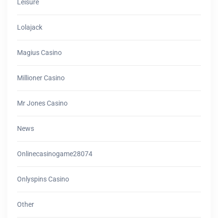
Leisure
Lolajack
Magius Casino
Millioner Casino
Mr Jones Casino
News
Onlinecasinogame28074
Onlyspins Casino
Other