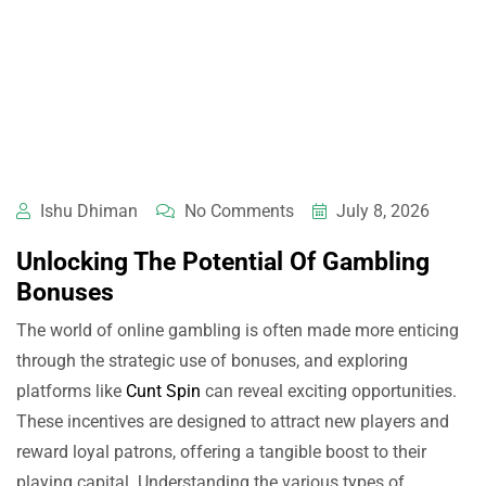
Ishu Dhiman
No Comments
July 8, 2026
Unlocking The Potential Of Gambling
Bonuses
The world of online gambling is often made more enticing
through the strategic use of bonuses, and exploring
platforms like
Cunt Spin
can reveal exciting opportunities.
These incentives are designed to attract new players and
reward loyal patrons, offering a tangible boost to their
playing capital. Understanding the various types of