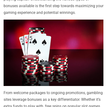
bonuses available is the first step towards maximizing your
gaming experience and potential winnings.
From welcome packages to ongoing promotions, gambling
sites leverage bonuses as a key differentiator. Whether it’s
extra funds to play with, free spins on popular slot games,