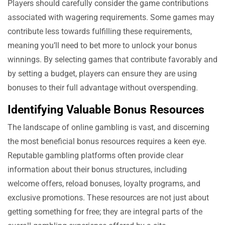
Players should carefully consider the game contributions
associated with wagering requirements. Some games may
contribute less towards fulfilling these requirements,
meaning you’ll need to bet more to unlock your bonus
winnings. By selecting games that contribute favorably and
by setting a budget, players can ensure they are using
bonuses to their full advantage without overspending.
Identifying Valuable Bonus Resources
The landscape of online gambling is vast, and discerning
the most beneficial bonus resources requires a keen eye.
Reputable gambling platforms often provide clear
information about their bonus structures, including
welcome offers, reload bonuses, loyalty programs, and
exclusive promotions. These resources are not just about
getting something for free; they are integral parts of the