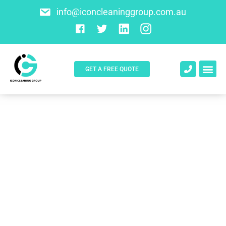
info@iconcleaninggroup.com.au
GET A FREE QUOTE
About Us
Contact Us