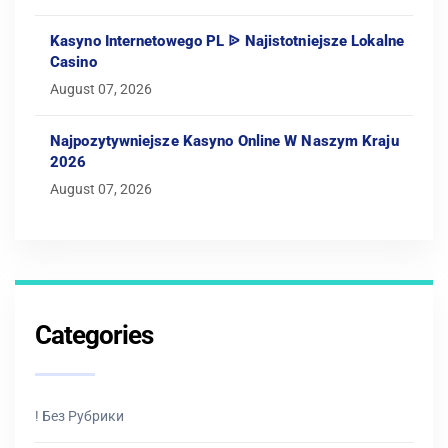
Kasyno Internetowego PL ᐉ Najistotniejsze Lokalne
Casino
August 07, 2026
Najpozytywniejsze Kasyno Online W Naszym Kraju
2026
August 07, 2026
Categories
! Без Рубрики