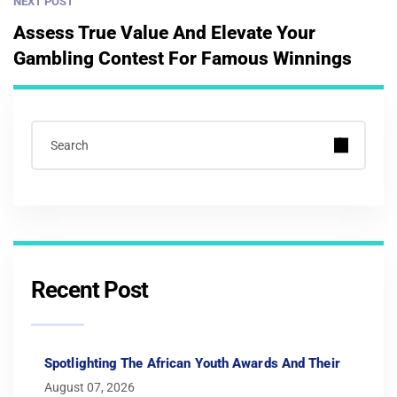
NEXT POST
Assess True Value And Elevate Your
Gambling Contest For Famous Winnings
Recent Post
Spotlighting The African Youth Awards And Their
August 07, 2026