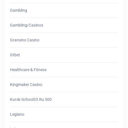
Gambling
Gambling/casinos
Gransino Casino
Gtbet
Healthcare & Fitness
Kingmaker Casino
Kursk-School33.ru 500
Legiano