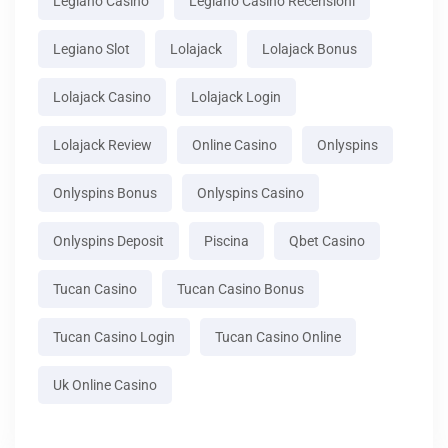
Legiano Casino
Legiano Casino Recensioni
Legiano Slot
Lolajack
Lolajack Bonus
Lolajack Casino
Lolajack Login
Lolajack Review
Online Casino
Onlyspins
Onlyspins Bonus
Onlyspins Casino
Onlyspins Deposit
Piscina
Qbet Casino
Tucan Casino
Tucan Casino Bonus
Tucan Casino Login
Tucan Casino Online
Uk Online Casino