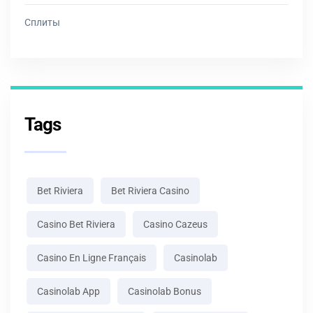
Сплиты
Tags
Bet Riviera
Bet Riviera Casino
Casino Bet Riviera
Casino Cazeus
Casino En Ligne Français
Casinolab
Casinolab App
Casinolab Bonus