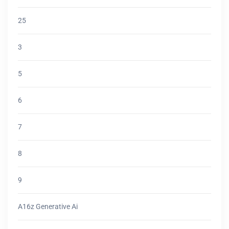
25
3
5
6
7
8
9
A16z Generative Ai