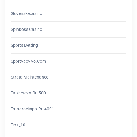
Slovenskecasino
Spinboss Casino
Sports Betting
Sportvaovivo.com
Strata Maintenance
Taishetczn.ru 500
Tatagroekspo.ru 4001
Test_10