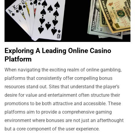
Exploring A Leading Online Casino
Platform
When navigating the exciting realm of online gambling,
platforms that consistently offer compelling bonus
resources stand out. Sites that understand the player’s
desire for value and entertainment often structure their
promotions to be both attractive and accessible. These
platforms aim to provide a comprehensive gaming
environment where bonuses are not just an afterthought
but a core component of the user experience.