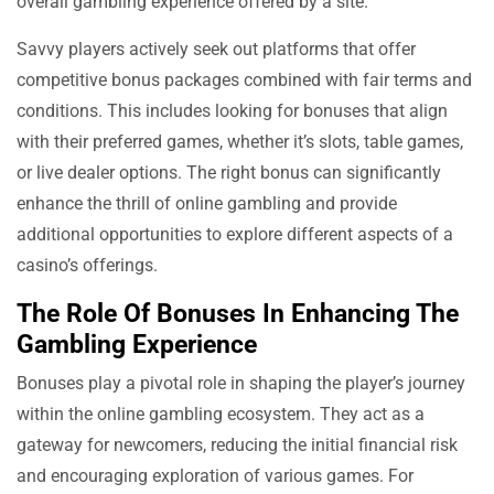
overall gambling experience offered by a site.
Savvy players actively seek out platforms that offer
competitive bonus packages combined with fair terms and
conditions. This includes looking for bonuses that align
with their preferred games, whether it’s slots, table games,
or live dealer options. The right bonus can significantly
enhance the thrill of online gambling and provide
additional opportunities to explore different aspects of a
casino’s offerings.
The Role Of Bonuses In Enhancing The
Gambling Experience
Bonuses play a pivotal role in shaping the player’s journey
within the online gambling ecosystem. They act as a
gateway for newcomers, reducing the initial financial risk
and encouraging exploration of various games. For