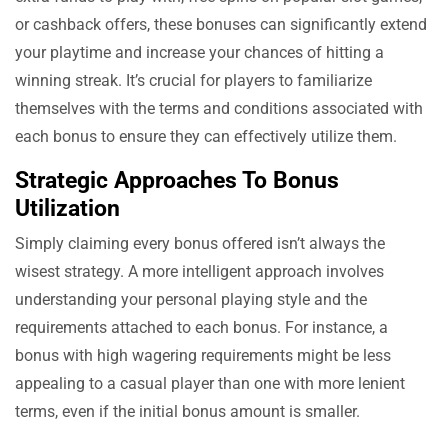
or cashback offers, these bonuses can significantly extend
your playtime and increase your chances of hitting a
winning streak. It’s crucial for players to familiarize
themselves with the terms and conditions associated with
each bonus to ensure they can effectively utilize them.
Strategic Approaches To Bonus
Utilization
Simply claiming every bonus offered isn’t always the
wisest strategy. A more intelligent approach involves
understanding your personal playing style and the
requirements attached to each bonus. For instance, a
bonus with high wagering requirements might be less
appealing to a casual player than one with more lenient
terms, even if the initial bonus amount is smaller.