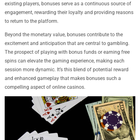
existing players, bonuses serve as a continuous source of
engagement, rewarding their loyalty and providing reasons
to return to the platform.
Beyond the monetary value, bonuses contribute to the
excitement and anticipation that are central to gambling.
The prospect of playing with bonus funds or earning free
spins can elevate the gaming experience, making each
session more dynamic. It’s this blend of potential reward
and enhanced gameplay that makes bonuses such a
compelling aspect of online casinos.