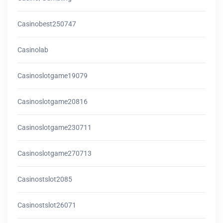
Casinobest250747
Casinolab
Casinoslotgame19079
Casinoslotgame20816
Casinoslotgame230711
Casinoslotgame270713
Casinostslot2085
Casinostslot26071