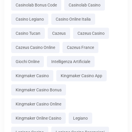
Casinolab Bonus Code
Casinolab Casino
Casino Legiano
Casino Online Italia
Casino Tucan
Cazeus
Cazeus Casino
Cazeus Casino Online
Cazeus France
Giochi Online
Intelligenza Artificiale
Kingmaker Casino
Kingmaker Casino App
Kingmaker Casino Bonus
Kingmaker Casino Online
Kingmaker Online Casino
Legiano