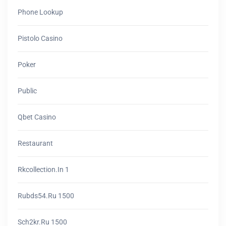
Phone Lookup
Pistolo Casino
Poker
Public
Qbet Casino
Restaurant
Rkcollection.in 1
Rubds54.ru 1500
Sch2kr.ru 1500