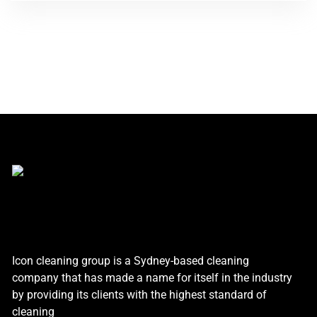
Icon cleaning group is a Sydney-based cleaning
company that has made a name for itself in the industry
by providing its clients with the highest standard of
cleaning