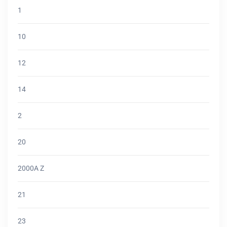
1
10
12
14
2
20
2000A Z
21
23