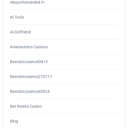
Absyntheminded.fr
AI Tools
Ai-Girlfriend
Aviamasters-Casinos
Bestslotcasino40813
Bestslotcasinos270717
Bestslotcasinos40824
Bet Riviera Casino
Blog