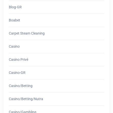
Blog-GR
Boabet
Carpet Steam Cleaning
Casino
Casino Privé
Casino-GR
Casino/betting
Casino/betting/nutra
Casino/gambling