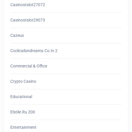
Casinostslot27072
Casinostslot29073
Cazeus
Cocktailsndreams.co.in 2
Commercial & Office
Crypto Casino
Educational
Elstile.ru 200
Entertainment