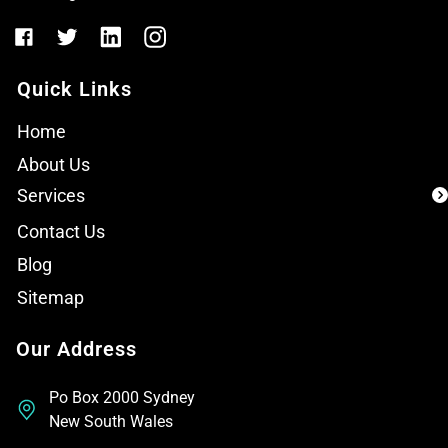
Quick Links
Home
About Us
Services
Contact Us
Blog
Sitemap
Our Address
Po Box 2000 Sydney
New South Wales