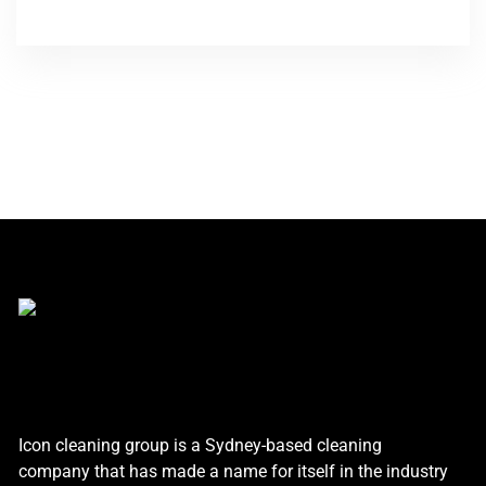
Icon cleaning group is a Sydney-based cleaning
company that has made a name for itself in the industry