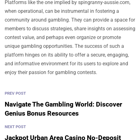
Platforms like the one implied by spingranny-aussie.com,
when operational, can be instrumental in fostering a
community around gambling. They can provide a space for
members to discuss strategies, share insights on assessing
contest value, and perhaps even organize or promote
unique gambling opportunities. The success of such a
platform hinges on its ability to offer a secure, engaging,
and informative environment for its users to explore and
enjoy their passion for gambling contests.
PREV POST
Navigate The Gambling World: Discover
Genius Bonus Resources
NEXT POST
Jackpot Urban Area Casino No-Deposit