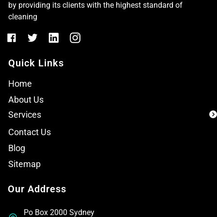
by providing its clients with the highest standard of
cleaning
Quick Links
Home
About Us
Services
Contact Us
Blog
Sitemap
Our Address
Po Box 2000 Sydney