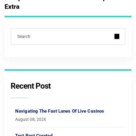
Extra
Recent Post
Navigating The Fast Lanes Of Live Casinos
August 08, 2026
Test Post Created