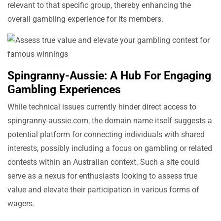
relevant to that specific group, thereby enhancing the
overall gambling experience for its members.
Spingranny-Aussie: A Hub For Engaging
Gambling Experiences
While technical issues currently hinder direct access to
spingranny-aussie.com, the domain name itself suggests a
potential platform for connecting individuals with shared
interests, possibly including a focus on gambling or related
contests within an Australian context. Such a site could
serve as a nexus for enthusiasts looking to assess true
value and elevate their participation in various forms of
wagers.