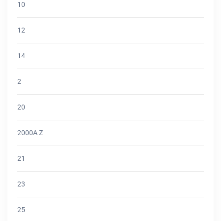
10
12
14
2
20
2000A Z
21
23
25