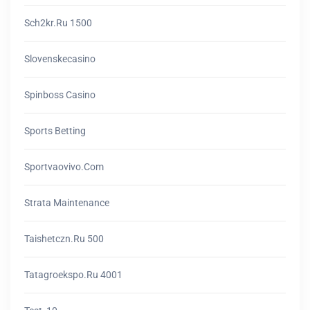
Sch2kr.ru 1500
Slovenskecasino
Spinboss Casino
Sports Betting
Sportvaovivo.com
Strata Maintenance
Taishetczn.ru 500
Tatagroekspo.ru 4001