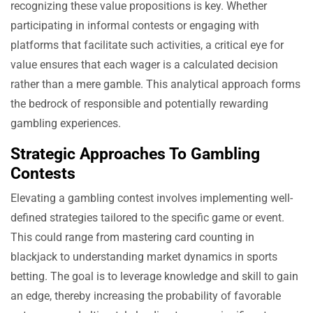
recognizing these value propositions is key. Whether
participating in informal contests or engaging with
platforms that facilitate such activities, a critical eye for
value ensures that each wager is a calculated decision
rather than a mere gamble. This analytical approach forms
the bedrock of responsible and potentially rewarding
gambling experiences.
Strategic Approaches To Gambling
Contests
Elevating a gambling contest involves implementing well-
defined strategies tailored to the specific game or event.
This could range from mastering card counting in
blackjack to understanding market dynamics in sports
betting. The goal is to leverage knowledge and skill to gain
an edge, thereby increasing the probability of favorable