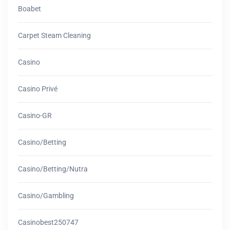
Boabet
Carpet Steam Cleaning
Casino
Casino Privé
Casino-GR
Casino/betting
Casino/betting/nutra
Casino/gambling
Casinobest250747