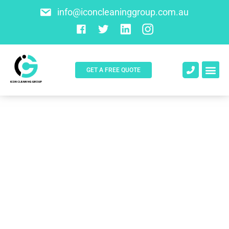
info@iconcleaninggroup.com.au
GET A FREE QUOTE
About Us
Contact Us