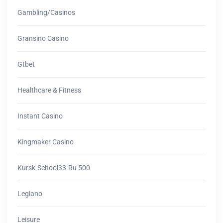
Gambling/casinos
Gransino Casino
Gtbet
Healthcare & Fitness
Instant Casino
Kingmaker Casino
Kursk-School33.ru 500
Legiano
Leisure