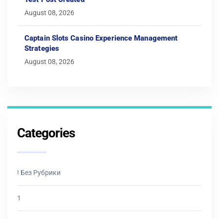
August 08, 2026
Captain Slots Casino Experience Management
Strategies
August 08, 2026
Categories
! Без Рубрики
1