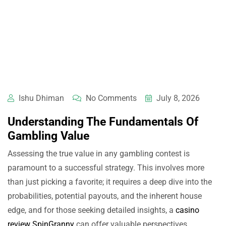
Ishu Dhiman
No Comments
July 8, 2026
Understanding The Fundamentals Of
Gambling Value
Assessing the true value in any gambling contest is
paramount to a successful strategy. This involves more
than just picking a favorite; it requires a deep dive into the
probabilities, potential payouts, and the inherent house
edge, and for those seeking detailed insights, a
casino
review SpinGranny
can offer valuable perspectives.