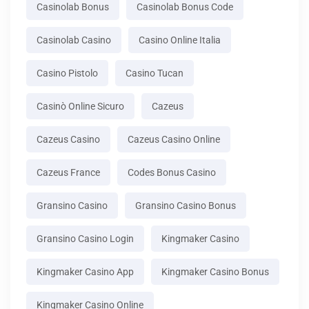
Casinolab Bonus
Casinolab Bonus Code
Casinolab Casino
Casino Online Italia
Casino Pistolo
Casino Tucan
Casinò Online Sicuro
Cazeus
Cazeus Casino
Cazeus Casino Online
Cazeus France
Codes Bonus Casino
Gransino Casino
Gransino Casino Bonus
Gransino Casino Login
Kingmaker Casino
Kingmaker Casino App
Kingmaker Casino Bonus
Kingmaker Casino Online