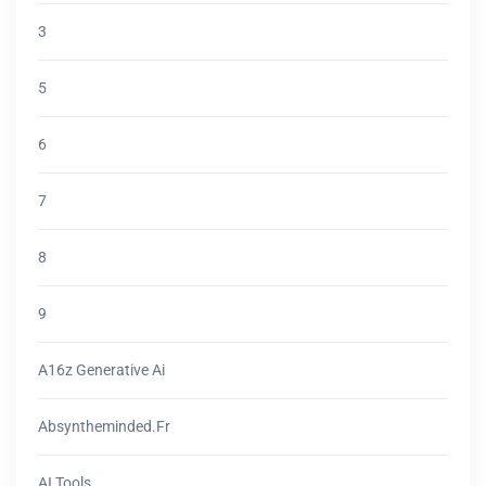
3
5
6
7
8
9
A16z Generative Ai
Absyntheminded.fr
AI Tools