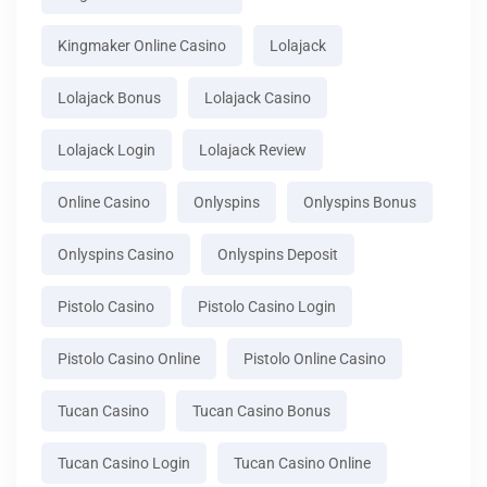
Kingmaker Online Casino
Lolajack
Lolajack Bonus
Lolajack Casino
Lolajack Login
Lolajack Review
Online Casino
Onlyspins
Onlyspins Bonus
Onlyspins Casino
Onlyspins Deposit
Pistolo Casino
Pistolo Casino Login
Pistolo Casino Online
Pistolo Online Casino
Tucan Casino
Tucan Casino Bonus
Tucan Casino Login
Tucan Casino Online