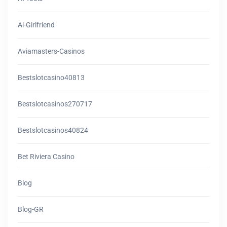
Ai-Girlfriend
Aviamasters-Casinos
Bestslotcasino40813
Bestslotcasinos270717
Bestslotcasinos40824
Bet Riviera Casino
Blog
Blog-GR