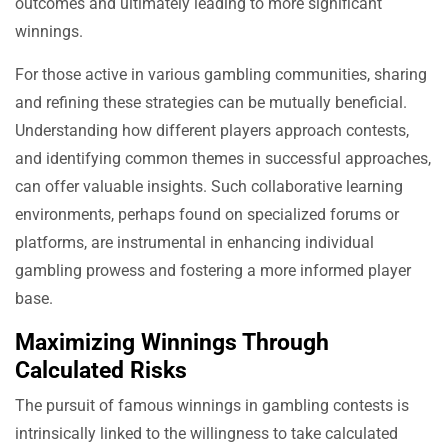
outcomes and ultimately leading to more significant
winnings.
For those active in various gambling communities, sharing
and refining these strategies can be mutually beneficial.
Understanding how different players approach contests,
and identifying common themes in successful approaches,
can offer valuable insights. Such collaborative learning
environments, perhaps found on specialized forums or
platforms, are instrumental in enhancing individual
gambling prowess and fostering a more informed player
base.
Maximizing Winnings Through
Calculated Risks
The pursuit of famous winnings in gambling contests is
intrinsically linked to the willingness to take calculated