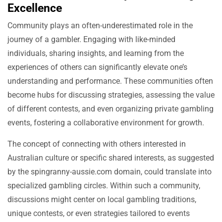
Excellence
Community plays an often-underestimated role in the
journey of a gambler. Engaging with like-minded
individuals, sharing insights, and learning from the
experiences of others can significantly elevate one’s
understanding and performance. These communities often
become hubs for discussing strategies, assessing the value
of different contests, and even organizing private gambling
events, fostering a collaborative environment for growth.
The concept of connecting with others interested in
Australian culture or specific shared interests, as suggested
by the spingranny-aussie.com domain, could translate into
specialized gambling circles. Within such a community,
discussions might center on local gambling traditions,
unique contests, or even strategies tailored to events