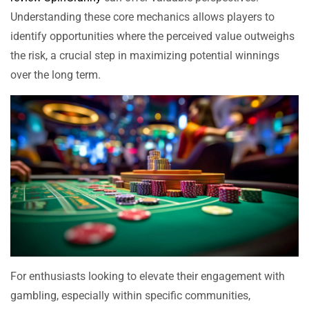
Understanding these core mechanics allows players to
identify opportunities where the perceived value outweighs
the risk, a crucial step in maximizing potential winnings
over the long term.
For enthusiasts looking to elevate their engagement with
gambling, especially within specific communities,