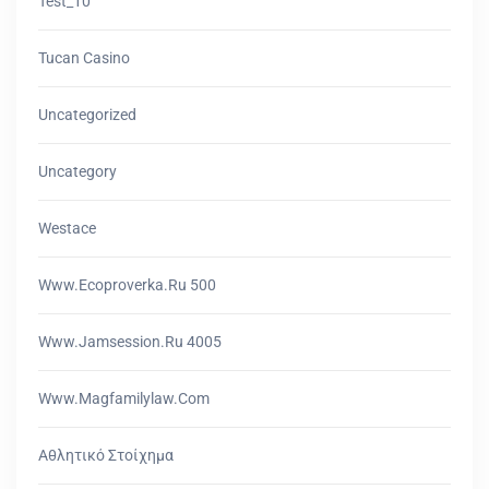
Test_10
Tucan Casino
Uncategorized
Uncategory
Westace
Www.ecoproverka.ru 500
Www.jamsession.ru 4005
Www.magfamilylaw.com
Αθλητικό Στοίχημα