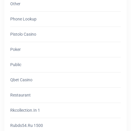
Other
Phone Lookup
Pistolo Casino
Poker
Public
Qbet Casino
Restaurant
Rkcollection.in 1
Rubds54.ru 1500