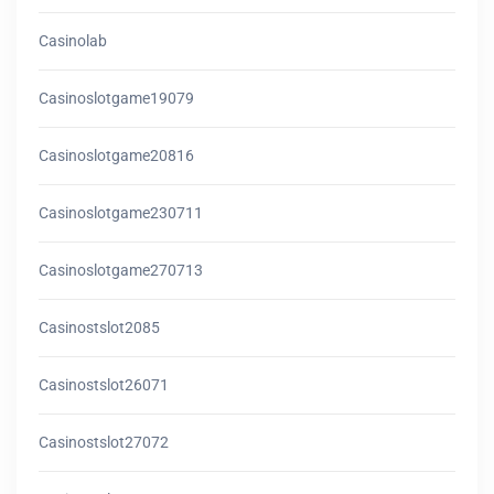
Casinolab
Casinoslotgame19079
Casinoslotgame20816
Casinoslotgame230711
Casinoslotgame270713
Casinostslot2085
Casinostslot26071
Casinostslot27072