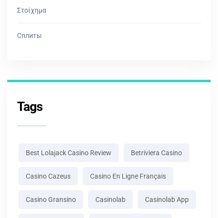
Στοίχημα
Сплиты
Tags
Best Lolajack Casino Review
Betriviera Casino
Casino Cazeus
Casino En Ligne Français
Casino Gransino
Casinolab
Casinolab App