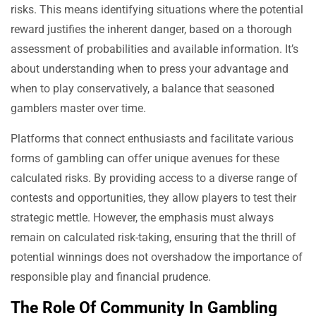
risks. This means identifying situations where the potential
reward justifies the inherent danger, based on a thorough
assessment of probabilities and available information. It’s
about understanding when to press your advantage and
when to play conservatively, a balance that seasoned
gamblers master over time.
Platforms that connect enthusiasts and facilitate various
forms of gambling can offer unique avenues for these
calculated risks. By providing access to a diverse range of
contests and opportunities, they allow players to test their
strategic mettle. However, the emphasis must always
remain on calculated risk-taking, ensuring that the thrill of
potential winnings does not overshadow the importance of
responsible play and financial prudence.
The Role Of Community In Gambling