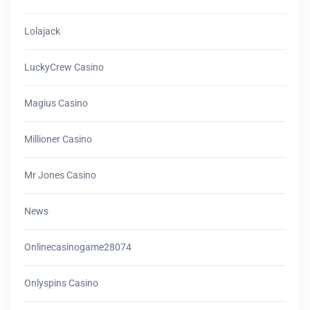
Lolajack
LuckyCrew Casino
Magius Casino
Millioner Casino
Mr Jones Casino
News
Onlinecasinogame28074
Onlyspins Casino