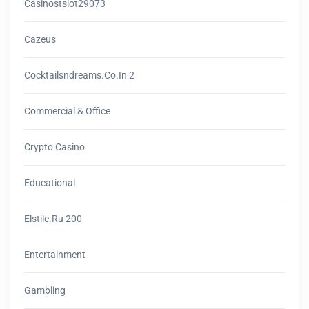
Casinostslot29073
Cazeus
Cocktailsndreams.co.in 2
Commercial & Office
Crypto Casino
Educational
Elstile.ru 200
Entertainment
Gambling